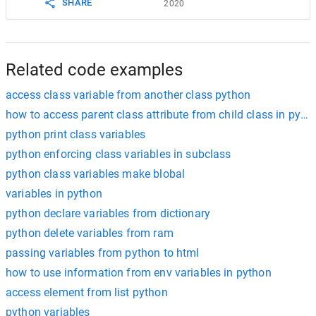
SHARE
2020
Related code examples
access class variable from another class python
how to access parent class attribute from child class in pyth
python print class variables
python enforcing class variables in subclass
python class variables make blobal
variables in python
python declare variables from dictionary
python delete variables from ram
passing variables from python to html
how to use information from env variables in python
access element from list python
python variables