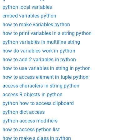
python local variables
embed variables python
how to make variables python
how to print variables in a string python
python variables in multiline string
how do variables work in python
how to add 2 variables in python
how to use variables in string in python
how to access element in tuple python
access characters in string python
access R objects in python
python how to access clipboard
python dict access
python access modifiers
how to access python list
how to make a class in python