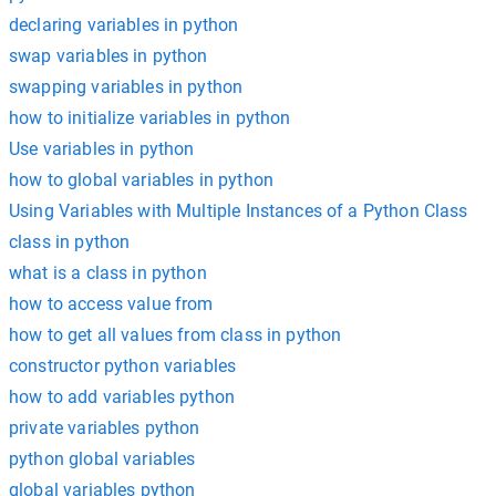
declaring variables in python
swap variables in python
swapping variables in python
how to initialize variables in python
Use variables in python
how to global variables in python
Using Variables with Multiple Instances of a Python Class
class in python
what is a class in python
how to access value from
how to get all values from class in python
constructor python variables
how to add variables python
private variables python
python global variables
global variables python