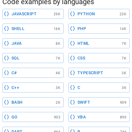
Code examples by languages
JAVASCRIPT
PYTHON
29K
23K
SHELL
PHP
16K
14K
JAVA
HTML
8K
7K
SQL
CSS
7K
7K
C#
TYPESCRIPT
4K
3K
C++
C
3K
3K
BASH
SWIFT
2K
909
GO
VBA
903
890
DART
R
866
746