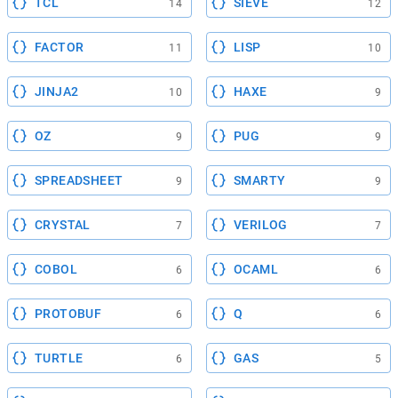
TCL
SIEVE
14
12
FACTOR
LISP
11
10
JINJA2
HAXE
10
9
OZ
PUG
9
9
SPREADSHEET
SMARTY
9
9
CRYSTAL
VERILOG
7
7
COBOL
OCAML
6
6
PROTOBUF
Q
6
6
TURTLE
GAS
6
5