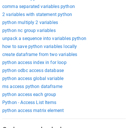
comma separated variables python
2 variables with statement python
python multiply 2 variables
python nc group variables
unpack a sequence into variables python
how to save python variables locally
create dataframe from two variables
python access index in for loop
python odbc access database
python access global variable
ms access python dataframe
python access each group
Python - Access List Items
python access matrix element