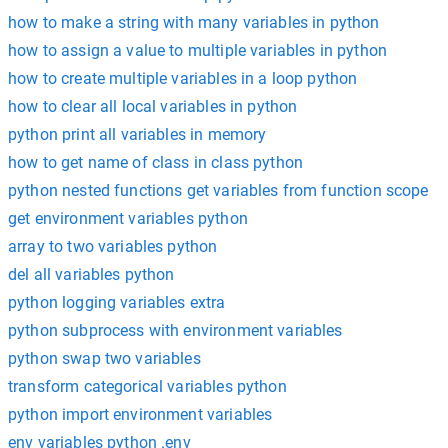
how to make a string with many variables in python
how to assign a value to multiple variables in python
how to create multiple variables in a loop python
how to clear all local variables in python
python print all variables in memory
how to get name of class in class python
python nested functions get variables from function scope
get environment variables python
array to two variables python
del all variables python
python logging variables extra
python subprocess with environment variables
python swap two variables
transform categorical variables python
python import environment variables
env variables python .env