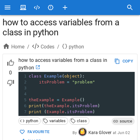
how to access variables from a
class in python
Home
/
Codes
/
python
how to access variables from a class in
COPY
python
0
1
class
Example
(
object
):
2
itsProblem
=
"problem"
3
4
5
theExample
=
Example
()
6
print
(
theExample
.
itsProblem
)
7
print
 (
Example
.
itsProblem
)
python
variables
class
source
FAVOURITE
Kara Glover
By
at
Jun 02