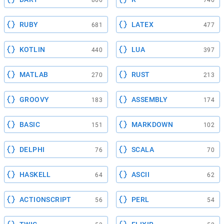
RUBY
LATEX
681
477
KOTLIN
LUA
440
397
MATLAB
RUST
270
213
GROOVY
ASSEMBLY
183
174
BASIC
MARKDOWN
151
102
DELPHI
SCALA
76
70
HASKELL
ASCII
64
62
ACTIONSCRIPT
PERL
56
54