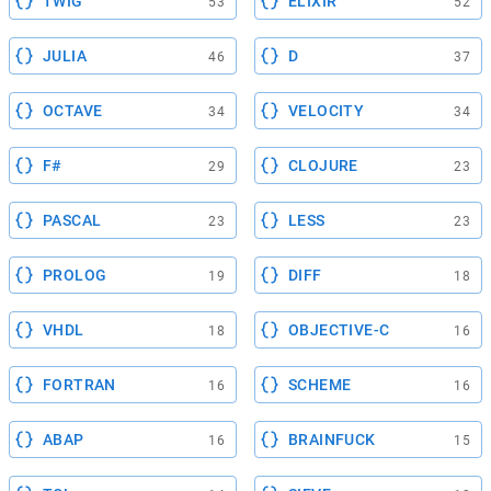
TWIG
ELIXIR
53
52
JULIA
D
46
37
OCTAVE
VELOCITY
34
34
F#
CLOJURE
29
23
PASCAL
LESS
23
23
PROLOG
DIFF
19
18
VHDL
OBJECTIVE-C
18
16
FORTRAN
SCHEME
16
16
ABAP
BRAINFUCK
16
15