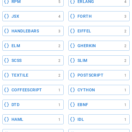
RPM
ERLANG
5
4
JSX
FORTH
4
3
HANDLEBARS
EIFFEL
3
2
ELM
GHERKIN
2
2
SCSS
SLIM
2
2
TEXTILE
POSTSCRIPT
2
1
COFFEESCRIPT
CYTHON
1
1
DTD
EBNF
1
1
HAML
IDL
1
1