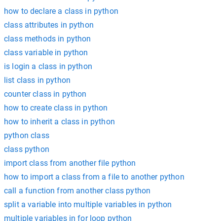
how to declare a class in python
class attributes in python
class methods in python
class variable in python
is login a class in python
list class in python
counter class in python
how to create class in python
how to inherit a class in python
python class
class python
import class from another file python
how to import a class from a file to another python
call a function from another class python
split a variable into multiple variables in python
multiple variables in for loop python