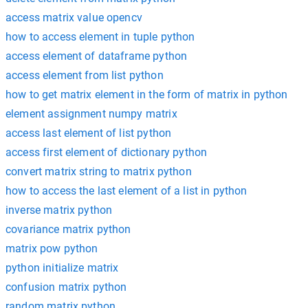
access matrix value opencv
how to access element in tuple python
access element of dataframe python
access element from list python
how to get matrix element in the form of matrix in python
element assignment numpy matrix
access last element of list python
access first element of dictionary python
convert matrix string to matrix python
how to access the last element of a list in python
inverse matrix python
covariance matrix python
matrix pow python
python initialize matrix
confusion matrix python
random matrix python