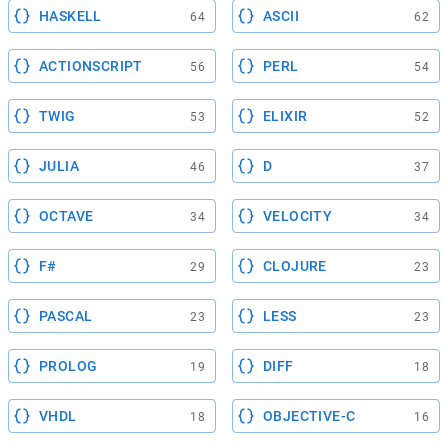
HASKELL
ASCII
64
62
ACTIONSCRIPT
PERL
56
54
TWIG
ELIXIR
53
52
JULIA
D
46
37
OCTAVE
VELOCITY
34
34
F#
CLOJURE
29
23
PASCAL
LESS
23
23
PROLOG
DIFF
19
18
VHDL
OBJECTIVE-C
18
16