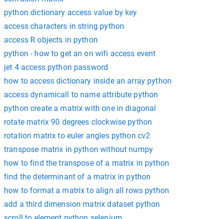
python dictionary access value by key
access characters in string python
access R objects in python
python - how to get an on wifi access event
jet 4 access python password
how to access dictionary inside an array python
access dynamicall to name attribute python
python create a matrix with one in diagonal
rotate matrix 90 degrees clockwise python
rotation matrix to euler angles python cv2
transpose matrix in python without numpy
how to find the transpose of a matrix in python
find the determinant of a matrix in python
how to format a matrix to align all rows python
add a third dimension matrix dataset python
scroll to element python selenium