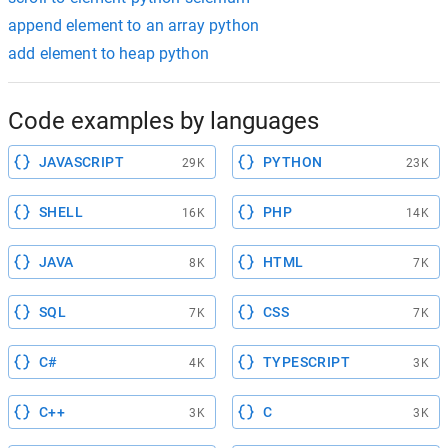
append element to an array python
add element to heap python
Code examples by languages
JAVASCRIPT
PYTHON
29K
23K
SHELL
PHP
16K
14K
JAVA
HTML
8K
7K
SQL
CSS
7K
7K
C#
TYPESCRIPT
4K
3K
C++
C
3K
3K