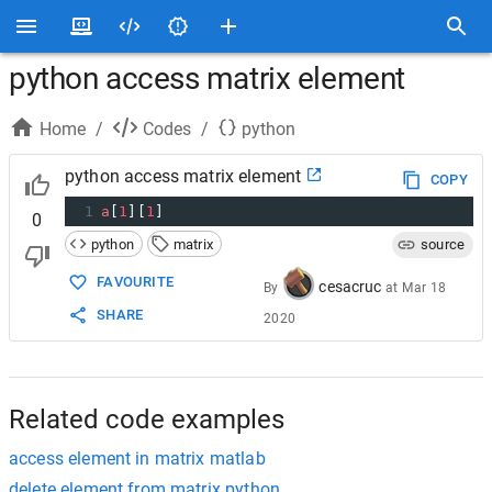
python access matrix element
Home
/
Codes
/
python
python access matrix element
COPY
1
a
[
1
][
1
]
0
python
matrix
source
FAVOURITE
cesacruc
By
at
Mar 18
SHARE
2020
Related code examples
access element in matrix matlab
delete element from matrix python