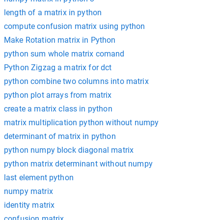
length of a matrix in python
compute confusion matrix using python
Make Rotation matrix in Python
python sum whole matrix comand
Python Zigzag a matrix for dct
python combine two columns into matrix
python plot arrays from matrix
create a matrix class in python
matrix multiplication python without numpy
determinant of matrix in python
python numpy block diagonal matrix
python matrix determinant without numpy
last element python
numpy matrix
identity matrix
confusion matrix