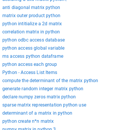
anti diagonal matrix python
matrix outer product python
python intitialize a 2d matrix
correlation matrix in python
python odbc access database
python access global variable
ms access python dataframe
python access each group
Python - Access List Items
compute the determinant of the matrix python
generate random integer matrix python
declare numpy zeros matrix python
sparse matrix representation python use
determinant of a matrix in python
python create n*n matrix
numpy matrix in python 3