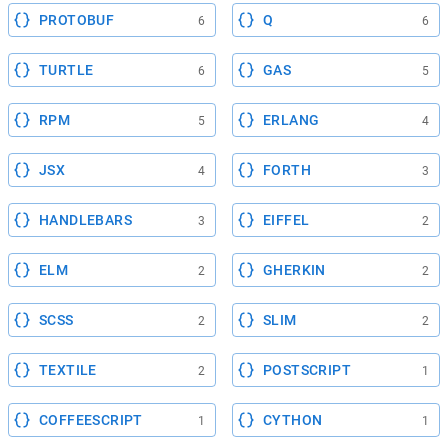
PROTOBUF
Q
6
6
TURTLE
GAS
6
5
RPM
ERLANG
5
4
JSX
FORTH
4
3
HANDLEBARS
EIFFEL
3
2
ELM
GHERKIN
2
2
SCSS
SLIM
2
2
TEXTILE
POSTSCRIPT
2
1
COFFEESCRIPT
CYTHON
1
1