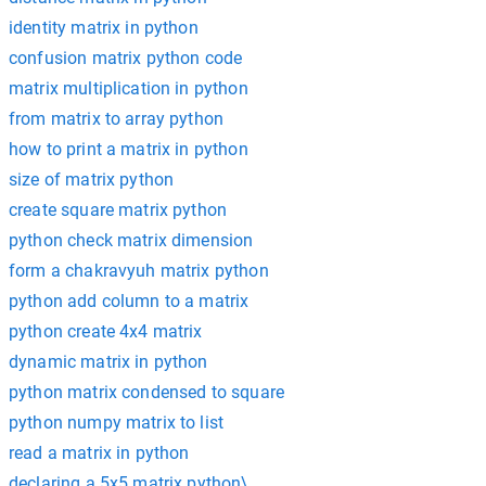
identity matrix in python
confusion matrix python code
matrix multiplication in python
from matrix to array python
how to print a matrix in python
size of matrix python
create square matrix python
python check matrix dimension
form a chakravyuh matrix python
python add column to a matrix
python create 4x4 matrix
dynamic matrix in python
python matrix condensed to square
python numpy matrix to list
read a matrix in python
declaring a 5x5 matrix python\