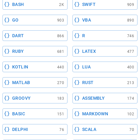
BASH
SWIFT
2K
909
GO
VBA
903
890
DART
R
866
746
RUBY
LATEX
681
477
KOTLIN
LUA
440
400
MATLAB
RUST
270
213
GROOVY
ASSEMBLY
183
174
BASIC
MARKDOWN
151
102
DELPHI
SCALA
76
70