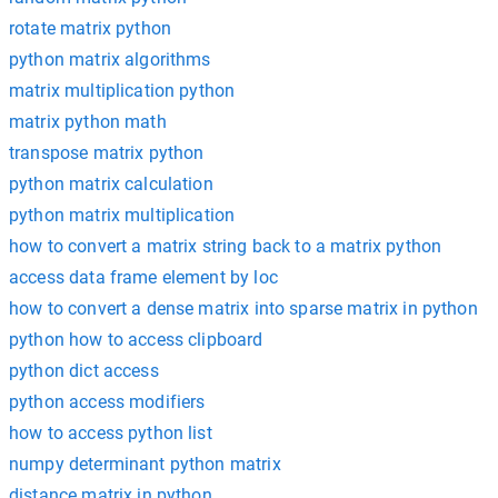
rotate matrix python
python matrix algorithms
matrix multiplication python
matrix python math
transpose matrix python
python matrix calculation
python matrix multiplication
how to convert a matrix string back to a matrix python
access data frame element by loc
how to convert a dense matrix into sparse matrix in python
python how to access clipboard
python dict access
python access modifiers
how to access python list
numpy determinant python matrix
distance matrix in python