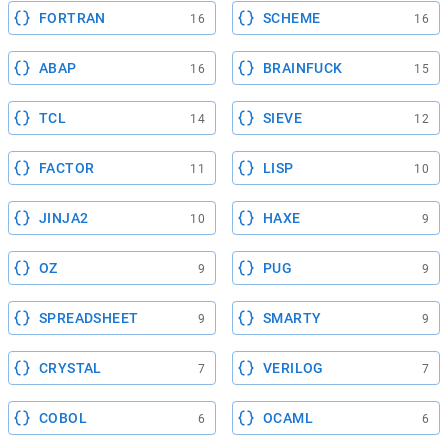
FORTRAN
SCHEME
16
16
ABAP
BRAINFUCK
16
15
TCL
SIEVE
14
12
FACTOR
LISP
11
10
JINJA2
HAXE
10
9
OZ
PUG
9
9
SPREADSHEET
SMARTY
9
9
CRYSTAL
VERILOG
7
7
COBOL
OCAML
6
6