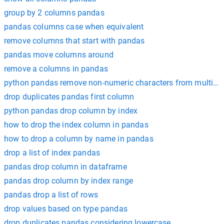
group by 2 columns pandas
pandas columns case when equivalent
remove columns that start with pandas
pandas move columns around
remove a columns in pandas
python pandas remove non-numeric characters from multipl
drop duplicates pandas first column
python pandas drop column by index
how to drop the index column in pandas
how to drop a column by name in pandas
drop a list of index pandas
pandas drop column in dataframe
pandas drop column by index range
pandas drop a list of rows
drop values based on type pandas
drop duplicates pandas considering lowercase