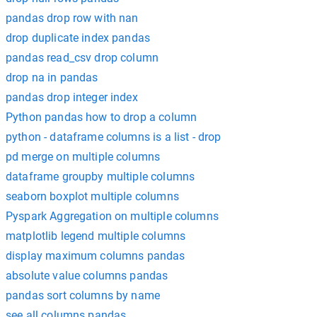
pandas drop row with nan
drop duplicate index pandas
pandas read_csv drop column
drop na in pandas
pandas drop integer index
Python pandas how to drop a column
python - dataframe columns is a list - drop
pd merge on multiple columns
dataframe groupby multiple columns
seaborn boxplot multiple columns
Pyspark Aggregation on multiple columns
matplotlib legend multiple columns
display maximum columns pandas
absolute value columns pandas
pandas sort columns by name
see all columns pandas