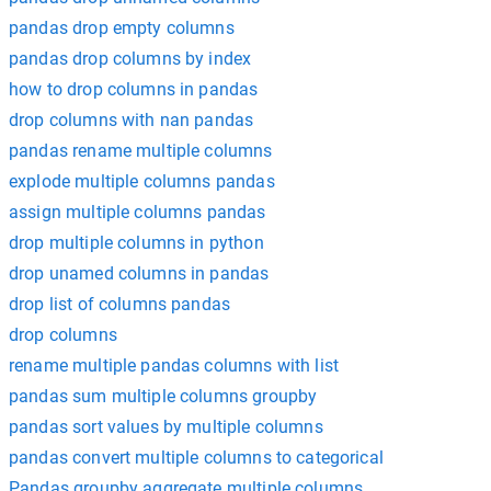
pandas drop empty columns
pandas drop columns by index
how to drop columns in pandas
drop columns with nan pandas
pandas rename multiple columns
explode multiple columns pandas
assign multiple columns pandas
drop multiple columns in python
drop unamed columns in pandas
drop list of columns pandas
drop columns
rename multiple pandas columns with list
pandas sum multiple columns groupby
pandas sort values by multiple columns
pandas convert multiple columns to categorical
Pandas groupby aggregate multiple columns