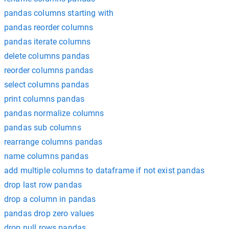
pandas columns starting with
pandas reorder columns
pandas iterate columns
delete columns pandas
reorder columns pandas
select columns pandas
print columns pandas
pandas normalize columns
pandas sub columns
rearrange columns pandas
name columns pandas
add multiple columns to dataframe if not exist pandas
drop last row pandas
drop a column in pandas
pandas drop zero values
drop null rows pandas