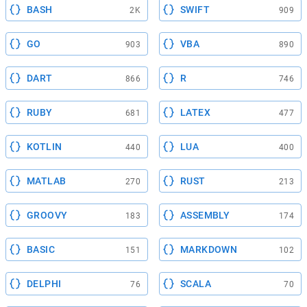
BASH
SWIFT
2K
909
GO
VBA
903
890
DART
R
866
746
RUBY
LATEX
681
477
KOTLIN
LUA
440
400
MATLAB
RUST
270
213
GROOVY
ASSEMBLY
183
174
BASIC
MARKDOWN
151
102
DELPHI
SCALA
76
70