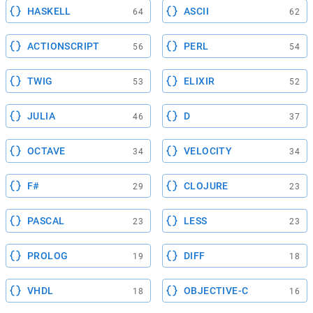
HASKELL
ASCII
64
62
ACTIONSCRIPT
PERL
56
54
TWIG
ELIXIR
53
52
JULIA
D
46
37
OCTAVE
VELOCITY
34
34
F#
CLOJURE
29
23
PASCAL
LESS
23
23
PROLOG
DIFF
19
18
VHDL
OBJECTIVE-C
18
16