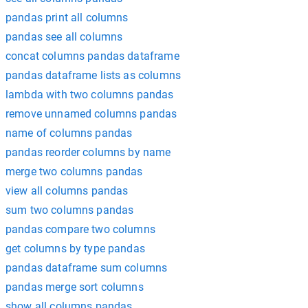
pandas print all columns
pandas see all columns
concat columns pandas dataframe
pandas dataframe lists as columns
lambda with two columns pandas
remove unnamed columns pandas
name of columns pandas
pandas reorder columns by name
merge two columns pandas
view all columns pandas
sum two columns pandas
pandas compare two columns
get columns by type pandas
pandas dataframe sum columns
pandas merge sort columns
show all columns pandas