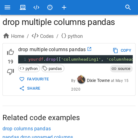
drop multiple columns pandas
Home
/
Codes
/
python
drop multiple columns pandas
COPY
1
yourdf
.
drop
([
'columnheading1'
, 
'columnheadi
19
python
pandas
source
FAVOURITE
Dixie Towne
By
at
May 15
SHARE
2020
Related code examples
drop columns pandas
pandas drop unnamed columns