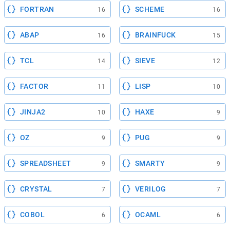
FORTRAN
SCHEME
16
16
ABAP
BRAINFUCK
16
15
TCL
SIEVE
14
12
FACTOR
LISP
11
10
JINJA2
HAXE
10
9
OZ
PUG
9
9
SPREADSHEET
SMARTY
9
9
CRYSTAL
VERILOG
7
7
COBOL
OCAML
6
6