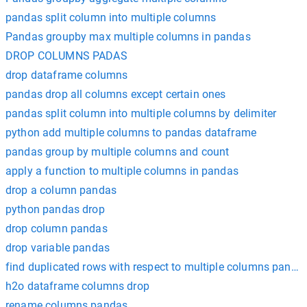
pandas split column into multiple columns
Pandas groupby max multiple columns in pandas
DROP COLUMNS PADAS
drop dataframe columns
pandas drop all columns except certain ones
pandas split column into multiple columns by delimiter
python add multiple columns to pandas dataframe
pandas group by multiple columns and count
apply a function to multiple columns in pandas
drop a column pandas
python pandas drop
drop column pandas
drop variable pandas
find duplicated rows with respect to multiple columns panda
h2o dataframe columns drop
rename columns pandas