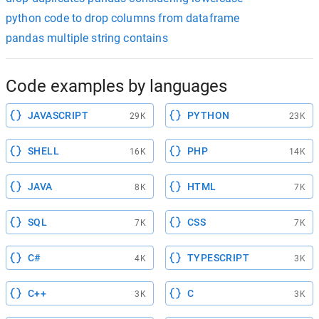
python code to drop columns from dataframe
pandas multiple string contains
Code examples by languages
JAVASCRIPT
PYTHON
29K
23K
SHELL
PHP
16K
14K
JAVA
HTML
8K
7K
SQL
CSS
7K
7K
C#
TYPESCRIPT
4K
3K
C++
C
3K
3K