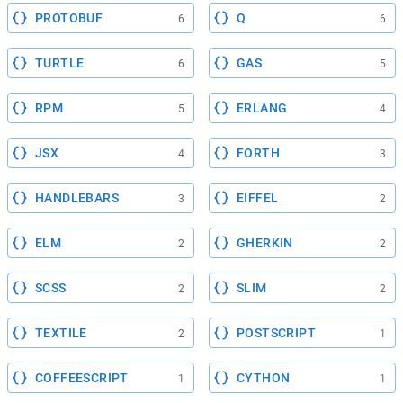
PROTOBUF
Q
6
6
TURTLE
GAS
6
5
RPM
ERLANG
5
4
JSX
FORTH
4
3
HANDLEBARS
EIFFEL
3
2
ELM
GHERKIN
2
2
SCSS
SLIM
2
2
TEXTILE
POSTSCRIPT
2
1
COFFEESCRIPT
CYTHON
1
1