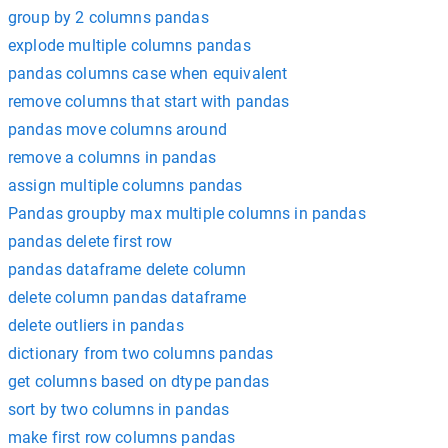
group by 2 columns pandas
explode multiple columns pandas
pandas columns case when equivalent
remove columns that start with pandas
pandas move columns around
remove a columns in pandas
assign multiple columns pandas
Pandas groupby max multiple columns in pandas
pandas delete first row
pandas dataframe delete column
delete column pandas dataframe
delete outliers in pandas
dictionary from two columns pandas
get columns based on dtype pandas
sort by two columns in pandas
make first row columns pandas