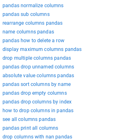
pandas normalize columns
pandas sub columns
rearrange columns pandas
name columns pandas
pandas how to delete a row
display maximum columns pandas
drop multiple columns pandas
pandas drop unnamed columns
absolute value columns pandas
pandas sort columns by name
pandas drop empty columns
pandas drop columns by index
how to drop columns in pandas
see all columns pandas
pandas print all columns
drop columns with nan pandas