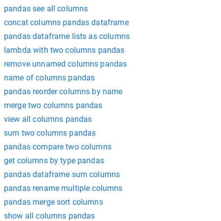
pandas see all columns
concat columns pandas dataframe
pandas dataframe lists as columns
lambda with two columns pandas
remove unnamed columns pandas
name of columns pandas
pandas reorder columns by name
merge two columns pandas
view all columns pandas
sum two columns pandas
pandas compare two columns
get columns by type pandas
pandas dataframe sum columns
pandas rename multiple columns
pandas merge sort columns
show all columns pandas