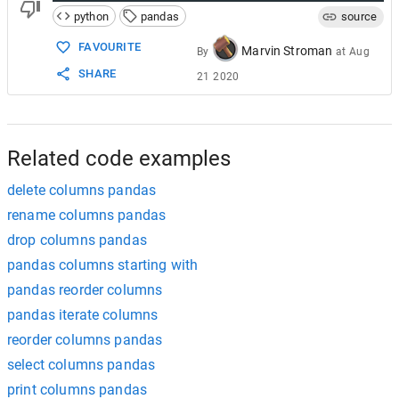
python
pandas
source
FAVOURITE
Marvin Stroman
By
at
Aug
SHARE
21 2020
Related code examples
delete columns pandas
rename columns pandas
drop columns pandas
pandas columns starting with
pandas reorder columns
pandas iterate columns
reorder columns pandas
select columns pandas
print columns pandas