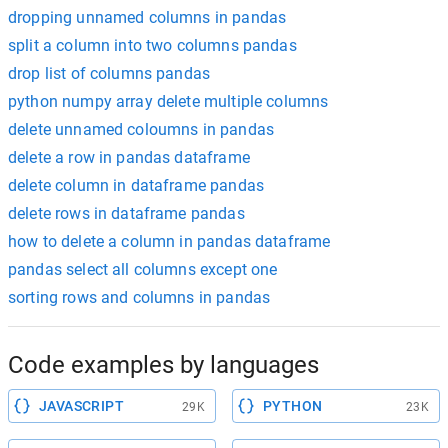
dropping unnamed columns in pandas
split a column into two columns pandas
drop list of columns pandas
python numpy array delete multiple columns
delete unnamed coloumns in pandas
delete a row in pandas dataframe
delete column in dataframe pandas
delete rows in dataframe pandas
how to delete a column in pandas dataframe
pandas select all columns except one
sorting rows and columns in pandas
Code examples by languages
JAVASCRIPT
PYTHON
29K
23K