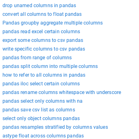
drop unamed columns in pandas
convert all columns to float pandas
Pandas groupby aggregate multiple columns
pandas read excel certain columns
export some columns to csv pandas
write specific columns to csv pandas
pandas from range of columns
pandas split column into multiple columns
how to refer to all columns in pandas
pandas iloc select certain columns
pandas rename columns whitespace with underscore
pandas select only columns with na
pandas save csv list as columns
select only object columns pandas
pandas resamples stratified by columns values
astype float across columns pandas