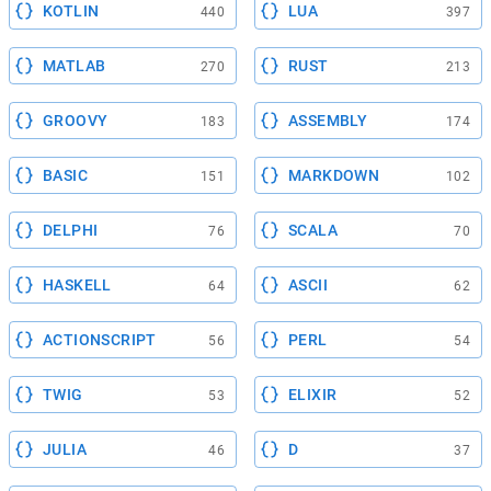
KOTLIN
LUA
440
397
MATLAB
RUST
270
213
GROOVY
ASSEMBLY
183
174
BASIC
MARKDOWN
151
102
DELPHI
SCALA
76
70
HASKELL
ASCII
64
62
ACTIONSCRIPT
PERL
56
54
TWIG
ELIXIR
53
52
JULIA
D
46
37