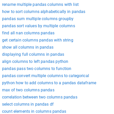
rename multiple pandas columns with list
how to sort columns alphabetically in pandas
pandas sum multiple columns groupby
pandas sort values by multiple columns
find all nan columns pandas
get certain columns pandas with string
show all columns in pandas
displaying full columns in pandas
align columns to left pandas python
pandas pass two columns to function
pandas convert multiple columns to categorical
python how to add columns to a pandas dataframe
max of two columns pandas
correlation between two columns pandas
select columns in pandas df
count elements in columns pandas