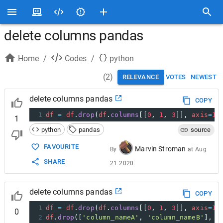
delete columns pandas
Home
/
Codes
/
python
(
2
)
RELEVANCE
VOTES
NEWEST
delete columns pandas
COPY
1
df
=
df
.
drop
(
df
.
columns
[[
0
, 
1
, 
3
]], 
axis
=
1
)
1
python
pandas
source
FAVOURITE
Marvin Stroman
By
at
Aug
SHARE
21 2020
delete columns pandas
COPY
1
df
=
df
.
drop
(
df
.
columns
[[
0
, 
1
, 
3
]], 
axis
=
1
)
0
2
df
.
drop
([
'column_nameA'
, 
'column_nameB'
], 
a