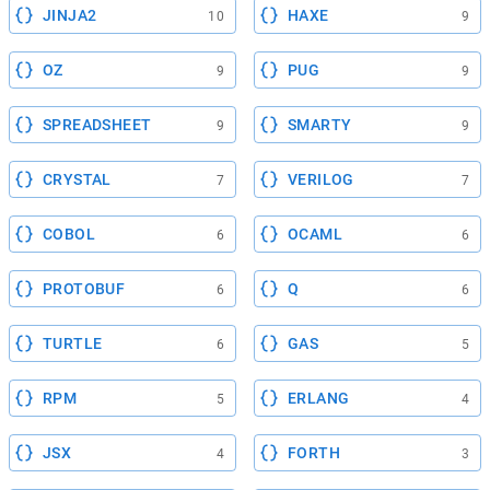
JINJA2
HAXE
10
9
OZ
PUG
9
9
SPREADSHEET
SMARTY
9
9
CRYSTAL
VERILOG
7
7
COBOL
OCAML
6
6
PROTOBUF
Q
6
6
TURTLE
GAS
6
5
RPM
ERLANG
5
4
JSX
FORTH
4
3