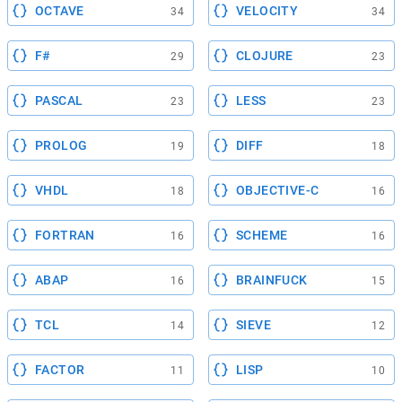
OCTAVE
VELOCITY
34
34
F#
CLOJURE
29
23
PASCAL
LESS
23
23
PROLOG
DIFF
19
18
VHDL
OBJECTIVE-C
18
16
FORTRAN
SCHEME
16
16
ABAP
BRAINFUCK
16
15
TCL
SIEVE
14
12
FACTOR
LISP
11
10