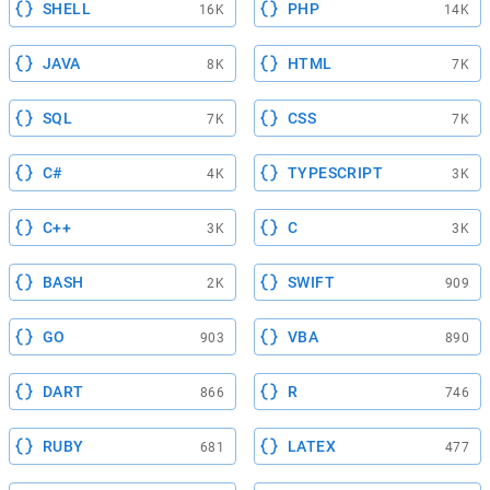
SHELL
PHP
16K
14K
JAVA
HTML
8K
7K
SQL
CSS
7K
7K
C#
TYPESCRIPT
4K
3K
C++
C
3K
3K
BASH
SWIFT
2K
909
GO
VBA
903
890
DART
R
866
746
RUBY
LATEX
681
477