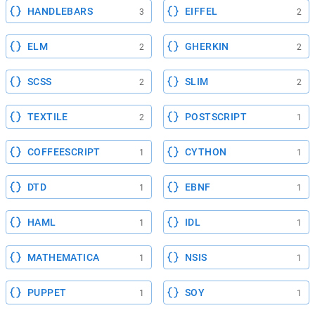
HANDLEBARS
EIFFEL
3
2
ELM
GHERKIN
2
2
SCSS
SLIM
2
2
TEXTILE
POSTSCRIPT
2
1
COFFEESCRIPT
CYTHON
1
1
DTD
EBNF
1
1
HAML
IDL
1
1
MATHEMATICA
NSIS
1
1
PUPPET
SOY
1
1