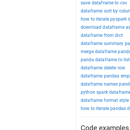
save dataframe to csv
dataframe sort by col
how to iterate pyspark
download dataframe as
dataframe from dict
dataframe summary p
merge dataframe pand
panda dataframe to list
dataframe delete row
dataframe pandas emp
dataframe names pand
python spark datafram
dataframe format style
how to iterate pandas 
Code examples 