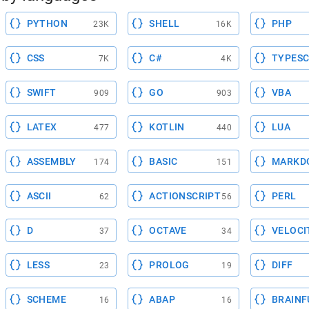
PYTHON
SHELL
PHP
23K
16K
CSS
C#
TYPESC
7K
4K
SWIFT
GO
VBA
909
903
LATEX
KOTLIN
LUA
477
440
ASSEMBLY
BASIC
MARKD
174
151
ASCII
ACTIONSCRIPT
PERL
62
56
D
OCTAVE
VELOCI
37
34
LESS
PROLOG
DIFF
23
19
SCHEME
ABAP
BRAINF
16
16