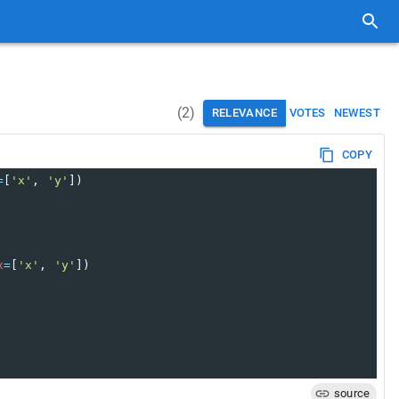
(
2
)
RELEVANCE
VOTES
NEWEST
COPY
=
[
'x'
, 
'y'
])
x
=
[
'x'
, 
'y'
])
source