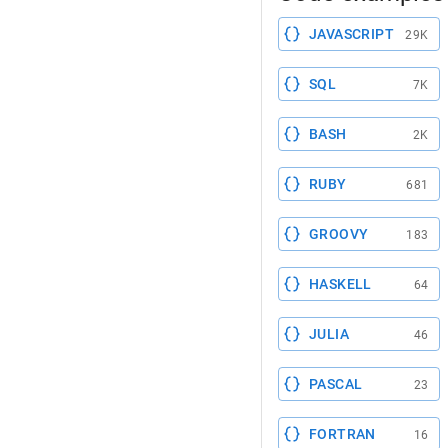
JAVASCRIPT
29K
SQL
7K
BASH
2K
RUBY
681
GROOVY
183
HASKELL
64
JULIA
46
PASCAL
23
FORTRAN
16