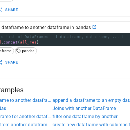
SHARE
 dataframe to another dataframe in pandas
is list of DataFrames : [ dataframe, dataframe, ... ]
d
.
concat
(
all_res
)
taframe
pandas
SHARE
xamples
ame to another dataframe in pandas
append a dataframe to an empty da
das
Joins with another DataFrame
aframe for another dataframe
filter one dataframe by another
 from another dataframe python
create new dataframe with columns 