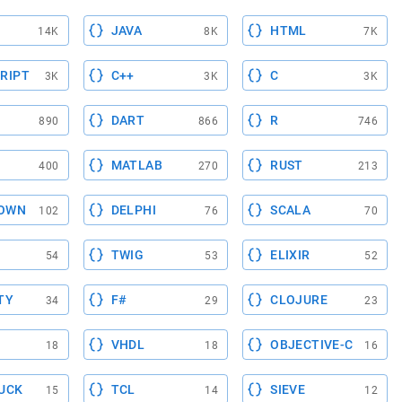
JAVA
HTML
14K
8K
7K
RIPT
C++
C
3K
3K
3K
DART
R
890
866
746
MATLAB
RUST
400
270
213
OWN
DELPHI
SCALA
102
76
70
TWIG
ELIXIR
54
53
52
TY
F#
CLOJURE
34
29
23
VHDL
OBJECTIVE-C
18
18
16
UCK
TCL
SIEVE
15
14
12