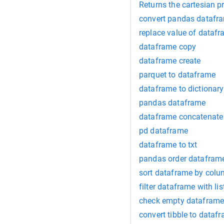
Returns the cartesian 
convert pandas datafr
replace value of dataf
dataframe copy
dataframe create
parquet to dataframe
dataframe to dictionary
pandas dataframe
dataframe concatenate
pd dataframe
dataframe to txt
pandas order dataframe
sort dataframe by col
filter dataframe with lis
check empty datafram
convert tibble to dataf