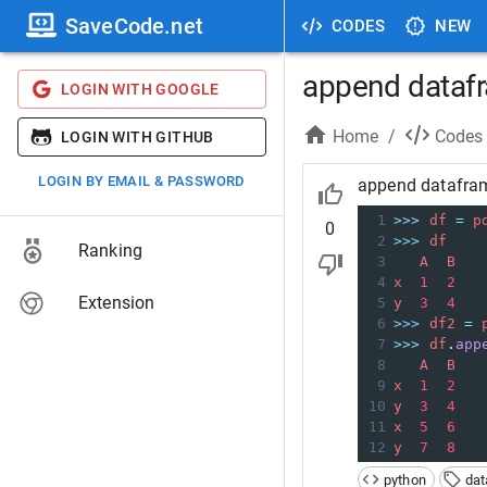
SaveCode.net
CODES
NEW
append datafr
LOGIN WITH GOOGLE
Home
/
Codes
LOGIN WITH GITHUB
LOGIN BY EMAIL & PASSWORD
append datafram
1
>>>
df
=
p
0
2
>>>
df
Ranking
3
A
B
4
x
1
2
Extension
5
y
3
4
6
>>>
df2
=
7
>>>
df
.
app
8
A
B
9
x
1
2
10
y
3
4
11
x
5
6
12
y
7
8
python
da