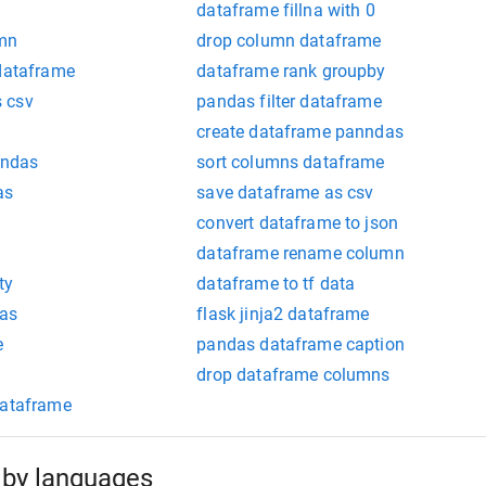
dataframe fillna with 0
umn
drop column dataframe
 dataframe
dataframe rank groupby
 csv
pandas filter dataframe
create dataframe panndas
andas
sort columns dataframe
as
save dataframe as csv
convert dataframe to json
dataframe rename column
ty
dataframe to tf data
as
flask jinja2 dataframe
e
pandas dataframe caption
drop dataframe columns
dataframe
by languages