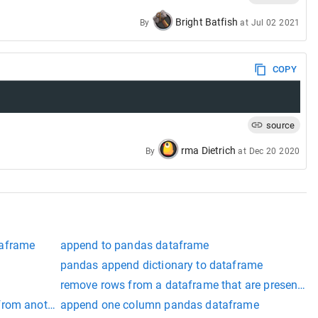
Bright Batfish
By
at
Jul 02 2021
COPY
source
rma Dietrich
By
at
Dec 20 2020
taframe
append to pandas dataframe
pandas append dictionary to dataframe
remove rows from a dataframe that are present in
from another dataframe pandas
append one column pandas dataframe