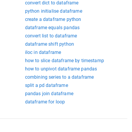
convert dict to dataframe
python initialise dataframe
create a dataframe python
dataframe equals pandas
convert list to dataframe
dataframe shift python
iloc in dataframe
how to slice dataframe by timestamp
how to unpivot dataframe pandas
combining series to a dataframe
split a pd dataframe
pandas join dataframe
dataframe for loop