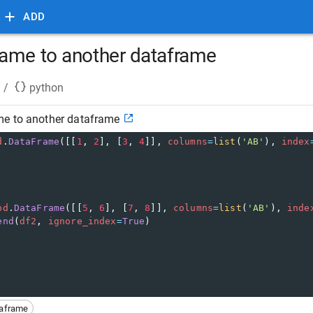
ADD
ame to another dataframe
/
python
e to another dataframe
d
.
DataFrame
([[
1
, 
2
], [
3
, 
4
]], 
columns
=
list
(
'AB'
), 
index
pd
.
DataFrame
([[
5
, 
6
], [
7
, 
8
]], 
columns
=
list
(
'AB'
), 
inde
end
(
df2
, 
ignore_index
=
True
)
taframe