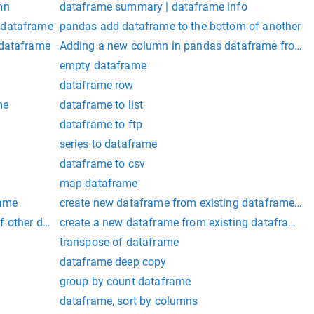
mn
dataframe summary | dataframe info
 dataframe
pandas add dataframe to the bottom of another
 dataframe
Adding a new column in pandas dataframe from an
empty dataframe
dataframe row
me
dataframe to list
dataframe to ftp
series to dataframe
dataframe to csv
map dataframe
rame
create new dataframe from existing dataframe pa
f other dataframe
create a new dataframe from existing dataframe 
transpose of dataframe
dataframe deep copy
group by count dataframe
dataframe, sort by columns