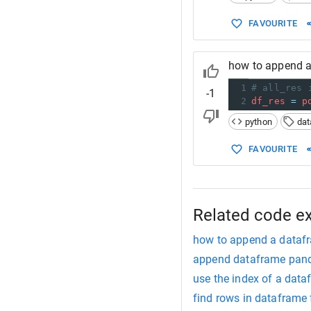
FAVOURITE
how to append a
1
# all_res 
-1
2
df_res
=
p
python
da
FAVOURITE
Related code e
how to append a datafr
append dataframe pan
use the index of a dat
find rows in dataframe