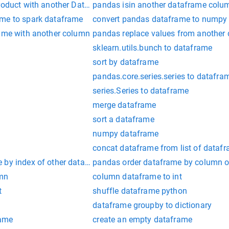
product with another DataFrame
pandas isin another dataframe colu
ame to spark dataframe
convert pandas dataframe to numpy
rame with another column
pandas replace values from another
sklearn.utils.bunch to dataframe
sort by dataframe
pandas.core.series.series to datafra
series.Series to dataframe
merge dataframe
sort a dataframe
numpy dataframe
concat dataframe from list of dataf
 by index of other dataframe
pandas order dataframe by column o
umn
column dataframe to int
t
shuffle dataframe python
e
dataframe groupby to dictionary
rame
create an empty dataframe