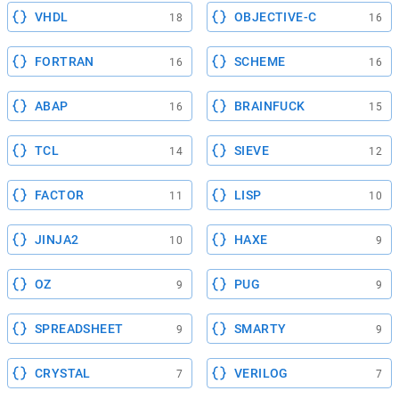
VHDL
OBJECTIVE-C
18
16
FORTRAN
SCHEME
16
16
ABAP
BRAINFUCK
16
15
TCL
SIEVE
14
12
FACTOR
LISP
11
10
JINJA2
HAXE
10
9
OZ
PUG
9
9
SPREADSHEET
SMARTY
9
9
CRYSTAL
VERILOG
7
7