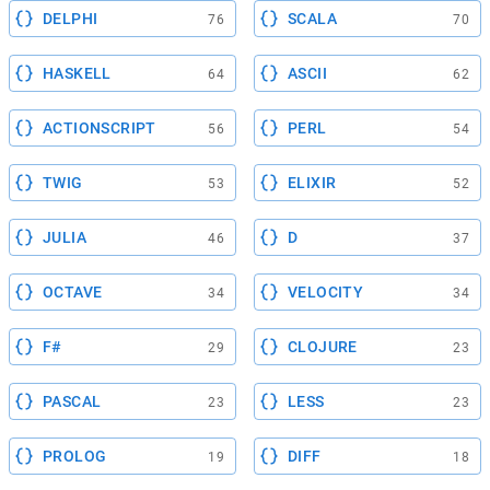
DELPHI
SCALA
76
70
HASKELL
ASCII
64
62
ACTIONSCRIPT
PERL
56
54
TWIG
ELIXIR
53
52
JULIA
D
46
37
OCTAVE
VELOCITY
34
34
F#
CLOJURE
29
23
PASCAL
LESS
23
23
PROLOG
DIFF
19
18