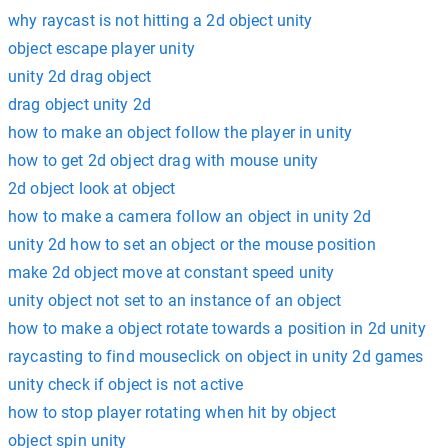
why raycast is not hitting a 2d object unity
object escape player unity
unity 2d drag object
drag object unity 2d
how to make an object follow the player in unity
how to get 2d object drag with mouse unity
2d object look at object
how to make a camera follow an object in unity 2d
unity 2d how to set an object or the mouse position
make 2d object move at constant speed unity
unity object not set to an instance of an object
how to make a object rotate towards a position in 2d unity
raycasting to find mouseclick on object in unity 2d games
unity check if object is not active
how to stop player rotating when hit by object
object spin unity