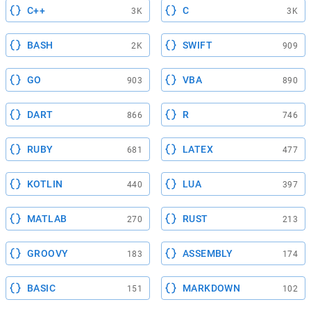
C++
C
3K
3K
BASH
SWIFT
2K
909
GO
VBA
903
890
DART
R
866
746
RUBY
LATEX
681
477
KOTLIN
LUA
440
397
MATLAB
RUST
270
213
GROOVY
ASSEMBLY
183
174
BASIC
MARKDOWN
151
102