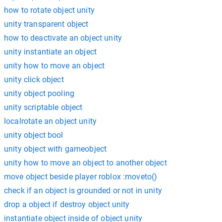
how to rotate object unity
unity transparent object
how to deactivate an object unity
unity instantiate an object
unity how to move an object
unity click object
unity object pooling
unity scriptable object
localrotate an object unity
unity object bool
unity object with gameobject
unity how to move an object to another object
move object beside player roblox :moveto()
check if an object is grounded or not in unity
drop a object if destroy object unity
instantiate object inside of object unity