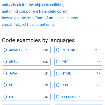
unity check if other object is colliding
unity find component from child object
how to get the transform of an object in unity
check if object has parent unity
Code examples by languages
JAVASCRIPT
PYTHON
29K
23K
SHELL
PHP
16K
14K
JAVA
HTML
8K
7K
SQL
CSS
7K
7K
C#
TYPESCRIPT
4K
3K