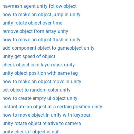
navmesh agent unity follow object
how to make an object jump in unity
unity rotate object over time
remove object from array unity
how to move an object flush in unity
add component object to gameobject unity
unity get speed of object
check object is in layermask unity
unity object position with same tag
how to make an object move in unity
set object to random color unity
how to create empty ui object unity
instantiate an object at a certain position unity
how to move object in unity with keyboar
unity rotate object relative to camera
unity check if object is null