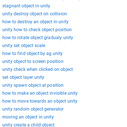
stagnant object in unity
unity destroy object on collision
how to destroy an object in unity
unity how to check object position
how to rotate object gradualy unity
unity set object scale
how to find object by ag unity
unity object to screen position
unity check when clicked on object
set object layer unity
unity spawn object at position
how to make an object invisible unity
how to move towards an object unity
unity random object generator
moving an object in unity
unity create a child object