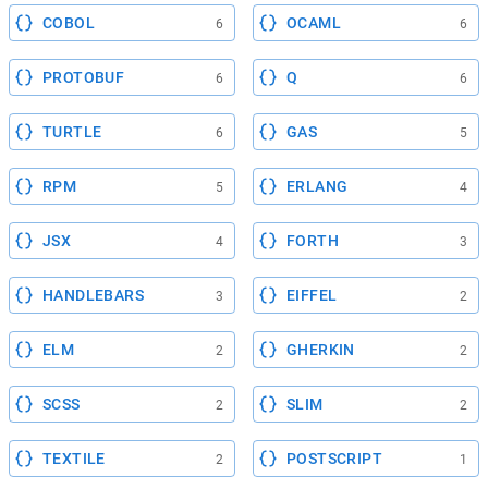
COBOL
OCAML
6
6
PROTOBUF
Q
6
6
TURTLE
GAS
6
5
RPM
ERLANG
5
4
JSX
FORTH
4
3
HANDLEBARS
EIFFEL
3
2
ELM
GHERKIN
2
2
SCSS
SLIM
2
2
TEXTILE
POSTSCRIPT
2
1