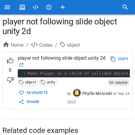
player not following slide object
unity 2d
Home
/
Codes
/
object
player not following slide object unity 2d
COPY
0
1
Make
Player
as
a
child
of
collided
object
. 
object
unity
source
FAVOURITE
Phyllis Mosciski
By
at
Sep 24
SHARE
2020
Related code examples