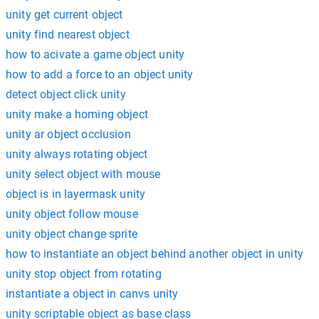
unity get current object
unity find nearest object
how to acivate a game object unity
how to add a force to an object unity
detect object click unity
unity make a homing object
unity ar object occlusion
unity always rotating object
unity select object with mouse
object is in layermask unity
unity object follow mouse
unity object change sprite
how to instantiate an object behind another object in unity
unity stop object from rotating
instantiate a object in canvs unity
unity scriptable object as base class