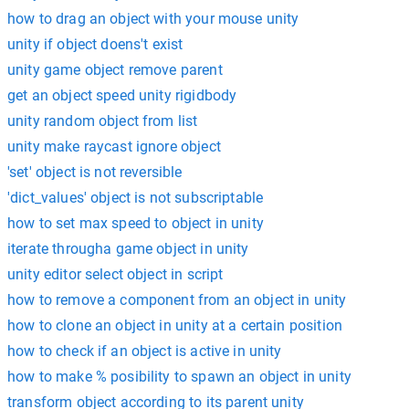
how to drag an object with your mouse unity
unity if object doens't exist
unity game object remove parent
get an object speed unity rigidbody
unity random object from list
unity make raycast ignore object
'set' object is not reversible
'dict_values' object is not subscriptable
how to set max speed to object in unity
iterate througha game object in unity
unity editor select object in script
how to remove a component from an object in unity
how to clone an object in unity at a certain position
how to check if an object is active in unity
how to make % posibility to spawn an object in unity
transform object according to its parent unity