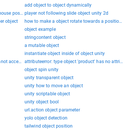
add object to object dynamically
 mouse position
player not following slide object unity 2d
er object
how to make a object rotate towards a position in 
object example
stringcontent object
a mutable object
instantiate object inside of object unity
not access a disposed object. object name:
attributeerror: type object 'product' has no attribute
object spin unity
unity transparent object
unity how to move an object
unity scriptable object
unity object bool
url.action object parameter
yolo object detection
tailwind object position