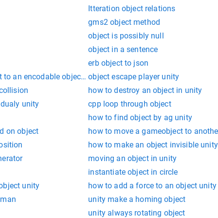
Itteration object relations
gms2 object method
object is possibly null
object in a sentence
erb object to json
t to an encodable object failed: instance of 'sendcart'
object escape player unity
collision
how to destroy an object in unity
adualy unity
cpp loop through object
how to find object by ag unity
d on object
how to move a gameobject to anothe
osition
how to make an object invisible unity
nerator
moving an object in unity
instantiate object in circle
bject unity
how to add a force to an object unity
stman
unity make a homing object
unity always rotating object