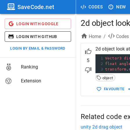
SaveCode.net
CODES
NEW
2d object look
LOGIN WITH GOOGLE
Home
/
Codes
LOGIN WITH GITHUB
LOGIN BY EMAIL & PASSWORD
2d object look at
1
Vector3
di
5
2
float
angl
Ranking
3
transform
.
object
Extension
FAVOURITE
Related code e
unity 2d drag object