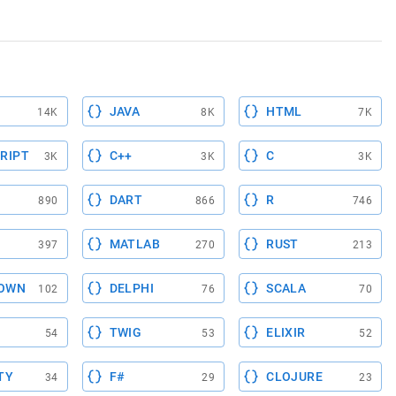
JAVA
HTML
14K
8K
7K
RIPT
C++
C
3K
3K
3K
DART
R
890
866
746
MATLAB
RUST
397
270
213
OWN
DELPHI
SCALA
102
76
70
TWIG
ELIXIR
54
53
52
TY
F#
CLOJURE
34
29
23