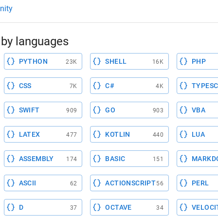
nity
by languages
PYTHON
SHELL
PHP
23K
16K
CSS
C#
TYPESC
7K
4K
SWIFT
GO
VBA
909
903
LATEX
KOTLIN
LUA
477
440
ASSEMBLY
BASIC
MARKD
174
151
ASCII
ACTIONSCRIPT
PERL
62
56
D
OCTAVE
VELOCI
37
34