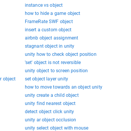
instance vs object
how to hide a game object
FrameRate SWF object
insert a custom object
airbnb object assignment
stagnant object in unity
unity how to check object position
'set' object is not reversible
unity object to screen position
r object
set object layer unity
how to move towards an object unity
unity create a child object
unity find nearest object
detect object click unity
unity ar object occlusion
unity select object with mouse