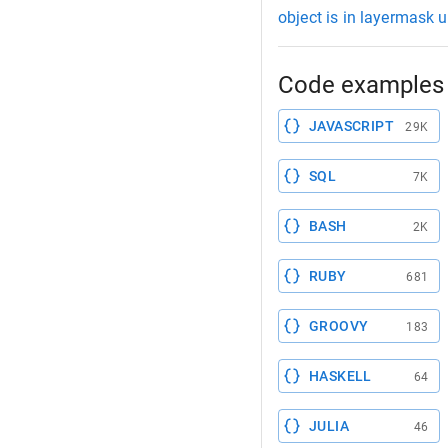
object is in layermask u
Code examples 
JAVASCRIPT
29K
SQL
7K
BASH
2K
RUBY
681
GROOVY
183
HASKELL
64
JULIA
46