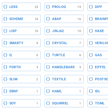
LESS
PROLOG
DIFF
23
19
SCHEME
ABAP
BRAINF
16
16
LISP
JINJA2
HAXE
10
10
SMARTY
CRYSTAL
VERILO
9
7
Q
TURTLE
GAS
6
6
FORTH
HANDLEBARS
EIFFEL
3
3
SLIM
TEXTILE
POSTSC
2
2
EBNF
HAML
IDL
1
1
SOY
SQUIRREL
TOML
1
1