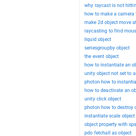
why raycast is not hitti
how to make a camera f
make 2d object move at
raycasting to find mous
liquid object
seriesgroupby object
the event object
how to instantiate an ob
unity object not set to 
photon how to instantia
how to deactivate an ob
unity click object
photon how to destroy 
instantiate scale object
object property with sp
pdo fetchall as object