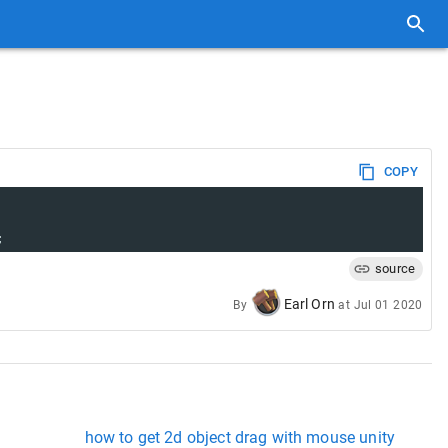
COPY
;
source
Earl Orn
By
at
Jul 01 2020
how to get 2d object drag with mouse unity