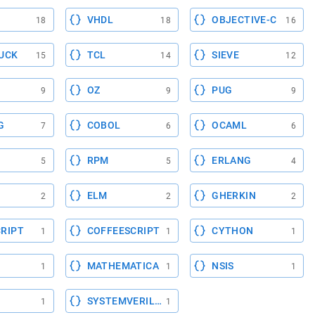
VHDL
OBJECTIVE-C
18
18
16
UCK
TCL
SIEVE
15
14
12
OZ
PUG
9
9
9
G
COBOL
OCAML
7
6
6
RPM
ERLANG
5
5
4
ELM
GHERKIN
2
2
2
RIPT
COFFEESCRIPT
CYTHON
1
1
1
MATHEMATICA
NSIS
1
1
1
SYSTEMVERILOG
1
1