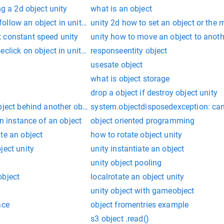
ng a 2d object unity
what is an object
ollow an object in unity 2d
unity 2d how to set an object or the
 constant speed unity
unity how to move an object to anoth
eclick on object in unity 2d games
responseentity object
usesate object
what is object storage
drop a object if destroy object unity
ject behind another object in unity
system.objectdisposedexception: can
an instance of an object
object oriented programming
te an object
how to rotate object unity
ject unity
unity instantiate an object
unity object pooling
object
localrotate an object unity
unity object with gameobject
ace
object fromentries example
s3 object .read()