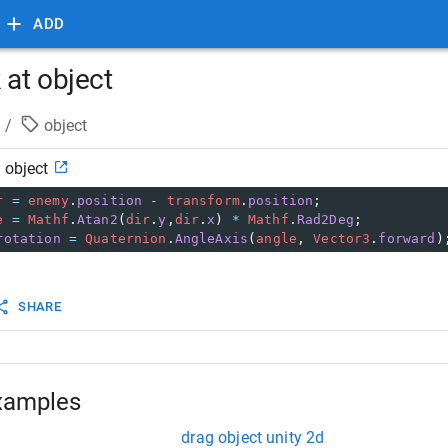
ADD
 at object
/
object
 object
r
=
enemy
.
position
-
transform
.
position
;
e
=
Mathf
.
Atan2
(
dir
.
y
,
dir
.
x
) 
*
Mathf
.
Rad2Deg
;
rotation
=
Quaternion
.
AngleAxis
(
angle
, 
Vector3
.
forward
)
SHARE
xamples
drag object unity 2d