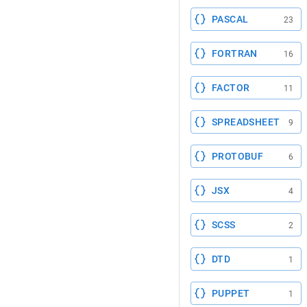
PASCAL
23
FORTRAN
16
FACTOR
11
SPREADSHEET
9
PROTOBUF
6
JSX
4
SCSS
2
DTD
1
PUPPET
1