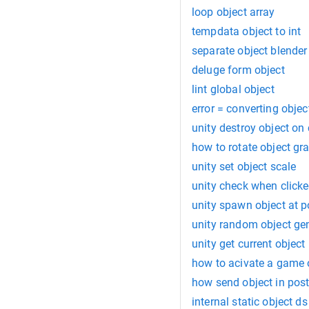
loop object array
tempdata object to int
separate object blender
deluge form object
lint global object
error = converting objec
unity destroy object on 
how to rotate object gr
unity set object scale
unity check when clicke
unity spawn object at p
unity random object ge
unity get current object
how to acivate a game o
how send object in po
internal static object ds