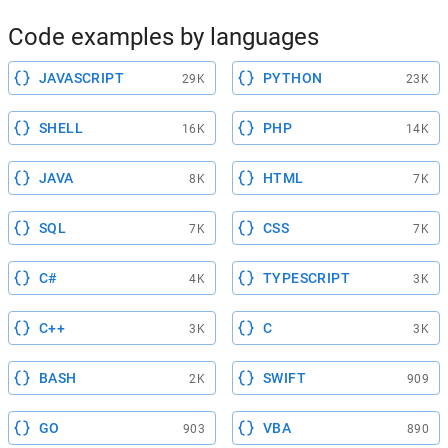
Code examples by languages
JAVASCRIPT
PYTHON
29K
23K
SHELL
PHP
16K
14K
JAVA
HTML
8K
7K
SQL
CSS
7K
7K
C#
TYPESCRIPT
4K
3K
C++
C
3K
3K
BASH
SWIFT
2K
909
GO
VBA
903
890