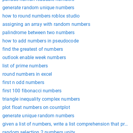
generate random unique numbers
how to round numbers roblox studio
assigning an array with random numbers
palindrome between two numbers
how to add numbers in pseudocode
find the greatest of numbers
outlook enable week numbers
list of prime numbers
round numbers in excel
first n odd numbers
first 100 fibonacci numbers
triangle inequality complex numbers
plot float numbers on countplot
generate unique random numbers
given a list of numbers, write a list comprehension that produces 
random selection 2 numbers unity