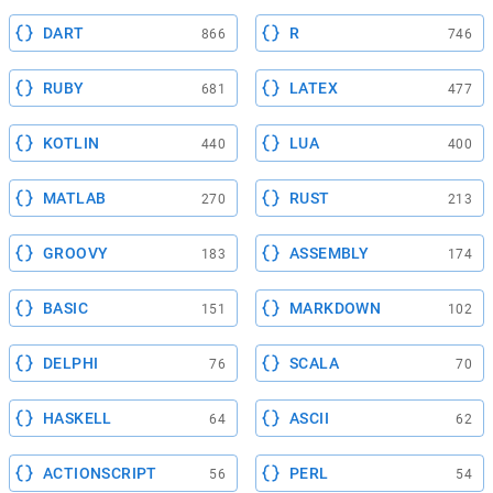
DART
R
866
746
RUBY
LATEX
681
477
KOTLIN
LUA
440
400
MATLAB
RUST
270
213
GROOVY
ASSEMBLY
183
174
BASIC
MARKDOWN
151
102
DELPHI
SCALA
76
70
HASKELL
ASCII
64
62
ACTIONSCRIPT
PERL
56
54