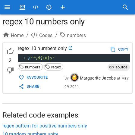
regex 10 numbers only
Home
/
Codes
/
numbers
regex 10 numbers only
COPY
1
@
"^\d{10}$"
2
numbers
regex
source
FAVOURITE
Marguerite Jacobs
By
at
May
SHARE
09 2021
Related code examples
regex pattern for positive numbers only
10 random numbers unity