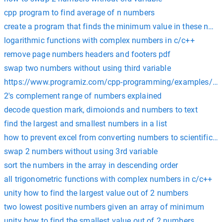
cpp program to find average of n numbers
create a program that finds the minimum value in these num
logarithmic functions with complex numbers in c/c++
remove page numbers headers and footers pdf
swap two numbers without using third variable
https://www.programiz.com/cpp-programming/examples/a
2's complement range of numbers explained
decode question mark, dimoionds and numbers to text
find the largest and smallest numbers in a list
how to prevent excel from converting numbers to scientific n
swap 2 numbers without using 3rd variable
sort the numbers in the array in descending order
all trigonometric functions with complex numbers in c/c++
unity how to find the largest value out of 2 numbers
two lowest positive numbers given an array of minimum
unity how to find the smallest value out of 2 numbers