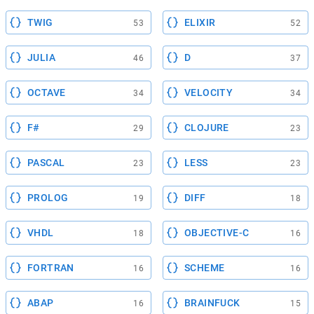
TWIG
ELIXIR
53
52
JULIA
D
46
37
OCTAVE
VELOCITY
34
34
F#
CLOJURE
29
23
PASCAL
LESS
23
23
PROLOG
DIFF
19
18
VHDL
OBJECTIVE-C
18
16
FORTRAN
SCHEME
16
16
ABAP
BRAINFUCK
16
15