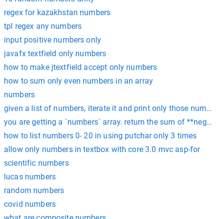
regex for kazakhstan numbers
tpl regex any numbers
input positive numbers only
javafx textfield only numbers
how to make jtextfield accept only numbers
how to sum only even numbers in an array
numbers
given a list of numbers, iterate it and print only those number
you are getting a `numbers` array. return the sum of **negati
how to list numbers 0- 20 in using putchar only 3 times
allow only numbers in textbox with core 3.0 mvc asp-for
scientific numbers
lucas numbers
random numbers
covid numbers
what are composite numbers