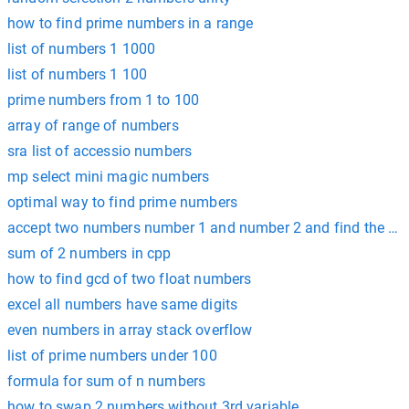
how to find prime numbers in a range
list of numbers 1 1000
list of numbers 1 100
prime numbers from 1 to 100
array of range of numbers
sra list of accessio numbers
mp select mini magic numbers
optimal way to find prime numbers
accept two numbers number 1 and number 2 and find the su
sum of 2 numbers in cpp
how to find gcd of two float numbers
excel all numbers have same digits
even numbers in array stack overflow
list of prime numbers under 100
formula for sum of n numbers
how to swap 2 numbers without 3rd variable