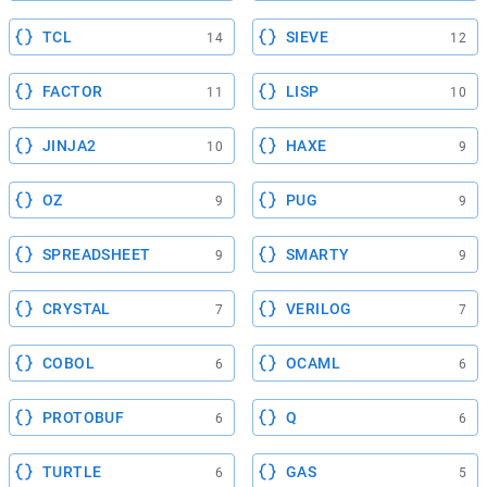
TCL
SIEVE
14
12
FACTOR
LISP
11
10
JINJA2
HAXE
10
9
OZ
PUG
9
9
SPREADSHEET
SMARTY
9
9
CRYSTAL
VERILOG
7
7
COBOL
OCAML
6
6
PROTOBUF
Q
6
6
TURTLE
GAS
6
5