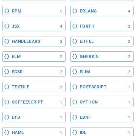
RPM
ERLANG
5
4
JSX
FORTH
4
3
HANDLEBARS
EIFFEL
3
2
ELM
GHERKIN
2
2
SCSS
SLIM
2
2
TEXTILE
POSTSCRIPT
2
1
COFFEESCRIPT
CYTHON
1
1
DTD
EBNF
1
1
HAML
IDL
1
1