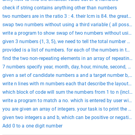
check if string contains anything other than numbers
two numbers are in the ratio 3 : 4. their lcm is 84. the greates
swap two numbers without using a third variable ( all possibl
write a program to show swap of two numbers without using t
given 3 numbers {1, 3, 5}, we need to tell the total number o
provided is a list of numbers. for each of the numbers in the l
find the two non-repeating elements in an array of repeatin
7 numbers specify year, month, day, hour, minute, second, and 
given a set of candidate numbers a and a target number b, 
write n lines with m numbers each that describe the layout o
which block of code will sum the numbers from 1 to n (includin
write a program to match a no. which is entered by user wit
you are given an array of integers. your task is to print the 
given two integers a and b, which can be positive or negative,
Add 0 to a one digit number