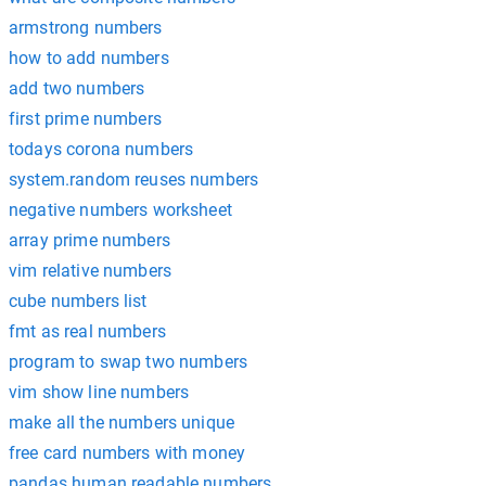
armstrong numbers
how to add numbers
add two numbers
first prime numbers
todays corona numbers
system.random reuses numbers
negative numbers worksheet
array prime numbers
vim relative numbers
cube numbers list
fmt as real numbers
program to swap two numbers
vim show line numbers
make all the numbers unique
free card numbers with money
pandas human readable numbers