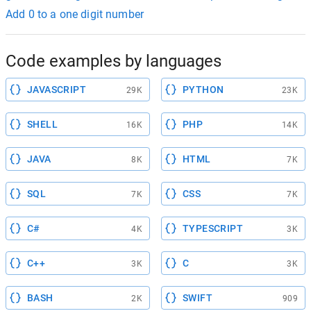
Add 0 to a one digit number
Code examples by languages
JAVASCRIPT
PYTHON
29K
23K
SHELL
PHP
16K
14K
JAVA
HTML
8K
7K
SQL
CSS
7K
7K
C#
TYPESCRIPT
4K
3K
C++
C
3K
3K
BASH
SWIFT
2K
909