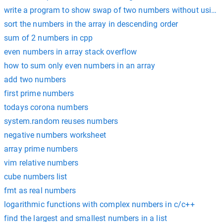
write a program to show swap of two numbers without using t
sort the numbers in the array in descending order
sum of 2 numbers in cpp
even numbers in array stack overflow
how to sum only even numbers in an array
add two numbers
first prime numbers
todays corona numbers
system.random reuses numbers
negative numbers worksheet
array prime numbers
vim relative numbers
cube numbers list
fmt as real numbers
logarithmic functions with complex numbers in c/c++
find the largest and smallest numbers in a list