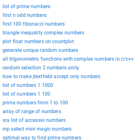
list of prime numbers
first n odd numbers
first 100 fibonacci numbers
triangle inequality complex numbers
plot float numbers on countplot
generate unique random numbers
all trigonometric functions with complex numbers in c/c++
random selection 2 numbers unity
how to make jtextfield accept only numbers
list of numbers 1 1000
list of numbers 1 100
prime numbers from 1 to 100
array of range of numbers
sra list of accessio numbers
mp select mini magic numbers
optimal way to find prime numbers