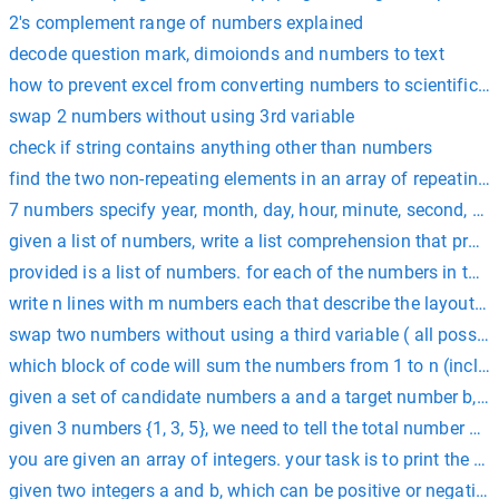
2's complement range of numbers explained
decode question mark, dimoionds and numbers to text
how to prevent excel from converting numbers to scientific n
swap 2 numbers without using 3rd variable
check if string contains anything other than numbers
find the two non-repeating elements in an array of repeatin
7 numbers specify year, month, day, hour, minute, second, and 
given a list of numbers, write a list comprehension that produces 
provided is a list of numbers. for each of the numbers in the l
write n lines with m numbers each that describe the layout o
swap two numbers without using a third variable ( all possibl
which block of code will sum the numbers from 1 to n (includin
given a set of candidate numbers a and a target number b, 
given 3 numbers {1, 3, 5}, we need to tell the total number o
you are given an array of integers. your task is to print the 
given two integers a and b, which can be positive or negative,