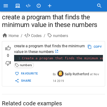
create a program that finds the
minimum value in these numbers
Home
/
Codes
/
numbers
create a program that finds the minimum
COPY
value in these numbers
0
1
Create
a
program
that
finds
the
minimum
val
numbers
FAVOURITE
Sally Rutherford
By
at
Nov
SHARE
14 2019
Related code examples