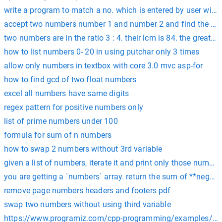
write a program to match a no. which is entered by user wit
accept two numbers number 1 and number 2 and find the su
two numbers are in the ratio 3 : 4. their lcm is 84. the greates
how to list numbers 0- 20 in using putchar only 3 times
allow only numbers in textbox with core 3.0 mvc asp-for
how to find gcd of two float numbers
excel all numbers have same digits
regex pattern for positive numbers only
list of prime numbers under 100
formula for sum of n numbers
how to swap 2 numbers without 3rd variable
given a list of numbers, iterate it and print only those number
you are getting a `numbers` array. return the sum of **negati
remove page numbers headers and footers pdf
swap two numbers without using third variable
https://www.programiz.com/cpp-programming/examples/a