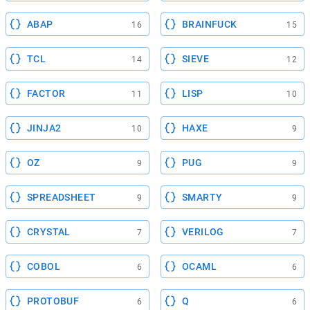
ABAP
BRAINFUCK
16
15
TCL
SIEVE
14
12
FACTOR
LISP
11
10
JINJA2
HAXE
10
9
OZ
PUG
9
9
SPREADSHEET
SMARTY
9
9
CRYSTAL
VERILOG
7
7
COBOL
OCAML
6
6
PROTOBUF
Q
6
6