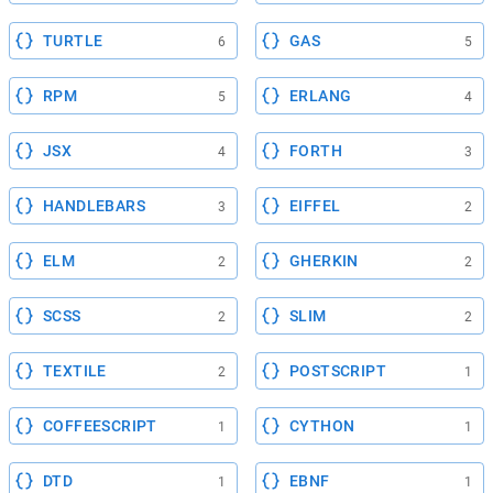
TURTLE
GAS
6
5
RPM
ERLANG
5
4
JSX
FORTH
4
3
HANDLEBARS
EIFFEL
3
2
ELM
GHERKIN
2
2
SCSS
SLIM
2
2
TEXTILE
POSTSCRIPT
2
1
COFFEESCRIPT
CYTHON
1
1
DTD
EBNF
1
1