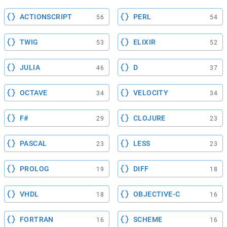
ACTIONSCRIPT
PERL
56
54
TWIG
ELIXIR
53
52
JULIA
D
46
37
OCTAVE
VELOCITY
34
34
F#
CLOJURE
29
23
PASCAL
LESS
23
23
PROLOG
DIFF
19
18
VHDL
OBJECTIVE-C
18
16
FORTRAN
SCHEME
16
16