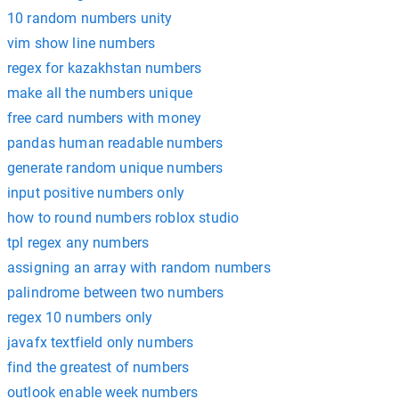
10 random numbers unity
vim show line numbers
regex for kazakhstan numbers
make all the numbers unique
free card numbers with money
pandas human readable numbers
generate random unique numbers
input positive numbers only
how to round numbers roblox studio
tpl regex any numbers
assigning an array with random numbers
palindrome between two numbers
regex 10 numbers only
javafx textfield only numbers
find the greatest of numbers
outlook enable week numbers