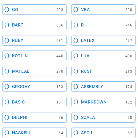
GO
VBA
903
890
DART
R
866
746
RUBY
LATEX
681
477
KOTLIN
LUA
440
400
MATLAB
RUST
270
213
GROOVY
ASSEMBLY
183
174
BASIC
MARKDOWN
151
102
DELPHI
SCALA
76
70
HASKELL
ASCII
64
62