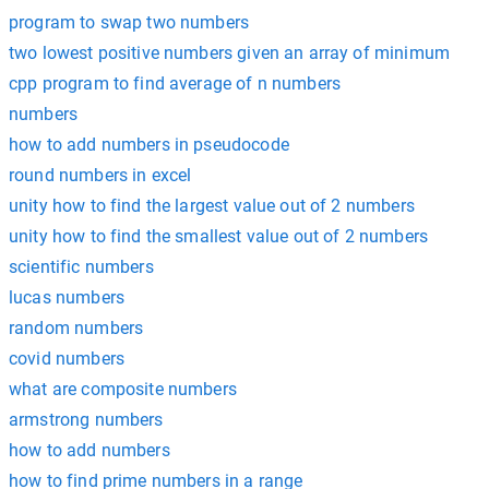
program to swap two numbers
two lowest positive numbers given an array of minimum
cpp program to find average of n numbers
numbers
how to add numbers in pseudocode
round numbers in excel
unity how to find the largest value out of 2 numbers
unity how to find the smallest value out of 2 numbers
scientific numbers
lucas numbers
random numbers
covid numbers
what are composite numbers
armstrong numbers
how to add numbers
how to find prime numbers in a range