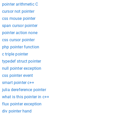
pointer arithmetic C
cursor not pointer
css mouse pointer
span cursor pointer
pointer action none
css cursor pointer
php pointer function
c triple pointer
typedef struct pointer
null pointer exception
css pointer event
smart pointer c++
julia dereference pointer
what is this pointer in c++
flux pointer exception
div pointer hand