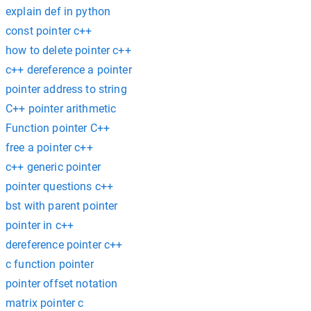
explain def in python
const pointer c++
how to delete pointer c++
c++ dereference a pointer
pointer address to string
C++ pointer arithmetic
Function pointer C++
free a pointer c++
c++ generic pointer
pointer questions c++
bst with parent pointer
pointer in c++
dereference pointer c++
c function pointer
pointer offset notation
matrix pointer c