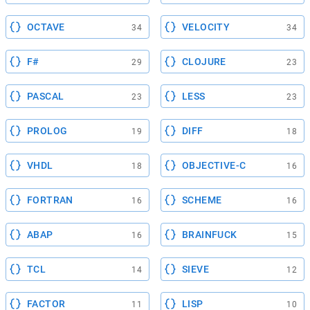
OCTAVE
VELOCITY
34
34
F#
CLOJURE
29
23
PASCAL
LESS
23
23
PROLOG
DIFF
19
18
VHDL
OBJECTIVE-C
18
16
FORTRAN
SCHEME
16
16
ABAP
BRAINFUCK
16
15
TCL
SIEVE
14
12
FACTOR
LISP
11
10