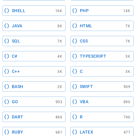
SHELL
PHP
16K
14K
JAVA
HTML
8K
7K
SQL
CSS
7K
7K
C#
TYPESCRIPT
4K
3K
C++
C
3K
3K
BASH
SWIFT
2K
909
GO
VBA
903
890
DART
R
866
746
RUBY
LATEX
681
477