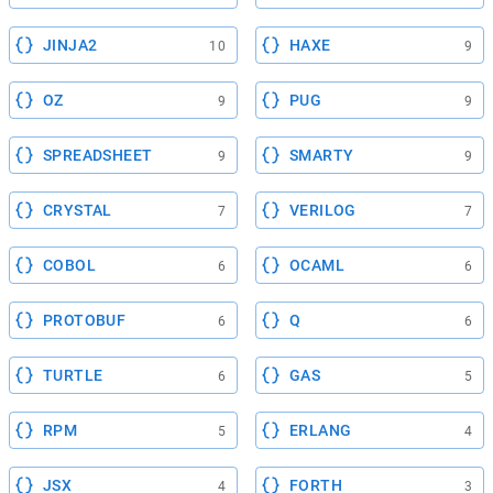
JINJA2
HAXE
10
9
OZ
PUG
9
9
SPREADSHEET
SMARTY
9
9
CRYSTAL
VERILOG
7
7
COBOL
OCAML
6
6
PROTOBUF
Q
6
6
TURTLE
GAS
6
5
RPM
ERLANG
5
4
JSX
FORTH
4
3