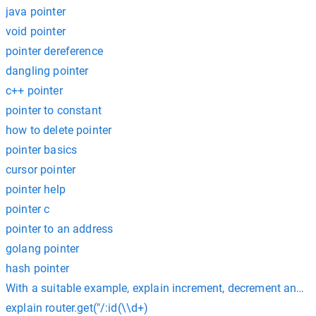
java pointer
void pointer
pointer dereference
dangling pointer
c++ pointer
pointer to constant
how to delete pointer
pointer basics
cursor pointer
pointer help
pointer c
pointer to an address
golang pointer
hash pointer
With a suitable example, explain increment, decrement and
explain router.get("/:id(\\d+)