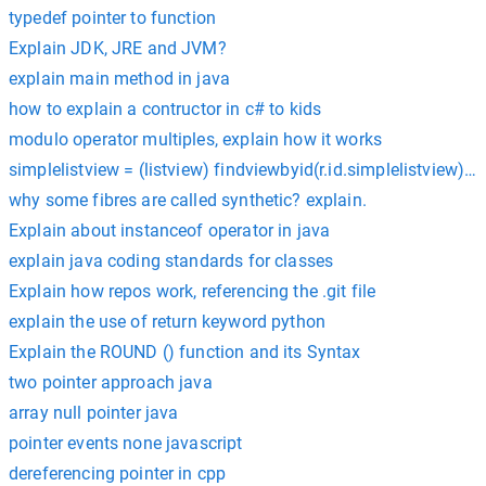
typedef pointer to function
Explain JDK, JRE and JVM?
explain main method in java
how to explain a contructor in c# to kids
modulo operator multiples, explain how it works
simplelistview = (listview) findviewbyid(r.id.simplelistview) e
why some fibres are called synthetic? explain.
Explain about instanceof operator in java
explain java coding standards for classes
Explain how repos work, referencing the .git file
explain the use of return keyword python
Explain the ROUND () function and its Syntax
two pointer approach java
array null pointer java
pointer events none javascript
dereferencing pointer in cpp