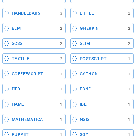
HANDLEBARS
EIFFEL
3
2
ELM
GHERKIN
2
2
SCSS
SLIM
2
2
TEXTILE
POSTSCRIPT
2
1
COFFEESCRIPT
CYTHON
1
1
DTD
EBNF
1
1
HAML
IDL
1
1
MATHEMATICA
NSIS
1
1
PUPPET
SOY
1
1