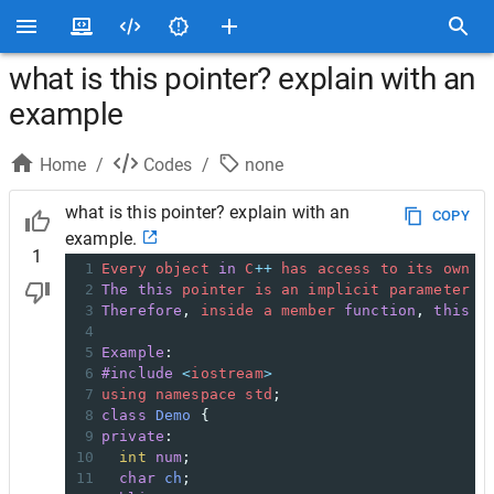
what is this pointer? explain with an
example
Home
/
Codes
/
none
what is this pointer? explain with an
COPY
example.
1
1
Every
object
in
C
++
has
access
to
its
own
a
2
The
this
pointer
is
an
implicit
parameter
t
3
Therefore
, 
inside
a
member
function
, 
this
m
4
5
Example
:
6
#include
<
iostream
>
7
using
namespace
std
;
8
class
Demo
 {
9
private
:
10
int
num
;
11
char
ch
;