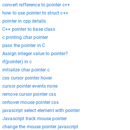
convert refference to pointer c++
how to use pointer to struct c++
pointer in cpp details
C++ pointer to base class
c printing char pointer
pass the pointer in C
Assign integer value to pointer?
if(pointer) in c
initialize char pointer c
css cursor pointer hover
cursor pointer events none
remove cursor pointer css
onhover mouse pointer css
javascript select element with pointer
Javascript track mouse pointer
change the mouse pointer javascript