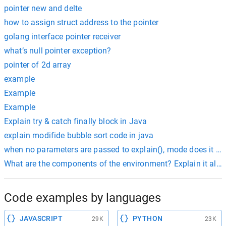
pointer new and delte
how to assign struct address to the pointer
golang interface pointer receiver
what’s null pointer exception?
pointer of 2d array
example
Example
Example
Explain try & catch finally block in Java
explain modifide bubble sort code in java
when no parameters are passed to explain(), mode does it run
What are the components of the environment? Explain it alon
Code examples by languages
JAVASCRIPT
PYTHON
29K
23K