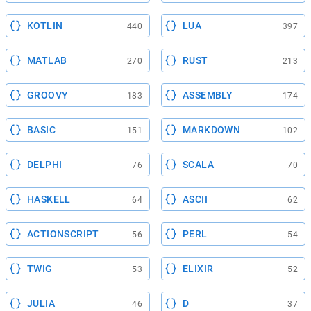
KOTLIN
LUA
440
397
MATLAB
RUST
270
213
GROOVY
ASSEMBLY
183
174
BASIC
MARKDOWN
151
102
DELPHI
SCALA
76
70
HASKELL
ASCII
64
62
ACTIONSCRIPT
PERL
56
54
TWIG
ELIXIR
53
52
JULIA
D
46
37