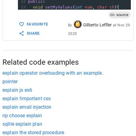
12
public
:
13
void
setMyValues
(
int
num
, 
char
ch
){
14
this
->
num
=
num
;
source
15
this
->
ch
=
ch
;
FAVOURITE
16
  }
Gilberto Leffler
By
at
Nov 29
17
void
displayMyValues
(){
SHARE
2020
18
cout
<<
num
<<
endl
;
19
cout
<<
ch
;
20
  }
21
};
22
int
main
(){
Related code examples
explain operator overloading with an example.
pointer
explain js es6
explain !important css
explain email injection
np choose explain
sqlite explain plan
explain the stored procedure