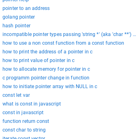
pointer to an address
golang pointer
hash pointer
incompatible pointer types passing 'string *' (aka 'char **') to
how to use a non const function from a const function
how to print the address of a pointer in c
how to print value of pointer in c
how to allocate memory for pointer in c
c programm pointer change in function
how to initiate pointer array with NULL in c
const let var
what is const in javascript
const in javascript
function return const
const char to string
iterate const vector