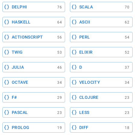
DELPHI
SCALA
76
70
HASKELL
ASCII
64
62
ACTIONSCRIPT
PERL
56
54
TWIG
ELIXIR
53
52
JULIA
D
46
37
OCTAVE
VELOCITY
34
34
F#
CLOJURE
29
23
PASCAL
LESS
23
23
PROLOG
DIFF
19
18