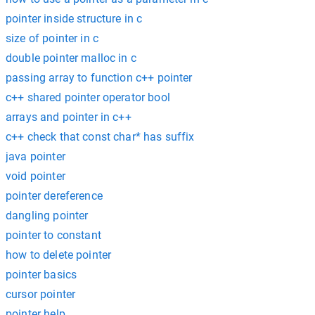
pointer inside structure in c
size of pointer in c
double pointer malloc in c
passing array to function c++ pointer
c++ shared pointer operator bool
arrays and pointer in c++
c++ check that const char* has suffix
java pointer
void pointer
pointer dereference
dangling pointer
pointer to constant
how to delete pointer
pointer basics
cursor pointer
pointer help