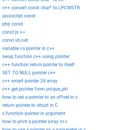
c++ convert const char* to LPCWSTR
javascript const
php const
const js +=
const vb.net
variable vs pointer in c++
swap function c++ using pointer
c++ function return pointer to itself
SET TO NULL pointer c++
c++ smart pointer 2d array
c++ get pointer from unique_ptr
how to set a pointer to an offset in c
return pointer to struct in C
c function pointer in argument
how to print a pointer array in c
how to use a pointer as a parameter in c