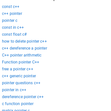
const c++
c++ pointer
pointer c
const in c++
const float c#
how to delete pointer c++
c++ dereference a pointer
C++ pointer arithmetic
Function pointer C++
free a pointer c++
c++ generic pointer
pointer questions c++
pointer in c++
dereference pointer c++
c function pointer
matrix pointer c