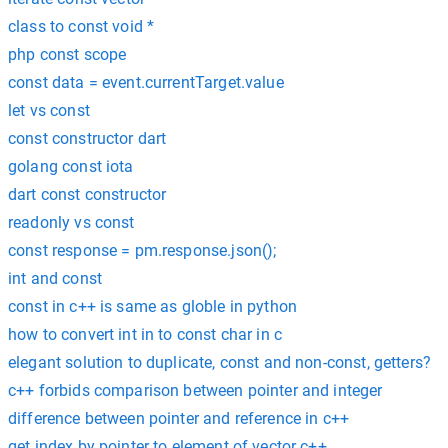
class to const void *
php const scope
const data = event.currentTarget.value
let vs const
const constructor dart
golang const iota
dart const constructor
readonly vs const
const response = pm.response.json();
int and const
const in c++ is same as globle in python
how to convert int in to const char in c
elegant solution to duplicate, const and non-const, getters?
c++ forbids comparison between pointer and integer
difference between pointer and reference in c++
get index by pointer to element of vector c++