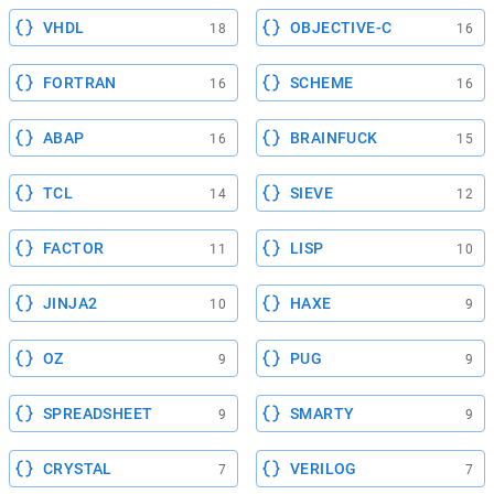
VHDL
OBJECTIVE-C
18
16
FORTRAN
SCHEME
16
16
ABAP
BRAINFUCK
16
15
TCL
SIEVE
14
12
FACTOR
LISP
11
10
JINJA2
HAXE
10
9
OZ
PUG
9
9
SPREADSHEET
SMARTY
9
9
CRYSTAL
VERILOG
7
7