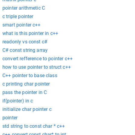
pointer arithmetic C
c triple pointer
smart pointer c++
what is this pointer in c++
readonly vs const c#
C# const string array
convert refference to pointer c++
how to use pointer to struct c++
C++ pointer to base class
c printing char pointer
pass the pointer in C
if(pointer) in c
initialize char pointer c
pointer
std string to const char * c++
c++ convert const char* to int