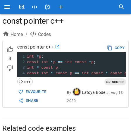
const pointer c++
Home
/
Codes
const pointer c++
COPY
1
int
*
p
;
4
2
const
int
*
p
==
int
const
*
p
;
3
int
*
const
p
;
4
const
int
*
const
p
==
int
const
*
const
p
;
c++
source
FAVOURITE
Latoya Bode
By
at
Aug 13
SHARE
2020
Related code examples