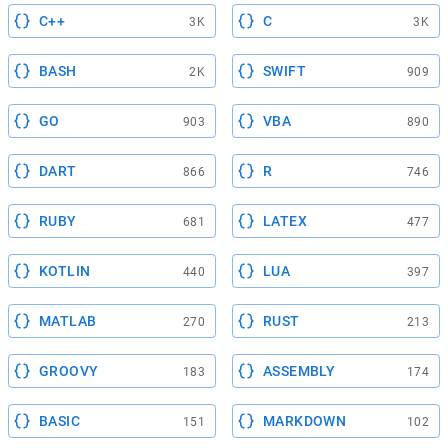
C++
C
3K
3K
BASH
SWIFT
2K
909
GO
VBA
903
890
DART
R
866
746
RUBY
LATEX
681
477
KOTLIN
LUA
440
397
MATLAB
RUST
270
213
GROOVY
ASSEMBLY
183
174
BASIC
MARKDOWN
151
102