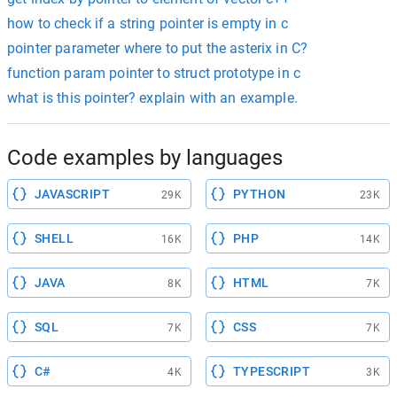
how to check if a string pointer is empty in c
pointer parameter where to put the asterix in C?
function param pointer to struct prototype in c
what is this pointer? explain with an example.
Code examples by languages
JAVASCRIPT
PYTHON
29K
23K
SHELL
PHP
16K
14K
JAVA
HTML
8K
7K
SQL
CSS
7K
7K
C#
TYPESCRIPT
4K
3K