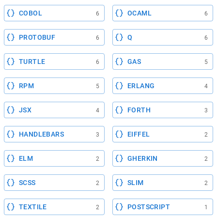
COBOL
OCAML
6
6
PROTOBUF
Q
6
6
TURTLE
GAS
6
5
RPM
ERLANG
5
4
JSX
FORTH
4
3
HANDLEBARS
EIFFEL
3
2
ELM
GHERKIN
2
2
SCSS
SLIM
2
2
TEXTILE
POSTSCRIPT
2
1