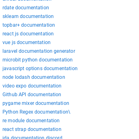
rdate documentation
sklearn documentation
topbar+ documentation
react js documentation
vue js documentation
laravel documentation generator
microbit python documentation
javascript options documentation
node lodash documentation
video expo documentation
Github API documentation
pygame mixer documentation
Python Regex documentation\
re module documentation
react strap documentation
jda documentation discord