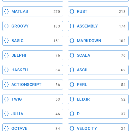
MATLAB
RUST
270
213
GROOVY
ASSEMBLY
183
174
BASIC
MARKDOWN
151
102
DELPHI
SCALA
76
70
HASKELL
ASCII
64
62
ACTIONSCRIPT
PERL
56
54
TWIG
ELIXIR
53
52
JULIA
D
46
37
OCTAVE
VELOCITY
34
34