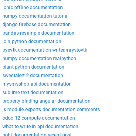
ionic offline documentation
numpy documentation tutorial
django firebase documentation
pandas resample documentation
join python documentation
pyevtk documentation writearraystovtk
numpy documentation realpython
plant python documentation
sweetalert 2 documentation
mysmsshop api documentation
sublime text documentation
property binding angular documentation
js module.exports documentation comments
odoo 12 compute documentation
what to write in api documentation
hubl documentation recent post