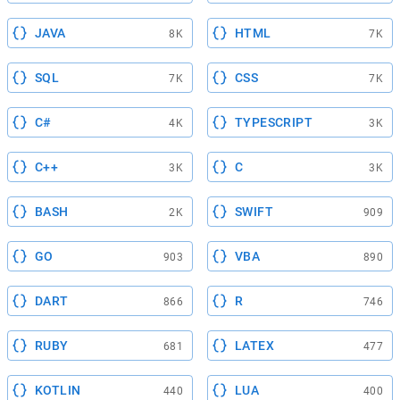
JAVA
HTML
8K
7K
SQL
CSS
7K
7K
C#
TYPESCRIPT
4K
3K
C++
C
3K
3K
BASH
SWIFT
2K
909
GO
VBA
903
890
DART
R
866
746
RUBY
LATEX
681
477
KOTLIN
LUA
440
400