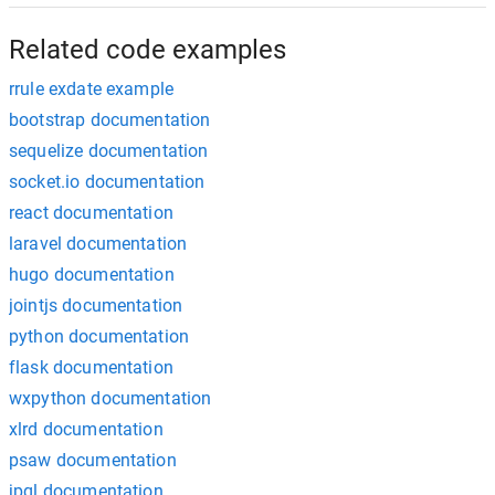
Related code examples
rrule exdate example
bootstrap documentation
sequelize documentation
socket.io documentation
react documentation
laravel documentation
hugo documentation
jointjs documentation
python documentation
flask documentation
wxpython documentation
xlrd documentation
psaw documentation
jpql documentation