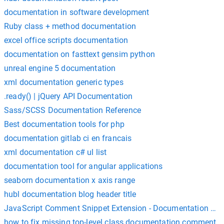
documentation in software development
Ruby class + method documentation
excel office scripts documentation
documentation on fasttext gensim python
unreal engine 5 documentation
xml documentation generic types
.ready() | jQuery API Documentation
Sass/SCSS Documentation Reference
Best documentation tools for php
documentation gitlab ci en francais
xml documentation c# ul list
documentation tool for angular applications
seaborn documentation x axis range
hubl documentation blog header title
JavaScript Comment Snippet Extension - Documentation Ref
how to fix missing top-level class documentation comment