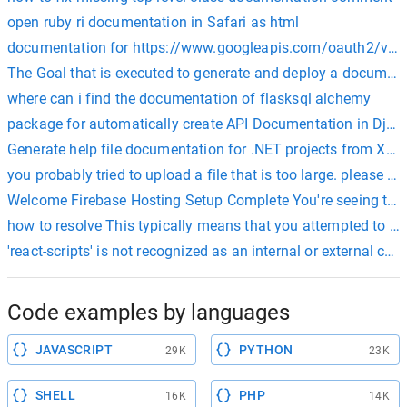
open ruby ri documentation in Safari as html
documentation for https://www.googleapis.com/oauth2/v4/
The Goal that is executed to generate and deploy a document
where can i find the documentation of flasksql alchemy
package for automatically create API Documentation in Dj
Generate help file documentation for .NET projects from X
you probably tried to upload a file that is too large. please r
Welcome Firebase Hosting Setup Complete You're seeing thi
how to resolve This typically means that you attempted to us
'react-scripts' is not recognized as an internal or external
Code examples by languages
JAVASCRIPT
PYTHON
29K
23K
SHELL
PHP
16K
14K