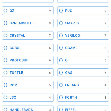
OZ
PUG
9
9
SPREADSHEET
SMARTY
9
9
CRYSTAL
VERILOG
7
7
COBOL
OCAML
6
6
PROTOBUF
Q
6
6
TURTLE
GAS
6
5
RPM
ERLANG
5
4
JSX
FORTH
4
3
HANDLEBARS
EIFFEL
3
2