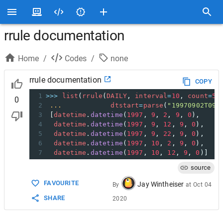
rrule documentation
Home
/
Codes
/
none
rrule documentation
COPY
1
>>>
list
(
rrule
(
DAILY
, 
interval
=
10
, 
count
=
5
,
0
2
...
dtstart
=
parse
(
"19970902T090
3
 [
datetime
.
datetime
(
1997
, 
9
, 
2
, 
9
, 
0
),
4
datetime
.
datetime
(
1997
, 
9
, 
12
, 
9
, 
0
),
5
datetime
.
datetime
(
1997
, 
9
, 
22
, 
9
, 
0
),
6
datetime
.
datetime
(
1997
, 
10
, 
2
, 
9
, 
0
),
7
datetime
.
datetime
(
1997
, 
10
, 
12
, 
9
, 
0
)]
source
FAVOURITE
Jay Wintheiser
By
at
Oct 04
SHARE
2020