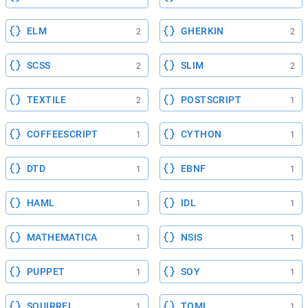
ELM
GHERKIN
2
2
SCSS
SLIM
2
2
TEXTILE
POSTSCRIPT
2
1
COFFEESCRIPT
CYTHON
1
1
DTD
EBNF
1
1
HAML
IDL
1
1
MATHEMATICA
NSIS
1
1
PUPPET
SOY
1
1
SQUIRREL
TOML
1
1