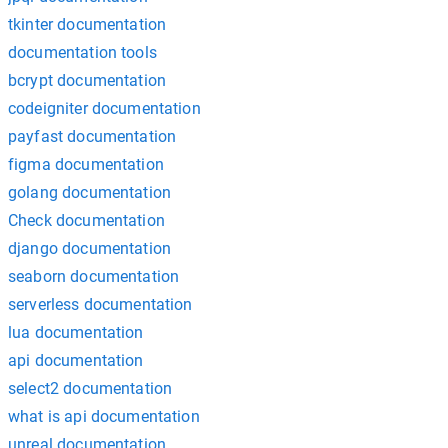
tkinter documentation
documentation tools
bcrypt documentation
codeigniter documentation
payfast documentation
figma documentation
golang documentation
Check documentation
django documentation
seaborn documentation
serverless documentation
lua documentation
api documentation
select2 documentation
what is api documentation
unreal documentation