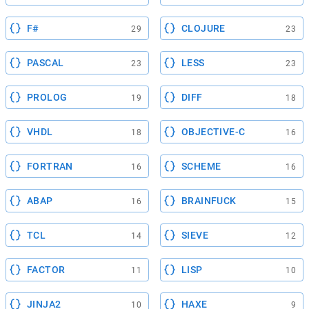
F#
CLOJURE
29
23
PASCAL
LESS
23
23
PROLOG
DIFF
19
18
VHDL
OBJECTIVE-C
18
16
FORTRAN
SCHEME
16
16
ABAP
BRAINFUCK
16
15
TCL
SIEVE
14
12
FACTOR
LISP
11
10
JINJA2
HAXE
10
9