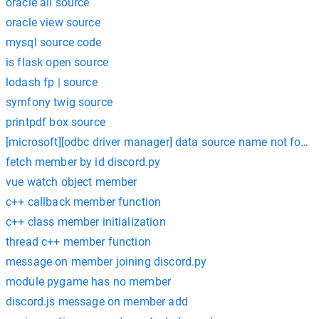
oracle all source
oracle view source
mysql source code
is flask open source
lodash fp | source
symfony twig source
printpdf box source
[microsoft][odbc driver manager] data source name not found 
fetch member by id discord.py
vue watch object member
c++ callback member function
c++ class member initialization
thread c++ member function
message on member joining discord.py
module pygame has no member
discord.js message on member add