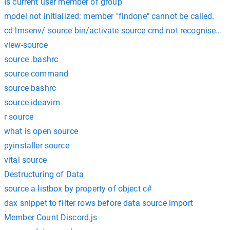
Is current user member of group
model not initialized: member "findone" cannot be called.
cd lmsenv/ source bin/activate source cmd not recognised i
view-source
source .bashrc
source command
source bashrc
source ideavim
r source
what is open source
pyinstaller source
vital source
Destructuring of Data
source a listbox by property of object c#
dax snippet to filter rows before data source import
Member Count Discord.js