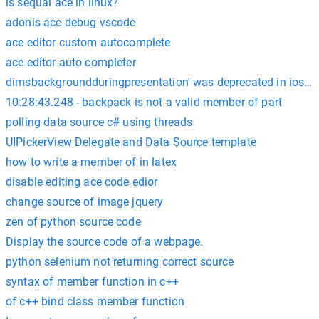
is sequal ace in linux?
adonis ace debug vscode
ace editor custom autocomplete
ace editor auto completer
dimsbackgroundduringpresentation' was deprecated in ios 12
10:28:43.248 - backpack is not a valid member of part
polling data source c# using threads
UIPickerView Delegate and Data Source template
how to write a member of in latex
disable editing ace code edior
change source of image jquery
zen of python source code
Display the source code of a webpage.
python selenium not returning correct source
syntax of member function in c++
of c++ bind class member function