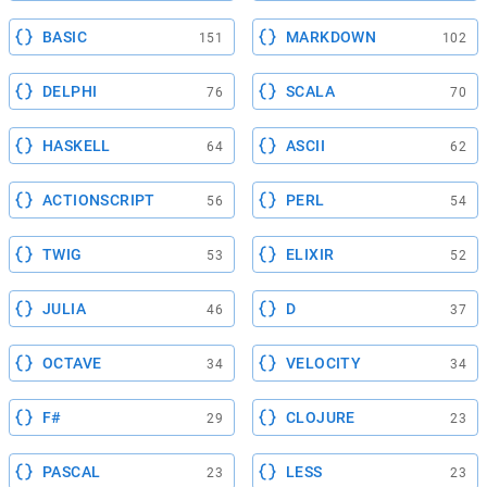
BASIC
MARKDOWN
151
102
DELPHI
SCALA
76
70
HASKELL
ASCII
64
62
ACTIONSCRIPT
PERL
56
54
TWIG
ELIXIR
53
52
JULIA
D
46
37
OCTAVE
VELOCITY
34
34
F#
CLOJURE
29
23
PASCAL
LESS
23
23