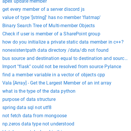
apex update member
get every member of a server discord js
value of type '[string]' has no member 'flatmap'
Binary Search Tree of Multi-member Objects
Check if user is member of a SharePoint group
how do you initialize a private static data member in c++?
nonexistentpath data directory /data/db not found
bus source and destination equal to destination and source o
Import "flask" could not be resolved from source Pylance
find a member variable in a vector of objects cpp
Vala [Array] - Get the Largest Member of an int array
what is the type of the data python
purpose of data structure
spring data sql not utf8
not fetch data from mongoose
np.zeros data type not understood