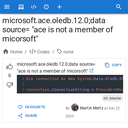
microsoft.ace.oledb.12.0;data
source= "ace is not a member of
micorsoft"
Home
/
Codes
/
none
microsoft.ace.oledb.12.0;data source=
COPY
"ace is not a member of micorsoft"
0
1
Dim
connection
As
New
System
.
Data
.
Oledb
.
Ole
2
3
connection
.
ConnectionString
=
Provider
=
Micr
source
FAVOURITE
Martin Mertz
By
at
Dec 22
SHARE
2020