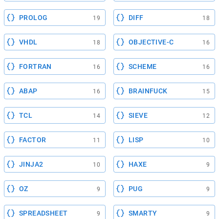
PROLOG
DIFF
19
18
VHDL
OBJECTIVE-C
18
16
FORTRAN
SCHEME
16
16
ABAP
BRAINFUCK
16
15
TCL
SIEVE
14
12
FACTOR
LISP
11
10
JINJA2
HAXE
10
9
OZ
PUG
9
9
SPREADSHEET
SMARTY
9
9