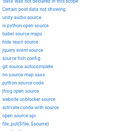
‘data’ was not declared in this scope
Certain post data not showing
unity audio source
is python open source
babel source maps
hide react source
jquery event source
source fish config
git source autocomplete
no source map sass
python source code
jfrog open source
website unblocker source
activate conda with source
open source api
file_put($file, $source)