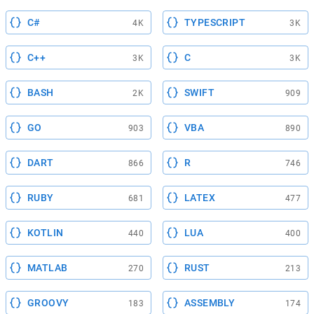
C#
TYPESCRIPT
4K
3K
C++
C
3K
3K
BASH
SWIFT
2K
909
GO
VBA
903
890
DART
R
866
746
RUBY
LATEX
681
477
KOTLIN
LUA
440
400
MATLAB
RUST
270
213
GROOVY
ASSEMBLY
183
174