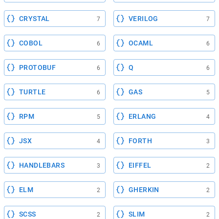
CRYSTAL
VERILOG
7
7
COBOL
OCAML
6
6
PROTOBUF
Q
6
6
TURTLE
GAS
6
5
RPM
ERLANG
5
4
JSX
FORTH
4
3
HANDLEBARS
EIFFEL
3
2
ELM
GHERKIN
2
2
SCSS
SLIM
2
2