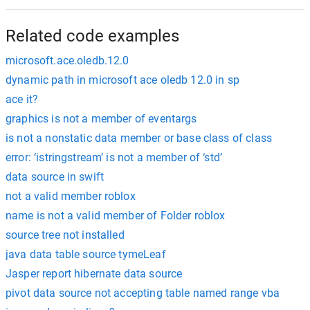
Related code examples
microsoft.ace.oledb.12.0
dynamic path in microsoft ace oledb 12.0 in sp
ace it?
graphics is not a member of eventargs
is not a nonstatic data member or base class of class
error: ‘istringstream’ is not a member of ‘std’
data source in swift
not a valid member roblox
name is not a valid member of Folder roblox
source tree not installed
java data table source tymeLeaf
Jasper report hibernate data source
pivot data source not accepting table named range vba