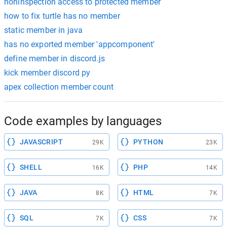
noninspection access to protected member
how to fix turtle has no member
static member in java
has no exported member 'appcomponent'
define member in discord.js
kick member discord py
apex collection member count
Code examples by languages
JAVASCRIPT
PYTHON
29K
23K
SHELL
PHP
16K
14K
JAVA
HTML
8K
7K
SQL
CSS
7K
7K