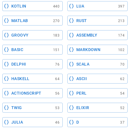
KOTLIN
LUA
440
397
MATLAB
RUST
270
213
GROOVY
ASSEMBLY
183
174
BASIC
MARKDOWN
151
102
DELPHI
SCALA
76
70
HASKELL
ASCII
64
62
ACTIONSCRIPT
PERL
56
54
TWIG
ELIXIR
53
52
JULIA
D
46
37