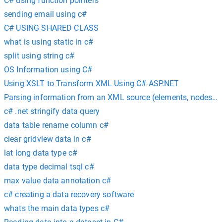
C# using function pointers
sending email using c#
C# USING SHARED CLASS
what is using static in c#
split using string c#
OS Information using C#
Using XSLT to Transform XML Using C# ASP.NET
Parsing information from an XML source (elements, nodes, at
c# .net stringify data query
data table rename column c#
clear gridview data in c#
lat long data type c#
data type decimal tsql c#
max value data annotation c#
c# creating a data recovery software
whats the main data types c#