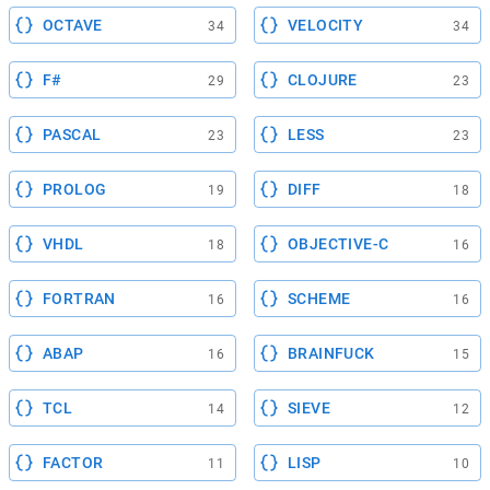
OCTAVE
VELOCITY
34
34
F#
CLOJURE
29
23
PASCAL
LESS
23
23
PROLOG
DIFF
19
18
VHDL
OBJECTIVE-C
18
16
FORTRAN
SCHEME
16
16
ABAP
BRAINFUCK
16
15
TCL
SIEVE
14
12
FACTOR
LISP
11
10