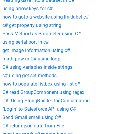
Reading data into a dataset in C#
using arrow keys for c#
how to goto a website using linklabel c#
c# get property using string
Pass Method as Parameter using C#
using serial port in c#
get image information using c#
math.pow in C# using loop
C# using variables inside strings
c# using get set methods
how to populate listbox using list c#
C# read GroupComponent using regex
C#: Using StringBuilder for Concatnation
"Login" to Salesforce API using C#
Send Gmail email using C#
C# return json data from File