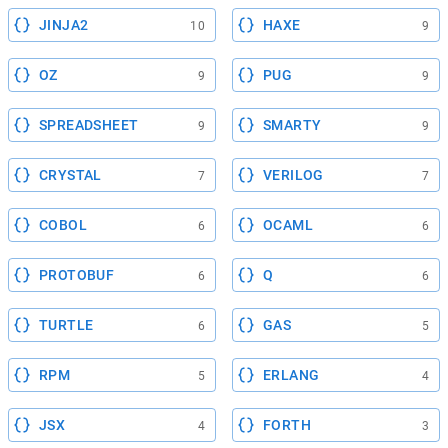
JINJA2
HAXE
10
9
OZ
PUG
9
9
SPREADSHEET
SMARTY
9
9
CRYSTAL
VERILOG
7
7
COBOL
OCAML
6
6
PROTOBUF
Q
6
6
TURTLE
GAS
6
5
RPM
ERLANG
5
4
JSX
FORTH
4
3