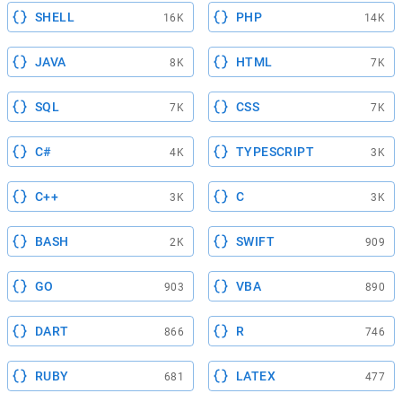
SHELL
PHP
16K
14K
JAVA
HTML
8K
7K
SQL
CSS
7K
7K
C#
TYPESCRIPT
4K
3K
C++
C
3K
3K
BASH
SWIFT
2K
909
GO
VBA
903
890
DART
R
866
746
RUBY
LATEX
681
477