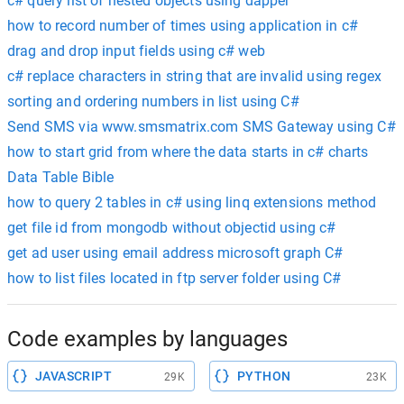
c# query list of nested objects using dapper
how to record number of times using application in c#
drag and drop input fields using c# web
c# replace characters in string that are invalid using regex
sorting and ordering numbers in list using C#
Send SMS via www.smsmatrix.com SMS Gateway using C#
how to start grid from where the data starts in c# charts
Data Table Bible
how to query 2 tables in c# using linq extensions method
get file id from mongodb without objectid using c#
get ad user using email address microsoft graph C#
how to list files located in ftp server folder using C#
Code examples by languages
JAVASCRIPT
PYTHON
29K
23K