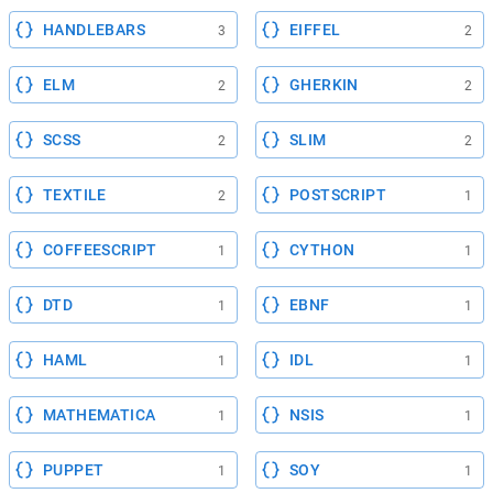
HANDLEBARS
EIFFEL
3
2
ELM
GHERKIN
2
2
SCSS
SLIM
2
2
TEXTILE
POSTSCRIPT
2
1
COFFEESCRIPT
CYTHON
1
1
DTD
EBNF
1
1
HAML
IDL
1
1
MATHEMATICA
NSIS
1
1
PUPPET
SOY
1
1