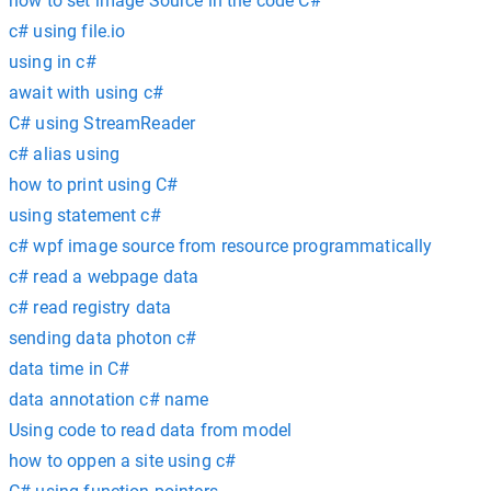
how to set image Source in the code C#
c# using file.io
using in c#
await with using c#
C# using StreamReader
c# alias using
how to print using C#
using statement c#
c# wpf image source from resource programmatically
c# read a webpage data
c# read registry data
sending data photon c#
data time in C#
data annotation c# name
Using code to read data from model
how to oppen a site using c#