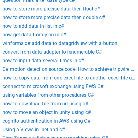
question mark after data type c#
how to store more precise data then float c#
how to store more precise data then double c#
how to add data in list in c#
how get data from json in c#
winforms c# add data to datagridview with a button
convert from data adapter to Ienumerable C#
how to input data several times in c#
C# motion detection source code: How to achieve tripwire w
how to copy data from one excel file to another excel file usi
connect to microsoft exchange using EWS C#
using variables from other procedures C#
how to download file from url using c#
how to move an object in unity using c#
cognito authentication in AWS using C#
Using a Views in .net and c#