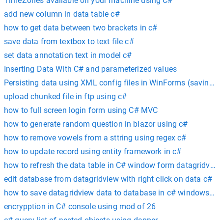
TimeZones available on your machine using C#
add new column in data table c#
how to get data between two brackets in c#
save data from textbox to text file c#
set data annotation text in model c#
Inserting Data With C# and parameterized values
Persisting data using XML config files in WinForms (saving a
upload chunked file in ftp using c#
how to full screen login form using C# MVC
how to generate random question in blazor using c#
how to remove vowels from a sttring using regex c#
how to update record using entity framework in c#
how to refresh the data table in C# window form datagridvie
edit database from datagridview with right click on data c#
how to save datagridview data to database in c# windows ap
encrypption in C# console using mod of 26