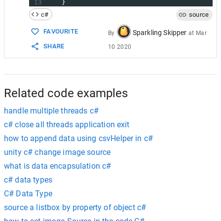
13
    }
14
c#
source
15
// cleanup, e.g. close connection
16
}, 
token
, 
TaskCreationOptions
.
LongRunning
, 
FAVOURITE
Sparkling Skipper
By
at
Mar
SHARE
10 2020
Related code examples
handle multiple threads c#
c# close all threads application exit
how to append data using csvHelper in c#
unity c# change image source
what is data encapsulation c#
c# data types
C# Data Type
source a listbox by property of object c#