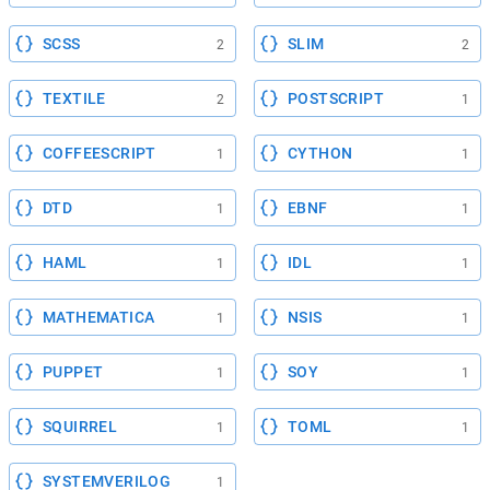
SCSS
SLIM
2
2
TEXTILE
POSTSCRIPT
2
1
COFFEESCRIPT
CYTHON
1
1
DTD
EBNF
1
1
HAML
IDL
1
1
MATHEMATICA
NSIS
1
1
PUPPET
SOY
1
1
SQUIRREL
TOML
1
1
SYSTEMVERILOG
1