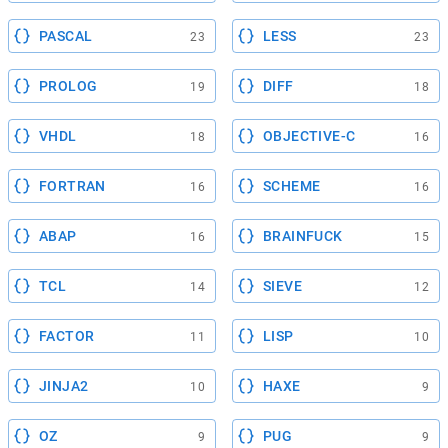
PASCAL
LESS
23
23
PROLOG
DIFF
19
18
VHDL
OBJECTIVE-C
18
16
FORTRAN
SCHEME
16
16
ABAP
BRAINFUCK
16
15
TCL
SIEVE
14
12
FACTOR
LISP
11
10
JINJA2
HAXE
10
9
OZ
PUG
9
9