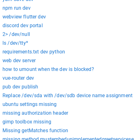
npm run dev
webview flutter dev
discord dev portal
2> /dev/null
ls /dev/tty*
requirements.txt dev python
web dev server
how to umount when the dev is blocked?
vue-router dev
pub dev publish
Replace /dev/sda with /dev/sdb device name assignment
ubuntu settings missing
missing authorization header
gimp toolbox missing
Missing getMatches function
missing method mustembedunimplementedgreetserviceserve