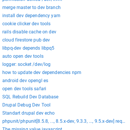
merge master to dev branch
install dev dependency yarn
cookie clicker dev tools
rails disable cache on dev
cloud firestore pub dev
libpq-dev depends libpq5
auto open dev tools
logger: socket /dev/log
how to update dev dependencies npm
android dev opengl es
open dev tools safari
SQL Rebuild Dev Database
Drupal Debug Dev Tool
Standart drupal dev echo
phpunit/phpunit[8.5.8, ..., 8.5.x-dev, 9.3.3, ..., 9.5.x-dev] re
The missing value javascript