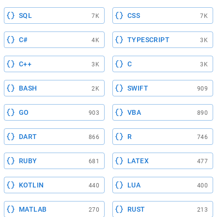
SQL
CSS
7K
7K
C#
TYPESCRIPT
4K
3K
C++
C
3K
3K
BASH
SWIFT
2K
909
GO
VBA
903
890
DART
R
866
746
RUBY
LATEX
681
477
KOTLIN
LUA
440
400
MATLAB
RUST
270
213