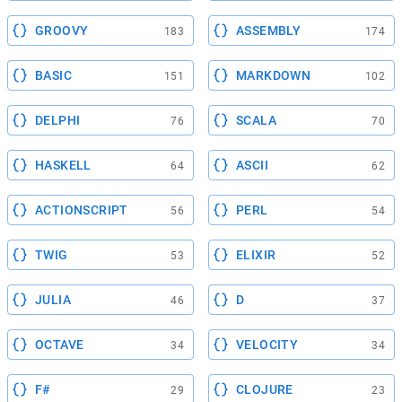
GROOVY
ASSEMBLY
183
174
BASIC
MARKDOWN
151
102
DELPHI
SCALA
76
70
HASKELL
ASCII
64
62
ACTIONSCRIPT
PERL
56
54
TWIG
ELIXIR
53
52
JULIA
D
46
37
OCTAVE
VELOCITY
34
34
F#
CLOJURE
29
23