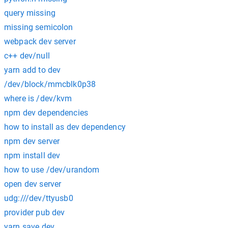
query missing
missing semicolon
webpack dev server
c++ dev/null
yarn add to dev
/dev/block/mmcblk0p38
where is /dev/kvm
npm dev dependencies
how to install as dev dependency
npm dev server
npm install dev
how to use /dev/urandom
open dev server
udg:///dev/ttyusb0
provider pub dev
yarn save dev