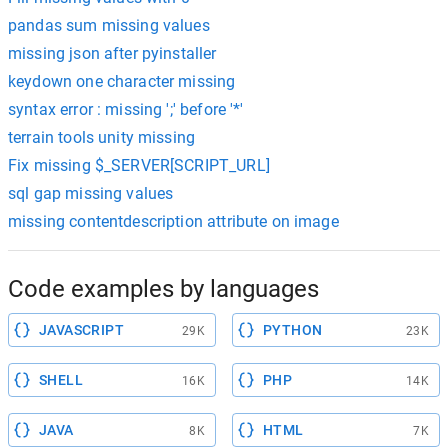
pandas sum missing values
missing json after pyinstaller
keydown one character missing
syntax error : missing ';' before '*'
terrain tools unity missing
Fix missing $_SERVER[SCRIPT_URL]
sql gap missing values
missing contentdescription attribute on image
Code examples by languages
JAVASCRIPT
PYTHON
29K
23K
SHELL
PHP
16K
14K
JAVA
HTML
8K
7K