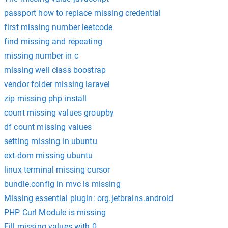
passport how to replace missing credential
first missing number leetcode
find missing and repeating
missing number in c
missing well class boostrap
vendor folder missing laravel
zip missing php install
count missing values groupby
df count missing values
setting missing in ubuntu
ext-dom missing ubuntu
linux terminal missing cursor
bundle.config in mvc is missing
Missing essential plugin: org.jetbrains.android
PHP Curl Module is missing
Fill missing values with 0