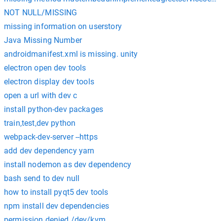
NOT NULL/MISSING
missing information on userstory
Java Missing Number
androidmanifest.xml is missing. unity
electron open dev tools
electron display dev tools
open a url with dev c
install python-dev packages
train,test,dev python
webpack-dev-server --https
add dev dependency yarn
install nodemon as dev dependency
bash send to dev null
how to install pyqt5 dev tools
npm install dev dependencies
permission denied /dev/kvm