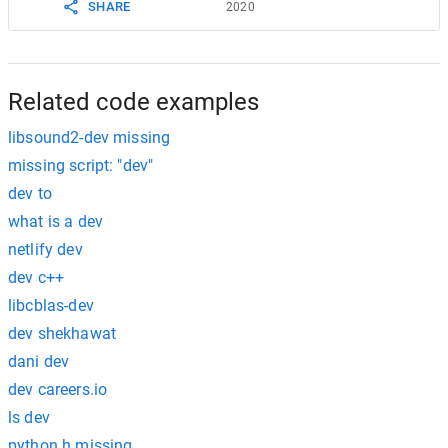
SHARE
2020
Related code examples
libsound2-dev missing
missing script: "dev"
dev to
what is a dev
netlify dev
dev c++
libcblas-dev
dev shekhawat
dani dev
dev careers.io
ls dev
python.h missing