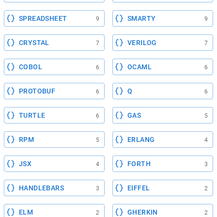
SPREADSHEET
SMARTY
9
9
CRYSTAL
VERILOG
7
7
COBOL
OCAML
6
6
PROTOBUF
Q
6
6
TURTLE
GAS
6
5
RPM
ERLANG
5
4
JSX
FORTH
4
3
HANDLEBARS
EIFFEL
3
2
ELM
GHERKIN
2
2