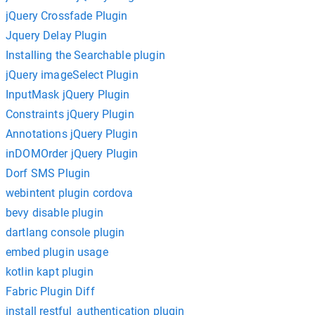
jQuery Crossfade Plugin
Jquery Delay Plugin
Installing the Searchable plugin
jQuery imageSelect Plugin
InputMask jQuery Plugin
Constraints jQuery Plugin
Annotations jQuery Plugin
inDOMOrder jQuery Plugin
Dorf SMS Plugin
webintent plugin cordova
bevy disable plugin
dartlang console plugin
embed plugin usage
kotlin kapt plugin
Fabric Plugin Diff
install restful_authentication plugin