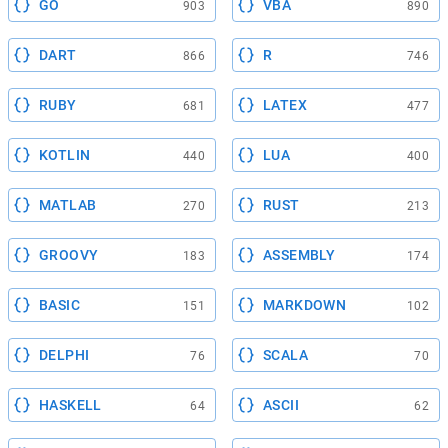
GO
VBA
903
890
DART
R
866
746
RUBY
LATEX
681
477
KOTLIN
LUA
440
400
MATLAB
RUST
270
213
GROOVY
ASSEMBLY
183
174
BASIC
MARKDOWN
151
102
DELPHI
SCALA
76
70
HASKELL
ASCII
64
62