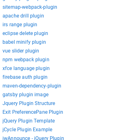
sitemap-webpack-plugin
apache drill plugin
irs range plugin
eclipse delete plugin
babel minify plugin
vue slider plugin
npm webpack plugin
xfce language plugin
firebase auth plugin
maven-dependency-plugin
gatsby plugin image
Jquery Plugin Structure
Exit PreferencePane Plugin
jQuery Plugin Template
jCycle Plugin Example
jwAnnounce - jQuery Plugin