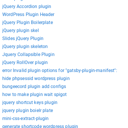
jQuery Accordion plugin
WordPress Plugin Header
jQuery Plugin Boilerplate
jQuery plugin skel
Slides jQuery Plugin
jQuery plugin skeleton
Jquery Collapsible Plugin
jQuery RollOver plugin
error Invalid plugin options for "gatsby-plugin-manifest":
hide phpsessid wordpress plugin
bungeecord plugin add configs
how to make plugin wait spigot
jquery shortcut keys plugin
jquery plugin boielr plate
mini-css-extract-plugin
generate shortcode wordpress plugin