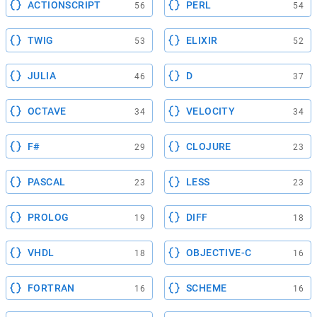
ACTIONSCRIPT
PERL
56
54
TWIG
ELIXIR
53
52
JULIA
D
46
37
OCTAVE
VELOCITY
34
34
F#
CLOJURE
29
23
PASCAL
LESS
23
23
PROLOG
DIFF
19
18
VHDL
OBJECTIVE-C
18
16
FORTRAN
SCHEME
16
16