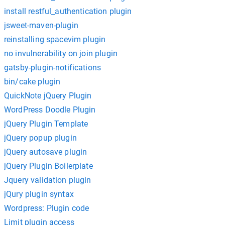
install restful_authentication plugin
jsweet-maven-plugin
reinstalling spacevim plugin
no invulnerability on join plugin
gatsby-plugin-notifications
bin/cake plugin
QuickNote jQuery Plugin
WordPress Doodle Plugin
jQuery Plugin Template
jQuery popup plugin
jQuery autosave plugin
jQuery Plugin Boilerplate
Jquery validation plugin
jQury plugin syntax
Wordpress: Plugin code
Limit plugin access