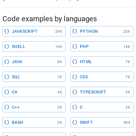
Code examples by languages
JAVASCRIPT
PYTHON
29K
23K
SHELL
PHP
16K
14K
JAVA
HTML
8K
7K
SQL
CSS
7K
7K
C#
TYPESCRIPT
4K
3K
C++
C
3K
3K
BASH
SWIFT
2K
909