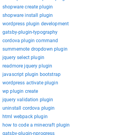
shopware create plugin
shopware install plugin
wordpress plugin development
gatsby-plugin-typography
cordova plugin command
summernote dropdown plugin
jquery select plugin
readmore jquery plugin
javascript plugin bootstrap
wordpress activate plugin
wp plugin create
jquery validation plugin
uninstall cordova plugin
html webpack plugin
how to code a minecraft plugin
gatsby-plugin-nprogress