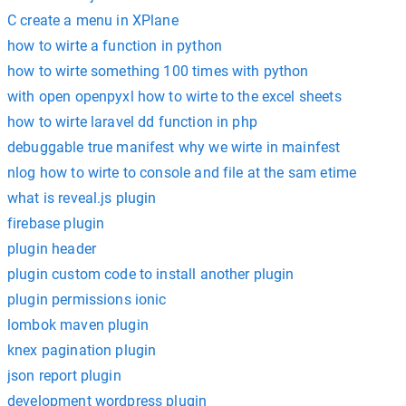
C create a menu in XPlane
how to wirte a function in python
how to wirte something 100 times with python
with open openpyxl how to wirte to the excel sheets
how to wirte laravel dd function in php
debuggable true manifest why we wirte in mainfest
nlog how to wirte to console and file at the sam etime
what is reveal.js plugin
firebase plugin
plugin header
plugin custom code to install another plugin
plugin permissions ionic
lombok maven plugin
knex pagination plugin
json report plugin
development wordpress plugin