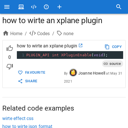
how to wirte an xplane plugin
Home
/
Codes
/
none
how to wirte an xplane plugin
COPY
1
PLUGIN_API
int
XPluginEnable
(
void
);
0
source
FAVOURITE
Joanne Howell
By
at
May 31
SHARE
2021
Related code examples
wirte effect css
how to wirte json format