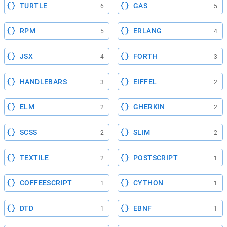
TURTLE
GAS
6
5
RPM
ERLANG
5
4
JSX
FORTH
4
3
HANDLEBARS
EIFFEL
3
2
ELM
GHERKIN
2
2
SCSS
SLIM
2
2
TEXTILE
POSTSCRIPT
2
1
COFFEESCRIPT
CYTHON
1
1
DTD
EBNF
1
1