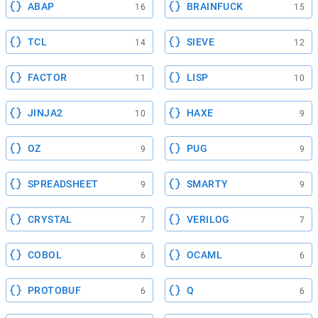
ABAP
BRAINFUCK
16
15
TCL
SIEVE
14
12
FACTOR
LISP
11
10
JINJA2
HAXE
10
9
OZ
PUG
9
9
SPREADSHEET
SMARTY
9
9
CRYSTAL
VERILOG
7
7
COBOL
OCAML
6
6
PROTOBUF
Q
6
6