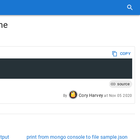
ime
COPY
source
Cory Harvey
By
at
Nov 05 2020
utput
print from mongo console to file sample.json