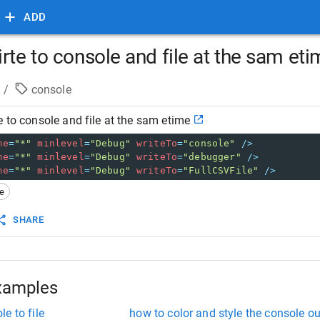
ADD
rte to console and file at the sam et
/
console
e to console and file at the sam etime
me
=
"*"
minlevel
=
"Debug"
writeTo
=
"console"
/>
me
=
"*"
minlevel
=
"Debug"
writeTo
=
"debugger"
/>
me
=
"*"
minlevel
=
"Debug"
writeTo
=
"FullCSVFile"
/>
le
SHARE
xamples
e to file
how to color and style the console o