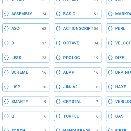
ASSEMBLY
BASIC
MARKD
174
151
ASCII
ACTIONSCRIPT
PERL
62
56
D
OCTAVE
VELOCI
37
34
LESS
PROLOG
DIFF
23
19
SCHEME
ABAP
BRAINF
16
16
LISP
JINJA2
HAXE
10
10
SMARTY
CRYSTAL
VERILO
9
7
Q
TURTLE
GAS
6
6
FORTH
HANDLEBARS
EIFFEL