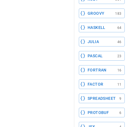
GROOVY
183
HASKELL
64
JULIA
46
PASCAL
23
FORTRAN
16
FACTOR
11
SPREADSHEET
9
PROTOBUF
6
JSX