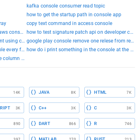
kafka console consumer read topic
how to get the startup path in console app
ray
copy text command in access console
 aws console
how to test signature patch api on developer cons
nt using console
google play console remove one relese from revie
rger of these two input strings and write it to the console win
ole every frame unity
how do i print something in the console at the star
he column of the record rails console
JAVA
HTML
14K
8K
7K
RIPT
C++
C
3K
3K
3K
DART
R
890
866
746
MATLAB
RUST
397
270
213