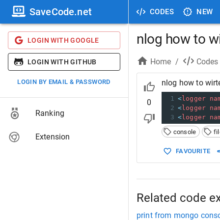
SaveCode.net
CODES
NEW
nlog how to wi
LOGIN WITH GOOGLE
Home
/
Codes
LOGIN WITH GITHUB
LOGIN BY EMAIL & PASSWORD
nlog how to wirt
1
<
logger
na
0
2
<
logger
na
Ranking
3
<
logger
na
console
fi
Extension
FAVOURITE
Related code e
print from mongo consol