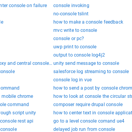
nter console on failure
console invoking
no-console tslint
le
how to make a console feedback
mvc write to console
console or pc?
uwp print to console
output to console log4j2
roxy and central console on a single host
unity send message to console
 console
salesforce log streaming to console
console log in vue
e command
how to send a post by console chro
n mobile chrome
how to look at console the circular st
nsole command
composer require drupal console
rough script unity
how to center text in console applica
onsole rest api
go to a level console comand ue4
 console
delayed job run from console