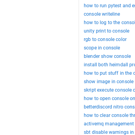
how to run pytest and e
console writeline
how to log to the conso
unity print to console
rgb to console color
scope in console
blender show console
install both heimdall p
how to put stuff in the
show image in console
skript execute consol
how to open console o
betterdiscord nitro co
how to clear console th
activemq management c
sbt disable warnings in