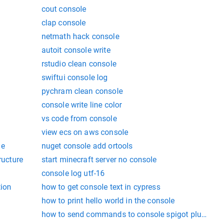
cout console
clap console
netmath hack console
autoit console write
rstudio clean console
swiftui console log
pychram clean console
console write line color
vs code from console
view ecs on aws console
me
nuget console add ortools
ructure
start minecraft server no console
console log utf-16
tion
how to get console text in cypress
how to print hello world in the console
how to send commands to console spigot plugin