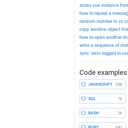
acces vue instance fro
how to repeat a messag
random number in vs c
copy window object fro
how to open another li
write a sequence of ins
sync: error logged in c
Code examples 
JAVASCRIPT
29K
SQL
7K
BASH
2K
RUBY
681