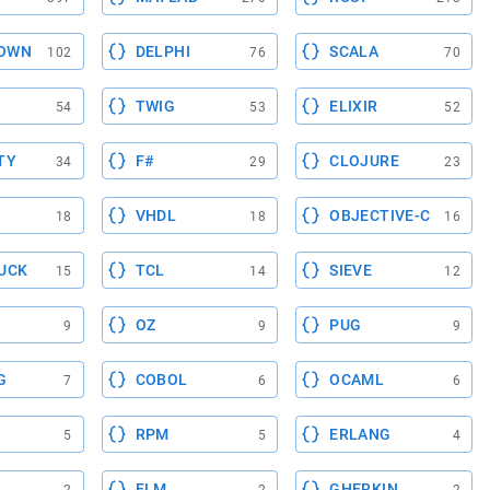
OWN
DELPHI
SCALA
102
76
70
TWIG
ELIXIR
54
53
52
TY
F#
CLOJURE
34
29
23
VHDL
OBJECTIVE-C
18
18
16
UCK
TCL
SIEVE
15
14
12
OZ
PUG
9
9
9
G
COBOL
OCAML
7
6
6
RPM
ERLANG
5
5
4
ELM
GHERKIN