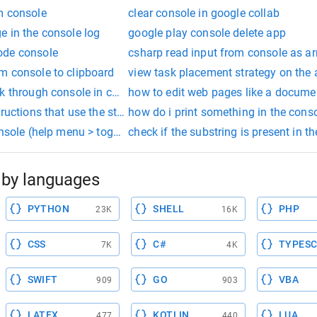
m console
clear console in google collab
e in the console log
google play console delete app
ode console
csharp read input from console as ar
m console to clipboard
view task placement strategy on the
nk through console in chrome
how to edit web pages like a docume
tructions that use the str_compare procedure to determine the la
how do i print something in the cons
onsole (help menu > toggle developer tools).
check if the substring is present in t
by languages
PYTHON
SHELL
PHP
23K
16K
CSS
C#
TYPESC
7K
4K
SWIFT
GO
VBA
909
903
LATEX
KOTLIN
LUA
477
440