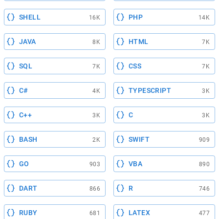
SHELL
PHP
16K
14K
JAVA
HTML
8K
7K
SQL
CSS
7K
7K
C#
TYPESCRIPT
4K
3K
C++
C
3K
3K
BASH
SWIFT
2K
909
GO
VBA
903
890
DART
R
866
746
RUBY
LATEX
681
477