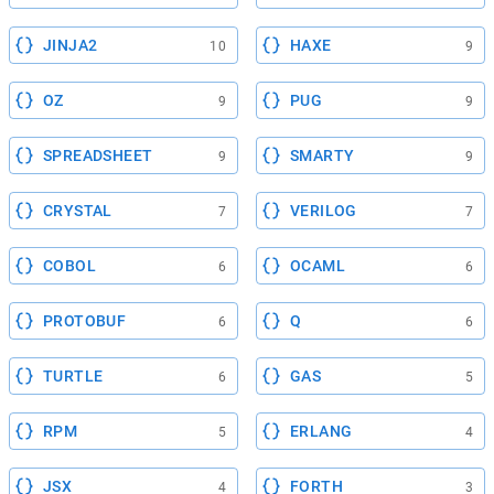
JINJA2
HAXE
10
9
OZ
PUG
9
9
SPREADSHEET
SMARTY
9
9
CRYSTAL
VERILOG
7
7
COBOL
OCAML
6
6
PROTOBUF
Q
6
6
TURTLE
GAS
6
5
RPM
ERLANG
5
4
JSX
FORTH
4
3