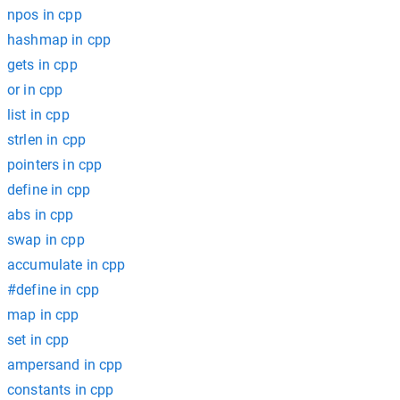
npos in cpp
hashmap in cpp
gets in cpp
or in cpp
list in cpp
strlen in cpp
pointers in cpp
define in cpp
abs in cpp
swap in cpp
accumulate in cpp
#define in cpp
map in cpp
set in cpp
ampersand in cpp
constants in cpp