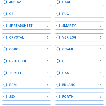
JINJA2
HAXE
10
9
OZ
PUG
9
9
SPREADSHEET
SMARTY
9
9
CRYSTAL
VERILOG
7
7
COBOL
OCAML
6
6
PROTOBUF
Q
6
6
TURTLE
GAS
6
5
RPM
ERLANG
5
4
JSX
FORTH
4
3