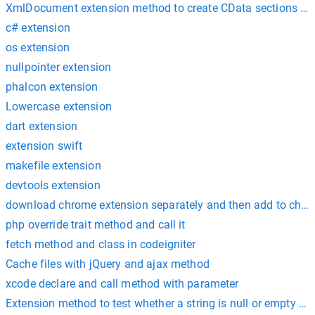
XmlDocument extension method to create CData sections wit
c# extension
os extension
nullpointer extension
phalcon extension
Lowercase extension
dart extension
extension swift
makefile extension
devtools extension
download chrome extension separately and then add to chr
php override trait method and call it
fetch method and class in codeigniter
Cache files with jQuery and ajax method
xcode declare and call method with parameter
Extension method to test whether a string is null or empty or