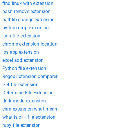
find linux with extension
bash remove extension
pathlib change extension
python drop extension
json file extension
chrome extension location
ios app extension
excel add extension
Python file extension
Regex Extension comparer
Get file extension
Determine File Extension
dark mode extension
chm extension what mean
what is c++ file extension
ruby file extension