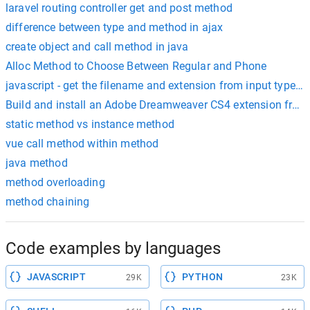
laravel routing controller get and post method
difference between type and method in ajax
create object and call method in java
Alloc Method to Choose Between Regular and Phone
javascript - get the filename and extension from input type=fi
Build and install an Adobe Dreamweaver CS4 extension from 
static method vs instance method
vue call method within method
java method
method overloading
method chaining
Code examples by languages
JAVASCRIPT
PYTHON
29K
23K