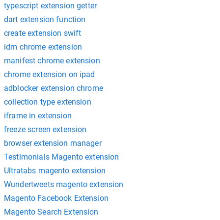
typescript extension getter
dart extension function
create extension swift
idm chrome extension
manifest chrome extension
chrome extension on ipad
adblocker extension chrome
collection type extension
iframe in extension
freeze screen extension
browser extension manager
Testimonials Magento extension
Ultratabs magento extension
Wundertweets magento extension
Magento Facebook Extension
Magento Search Extension