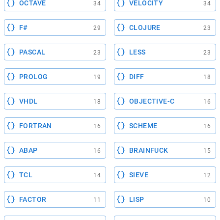
OCTAVE
VELOCITY
34
34
F#
CLOJURE
29
23
PASCAL
LESS
23
23
PROLOG
DIFF
19
18
VHDL
OBJECTIVE-C
18
16
FORTRAN
SCHEME
16
16
ABAP
BRAINFUCK
16
15
TCL
SIEVE
14
12
FACTOR
LISP
11
10