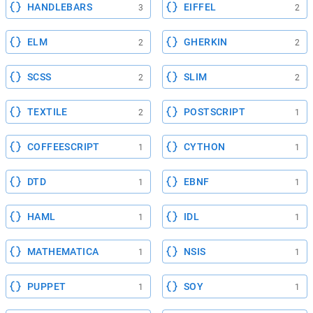
HANDLEBARS
EIFFEL
3
2
ELM
GHERKIN
2
2
SCSS
SLIM
2
2
TEXTILE
POSTSCRIPT
2
1
COFFEESCRIPT
CYTHON
1
1
DTD
EBNF
1
1
HAML
IDL
1
1
MATHEMATICA
NSIS
1
1
PUPPET
SOY
1
1