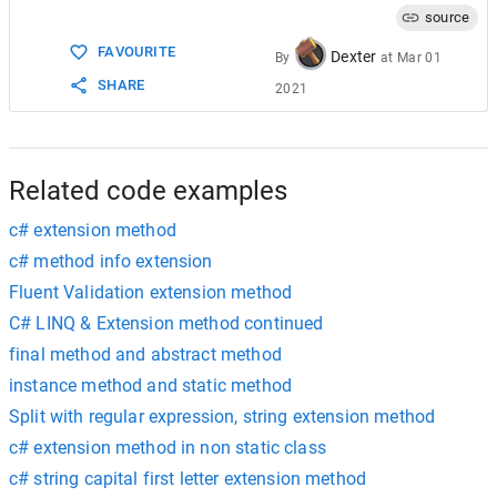
source
FAVOURITE
Dexter
By
at
Mar 01
SHARE
2021
Related code examples
c# extension method
c# method info extension
Fluent Validation extension method
C# LINQ & Extension method continued
final method and abstract method
instance method and static method
Split with regular expression, string extension method
c# extension method in non static class
c# string capital first letter extension method