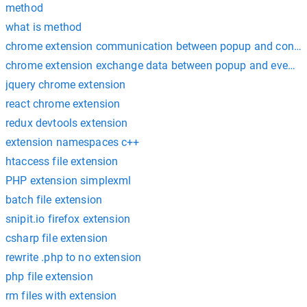
method
what is method
chrome extension communication between popup and content
chrome extension exchange data between popup and eventp
jquery chrome extension
react chrome extension
redux devtools extension
extension namespaces c++
htaccess file extension
PHP extension simplexml
batch file extension
snipit.io firefox extension
csharp file extension
rewrite .php to no extension
php file extension
rm files with extension