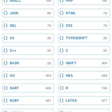
SHELL
PHP
16K
14K
JAVA
HTML
8K
7K
SQL
CSS
7K
7K
C#
TYPESCRIPT
4K
3K
C++
C
3K
3K
BASH
SWIFT
2K
909
GO
VBA
903
890
DART
R
866
746
RUBY
LATEX
681
477