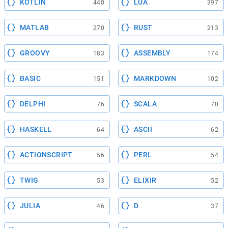
KOTLIN
LUA
440
397
MATLAB
RUST
270
213
GROOVY
ASSEMBLY
183
174
BASIC
MARKDOWN
151
102
DELPHI
SCALA
76
70
HASKELL
ASCII
64
62
ACTIONSCRIPT
PERL
56
54
TWIG
ELIXIR
53
52
JULIA
D
46
37