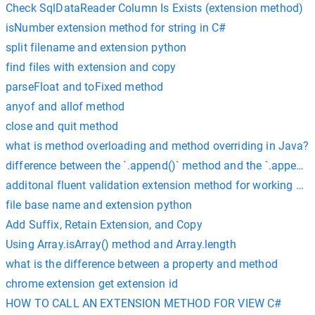
Check SqlDataReader Column Is Exists (extension method)
isNumber extension method for string in C#
split filename and extension python
find files with extension and copy
parseFloat and toFixed method
anyof and allof method
close and quit method
what is method overloading and method overriding in Java?
difference between the `.append()` method and the `.appendC
additonal fluent validation extension method for working with
file base name and extension python
Add Suffix, Retain Extension, and Copy
Using Array.isArray() method and Array.length
what is the difference between a property and method
chrome extension get extension id
HOW TO CALL AN EXTENSION METHOD FOR VIEW C#