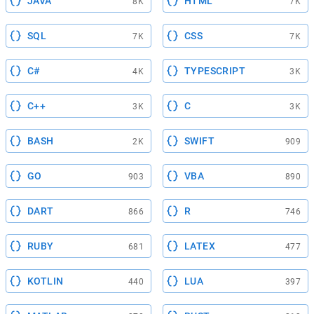
JAVA
HTML
8K
7K
SQL
CSS
7K
7K
C#
TYPESCRIPT
4K
3K
C++
C
3K
3K
BASH
SWIFT
2K
909
GO
VBA
903
890
DART
R
866
746
RUBY
LATEX
681
477
KOTLIN
LUA
440
397