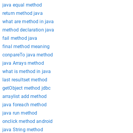
java equal method
return method java
what are method in java
method declaration java
fail method java
final method meaning
conpareTo java method
java Arrays method
what is method in java
last resultset method
getObject method jdbc
arraylist add method
java foreach method
java run method
onclick method android
java String method