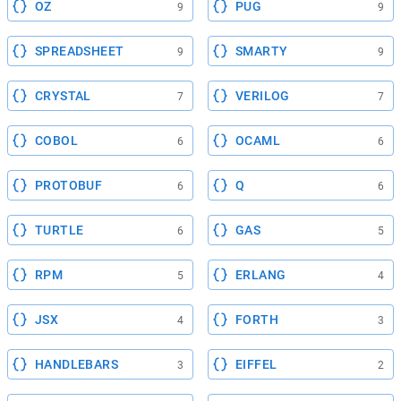
OZ
PUG
9
9
SPREADSHEET
SMARTY
9
9
CRYSTAL
VERILOG
7
7
COBOL
OCAML
6
6
PROTOBUF
Q
6
6
TURTLE
GAS
6
5
RPM
ERLANG
5
4
JSX
FORTH
4
3
HANDLEBARS
EIFFEL
3
2