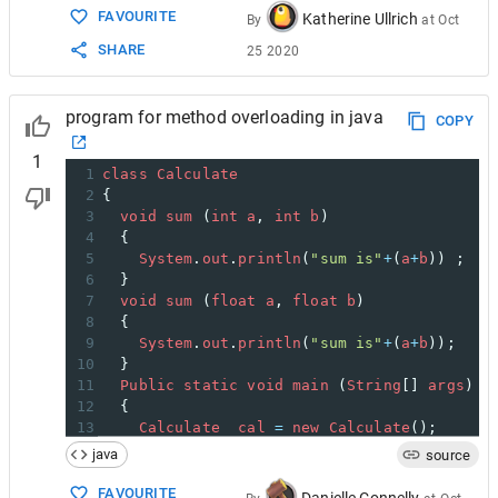
FAVOURITE
Katherine Ullrich
By
at
Oct
SHARE
25 2020
program for method overloading in java
COPY
1
1
class
Calculate
2
{
3
void
sum
 (
int
a
, 
int
b
)
4
  {
5
System
.
out
.
println
(
"sum is"
+
(
a
+
b
)) ;
6
  }
7
void
sum
 (
float
a
, 
float
b
)
8
  {
9
System
.
out
.
println
(
"sum is"
+
(
a
+
b
));
10
  }
11
Public
static
void
main
 (
String
[] 
args
)
12
  {
13
Calculate
cal
=
new
Calculate
();
14
cal
.
sum
 (
8
,
5
);      
//sum(int a, int b)
java
source
15
cal
.
sum
 (
4.6f
, 
3.8f
); 
//sum(float a, fl
16
  }
FAVOURITE
Danielle Connelly