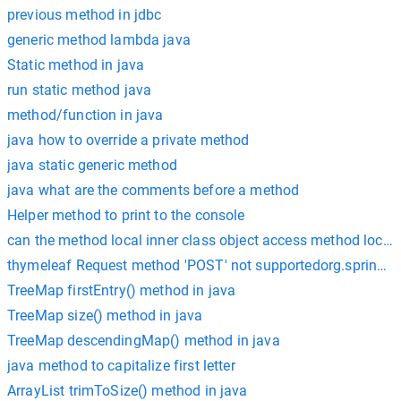
previous method in jdbc
generic method lambda java
Static method in java
run static method java
method/function in java
java how to override a private method
java static generic method
java what are the comments before a method
Helper method to print to the console
can the method local inner class object access method local 
thymeleaf Request method 'POST' not supportedorg.spring
TreeMap firstEntry() method in java
TreeMap size() method in java
TreeMap descendingMap() method in java
java method to capitalize first letter
ArrayList trimToSize() method in java