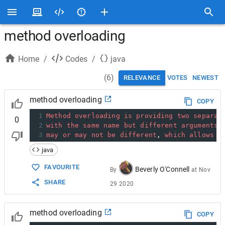
method overloading
Home
/
Codes
/
java
(
6
)
RELEVANCE
VOTES
NEWEST
method overloading
COPY
1
Method
overloading
is
providing
two
separat
0
2
with
the
same
name
but
different
arguments
,
3
may
or
may
not
be
different
, 
which
allows
u
java
FAVOURITE
Beverly O'Connell
By
at
Nov
SHARE
29 2020
method overloading
COPY