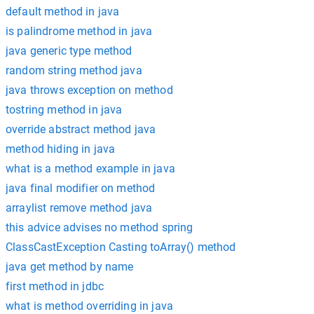
default method in java
is palindrome method in java
java generic type method
random string method java
java throws exception on method
tostring method in java
override abstract method java
method hiding in java
what is a method example in java
java final modifier on method
arraylist remove method java
this advice advises no method spring
ClassCastException Casting toArray() method
java get method by name
first method in jdbc
what is method overriding in java