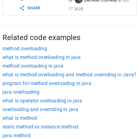
By
at
Oct
17
}
SHARE
17 2020
Related code examples
method overloading
what is method overloading in java
method overloading in java
what is method overloading and method overriding in Java?
program for method overloading in java
java overloading
what is operator overloading in java
overloading and overriding in java
what is method
static method vs instance method
java method