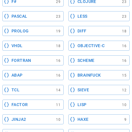
F#
CLOJURE
29
23
PASCAL
LESS
23
23
PROLOG
DIFF
19
18
VHDL
OBJECTIVE-C
18
16
FORTRAN
SCHEME
16
16
ABAP
BRAINFUCK
16
15
TCL
SIEVE
14
12
FACTOR
LISP
11
10
JINJA2
HAXE
10
9