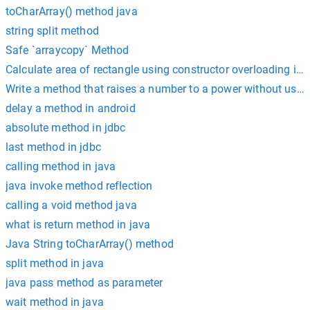
toCharArray() method java
string split method
Safe `arraycopy` Method
Calculate area of rectangle using constructor overloading in 
Write a method that raises a number to a power without usi
delay a method in android
absolute method in jdbc
last method in jdbc
calling method in java
java invoke method reflection
calling a void method java
what is return method in java
Java String toCharArray() method
split method in java
java pass method as parameter
wait method in java