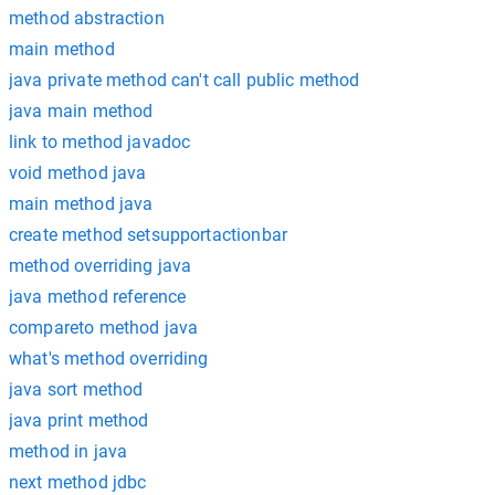
method abstraction
main method
java private method can't call public method
java main method
link to method javadoc
void method java
main method java
create method setsupportactionbar
method overriding java
java method reference
compareto method java
what's method overriding
java sort method
java print method
method in java
next method jdbc