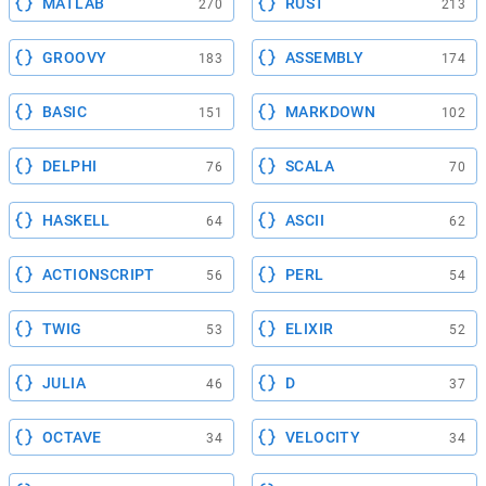
MATLAB
RUST
270
213
GROOVY
ASSEMBLY
183
174
BASIC
MARKDOWN
151
102
DELPHI
SCALA
76
70
HASKELL
ASCII
64
62
ACTIONSCRIPT
PERL
56
54
TWIG
ELIXIR
53
52
JULIA
D
46
37
OCTAVE
VELOCITY
34
34