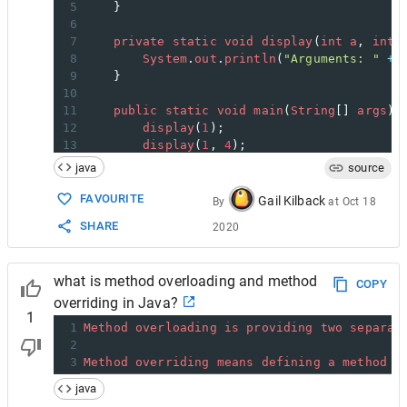
5
    }
6
7
private
static
void
display
(
int
a
, 
int
8
System
.
out
.
println
(
"Arguments: "
+
9
    }
10
11
public
static
void
main
(
String
[] 
args
) 
12
display
(
1
);
13
display
(
1
, 
4
);
14
    }
java
source
15
}
FAVOURITE
Gail Kilback
By
at
Oct 18
SHARE
2020
what is method overloading and method
COPY
overriding in Java?
1
1
Method
overloading
is
providing
two
separat
2
3
Method
overriding
means
defining
a
method
i
java