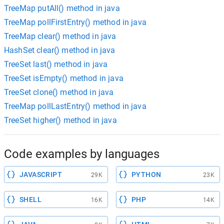
TreeMap putAll() method in java
TreeMap pollFirstEntry() method in java
TreeMap clear() method in java
HashSet clear() method in java
TreeSet last() method in java
TreeSet isEmpty() method in java
TreeSet clone() method in java
TreeMap pollLastEntry() method in java
TreeSet higher() method in java
Code examples by languages
JAVASCRIPT
PYTHON
29K
23K
SHELL
PHP
16K
14K