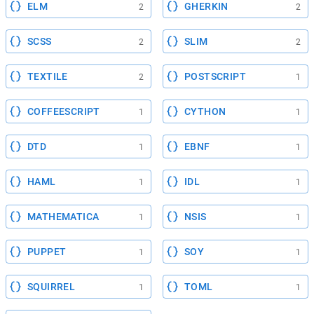
ELM
GHERKIN
2
2
SCSS
SLIM
2
2
TEXTILE
POSTSCRIPT
2
1
COFFEESCRIPT
CYTHON
1
1
DTD
EBNF
1
1
HAML
IDL
1
1
MATHEMATICA
NSIS
1
1
PUPPET
SOY
1
1
SQUIRREL
TOML
1
1