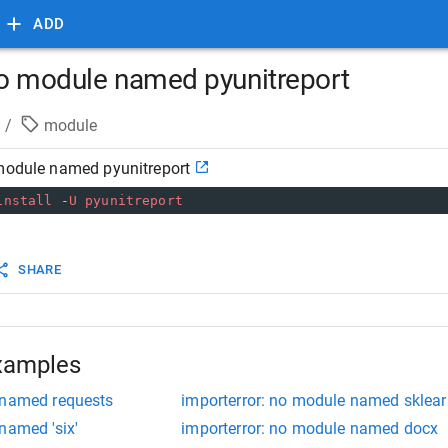
ADD
no module named pyunitreport
/
module
 module named pyunitreport
install
-
U
pyunitreport
SHARE
xamples
 named requests
importerror: no module named sklear
named 'six'
importerror: no module named docx