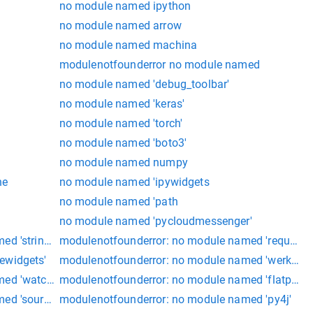
no module named ipython
no module named arrow
no module named machina
modulenotfounderror no module named
no module named 'debug_toolbar'
no module named 'keras'
no module named 'torch'
no module named 'boto3'
no module named numpy
he
no module named 'ipywidgets
no module named 'path
no module named 'pycloudmessenger'
d 'stringio'
modulenotfounderror: no module named 'requests'
ewidgets'
modulenotfounderror: no module named 'werkzeug
med 'watchdog'
modulenotfounderror: no module named 'flatpickr'
ed 'source_rc'
modulenotfounderror: no module named 'py4j'