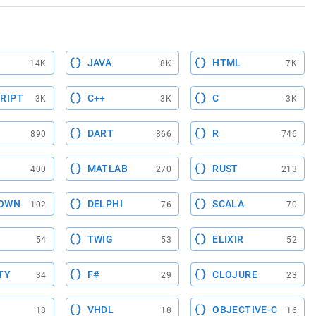
JAVA
HTML
14K
8K
7K
RIPT
C++
C
3K
3K
3K
DART
R
890
866
746
MATLAB
RUST
400
270
213
OWN
DELPHI
SCALA
102
76
70
TWIG
ELIXIR
54
53
52
TY
F#
CLOJURE
34
29
23
VHDL
OBJECTIVE-C
18
18
16