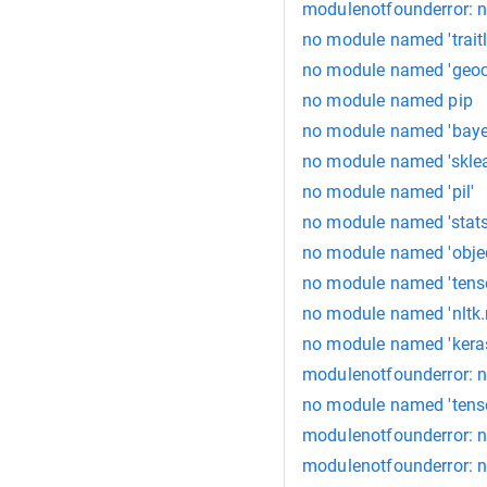
modulenotfounderror: 
no module named 'traitl
no module named 'geoc
no module named pip
no module named 'baye
no module named 'sklea
no module named 'pil'
no module named 'stat
no module named 'objec
no module named 'tens
no module named 'nltk.
no module named 'keras
modulenotfounderror: n
no module named 'tens
modulenotfounderror: 
modulenotfounderror: n