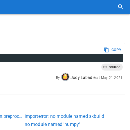
COPY
source
Jody Labadie
By
at
May 21 2021
n.preprocessing
importerror: no module named skbuild
no module named 'numpy'