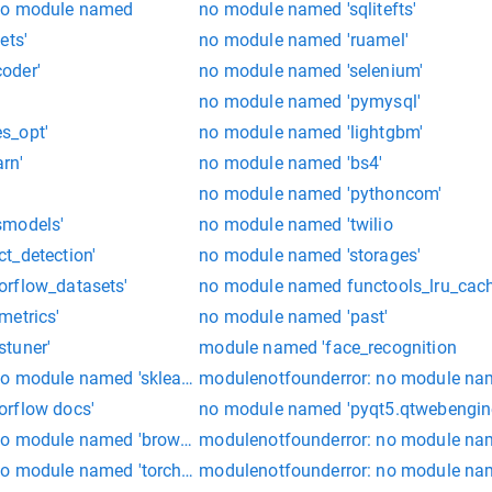
no module named
no module named 'sqlitefts'
ets'
no module named 'ruamel'
oder'
no module named 'selenium'
no module named 'pymysql'
s_opt'
no module named 'lightgbm'
rn'
no module named 'bs4'
no module named 'pythoncom'
smodels'
no module named 'twilio
t_detection'
no module named 'storages'
orflow_datasets'
no module named functools_lru_cac
metrics'
no module named 'past'
tuner'
module named 'face_recognition
o module named 'sklearn'
modulenotfounderror: no module name
orflow docs'
no module named 'pyqt5.qtwebengin
no module named 'browsermobproxy'
modulenotfounderror: no module na
o module named 'torch_scatter'
modulenotfounderror: no module nam