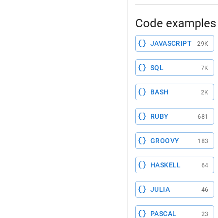
Code examples 
JAVASCRIPT
29K
SQL
7K
BASH
2K
RUBY
681
GROOVY
183
HASKELL
64
JULIA
46
PASCAL
23