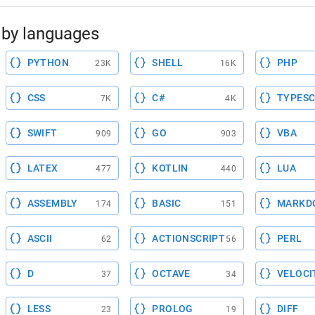
by languages
PYTHON
SHELL
PHP
23K
16K
CSS
C#
TYPESC
7K
4K
SWIFT
GO
VBA
909
903
LATEX
KOTLIN
LUA
477
440
ASSEMBLY
BASIC
MARKD
174
151
ASCII
ACTIONSCRIPT
PERL
62
56
D
OCTAVE
VELOCI
37
34
LESS
PROLOG
DIFF
23
19