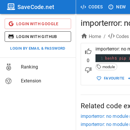
SaveCode.net
CODES
NEW
importerror: 
LOGIN WITH GOOGLE
Home
/
Codes
LOGIN WITH GITHUB
LOGIN BY EMAIL & PASSWORD
importerror: no
1
bash$
pip
0
Ranking
module
FAVOURITE
Extension
Related code e
importerror: no module
importerror: no module 