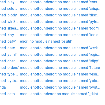
med 'playsound'
modulenotfounderror: no module named 'corshead
ed 'setuptools'
modulenotfounderror: no module named 'crispy_f
d 'plotly'
modulenotfounderror: no module named 'discord'
ed 'win32api'
modulenotfounderror: no module named 'pytessera
d 'sklearn.grid_search'
modulenotfounderror: no module named 'tqdm'
med 'kivymd.app
modulenotfounderror: no module named 'tools.nn
ed 'pafy'
error! no module named 'psutil'
d 'dateutil'
modulenotfounderror: no module named 'werkzeug.
med 'yaml'
modulenotfounderror: no module named 'registrati
ed 'cheroot'
modulenotfounderror: no module named 'idlpy'
ed 'orders'
modulenotfounderror: no module named 'future'
ed 'type' + pydns
modulenotfounderror: no module named 'resnet' s
d 'pyttsx3.drivers.sapi5
modulenotfounderror: no module named 'yolov5.uti
onda
modulenotfounderror: no module named 'pyqt5.qt
ed 'catboost' site:stackoverflow.com
modulenotfounderror no module named '_tkinter'