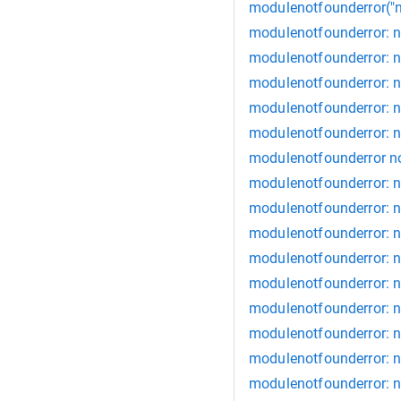
modulenotfounderror("
modulenotfounderror: 
modulenotfounderror: 
modulenotfounderror: n
modulenotfounderror: n
modulenotfounderror: 
modulenotfounderror n
modulenotfounderror: 
modulenotfounderror: 
modulenotfounderror: n
modulenotfounderror: 
modulenotfounderror: n
modulenotfounderror: n
modulenotfounderror: n
modulenotfounderror: no
modulenotfounderror: n