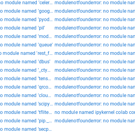
no module named 'celery.backends.amqp'")
modulenotfounderror: no module na
no module named 'google'
modulenotfounderror: no module nam
no module named 'pyodbc'
modulenotfounderror: no module name
o module named 'pil'
modulenotfounderror: no module nam
o module named 'model_utils'
modulenotfounderror: no module name
no module named 'queue'
modulenotfounderror: no module na
o module named 'rest_framework_jwt'
modulenotfounderror: no module nam
no module named 'dbus'
modulenotfounderror: no module name
no module named '_ctypes'
modulenotfounderror: no module na
o module named 'tensorflow_core.python'
modulenotfounderror: no module nam
no module named 'qrcode'
modulenotfounderror: no module nam
o module named 'cloudinary storage'
modulenotfounderror: no module nam
o module named 'scipy.sparse._sparsetools'
modulenotfounderror: no module name
o module named 'tflite_runtime' colab
no module named ipykernel colab c
 module named 'pip._internal.cli.main'
modulenotfounderror: no module nam
o module named 'secp256k1._libsecp256k1' kali