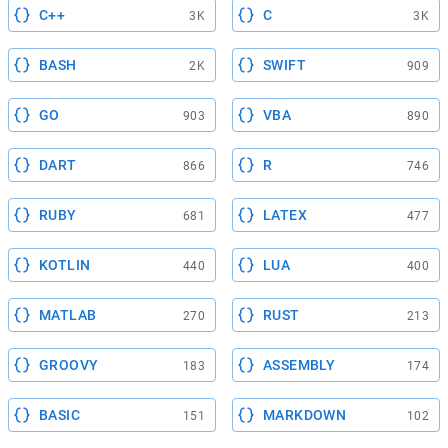
C++
C
3K
3K
BASH
SWIFT
2K
909
GO
VBA
903
890
DART
R
866
746
RUBY
LATEX
681
477
KOTLIN
LUA
440
400
MATLAB
RUST
270
213
GROOVY
ASSEMBLY
183
174
BASIC
MARKDOWN
151
102