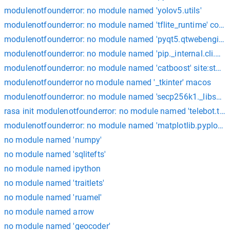
modulenotfounderror: no module named 'yolov5.utils'
modulenotfounderror: no module named 'tflite_runtime' cola
modulenotfounderror: no module named 'pyqt5.qtwebenginew
modulenotfounderror: no module named 'pip._internal.cli.mai
modulenotfounderror: no module named 'catboost' site:stac
modulenotfounderror no module named '_tkinter' macos
modulenotfounderror: no module named 'secp256k1._libsecp2
rasa init modulenotfounderror: no module named 'telebot.typ
modulenotfounderror: no module named 'matplotlib.pyplot'; 'm
no module named 'numpy'
no module named 'sqlitefts'
no module named ipython
no module named 'traitlets'
no module named 'ruamel'
no module named arrow
no module named 'geocoder'