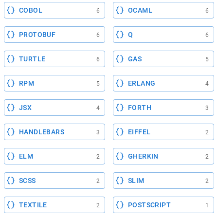
COBOL
OCAML
6
6
PROTOBUF
Q
6
6
TURTLE
GAS
6
5
RPM
ERLANG
5
4
JSX
FORTH
4
3
HANDLEBARS
EIFFEL
3
2
ELM
GHERKIN
2
2
SCSS
SLIM
2
2
TEXTILE
POSTSCRIPT
2
1