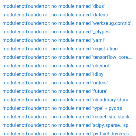
modulenotfounderror: no module named 'dbus'
modulenotfounderror: no module named 'dateutil'
modulenotfounderror: no module named 'werkzeug.contrib'
modulenotfounderror: no module named '_ctypes'
modulenotfounderror: no module named 'yaml'
modulenotfounderror: no module named 'registration'
modulenotfounderror: no module named 'tensorflow_core.pyt
modulenotfounderror: no module named 'cheroot'
modulenotfounderror: no module named 'idlpy'
modulenotfounderror: no module named 'orders'
modulenotfounderror: no module named 'future'
modulenotfounderror: no module named 'cloudinary storage'
modulenotfounderror: no module named 'type' + pydns
modulenotfounderror: no module named 'resnet' site:stackov
modulenotfounderror: no module named 'scipy.sparse._sparse
modulenotfounderror: no module named 'pyttsx3.drivers.sap