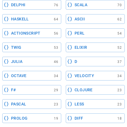
DELPHI
SCALA
76
70
HASKELL
ASCII
64
62
ACTIONSCRIPT
PERL
56
54
TWIG
ELIXIR
53
52
JULIA
D
46
37
OCTAVE
VELOCITY
34
34
F#
CLOJURE
29
23
PASCAL
LESS
23
23
PROLOG
DIFF
19
18