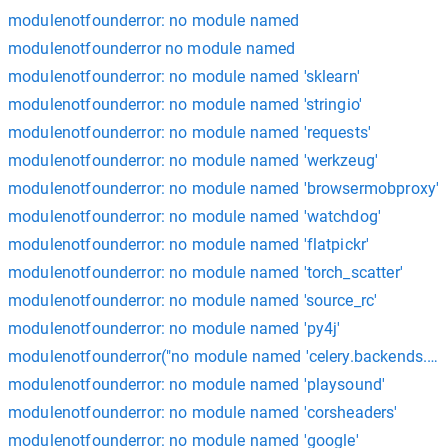
modulenotfounderror: no module named
modulenotfounderror no module named
modulenotfounderror: no module named 'sklearn'
modulenotfounderror: no module named 'stringio'
modulenotfounderror: no module named 'requests'
modulenotfounderror: no module named 'werkzeug'
modulenotfounderror: no module named 'browsermobproxy'
modulenotfounderror: no module named 'watchdog'
modulenotfounderror: no module named 'flatpickr'
modulenotfounderror: no module named 'torch_scatter'
modulenotfounderror: no module named 'source_rc'
modulenotfounderror: no module named 'py4j'
modulenotfounderror("no module named 'celery.backends.am
modulenotfounderror: no module named 'playsound'
modulenotfounderror: no module named 'corsheaders'
modulenotfounderror: no module named 'google'