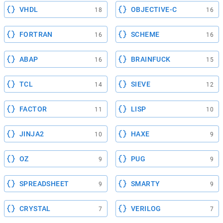
VHDL
OBJECTIVE-C
18
16
FORTRAN
SCHEME
16
16
ABAP
BRAINFUCK
16
15
TCL
SIEVE
14
12
FACTOR
LISP
11
10
JINJA2
HAXE
10
9
OZ
PUG
9
9
SPREADSHEET
SMARTY
9
9
CRYSTAL
VERILOG
7
7