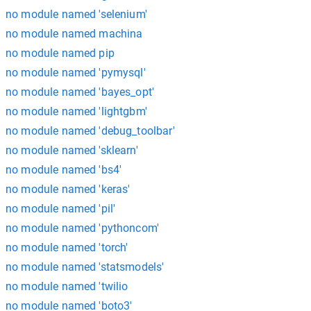
no module named 'selenium'
no module named machina
no module named pip
no module named 'pymysql'
no module named 'bayes_opt'
no module named 'lightgbm'
no module named 'debug_toolbar'
no module named 'sklearn'
no module named 'bs4'
no module named 'keras'
no module named 'pil'
no module named 'pythoncom'
no module named 'torch'
no module named 'statsmodels'
no module named 'twilio
no module named 'boto3'