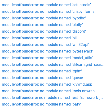
modulenotfounderror: no module named 'setuptools'
modulenotfounderror: no module named 'crispy_forms'
modulenotfounderror: no module named 'pyodbc'
modulenotfounderror: no module named 'plotly'
modulenotfounderror: no module named 'discord'
modulenotfounderror: no module named 'pil'
modulenotfounderror: no module named 'win32api'
modulenotfounderror: no module named 'pytesseract'
modulenotfounderror: no module named 'model_utils'
modulenotfounderror: no module named 'sklearn.grid_search'
modulenotfounderror: no module named 'tqdm'
modulenotfounderror: no module named 'queue'
modulenotfounderror: no module named 'kivymd.app
modulenotfounderror: no module named 'tools.nnwrap'
modulenotfounderror no module named 'rest_framework_jwt'
modulenotfounderror: no module named 'pafy'