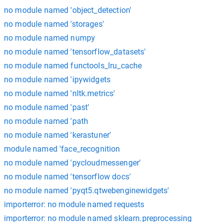
no module named 'object_detection'
no module named 'storages'
no module named numpy
no module named 'tensorflow_datasets'
no module named functools_lru_cache
no module named 'ipywidgets
no module named 'nltk.metrics'
no module named 'past'
no module named 'path
no module named 'kerastuner'
module named 'face_recognition
no module named 'pycloudmessenger'
no module named 'tensorflow docs'
no module named 'pyqt5.qtwebenginewidgets'
importerror: no module named requests
importerror: no module named sklearn.preprocessing