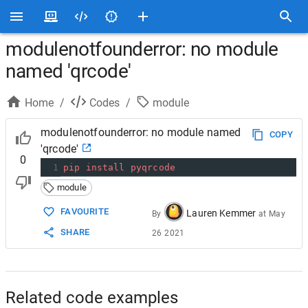
modulenotfounderror: no module
named 'qrcode'
Home
/
Codes
/
module
modulenotfounderror: no module named
COPY
'qrcode'
0
1
pip
install
pyqrcode
module
FAVOURITE
Lauren Kemmer
By
at
May
SHARE
26 2021
Related code examples