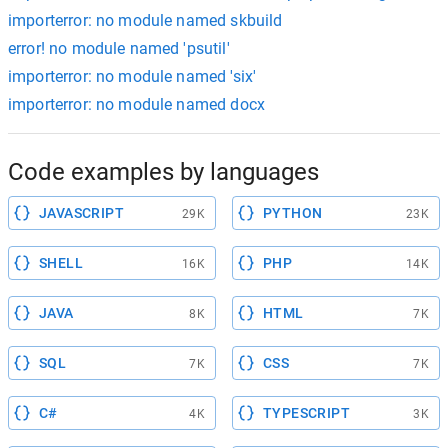
importerror: no module named skbuild
error! no module named 'psutil'
importerror: no module named 'six'
importerror: no module named docx
Code examples by languages
JAVASCRIPT
PYTHON
29K
23K
SHELL
PHP
16K
14K
JAVA
HTML
8K
7K
SQL
CSS
7K
7K
C#
TYPESCRIPT
4K
3K