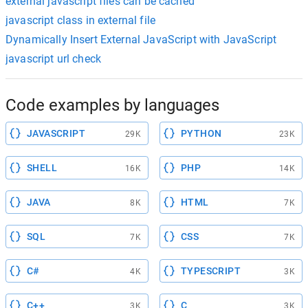
external javascript files can be cached
javascript class in external file
Dynamically Insert External JavaScript with JavaScript
javascript url check
Code examples by languages
JAVASCRIPT
PYTHON
29K
23K
SHELL
PHP
16K
14K
JAVA
HTML
8K
7K
SQL
CSS
7K
7K
C#
TYPESCRIPT
4K
3K
C++
C
3K
3K