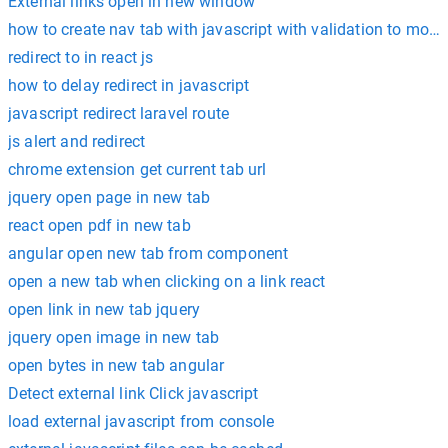
External links open in new window
how to create nav tab with javascript with validation to move 
redirect to in react js
how to delay redirect in javascript
javascript redirect laravel route
js alert and redirect
chrome extension get current tab url
jquery open page in new tab
react open pdf in new tab
angular open new tab from component
open a new tab when clicking on a link react
open link in new tab jquery
jquery open image in new tab
open bytes in new tab angular
Detect external link Click javascript
load external javascript from console