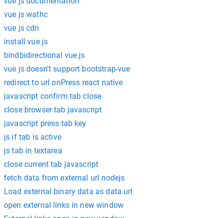
vue js documentation
vue js wathc
vue js cdn
install vue js
bindbidirectional vue js
vue js doesn't support bootstrap-vue
redirect to url onPress react native
javascript confirm tab close
close browser tab javascript
javascript press tab key
js if tab is active
js tab in textarea
close current tab javascript
fetch data from external url nodejs
Load external binary data as data url
open external links in new window