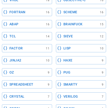
VHDL
OBJECTIVE-C
18
16
FORTRAN
SCHEME
16
16
ABAP
BRAINFUCK
16
15
TCL
SIEVE
14
12
FACTOR
LISP
11
10
JINJA2
HAXE
10
9
OZ
PUG
9
9
SPREADSHEET
SMARTY
9
9
CRYSTAL
VERILOG
7
7