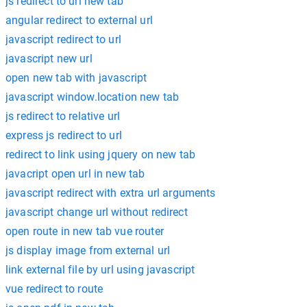
js redirect to url new tab
angular redirect to external url
javascript redirect to url
javascript new url
open new tab with javascript
javascript window.location new tab
js redirect to relative url
express js redirect to url
redirect to link using jquery on new tab
javacript open url in new tab
javascript redirect with extra url arguments
javascript change url without redirect
open route in new tab vue router
js display image from external url
link external file by url using javascript
vue redirect to route