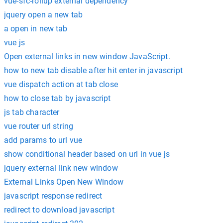
vue-sfc-rollup external dependency
jquery open a new tab
a open in new tab
vue js
Open external links in new window JavaScript.
how to new tab disable after hit enter in javascript
vue dispatch action at tab close
how to close tab by javascript
js tab character
vue router url string
add params to url vue
show conditional header based on url in vue js
jquery external link new window
External Links Open New Window
javascript response redirect
redirect to download javascript