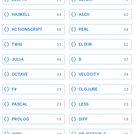
HASKELL
ASCII
64
62
ACTIONSCRIPT
PERL
56
54
TWIG
ELIXIR
53
52
JULIA
D
46
37
OCTAVE
VELOCITY
34
34
F#
CLOJURE
29
23
PASCAL
LESS
23
23
PROLOG
DIFF
19
18