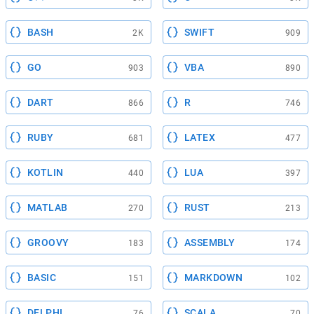
BASH
SWIFT
2K
909
GO
VBA
903
890
DART
R
866
746
RUBY
LATEX
681
477
KOTLIN
LUA
440
397
MATLAB
RUST
270
213
GROOVY
ASSEMBLY
183
174
BASIC
MARKDOWN
151
102
DELPHI
SCALA
76
70