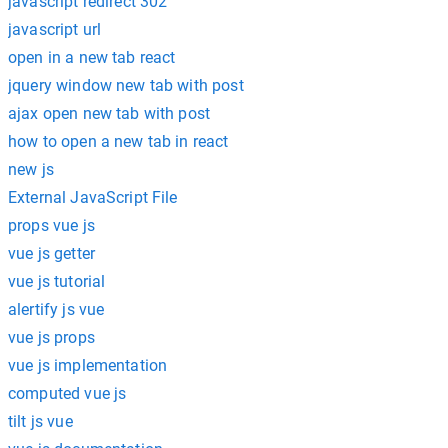
javascript redirect 302
javascript url
open in a new tab react
jquery window new tab with post
ajax open new tab with post
how to open a new tab in react
new js
External JavaScript File
props vue js
vue js getter
vue js tutorial
alertify js vue
vue js props
vue js implementation
computed vue js
tilt js vue