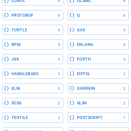
COBOL
OCAML
6
6
PROTOBUF
Q
6
6
TURTLE
GAS
6
5
RPM
ERLANG
5
4
JSX
FORTH
4
3
HANDLEBARS
EIFFEL
3
2
ELM
GHERKIN
2
2
SCSS
SLIM
2
2
TEXTILE
POSTSCRIPT
2
1