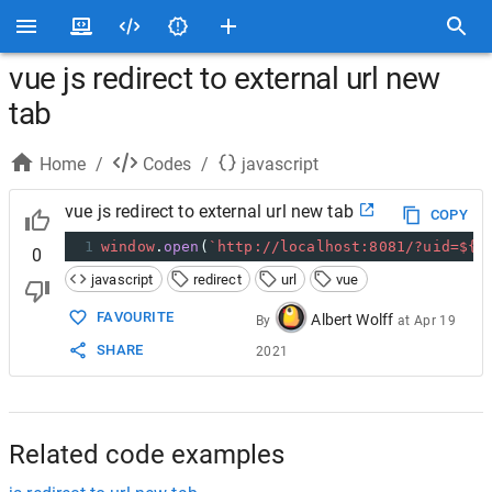
vue js redirect to external url new
tab
Home
/
Codes
/
javascript
vue js redirect to external url new tab
COPY
1
window
.
open
(
`http://localhost:8081/?uid=${
t
0
javascript
redirect
url
vue
FAVOURITE
Albert Wolff
By
at
Apr 19
SHARE
2021
Related code examples