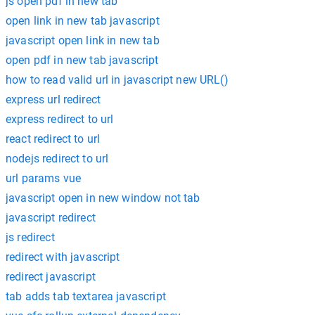
js open pdf in new tab
open link in new tab javascript
javascript open link in new tab
open pdf in new tab javascript
how to read valid url in javascript new URL()
express url redirect
express redirect to url
react redirect to url
nodejs redirect to url
url params vue
javascript open in new window not tab
javascript redirect
js redirect
redirect with javascript
redirect javascript
tab adds tab textarea javascript