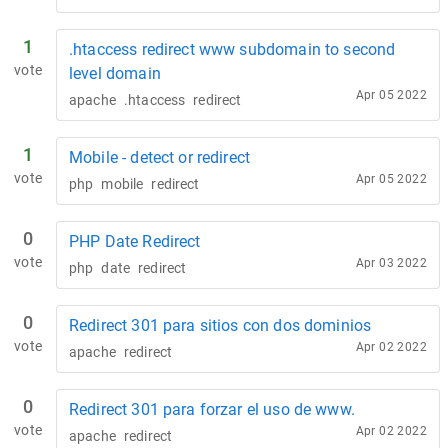
1
.htaccess redirect www subdomain to second
vote
level domain
Apr 05 2022
apache
.htaccess
redirect
1
Mobile - detect or redirect
vote
Apr 05 2022
php
mobile
redirect
0
PHP Date Redirect
vote
Apr 03 2022
php
date
redirect
0
Redirect 301 para sitios con dos dominios
vote
Apr 02 2022
apache
redirect
0
Redirect 301 para forzar el uso de www.
vote
Apr 02 2022
apache
redirect