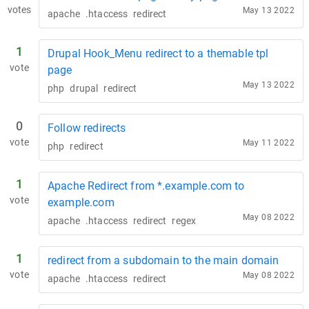
votes
May 13 2022
apache
.htaccess
redirect
1
Drupal Hook_Menu redirect to a themable tpl
vote
page
May 13 2022
php
drupal
redirect
0
Follow redirects
vote
May 11 2022
php
redirect
1
Apache Redirect from *.example.com to
vote
example.com
May 08 2022
apache
.htaccess
redirect
regex
1
redirect from a subdomain to the main domain
vote
May 08 2022
apache
.htaccess
redirect