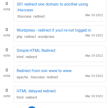
0
301 redirect one domain to another using
vote
.htaccess
Mar 30 2022
.htaccess
redirect
0
Wordpress - redirect if you\'re not logged in
vote
Mar 29 2022
php
redirect
wordpress
0
Simple HTML Redirect
vote
Mar 29 2022
html
redirect
0
Redirect from non www to www
vote
Mar 29 2022
apache
.htaccess
redirect
0
HTML delayed redirect
vote
Mar 28 2022
html
redirect