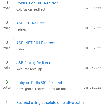
0
ColdFusion 301 Redirect
vote
Jun 05 2022
coldfusion
redirect
0
ASP 301 Redirect
vote
Jun 05 2022
redirect
0
ASP .NET 301 Redirect
vote
Jun 05 2022
redirect
.net
0
JSP (Java) Redirect
vote
Jun 05 2022
java
redirect
jsp
3
Ruby on Rails 301 Redirect
votes
Jun 05 2022
ruby
grails
redirect
ruby-on-rails
1
Redirect using absolute or relative paths