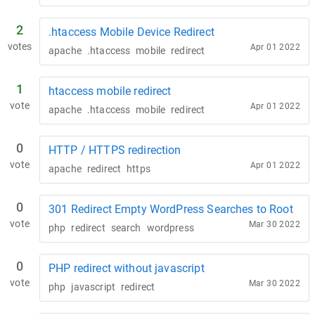
2
.htaccess Mobile Device Redirect
votes
Apr 01 2022
apache
.htaccess
mobile
redirect
1
htaccess mobile redirect
vote
Apr 01 2022
apache
.htaccess
mobile
redirect
0
HTTP / HTTPS redirection
vote
Apr 01 2022
apache
redirect
https
0
301 Redirect Empty WordPress Searches to Root
vote
Mar 30 2022
php
redirect
search
wordpress
0
PHP redirect without javascript
vote
Mar 30 2022
php
javascript
redirect