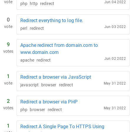
vote
Jun 04 2022
php
http
redirect
0
Redirect everything to log file.
vote
Jun 03 2022
perl
redirect
9
Apache redirect from domain.com to
votes
www.domain.com
Jun 02 2022
apache
redirect
1
Redirect a browser via JavaScript
vote
May 31 2022
javascript
browser
redirect
2
Redirect a browser via PHP
votes
May 31 2022
php
browser
redirect
1
Redirect A Single Page To HTTPS Using