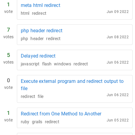
1
meta html redirect
vote
Jun 09 2022
html
redirect
7
php header redirect
votes
Jun 08 2022
php
header
redirect
5
Delayed redirect
votes
Jun 06 2022
javascript
flash
windows
redirect
0
Execute external program and redirect output to
vote
file
Jun 06 2022
redirect
file
1
Redirect from One Method to Another
vote
Jun 05 2022
ruby
grails
redirect