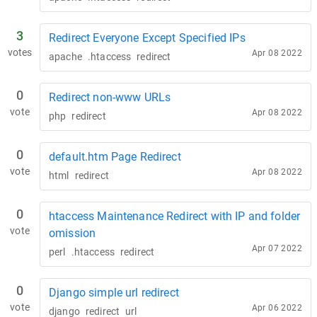
3
Redirect Everyone Except Specified IPs
votes
Apr 08 2022
apache
.htaccess
redirect
0
Redirect non-www URLs
vote
Apr 08 2022
php
redirect
0
default.htm Page Redirect
vote
Apr 08 2022
html
redirect
0
htaccess Maintenance Redirect with IP and folder
vote
omission
Apr 07 2022
perl
.htaccess
redirect
0
Django simple url redirect
vote
Apr 06 2022
django
redirect
url