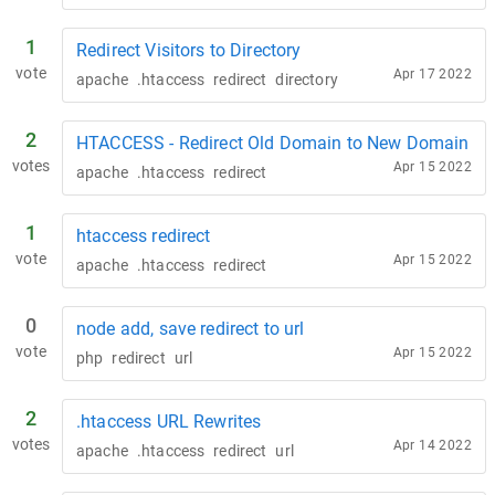
1
Redirect Visitors to Directory
vote
Apr 17 2022
apache
.htaccess
redirect
directory
2
HTACCESS - Redirect Old Domain to New Domain
votes
Apr 15 2022
apache
.htaccess
redirect
1
htaccess redirect
vote
Apr 15 2022
apache
.htaccess
redirect
0
node add, save redirect to url
vote
Apr 15 2022
php
redirect
url
2
.htaccess URL Rewrites
votes
Apr 14 2022
apache
.htaccess
redirect
url