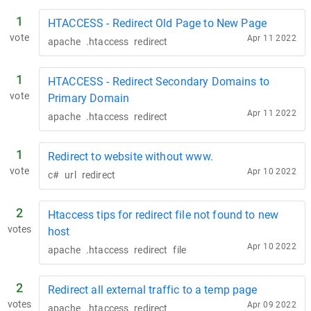
1
HTACCESS - Redirect Old Page to New Page
vote
Apr 11 2022
apache
.htaccess
redirect
1
HTACCESS - Redirect Secondary Domains to
vote
Primary Domain
Apr 11 2022
apache
.htaccess
redirect
1
Redirect to website without www.
vote
Apr 10 2022
c#
url
redirect
2
Htaccess tips for redirect file not found to new
votes
host
Apr 10 2022
apache
.htaccess
redirect
file
2
Redirect all external traffic to a temp page
votes
Apr 09 2022
apache
.htaccess
redirect