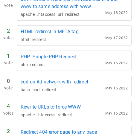
vote
www to same address with www
May 18 2022
apache
.htaccess
url
redirect
2
HTML redirect in META tag
votes
May 17 2022
html
redirect
1
PHP: Simple PHP Redirect
vote
May 16 2022
php
redirect
0
curl on Ad network with redirect
vote
May 16 2022
bash
curl
redirect
4
Rewrite URLs to force WWW
votes
May 15 2022
apache
.htaccess
redirect
2
Redirect 404 error page to any page