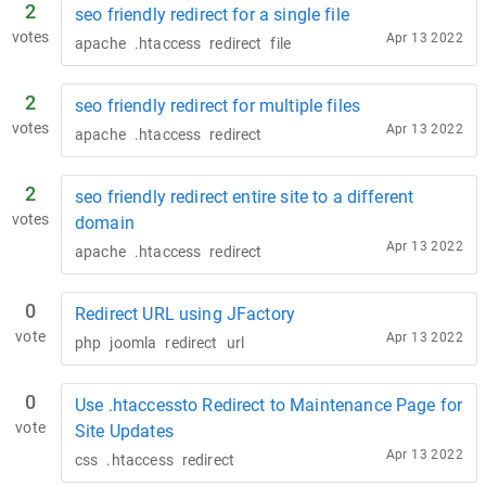
2
seo friendly redirect for a single file
votes
Apr 13 2022
apache
.htaccess
redirect
file
2
seo friendly redirect for multiple files
votes
Apr 13 2022
apache
.htaccess
redirect
2
seo friendly redirect entire site to a different
votes
domain
Apr 13 2022
apache
.htaccess
redirect
0
Redirect URL using JFactory
vote
Apr 13 2022
php
joomla
redirect
url
0
Use .htaccessto Redirect to Maintenance Page for
vote
Site Updates
Apr 13 2022
css
.htaccess
redirect