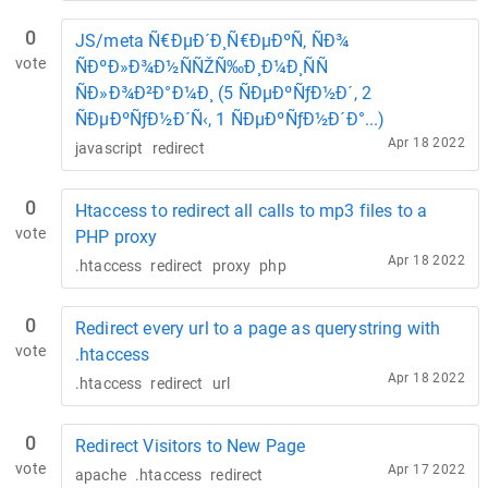
0
JS/meta Ñ€ÐµÐ´Ð¸Ñ€ÐµÐºÑ‚ ÑÐ¾
vote
ÑÐºÐ»Ð¾Ð½ÑÑŽÑ‰Ð¸Ð¼Ð¸ÑÑ
ÑÐ»Ð¾Ð²Ð°Ð¼Ð¸ (5 ÑÐµÐºÑƒÐ½Ð´, 2
ÑÐµÐºÑƒÐ½Ð´Ñ‹, 1 ÑÐµÐºÑƒÐ½Ð´Ð°...)
Apr 18 2022
javascript
redirect
0
Htaccess to redirect all calls to mp3 files to a
vote
PHP proxy
Apr 18 2022
.htaccess
redirect
proxy
php
0
Redirect every url to a page as querystring with
vote
.htaccess
Apr 18 2022
.htaccess
redirect
url
0
Redirect Visitors to New Page
vote
Apr 17 2022
apache
.htaccess
redirect