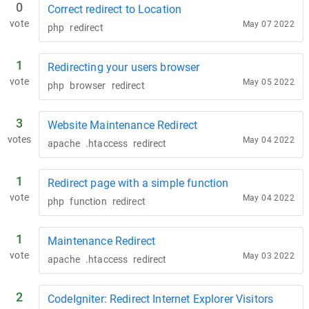
0
Correct redirect to Location
vote
May 07 2022
php
redirect
1
Redirecting your users browser
vote
May 05 2022
php
browser
redirect
3
Website Maintenance Redirect
votes
May 04 2022
apache
.htaccess
redirect
1
Redirect page with a simple function
vote
May 04 2022
php
function
redirect
1
Maintenance Redirect
vote
May 03 2022
apache
.htaccess
redirect
2
CodeIgniter: Redirect Internet Explorer Visitors