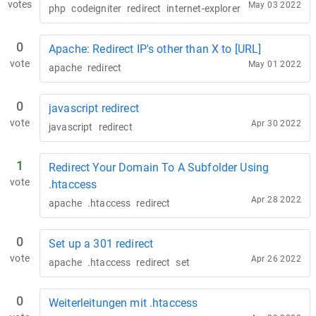
votes
May 03 2022
php
codeigniter
redirect
internet-explorer
0
Apache: Redirect IP's other than X to [URL]
vote
May 01 2022
apache
redirect
0
javascript redirect
vote
Apr 30 2022
javascript
redirect
1
Redirect Your Domain To A Subfolder Using
vote
.htaccess
Apr 28 2022
apache
.htaccess
redirect
0
Set up a 301 redirect
vote
Apr 26 2022
apache
.htaccess
redirect
set
0
Weiterleitungen mit .htaccess