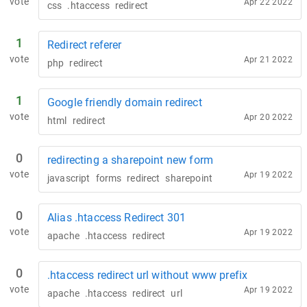
vote
Apr 22 2022
css
.htaccess
redirect
1
Redirect referer
vote
Apr 21 2022
php
redirect
1
Google friendly domain redirect
vote
Apr 20 2022
html
redirect
0
redirecting a sharepoint new form
vote
Apr 19 2022
javascript
forms
redirect
sharepoint
0
Alias .htaccess Redirect 301
vote
Apr 19 2022
apache
.htaccess
redirect
0
.htaccess redirect url without www prefix
vote
Apr 19 2022
apache
.htaccess
redirect
url