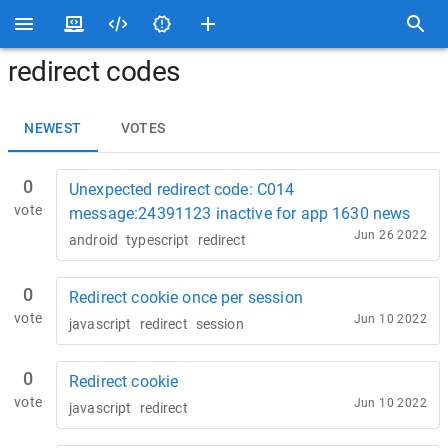
redirect codes
NEWEST
VOTES
0
Unexpected redirect code: C014
vote
message:24391123 inactive for app 1630 news
Jun 26 2022
android
typescript
redirect
0
Redirect cookie once per session
vote
Jun 10 2022
javascript
redirect
session
0
Redirect cookie
vote
Jun 10 2022
javascript
redirect