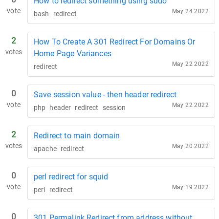
How to redirect something using sudo
vote
May 24 2022
bash
redirect
2
How To Create A 301 Redirect For Domains Or
votes
Home Page Variances
May 22 2022
redirect
0
Save session value - then header redirect
vote
May 22 2022
php
header
redirect
session
2
Redirect to main domain
votes
May 20 2022
apache
redirect
0
perl redirect for squid
vote
May 19 2022
perl
redirect
0
301 Permalink Redirect from address without