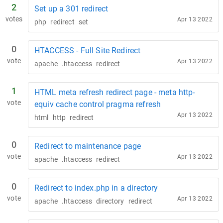
2
Set up a 301 redirect
votes
Apr 13 2022
php
redirect
set
0
HTACCESS - Full Site Redirect
vote
Apr 13 2022
apache
.htaccess
redirect
1
HTML meta refresh redirect page - meta http-
vote
equiv cache control pragma refresh
Apr 13 2022
html
http
redirect
0
Redirect to maintenance page
vote
Apr 13 2022
apache
.htaccess
redirect
0
Redirect to index.php in a directory
vote
Apr 13 2022
apache
.htaccess
directory
redirect