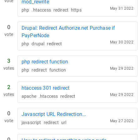
vote
mod_rewrite
May 31 2022
php
.htaccess
redirect
https
0
Drupal: Redirect Authorize.net Purchase if
vote
PayPerNode
May 30 2022
php
drupal
redirect
3
php redirect function
votes
May 29 2022
php
redirect
function
2
htaccess 301 redirect
votes
May 29 2022
apache
.htaccess
redirect
0
Javascript URL Redirection...
vote
May 27 2022
javascript
redirect
url
0