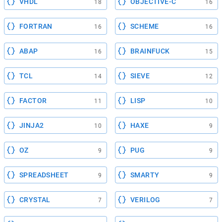
VHDL
OBJECTIVE-C
18
16
FORTRAN
SCHEME
16
16
ABAP
BRAINFUCK
16
15
TCL
SIEVE
14
12
FACTOR
LISP
11
10
JINJA2
HAXE
10
9
OZ
PUG
9
9
SPREADSHEET
SMARTY
9
9
CRYSTAL
VERILOG
7
7