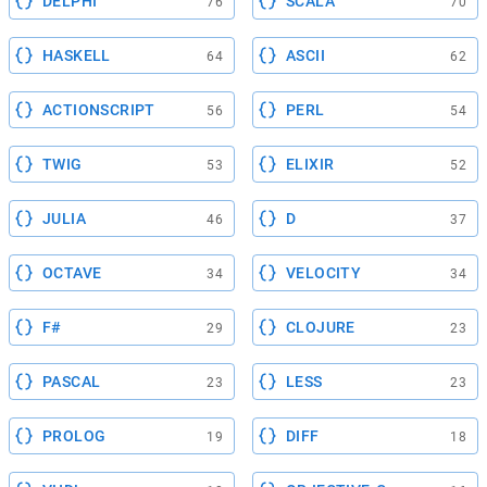
DELPHI
SCALA
76
70
HASKELL
ASCII
64
62
ACTIONSCRIPT
PERL
56
54
TWIG
ELIXIR
53
52
JULIA
D
46
37
OCTAVE
VELOCITY
34
34
F#
CLOJURE
29
23
PASCAL
LESS
23
23
PROLOG
DIFF
19
18