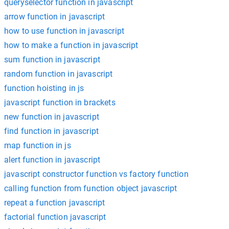
queryselector function in javascript
arrow function in javascript
how to use function in javascript
how to make a function in javascript
sum function in javascript
random function in javascript
function hoisting in js
javascript function in brackets
new function in javascript
find function in javascript
map function in js
alert function in javascript
javascript constructor function vs factory function
calling function from function object javascript
repeat a function javascript
factorial function javascript