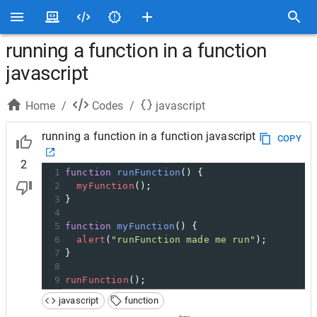
running a function in a function
javascript
Home
/
Codes
/
javascript
running a function in a function javascript
COPY
2
1
function
runFunction
() {
2
myFunction
();
3
}
4
5
function
myFunction
() {
6
alert
(
"runFunction made me run"
);
7
}
8
9
runFunction
();
javascript
function