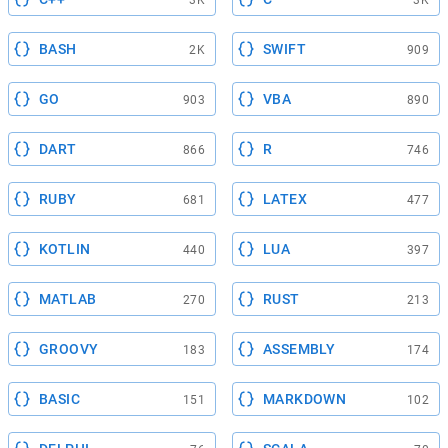
BASH
SWIFT
2K
909
GO
VBA
903
890
DART
R
866
746
RUBY
LATEX
681
477
KOTLIN
LUA
440
397
MATLAB
RUST
270
213
GROOVY
ASSEMBLY
183
174
BASIC
MARKDOWN
151
102