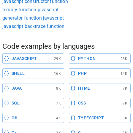
javascript constructor function
ternary function javascript
generator function javascript
javascript backtrace function
Code examples by languages
JAVASCRIPT
PYTHON
29K
23K
SHELL
PHP
16K
14K
JAVA
HTML
8K
7K
SQL
CSS
7K
7K
C#
TYPESCRIPT
4K
3K
C++
C
3K
3K