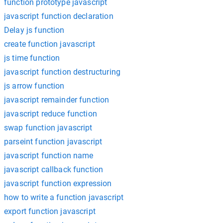
function prototype javascript
javascript function declaration
Delay js function
create function javascript
js time function
javascript function destructuring
js arrow function
javascript remainder function
javascript reduce function
swap function javascript
parseint function javascript
javascript function name
javascript callback function
javascript function expression
how to write a function javascript
export function javascript