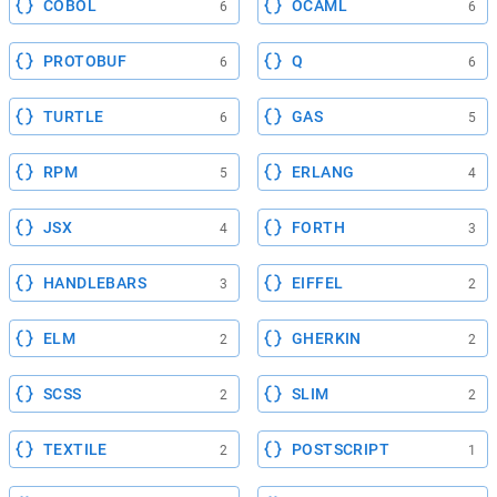
COBOL
OCAML
6
6
PROTOBUF
Q
6
6
TURTLE
GAS
6
5
RPM
ERLANG
5
4
JSX
FORTH
4
3
HANDLEBARS
EIFFEL
3
2
ELM
GHERKIN
2
2
SCSS
SLIM
2
2
TEXTILE
POSTSCRIPT
2
1