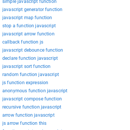
simple javascript function
javascript generator function
javascript map function
stop a function javascript
javascript arrow function
callback function js
javascript debounce function
declare function javascript
javascript sort function
random function javascript
js function expression
anonymous function javascript
javascript compose function
recursive function javascript
arrow function javascript
js arrow function this