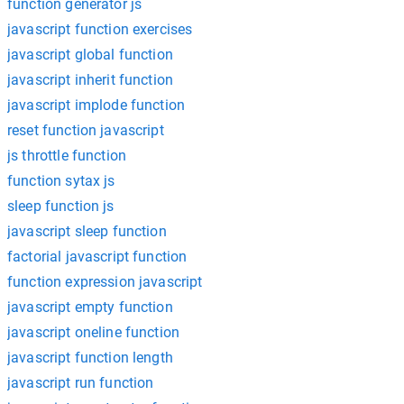
function generator js
javascript function exercises
javascript global function
javascript inherit function
javascript implode function
reset function javascript
js throttle function
function sytax js
sleep function js
javascript sleep function
factorial javascript function
function expression javascript
javascript empty function
javascript oneline function
javascript function length
javascript run function