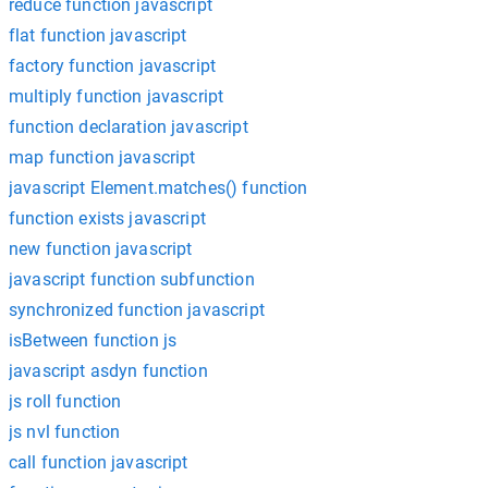
reduce function javascript
flat function javascript
factory function javascript
multiply function javascript
function declaration javascript
map function javascript
javascript Element.matches() function
function exists javascript
new function javascript
javascript function subfunction
synchronized function javascript
isBetween function js
javascript asdyn function
js roll function
js nvl function
call function javascript