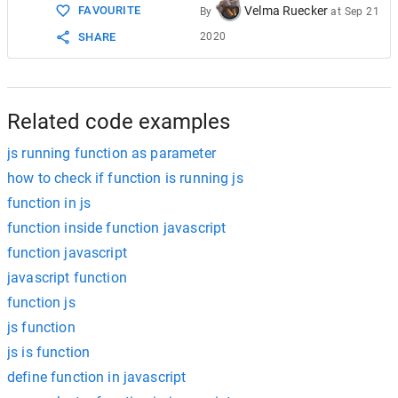
FAVOURITE
Velma Ruecker
By
at
Sep 21
SHARE
2020
Related code examples
js running function as parameter
how to check if function is running js
function in js
function inside function javascript
function javascript
javascript function
function js
js function
js is function
define function in javascript