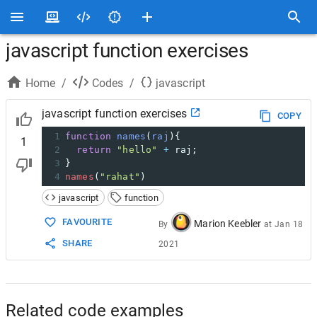
javascript function exercises
Home
/
Codes
/
javascript
javascript function exercises
COPY
1
function
names
(
raj
){
1
2
return
"hello"
+
raj
;
3
}
4
names
(
"rahat"
)
javascript
function
FAVOURITE
Marion Keebler
By
at
Jan 18
SHARE
2021
Related code examples