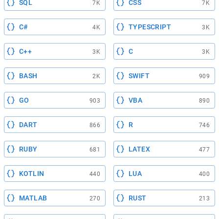
SQL
CSS
7K
7K
C#
TYPESCRIPT
4K
3K
C++
C
3K
3K
BASH
SWIFT
2K
909
GO
VBA
903
890
DART
R
866
746
RUBY
LATEX
681
477
KOTLIN
LUA
440
400
MATLAB
RUST
270
213