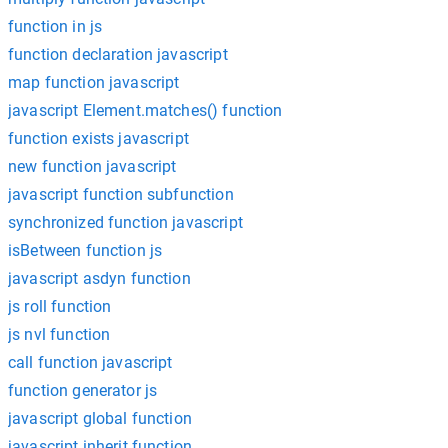
function in js
function declaration javascript
map function javascript
javascript Element.matches() function
function exists javascript
new function javascript
javascript function subfunction
synchronized function javascript
isBetween function js
javascript asdyn function
js roll function
js nvl function
call function javascript
function generator js
javascript global function
javascript inherit function