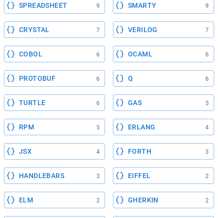
SPREADSHEET
SMARTY
9
9
CRYSTAL
VERILOG
7
7
COBOL
OCAML
6
6
PROTOBUF
Q
6
6
TURTLE
GAS
6
5
RPM
ERLANG
5
4
JSX
FORTH
4
3
HANDLEBARS
EIFFEL
3
2
ELM
GHERKIN
2
2