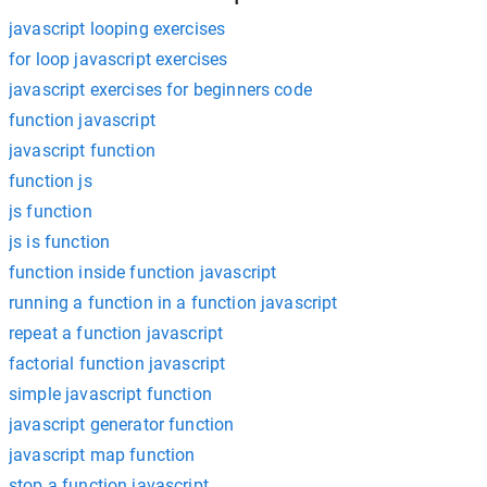
javascript looping exercises
for loop javascript exercises
javascript exercises for beginners code
function javascript
javascript function
function js
js function
js is function
function inside function javascript
running a function in a function javascript
repeat a function javascript
factorial function javascript
simple javascript function
javascript generator function
javascript map function
stop a function javascript