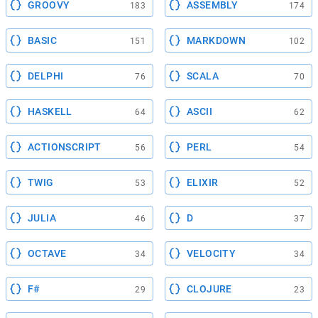
GROOVY
ASSEMBLY
183
174
BASIC
MARKDOWN
151
102
DELPHI
SCALA
76
70
HASKELL
ASCII
64
62
ACTIONSCRIPT
PERL
56
54
TWIG
ELIXIR
53
52
JULIA
D
46
37
OCTAVE
VELOCITY
34
34
F#
CLOJURE
29
23