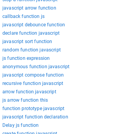
javascript arrow function
callback function js
javascript debounce function
declare function javascript
javascript sort function
random function javascript
js function expression
anonymous function javascript
javascript compose function
recursive function javascript
arrow function javascript
js arrow function this
function prototype javascript
javascript function declaration
Delay js function
create function javascript