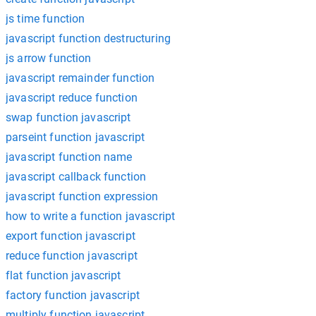
js time function
javascript function destructuring
js arrow function
javascript remainder function
javascript reduce function
swap function javascript
parseint function javascript
javascript function name
javascript callback function
javascript function expression
how to write a function javascript
export function javascript
reduce function javascript
flat function javascript
factory function javascript
multiply function javascript