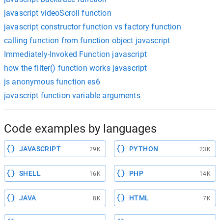
javascript videoScroll function
javascript constructor function vs factory function
calling function from function object javascript
Immediately-Invoked Function javascript
how the filter() function works javascript
js anonymous function es6
javascript function variable arguments
Code examples by languages
JAVASCRIPT
PYTHON
29K
23K
SHELL
PHP
16K
14K
JAVA
HTML
8K
7K