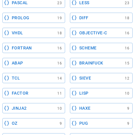
PASCAL
LESS
23
23
PROLOG
DIFF
19
18
VHDL
OBJECTIVE-C
18
16
FORTRAN
SCHEME
16
16
ABAP
BRAINFUCK
16
15
TCL
SIEVE
14
12
FACTOR
LISP
11
10
JINJA2
HAXE
10
9
OZ
PUG
9
9