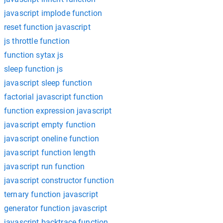
javascript implode function
reset function javascript
js throttle function
function sytax js
sleep function js
javascript sleep function
factorial javascript function
function expression javascript
javascript empty function
javascript oneline function
javascript function length
javascript run function
javascript constructor function
ternary function javascript
generator function javascript
javascript backtrace function