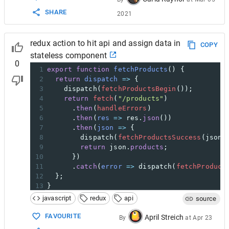
SHARE
2021
redux action to hit api and assign data in
COPY
stateless component
0
1
export
function
fetchProducts
() {
2
return
dispatch
=>
 {
3
dispatch
(
fetchProductsBegin
());
4
return
fetch
(
"/products"
)
5
      .
then
(
handleErrors
)
6
      .
then
(
res
=>
res
.
json
())
7
      .
then
(
json
=>
 {
8
dispatch
(
fetchProductsSuccess
(
json
.
9
return
json
.
products
;
10
      })
11
      .
catch
(
error
=>
dispatch
(
fetchProduct
12
  };
13
}
14
javascript
redux
api
source
15
// Handle HTTP errors since fetch won't.
16
function
handleErrors
(
response
) {
FAVOURITE
April Streich
By
at
Apr 23
17
if
 (
!
response
.
ok
) {