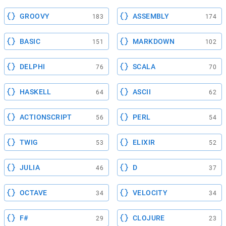
GROOVY
ASSEMBLY
183
174
BASIC
MARKDOWN
151
102
DELPHI
SCALA
76
70
HASKELL
ASCII
64
62
ACTIONSCRIPT
PERL
56
54
TWIG
ELIXIR
53
52
JULIA
D
46
37
OCTAVE
VELOCITY
34
34
F#
CLOJURE
29
23