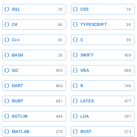
SQL
CSS
7K
7K
C#
TYPESCRIPT
4K
3K
C++
C
3K
3K
BASH
SWIFT
2K
909
GO
VBA
903
890
DART
R
866
746
RUBY
LATEX
681
477
KOTLIN
LUA
440
397
MATLAB
RUST
270
213