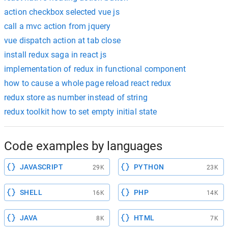
action checkbox selected vue js
call a mvc action from jquery
vue dispatch action at tab close
install redux saga in react js
implementation of redux in functional component
how to cause a whole page reload react redux
redux store as number instead of string
redux toolkit how to set empty initial state
Code examples by languages
JAVASCRIPT
PYTHON
29K
23K
SHELL
PHP
16K
14K
JAVA
HTML
8K
7K