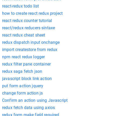
react-redux todo list
how to create react redux project
react redux counter tutorial
react/redux reducers sintaxe
react redux cheat sheet
redux dispatch input onchange
import createstore from redux
npm react redux logger
redux filter pane container
redux saga fetch json
javascript block link action
put form action jquery
change form action js
Confirm an action using Javascript
redux fetch data using axios
redux form make field required