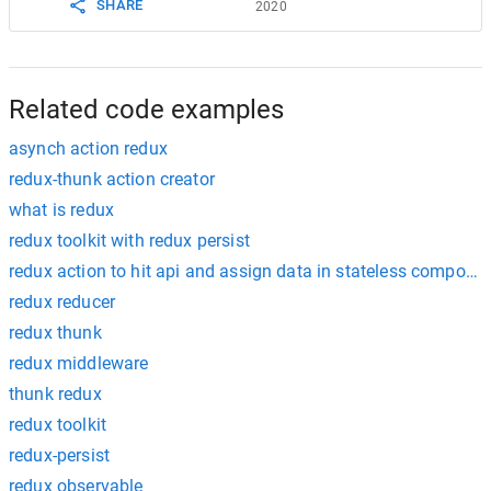
SHARE
2020
18
throw
Error
(
response
.
statusText
);
19
  }
20
return
response
;
21
}
Related code examples
asynch action redux
redux-thunk action creator
what is redux
redux toolkit with redux persist
redux action to hit api and assign data in stateless compone
redux reducer
redux thunk
redux middleware
thunk redux
redux toolkit
redux-persist
redux observable