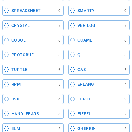
SPREADSHEET
SMARTY
9
9
CRYSTAL
VERILOG
7
7
COBOL
OCAML
6
6
PROTOBUF
Q
6
6
TURTLE
GAS
6
5
RPM
ERLANG
5
4
JSX
FORTH
4
3
HANDLEBARS
EIFFEL
3
2
ELM
GHERKIN
2
2