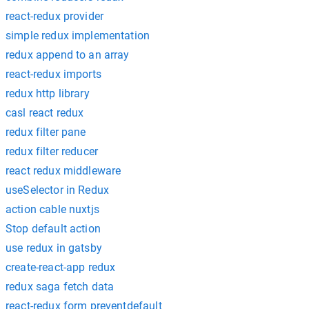
react-redux provider
simple redux implementation
redux append to an array
react-redux imports
redux http library
casl react redux
redux filter pane
redux filter reducer
react redux middleware
useSelector in Redux
action cable nuxtjs
Stop default action
use redux in gatsby
create-react-app redux
redux saga fetch data
react-redux form preventdefault