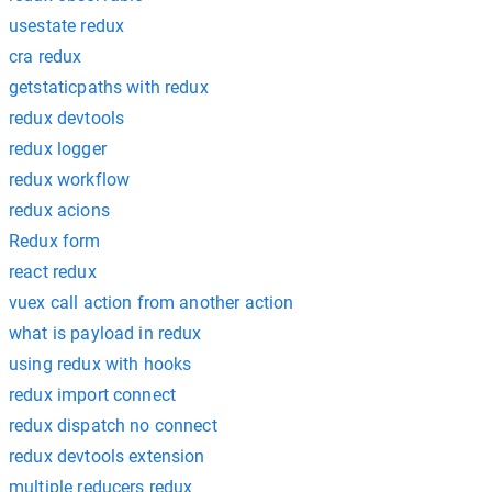
usestate redux
cra redux
getstaticpaths with redux
redux devtools
redux logger
redux workflow
redux acions
Redux form
react redux
vuex call action from another action
what is payload in redux
using redux with hooks
redux import connect
redux dispatch no connect
redux devtools extension
multiple reducers redux