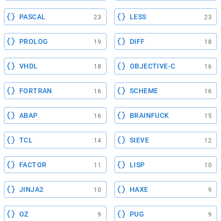
PASCAL
LESS
23
23
PROLOG
DIFF
19
18
VHDL
OBJECTIVE-C
18
16
FORTRAN
SCHEME
16
16
ABAP
BRAINFUCK
16
15
TCL
SIEVE
14
12
FACTOR
LISP
11
10
JINJA2
HAXE
10
9
OZ
PUG
9
9