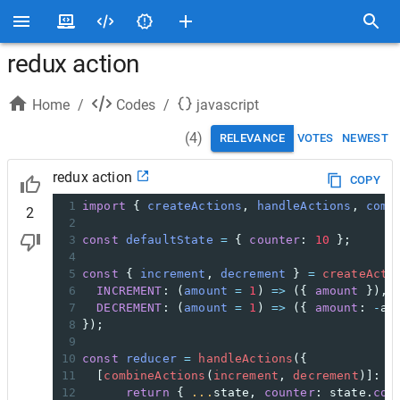
redux action
Home
/
Codes
/
javascript
(
4
)
RELEVANCE
VOTES
NEWEST
redux action
COPY
1
import
 { 
createActions
, 
handleActions
, 
comb
2
2
3
const
defaultState
=
 { 
counter
: 
10
 };
4
5
const
 { 
increment
, 
decrement
 } 
=
createActi
6
INCREMENT
: (
amount
=
1
) 
=>
 ({ 
amount
 }),
7
DECREMENT
: (
amount
=
1
) 
=>
 ({ 
amount
: 
-
am
8
});
9
10
const
reducer
=
handleActions
({  
11
  [
combineActions
(
increment
, 
decrement
)]: (
12
return
 { 
...
state
, 
counter
: 
state
.
cou