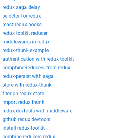
redux saga delay
selector for redux
react redux hooks
redux toolkit reducer
middlewares in redux
redux-thunk example
authentication with redux toolkit
compbineReducers from redux
redux-persist with saga
store with redux-thunk
fiter on redux state
import redux thunk
redux devtools with middleware
github redux devtools
install redux toolkit
combine reducers redux