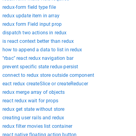
redux-form field type file
redux update item in array
redux form Field input prop
dispatch two actions in redux
is react context better than redux
how to append a data to list in redux
"rbac" react redux navigation bar
prevent specific state redux-persist
connect to redux store outside component
eact redux createSlice or createReducer
redux merge array of objects
react redux wait for props
redux get state without store
creating user rails and redux
redux filter movies list container
react native floating action button