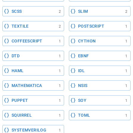
SCSS
SLIM
2
2
TEXTILE
POSTSCRIPT
2
1
COFFEESCRIPT
CYTHON
1
1
DTD
EBNF
1
1
HAML
IDL
1
1
MATHEMATICA
NSIS
1
1
PUPPET
SOY
1
1
SQUIRREL
TOML
1
1
SYSTEMVERILOG
1