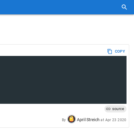
COPY
source
April Streich
By
at
Apr 23 2020