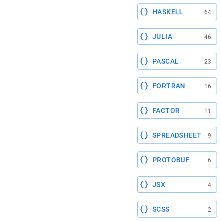
HASKELL
64
JULIA
46
PASCAL
23
FORTRAN
16
FACTOR
11
SPREADSHEET
9
PROTOBUF
6
JSX
4
SCSS
2