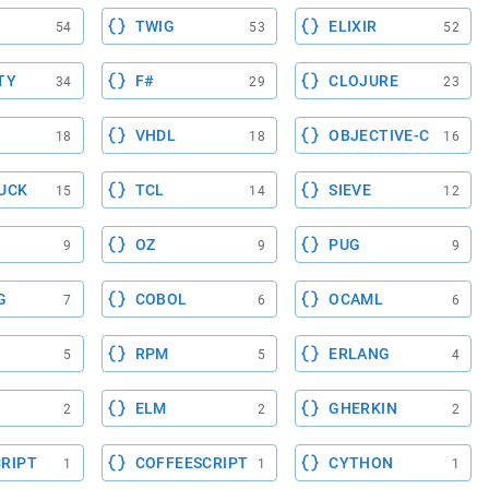
TWIG
ELIXIR
54
53
52
TY
F#
CLOJURE
34
29
23
VHDL
OBJECTIVE-C
18
18
16
UCK
TCL
SIEVE
15
14
12
OZ
PUG
9
9
9
G
COBOL
OCAML
7
6
6
RPM
ERLANG
5
5
4
ELM
GHERKIN
2
2
2
RIPT
COFFEESCRIPT
CYTHON
1
1
1