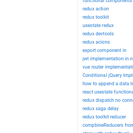
functional components 
redux action
redux toolkit
usestate redux
redux devtools
redux acions
export component in
jwt implementation in n
vue router implementat
Conditional jQuery Imp
how to append a data to
react usestate function
redux dispatch no conn
redux saga delay
redux toolkit reducer
compbineReducers fro