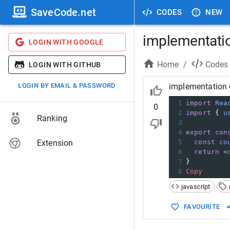
SaveCode.net
CODES
NEW
implementatio
LOGIN WITH GOOGLE
Home
/
Codes
LOGIN WITH GITHUB
LOGIN BY EMAIL & PASSWORD
implementation 
1
import
Rea
0
2
import
 { 
u
Ranking
3
4
export
con
Extension
5
const
co
6
return
<
7
}
8
Copy
javascript
FAVOURITE