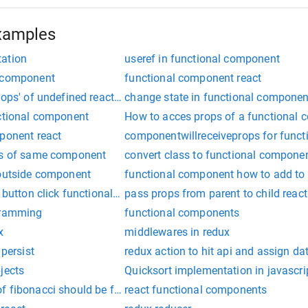
xamples
tation
useref in functional component
l component
functional component react
rops' of undefined react redux functional component
change state in functional componen
nctional component
How to acces props of a functional
mponent react
componentwillreceiveprops for func
es of same component
convert class to functional componen
 outside component
functional component how to add to e
n button click functional component
pass props from parent to child reac
gramming
functional components
x
middlewares in redux
 persist
redux action to hit api and assign d
jects
Quicksort implementation in javascri
 fibonacci should be faster in javascript?
react functional components