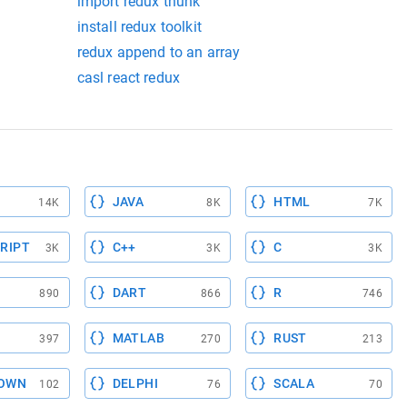
import redux thunk
install redux toolkit
redux append to an array
casl react redux
JAVA
HTML
14K
8K
7K
RIPT
C++
C
3K
3K
3K
DART
R
890
866
746
MATLAB
RUST
397
270
213
OWN
DELPHI
SCALA
102
76
70