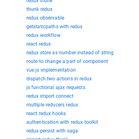
redux thunk
thunk redux
redux observable
getstaticpaths with redux
redux workflow
react redux
redux store as number instead of string
route to change a part of component
vue js implementation
dispatch two actions in redux
js functional ajax requests
redux import connect
multiple reducers redux
react redux hooks
authentication with redux toolkit
redux-persist with saga