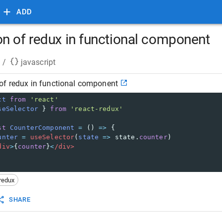
ADD
n of redux in functional component
/
javascript
of redux in functional component
ct
from
'react'
seSelector
 } 
from
'react-redux'
st
CounterComponent
=
 () 
=>
 {
unter
=
useSelector
(
state
=>
state
.
counter
)
div
>
{
counter
}
<
/div>
redux
SHARE