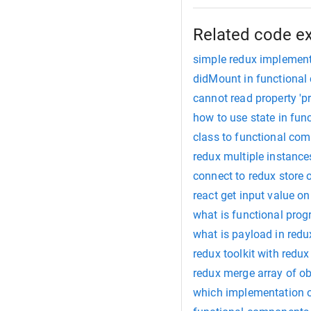
Related code e
simple redux implemen
didMount in functiona
cannot read property 'p
how to use state in fu
class to functional co
redux multiple instanc
connect to redux store
react get input value o
what is functional pro
what is payload in redu
redux toolkit with redux
redux merge array of ob
which implementation of