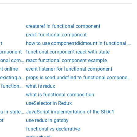
createref in functional component
react functional component
t
how to use componentdidmount in functional co
 component
functional component react with state
tional component
react functional component example
t online
event listener for functional component
xisting array react
props is send undefind to functional component in 
t functional component
what is redux
what is functional composition
useSelector in Redux
ata in stateless component
JavaScript implementation of the SHA-1
pt
use redux in gatsby
functional vs declarative