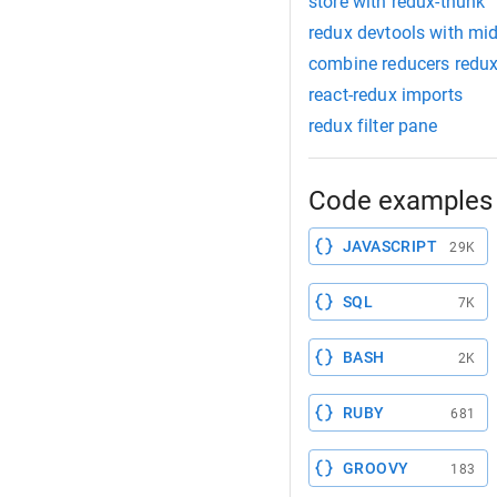
store with redux-thunk
redux devtools with mi
combine reducers redu
react-redux imports
redux filter pane
Code examples 
JAVASCRIPT
29K
SQL
7K
BASH
2K
RUBY
681
GROOVY
183