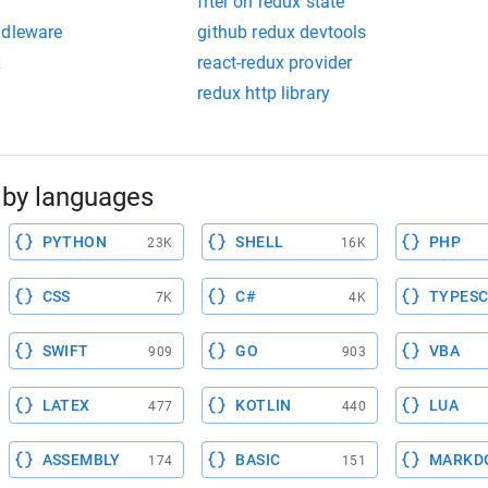
fiter on redux state
ddleware
github redux devtools
x
react-redux provider
redux http library
by languages
PYTHON
SHELL
PHP
23K
16K
CSS
C#
TYPESC
7K
4K
SWIFT
GO
VBA
909
903
LATEX
KOTLIN
LUA
477
440
ASSEMBLY
BASIC
MARKD
174
151