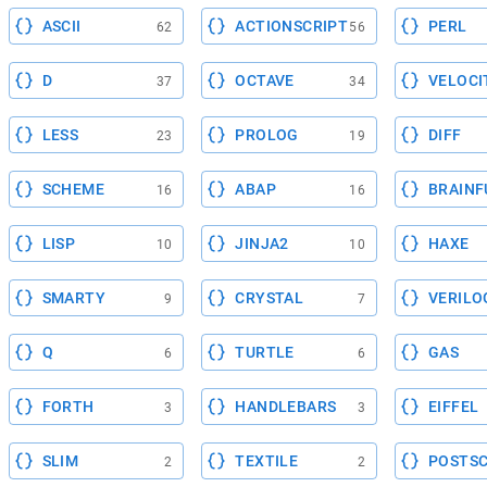
ASCII
ACTIONSCRIPT
PERL
62
56
D
OCTAVE
VELOCI
37
34
LESS
PROLOG
DIFF
23
19
SCHEME
ABAP
BRAINF
16
16
LISP
JINJA2
HAXE
10
10
SMARTY
CRYSTAL
VERILO
9
7
Q
TURTLE
GAS
6
6
FORTH
HANDLEBARS
EIFFEL
3
3
SLIM
TEXTILE
POSTSC
2
2