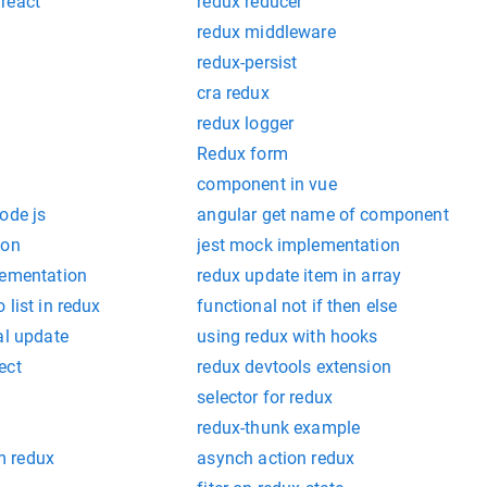
react
redux reducer
redux middleware
redux-persist
cra redux
redux logger
Redux form
component in vue
ode js
angular get name of component
ion
jest mock implementation
lementation
redux update item in array
 list in redux
functional not if then else
al update
using redux with hooks
ect
redux devtools extension
selector for redux
redux-thunk example
m redux
asynch action redux