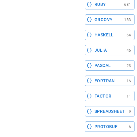
RUBY
681
GROOVY
183
HASKELL
64
JULIA
46
PASCAL
23
FORTRAN
16
FACTOR
11
SPREADSHEET
9
PROTOBUF
6