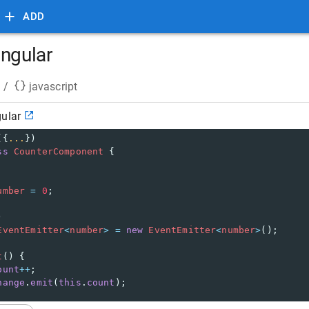
ADD
angular
/
javascript
gular
({
...
})
ss
CounterComponent
 {
umber
=
0
;
)
EventEmitter
<
number
>
=
new
EventEmitter
<
number
>
();
t
() {
ount
++
;
hange
.
emit
(
this
.
count
);