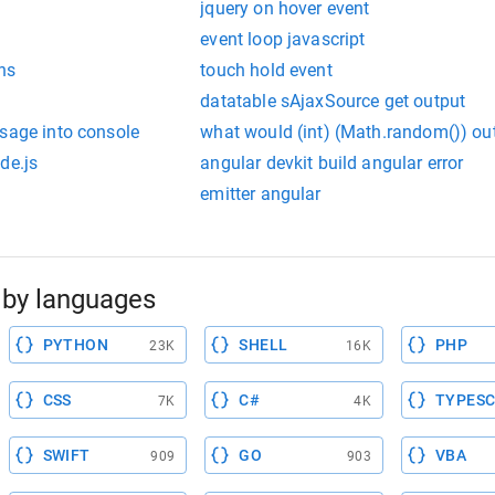
jquery on hover event
event loop javascript
ns
touch hold event
datatable sAjaxSource get output
ssage into console
what would (int) (Math.random()) ou
de.js
angular devkit build angular error
emitter angular
by languages
PYTHON
SHELL
PHP
23K
16K
CSS
C#
TYPESC
7K
4K
SWIFT
GO
VBA
909
903