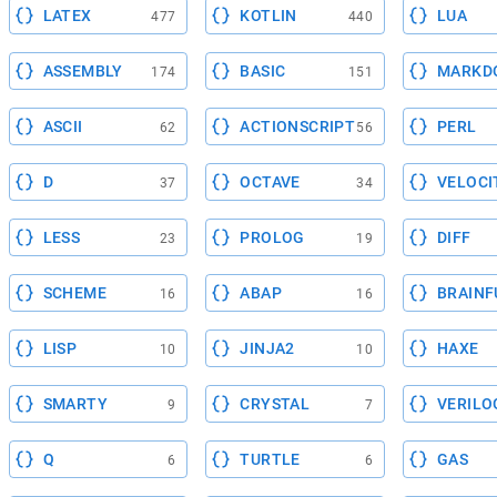
LATEX
KOTLIN
LUA
477
440
ASSEMBLY
BASIC
MARKD
174
151
ASCII
ACTIONSCRIPT
PERL
62
56
D
OCTAVE
VELOCI
37
34
LESS
PROLOG
DIFF
23
19
SCHEME
ABAP
BRAINF
16
16
LISP
JINJA2
HAXE
10
10
SMARTY
CRYSTAL
VERILO
9
7
Q
TURTLE
GAS
6
6