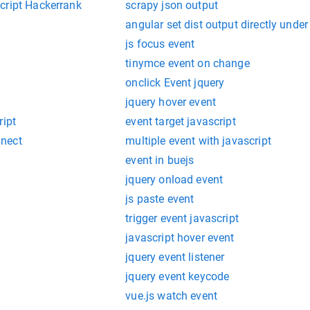
cript Hackerrank
scrapy json output
angular set dist output directly under 
js focus event
tinymce event on change
onclick Event jquery
jquery hover event
ript
event target javascript
nect
multiple event with javascript
event in buejs
jquery onload event
js paste event
trigger event javascript
javascript hover event
jquery event listener
jquery event keycode
vue.js watch event