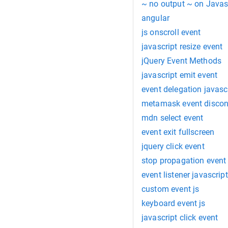
~ no output ~ on Javas
angular
js onscroll event
javascript resize event
jQuery Event Methods
javascript emit event
event delegation javasc
metamask event discon
mdn select event
event exit fullscreen
jquery click event
stop propagation event
event listener javascript
custom event js
keyboard event js
javascript click event