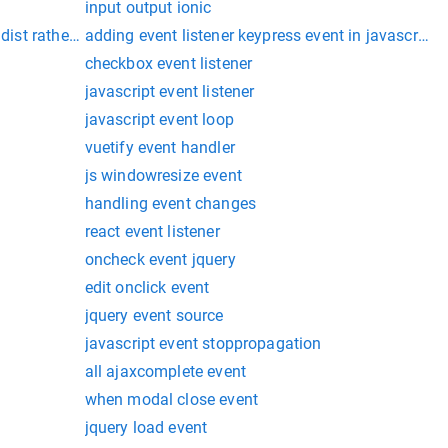
input output ionic
dist rather than dist/project
adding event listener keypress event in javascript
checkbox event listener
javascript event listener
javascript event loop
vuetify event handler
js windowresize event
handling event changes
react event listener
oncheck event jquery
edit onclick event
jquery event source
javascript event stoppropagation
all ajaxcomplete event
when modal close event
jquery load event