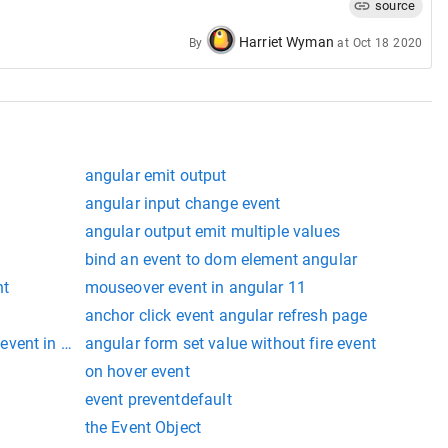
source
Harriet Wyman
By
at
Oct 18 2020
angular emit output
angular input change event
angular output emit multiple values
bind an event to dom element angular
nt
mouseover event in angular 11
anchor click event angular refresh page
vent in angular 9
angular form set value without fire event
on hover event
event preventdefault
the Event Object