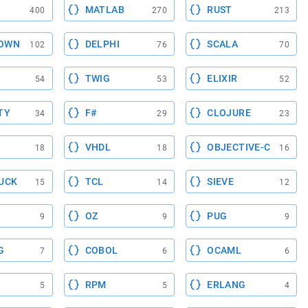
MATLAB
RUST
400
270
213
OWN
DELPHI
SCALA
102
76
70
TWIG
ELIXIR
54
53
52
TY
F#
CLOJURE
34
29
23
VHDL
OBJECTIVE-C
18
18
16
UCK
TCL
SIEVE
15
14
12
OZ
PUG
9
9
9
G
COBOL
OCAML
7
6
6
RPM
ERLANG
5
5
4