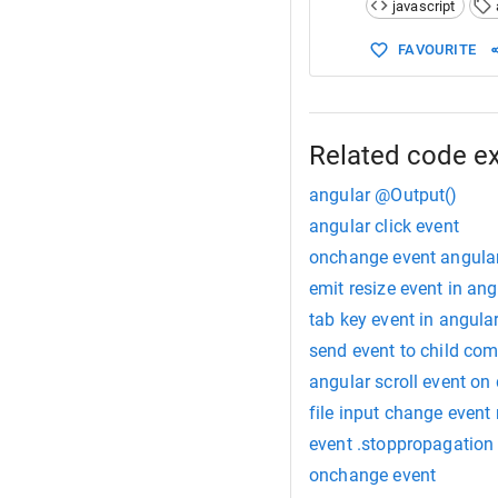
javascript
15
decremen
16
this
.
c
FAVOURITE
17
this
.
c
18
  }
19
20
// in 
21
//(cha
Related code e
22
angular @Output()
angular click event
onchange event angular
emit resize event in ang
tab key event in angula
send event to child co
angular scroll event on
file input change event 
event .stoppropagation
onchange event