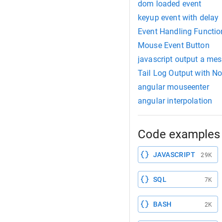
dom loaded event
keyup event with delay
Event Handling Functio
Mouse Event Button
javascript output a me
Tail Log Output with No
angular mouseenter
angular interpolation
Code examples 
JAVASCRIPT
29K
SQL
7K
BASH
2K