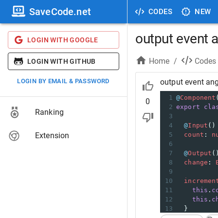
SaveCode.net
CODES
NEW
output event 
LOGIN WITH GOOGLE
Home
/
Codes
LOGIN WITH GITHUB
LOGIN BY EMAIL & PASSWORD
output event an
1
@
Component
0
2
export
cla
Ranking
3
4
@
Input
()
Extension
5
count
: 
n
6
7
@
Output
(
8
change
: 
9
10
incremen
11
this
.
c
12
this
.
c
13
  }
14