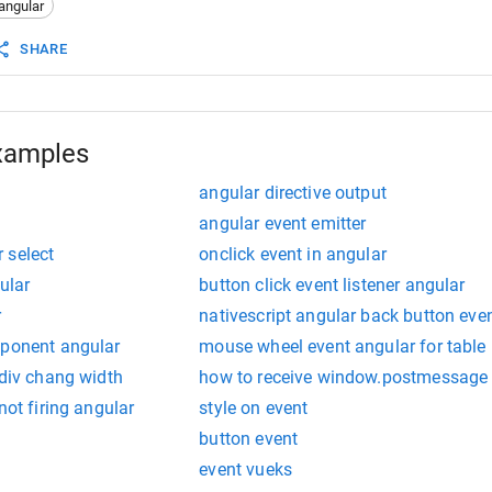
angular
t
() {
ount
--
;
SHARE
hange
.
emit
(
this
.
count
);
parent component
nge)="countChange($event)"> 
xamples
angular directive output
angular event emitter
 select
onclick event in angular
ular
button click event listener angular
r
nativescript angular back button eve
mponent angular
mouse wheel event angular for table
 div chang width
how to receive window.postmessage e
not firing angular
style on event
button event
event vueks