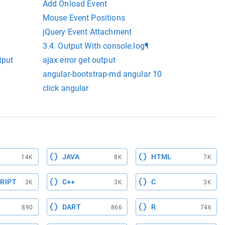
Add Onload Event
Mouse Event Positions
jQuery Event Attachment
3.4. Output With console.log¶
tput
ajax error get output
angular-bootstrap-md angular 10
click angular
JAVA
HTML
14K
8K
7K
RIPT
C++
C
3K
3K
3K
DART
R
890
866
746