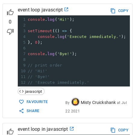
event loop javascript
COPY
1
console
.
log
(
'Hi!'
);
0
2
3
setTimeout
(() 
=>
 {
4
console
.
log
(
'Execute immediately.'
);
5
}, 
0
);
6
7
console
.
log
(
'Bye!'
);
8
9
// print order
10
// 'Hi!'
11
// 'Bye!'
12
// 'Execute immediately.'
javascript
FAVOURITE
Misty Cruickshank
By
at
Jul
SHARE
22 2021
event loop in javascript
COPY