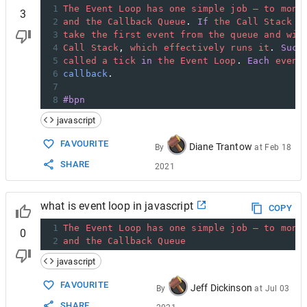
1
The
Event
Loop
has
one
simple
job
—
to
moni
3
2
and
the
Callback
Queue
. 
If
the
Call
Stack
i
3
take
the
first
event
from
the
queue
and
wil
4
Call
Stack
, 
which
effectively
runs
it
. 
Such
5
called
a
tick
in
the
Event
Loop
. 
Each
event
6
callback
.
7
8
#bpn
javascript
FAVOURITE
Diane Trantow
By
at
Feb 18
SHARE
2021
what is event loop in javascript
COPY
1
The
Event
Loop
has
one
simple
job
—
to
moni
0
2
and
the
Callback
Queue
javascript
FAVOURITE
Jeff Dickinson
By
at
Jul 03
SHARE