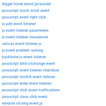
trigger hover event javascript
javascript touch scroll event
javascript event right click
js add event listener
js event listener parameters
js event listener mouseover
canvas event listener js
js event problem solving
backbone js event listener
javascript bind onchange event
javascript event listener checkbox
javascript onclick event listener
javascript enter event listener
javascript click event notifications
javascript class click event
window closing event js