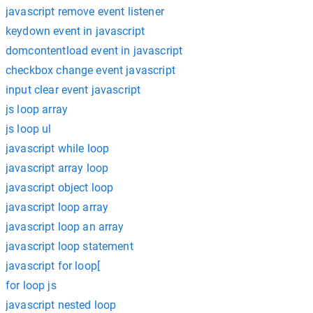
javascript remove event listener
keydown event in javascript
domcontentload event in javascript
checkbox change event javascript
input clear event javascript
js loop array
js loop ul
javascript while loop
javascript array loop
javascript object loop
javascript loop array
javascript loop an array
javascript loop statement
javascript for loop[
for loop js
javascript nested loop