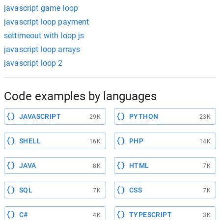
javascript game loop
javascript loop payment
settimeout with loop js
javascript loop arrays
javascript loop 2
Code examples by languages
JAVASCRIPT
PYTHON
29K
23K
SHELL
PHP
16K
14K
JAVA
HTML
8K
7K
SQL
CSS
7K
7K
C#
TYPESCRIPT
4K
3K