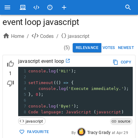
event loop javascript
Home
/
Codes
/
javascript
(
5
)
RELEVANCE
VOTES
NEWEST
javascript event loop
COPY
1
console
.
log
(
'Hi!'
);
1
2
3
setTimeout
(() 
=>
 {
4
console
.
log
(
'Execute immediately.'
);
5
}, 
0
);
6
7
console
.
log
(
'Bye!'
);
8
Code
language
: 
JavaScript
 (
javascript
)
javascript
source
FAVOURITE
Tracy Grady
By
at
Apr 29