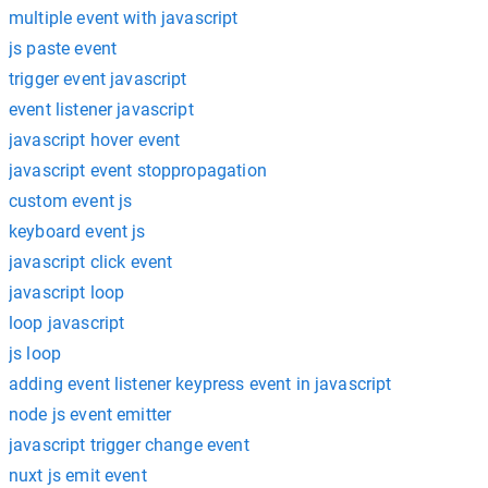
multiple event with javascript
js paste event
trigger event javascript
event listener javascript
javascript hover event
javascript event stoppropagation
custom event js
keyboard event js
javascript click event
javascript loop
loop javascript
js loop
adding event listener keypress event in javascript
node js event emitter
javascript trigger change event
nuxt js emit event