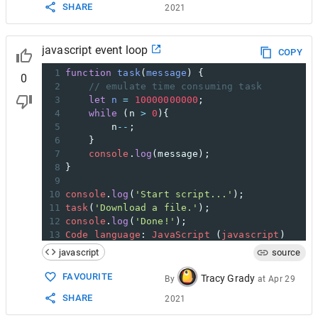
SHARE
2021
javascript event loop
COPY
1
function
task
(
message
) {
0
2
// emulate time consuming task
3
let
n
=
10000000000
;
4
while
 (
n
>
0
){
5
n
--
;
6
    }
7
console
.
log
(
message
);
8
}
9
10
console
.
log
(
'Start script...'
);
11
task
(
'Download a file.'
);
12
console
.
log
(
'Done!'
);
13
Code
language
: 
JavaScript
 (
javascript
)
javascript
source
FAVOURITE
Tracy Grady
By
at
Apr 29
SHARE
2021