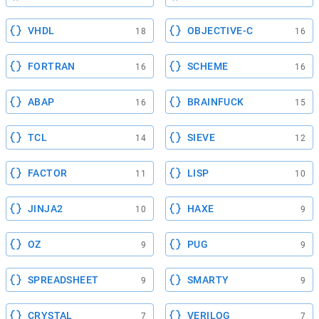
VHDL
OBJECTIVE-C
18
16
FORTRAN
SCHEME
16
16
ABAP
BRAINFUCK
16
15
TCL
SIEVE
14
12
FACTOR
LISP
11
10
JINJA2
HAXE
10
9
OZ
PUG
9
9
SPREADSHEET
SMARTY
9
9
CRYSTAL
VERILOG
7
7