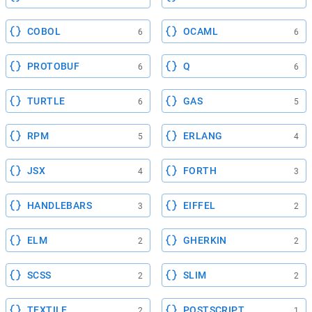
COBOL
OCAML
6
6
PROTOBUF
Q
6
6
TURTLE
GAS
6
5
RPM
ERLANG
5
4
JSX
FORTH
4
3
HANDLEBARS
EIFFEL
3
2
ELM
GHERKIN
2
2
SCSS
SLIM
2
2
TEXTILE
POSTSCRIPT
2
1