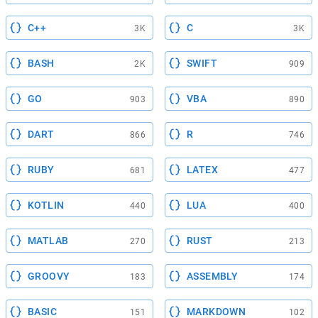
C++
C
3K
3K
BASH
SWIFT
2K
909
GO
VBA
903
890
DART
R
866
746
RUBY
LATEX
681
477
KOTLIN
LUA
440
400
MATLAB
RUST
270
213
GROOVY
ASSEMBLY
183
174
BASIC
MARKDOWN
151
102