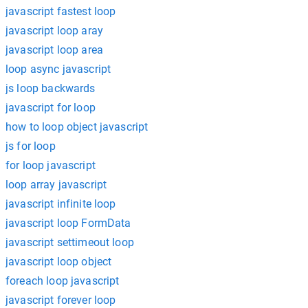
javascript fastest loop
javascript loop aray
javascript loop area
loop async javascript
js loop backwards
javascript for loop
how to loop object javascript
js for loop
for loop javascript
loop array javascript
javascript infinite loop
javascript loop FormData
javascript settimeout loop
javascript loop object
foreach loop javascript
javascript forever loop