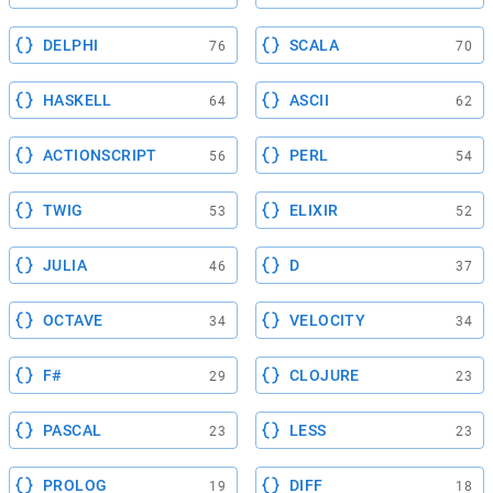
DELPHI
SCALA
76
70
HASKELL
ASCII
64
62
ACTIONSCRIPT
PERL
56
54
TWIG
ELIXIR
53
52
JULIA
D
46
37
OCTAVE
VELOCITY
34
34
F#
CLOJURE
29
23
PASCAL
LESS
23
23
PROLOG
DIFF
19
18