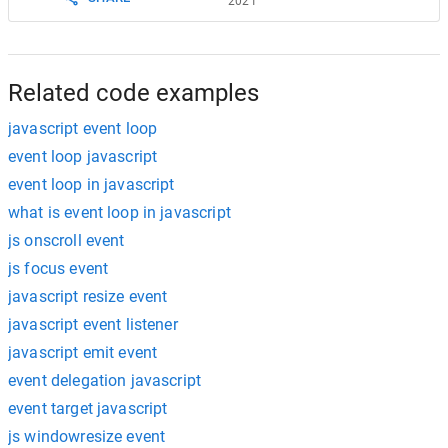
2021
Related code examples
javascript event loop
event loop javascript
event loop in javascript
what is event loop in javascript
js onscroll event
js focus event
javascript resize event
javascript event listener
javascript emit event
event delegation javascript
event target javascript
js windowresize event