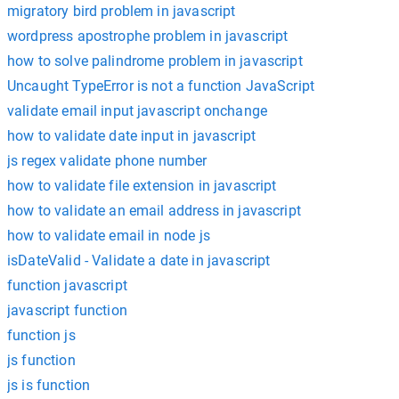
migratory bird problem in javascript
wordpress apostrophe problem in javascript
how to solve palindrome problem in javascript
Uncaught TypeError is not a function JavaScript
validate email input javascript onchange
how to validate date input in javascript
js regex validate phone number
how to validate file extension in javascript
how to validate an email address in javascript
how to validate email in node js
isDateValid - Validate a date in javascript
function javascript
javascript function
function js
js function
js is function