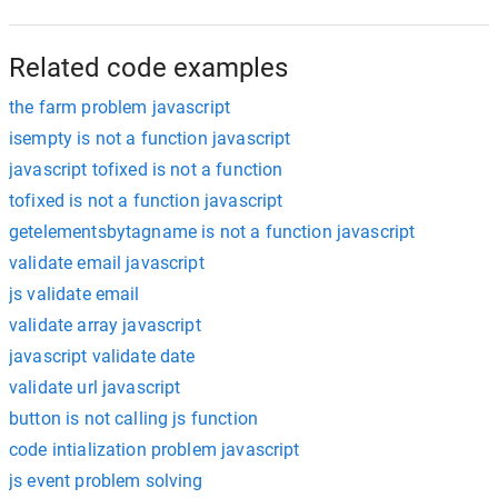
Related code examples
the farm problem javascript
isempty is not a function javascript
javascript tofixed is not a function
tofixed is not a function javascript
getelementsbytagname is not a function javascript
validate email javascript
js validate email
validate array javascript
javascript validate date
validate url javascript
button is not calling js function
code intialization problem javascript
js event problem solving