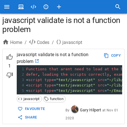
javascript validate is not a function
problem
Home
/
Codes
/
javascript
javascript validate is not a function
COPY
problem
1
1
Functions
that
arent
need
to
load
at
the
be
2
defer
, 
loading
the
scripts
correctly
, 
examp
3
<
script
type
=
"text/javascript"
src
=
"~/lib/j
4
<
script
type
=
"text/javascript"
src
=
"~/lib/j
5
<
script
type
=
"text/javascript"
src
=
"~/Email
javascript
function
FAVOURITE
Gary Hilpert
By
at
Nov 01
SHARE
2020