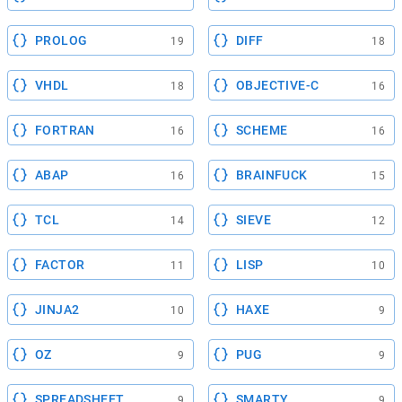
PROLOG
DIFF
19
18
VHDL
OBJECTIVE-C
18
16
FORTRAN
SCHEME
16
16
ABAP
BRAINFUCK
16
15
TCL
SIEVE
14
12
FACTOR
LISP
11
10
JINJA2
HAXE
10
9
OZ
PUG
9
9
SPREADSHEET
SMARTY
9
9