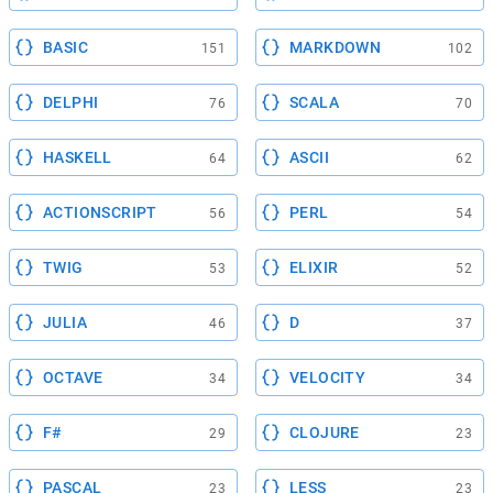
BASIC
MARKDOWN
151
102
DELPHI
SCALA
76
70
HASKELL
ASCII
64
62
ACTIONSCRIPT
PERL
56
54
TWIG
ELIXIR
53
52
JULIA
D
46
37
OCTAVE
VELOCITY
34
34
F#
CLOJURE
29
23
PASCAL
LESS
23
23