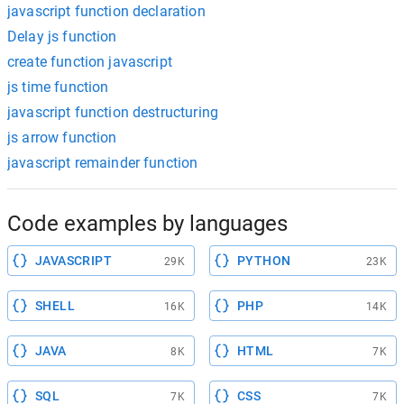
javascript function declaration
Delay js function
create function javascript
js time function
javascript function destructuring
js arrow function
javascript remainder function
Code examples by languages
JAVASCRIPT
PYTHON
29K
23K
SHELL
PHP
16K
14K
JAVA
HTML
8K
7K
SQL
CSS
7K
7K