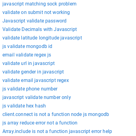
javascript matching sock problem
validate on submit not working
Javascript validate password
Validate Decimals with Javascript
validate latitude longitude javascript
js validate mongodb id
email validate regex js
validate url in javascript
validate gender in javascript
validate email javascript regex
js validate phone number
javascript validate number only
js validate hex hash
client.connect is not a function node js mongodb
js array reduce error not a function
Array.include is not a function javascript error help