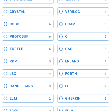
CRYSTAL
VERILOG
7
7
COBOL
OCAML
6
6
PROTOBUF
Q
6
6
TURTLE
GAS
6
5
RPM
ERLANG
5
4
JSX
FORTH
4
3
HANDLEBARS
EIFFEL
3
2
ELM
GHERKIN
2
2
SCSS
SLIM
2
2