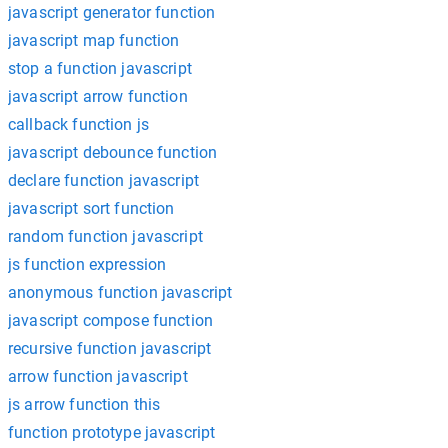
javascript generator function
javascript map function
stop a function javascript
javascript arrow function
callback function js
javascript debounce function
declare function javascript
javascript sort function
random function javascript
js function expression
anonymous function javascript
javascript compose function
recursive function javascript
arrow function javascript
js arrow function this
function prototype javascript