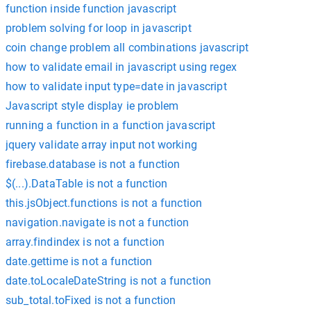
function inside function javascript
problem solving for loop in javascript
coin change problem all combinations javascript
how to validate email in javascript using regex
how to validate input type=date in javascript
Javascript style display ie problem
running a function in a function javascript
jquery validate array input not working
firebase.database is not a function
$(...).DataTable is not a function
this.jsObject.functions is not a function
navigation.navigate is not a function
array.findindex is not a function
date.gettime is not a function
date.toLocaleDateString is not a function
sub_total.toFixed is not a function