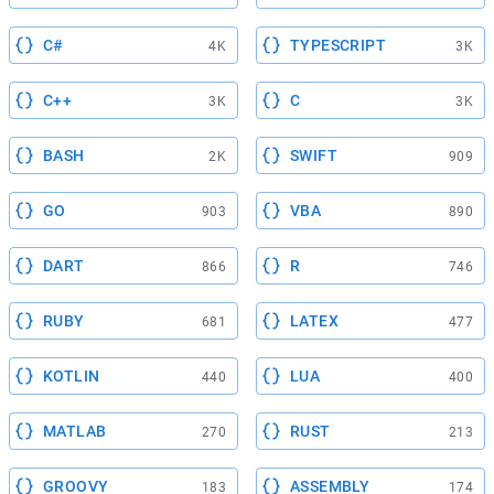
C#
TYPESCRIPT
4K
3K
C++
C
3K
3K
BASH
SWIFT
2K
909
GO
VBA
903
890
DART
R
866
746
RUBY
LATEX
681
477
KOTLIN
LUA
440
400
MATLAB
RUST
270
213
GROOVY
ASSEMBLY
183
174