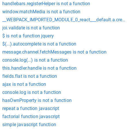
handlebars.registerHelper is not a function
window.matchMedia is not a function
__WEBPACK_IMPORTED_MODULE_0_react___default.a.createCon
joi.validate is not a function
$ is not a function jquery
$(...).autocomplete is not a function
message.channel.fetchMessages is not a function
console.log(...) is not a function
this.handler.handle is not a function
fields.flat is not a function
ajax is not a function
console.log is not a function
hasOwnProperty is not a function
repeat a function javascript
factorial function javascript
simple javascript function