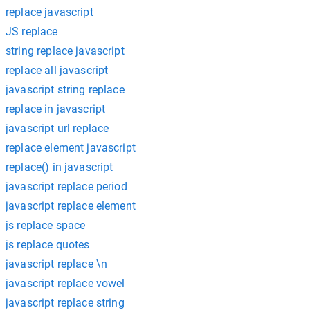
replace javascript
JS replace
string replace javascript
replace all javascript
javascript string replace
replace in javascript
javascript url replace
replace element javascript
replace() in javascript
javascript replace period
javascript replace element
js replace space
js replace quotes
javascript replace \n
javascript replace vowel
javascript replace string