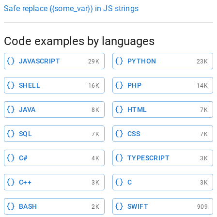
Safe replace {{some_var}} in JS strings
Code examples by languages
JAVASCRIPT
PYTHON
29K
23K
SHELL
PHP
16K
14K
JAVA
HTML
8K
7K
SQL
CSS
7K
7K
C#
TYPESCRIPT
4K
3K
C++
C
3K
3K
BASH
SWIFT
2K
909