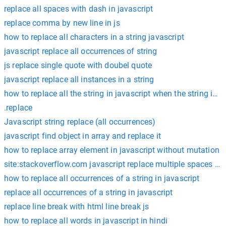
replace all spaces with dash in javascript
replace comma by new line in js
how to replace all characters in a string javascript
javascript replace all occurrences of string
js replace single quote with doubel quote
javascript replace all instances in a string
how to replace all the string in javascript when the string is j
.replace
Javascript string replace (all occurrences)
javascript find object in array and replace it
how to replace array element in javascript without mutation
site:stackoverflow.com javascript replace multiple spaces wi
how to replace all occurrences of a string in javascript
replace all occurrences of a string in javascript
replace line break with html line break js
how to replace all words in javascript in hindi