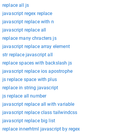
replace all js
javascript regex replace
javascript replace with n
javascript replace all
replace many chracters js
javascript replace array element
str replace javascript all
replace spaces with backslash js
javascript replace ios apostrophe
js replace space with plus
replace in string javascript
js replace all number
javascript replace all with variable
javascript replace class tailwindcss
javascript replace big list
replace innerhtml javascript by regex