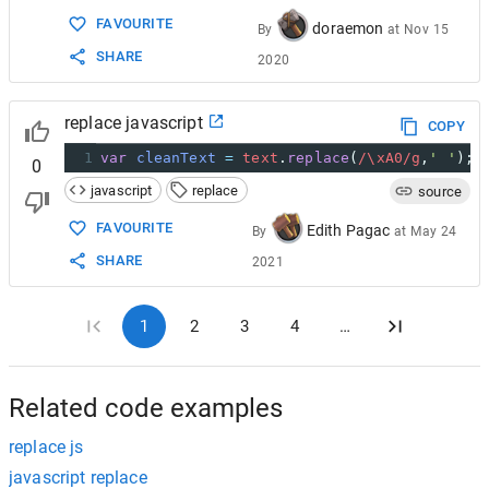
FAVOURITE
doraemon
By
at
Nov 15
SHARE
2020
replace javascript
COPY
1
var
cleanText
=
text
.
replace
(
/\xA0/g
,
' '
);
0
javascript
replace
source
FAVOURITE
Edith Pagac
By
at
May 24
SHARE
2021
1
2
3
4
…
Related code examples
replace js
javascript replace