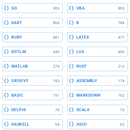
GO
VBA
903
890
DART
R
866
746
RUBY
LATEX
681
477
KOTLIN
LUA
440
400
MATLAB
RUST
270
213
GROOVY
ASSEMBLY
183
174
BASIC
MARKDOWN
151
102
DELPHI
SCALA
76
70
HASKELL
ASCII
64
62