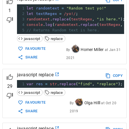
1
let
randomtext
=
"Random text yo!"
1
2
let
textRegex
=
/yo!/
;
3
randomtext
.
replace
(
textRegex
, 
"is here."
);
4
console
.
log
(
randomtext
.
replace
(
textRegex
, 
"
5
// Returns Random text is here.
javascript
replace
FAVOURITE
Homer Miller
By
at
Jan 31
SHARE
2021
javascript replace
COPY
1
var
res
=
str
.
replace
(
"find"
, 
"replace"
);
29
javascript
replace
FAVOURITE
Olga Hilll
By
at
Oct 20
SHARE
2019
javascript replace