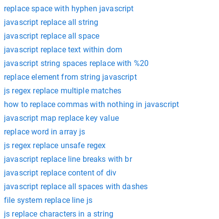
replace space with hyphen javascript
javascript replace all string
javascript replace all space
javascript replace text within dom
javascript string spaces replace with %20
replace element from string javascript
js regex replace multiple matches
how to replace commas with nothing in javascript
javascript map replace key value
replace word in array js
js regex replace unsafe regex
javascript replace line breaks with br
javascript replace content of div
javascript replace all spaces with dashes
file system replace line js
js replace characters in a string