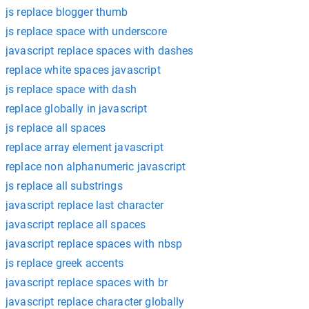
js replace blogger thumb
js replace space with underscore
javascript replace spaces with dashes
replace white spaces javascript
js replace space with dash
replace globally in javascript
js replace all spaces
replace array element javascript
replace non alphanumeric javascript
js replace all substrings
javascript replace last character
javascript replace all spaces
javascript replace spaces with nbsp
js replace greek accents
javascript replace spaces with br
javascript replace character globally