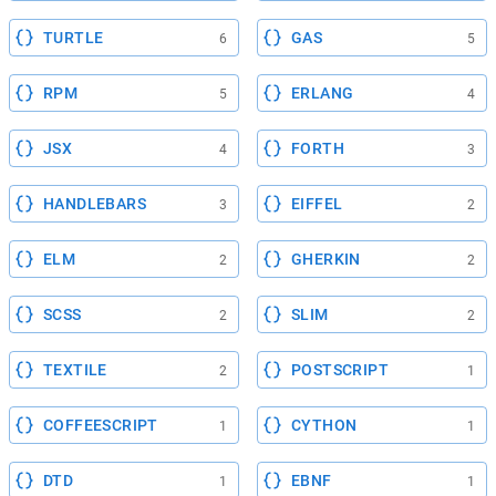
TURTLE
GAS
6
5
RPM
ERLANG
5
4
JSX
FORTH
4
3
HANDLEBARS
EIFFEL
3
2
ELM
GHERKIN
2
2
SCSS
SLIM
2
2
TEXTILE
POSTSCRIPT
2
1
COFFEESCRIPT
CYTHON
1
1
DTD
EBNF
1
1