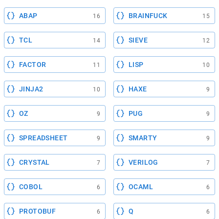
ABAP
BRAINFUCK
16
15
TCL
SIEVE
14
12
FACTOR
LISP
11
10
JINJA2
HAXE
10
9
OZ
PUG
9
9
SPREADSHEET
SMARTY
9
9
CRYSTAL
VERILOG
7
7
COBOL
OCAML
6
6
PROTOBUF
Q
6
6