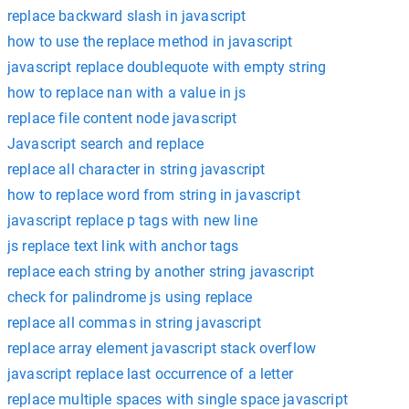
replace backward slash in javascript
how to use the replace method in javascript
javascript replace doublequote with empty string
how to replace nan with a value in js
replace file content node javascript
Javascript search and replace
replace all character in string javascript
how to replace word from string in javascript
javascript replace p tags with new line
js replace text link with anchor tags
replace each string by another string javascript
check for palindrome js using replace
replace all commas in string javascript
replace array element javascript stack overflow
javascript replace last occurrence of a letter
replace multiple spaces with single space javascript