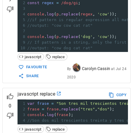
2
const
regex
=
/dog/gi
;
3
4
console
.
log
(
p
.
replace
(
regex
, 
'cow'
));
5
//if pattern is regular expression all matc
6
//output: "cow cow cat rat"
7
8
console
.
log
(
p
.
replace
(
'dog'
, 
'cow'
));
9
// If pattern is a string, only the first o
10
//output: "cow dog cat rat"
javascript
replace
FAVOURITE
Carolyn Cassin
By
at
Jul 24
SHARE
2020
javascript replace
COPY
1
var
frase
=
"Son tres mil trescientos trein
0
2
frase
=
frase
.
replace
(
"tres"
,
"dos"
);
3
console
.
log
(
frase
);
4
//Son dos mil trescientos treinta y tres co
javascript
replace