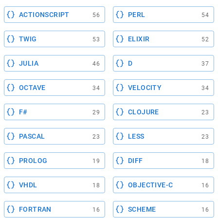
ACTIONSCRIPT
PERL
56
54
TWIG
ELIXIR
53
52
JULIA
D
46
37
OCTAVE
VELOCITY
34
34
F#
CLOJURE
29
23
PASCAL
LESS
23
23
PROLOG
DIFF
19
18
VHDL
OBJECTIVE-C
18
16
FORTRAN
SCHEME
16
16