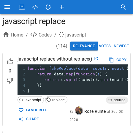
javascript replace
Home
/
Codes
/
javascript
(
114
)
RELEVANCE
VOTES
NEWEST
javascript replace without replace()
COPY
1
function
fakeReplace
(
data
, 
substr
, 
newstr
) 
0
2
return
data
.
map
(
function
(
s
) {
3
return
s
.
split
(
substr
).
join
(
newstr
);
4
    })
5
}
javascript
replace
source
FAVOURITE
Rose Runte
By
at
Sep 03
SHARE
2020