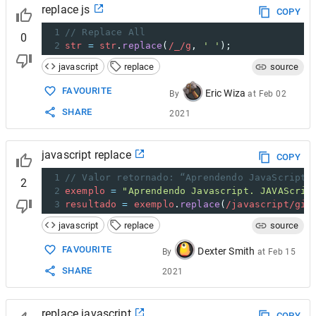
replace js
COPY
1
// Replace All
0
2
str
=
str
.
replace
(
/_/g
, 
' '
);
javascript
replace
source
FAVOURITE
Eric Wiza
By
at
Feb 02
SHARE
2021
javascript replace
COPY
1
// Valor retornado: “Aprendendo JavaScript.
2
2
exemplo
=
"Aprendendo Javascript. JAVAScrip
3
resultado
=
exemplo
.
replace
(
/javascript/gi
,
javascript
replace
source
FAVOURITE
Dexter Smith
By
at
Feb 15
SHARE
2021
replace javascript
COPY