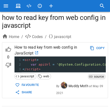
how to read key from web config in
javascript
Home
/
Codes
/
javascript
How to read key from web config in
COPY
JavaScript
0
1
<
script
>
2
var
apiUrl
=
'@System.Configuration.Con
3
<
/script>
javascript
web
source
FAVOURITE
Muddy Moth
By
at
May 09
SHARE
2021