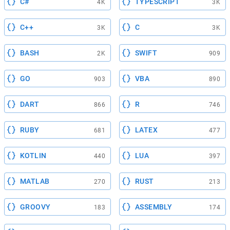
C#
TYPESCRIPT
4K
3K
C++
C
3K
3K
BASH
SWIFT
2K
909
GO
VBA
903
890
DART
R
866
746
RUBY
LATEX
681
477
KOTLIN
LUA
440
397
MATLAB
RUST
270
213
GROOVY
ASSEMBLY
183
174