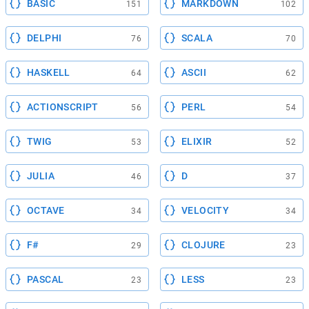
BASIC
MARKDOWN
151
102
DELPHI
SCALA
76
70
HASKELL
ASCII
64
62
ACTIONSCRIPT
PERL
56
54
TWIG
ELIXIR
53
52
JULIA
D
46
37
OCTAVE
VELOCITY
34
34
F#
CLOJURE
29
23
PASCAL
LESS
23
23