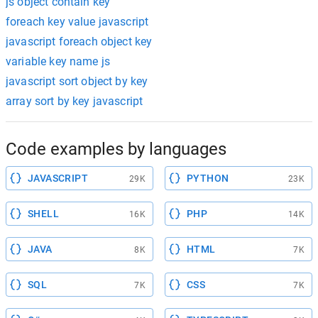
js object contain key
foreach key value javascript
javascript foreach object key
variable key name js
javascript sort object by key
array sort by key javascript
Code examples by languages
JAVASCRIPT
PYTHON
29K
23K
SHELL
PHP
16K
14K
JAVA
HTML
8K
7K
SQL
CSS
7K
7K