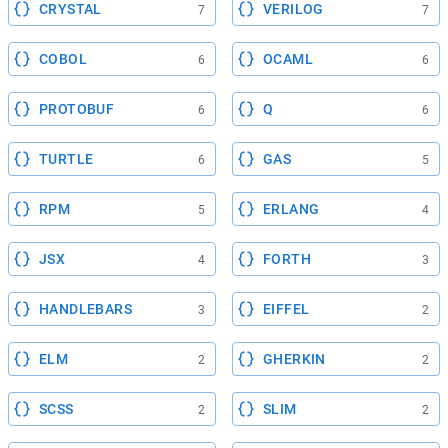
CRYSTAL
VERILOG
7
7
COBOL
OCAML
6
6
PROTOBUF
Q
6
6
TURTLE
GAS
6
5
RPM
ERLANG
5
4
JSX
FORTH
4
3
HANDLEBARS
EIFFEL
3
2
ELM
GHERKIN
2
2
SCSS
SLIM
2
2