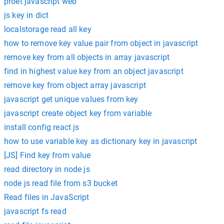
proet javascript web
js key in dict
localstorage read all key
how to remove key value pair from object in javascript
remove key from all objects in array javascript
find in highest value key from an object javascript
remove key from object array javascript
javascript get unique values from key
javascript create object key from variable
install config react js
how to use variable key as dictionary key in javascript
[JS] Find key from value
read directory in node js
node js read file from s3 bucket
Read files in JavaScript
javascript fs read