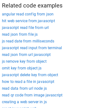
Related code examples
angular read config from json
hit web service from javascript
javascript read file from url
read json from file js
js read date from milliseconds
javascript read input from terminal
read json from url javascript
js remove key from object
omit key from object js
javascript delete key from object
how to read a file in javascript
read data from url node js
read qr code from image javascript
creating a web server in js