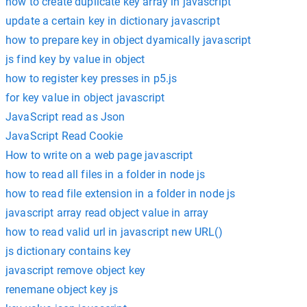
how to create duplicate key array in javascript
update a certain key in dictionary javascript
how to prepare key in object dyamically javascript
js find key by value in object
how to register key presses in p5.js
for key value in object javascript
JavaScript read as Json
JavaScript Read Cookie
How to write on a web page javascript
how to read all files in a folder in node js
how to read file extension in a folder in node js
javascript array read object value in array
how to read valid url in javascript new URL()
js dictionary contains key
javascript remove object key
renemane object key js