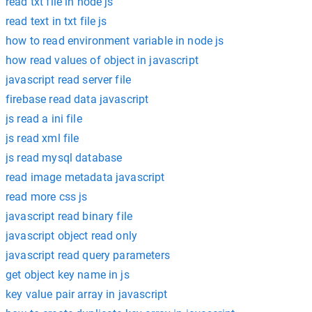
read txt file in node js
read text in txt file js
how to read environment variable in node js
how read values of object in javascript
javascript read server file
firebase read data javascript
js read a ini file
js read xml file
js read mysql database
read image metadata javascript
read more css js
javascript read binary file
javascript object read only
javascript read query parameters
get object key name in js
key value pair array in javascript