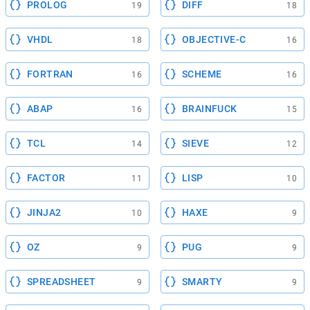
PROLOG
DIFF
19
18
VHDL
OBJECTIVE-C
18
16
FORTRAN
SCHEME
16
16
ABAP
BRAINFUCK
16
15
TCL
SIEVE
14
12
FACTOR
LISP
11
10
JINJA2
HAXE
10
9
OZ
PUG
9
9
SPREADSHEET
SMARTY
9
9