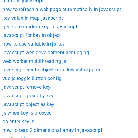
read file javascript
how to refresh a web page automatically in javascript
key value in map javascript
generate random key in javascript
javascript for key in object
how to use variable in js key
javascript web development debugging
web worker multithreading js
javascript create object from key value pairs
vue-js-toggle-button config
javascript remove key
javascript group by key
javascript object as key
js when key is pressed
on enter key js
how to read 2 dimensional array in javascript