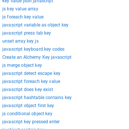
key value json javascript
js key value array
js foreach key value
javascript variable as object key
javascript press tab key
unset array key js
javascript keyboard key codes
Create an Alchemy Key javascript
js merge object key
javascript detect escape key
javascript foreach key value
javascript does key exist
javascript hashtable contains key
javascript object first key
js conditional object key
javascript key pressed enter