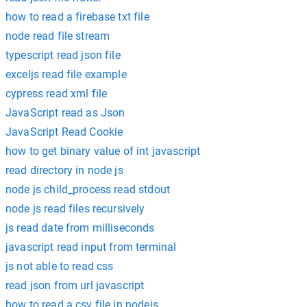
how to read a firebase txt file
node read file stream
typescript read json file
exceljs read file example
cypress read xml file
JavaScript read as Json
JavaScript Read Cookie
how to get binary value of int javascript
read directory in node js
node js child_process read stdout
node js read files recursively
js read date from milliseconds
javascript read input from terminal
js not able to read css
read json from url javascript
how to read a csv file in nodejs