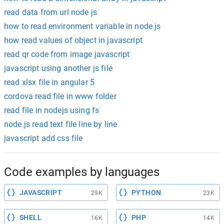
read data from url node js
how to read environment variable in node js
how read values of object in javascript
read qr code from image javascript
javascript using another js file
read xlsx file in angular 5
cordova read file in www folder
read file in nodejs using fs
node.js read text file line by line
javascript add css file
Code examples by languages
JAVASCRIPT
PYTHON
29K
23K
SHELL
PHP
16K
14K