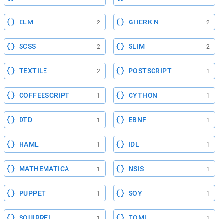
ELM
GHERKIN
2
2
SCSS
SLIM
2
2
TEXTILE
POSTSCRIPT
2
1
COFFEESCRIPT
CYTHON
1
1
DTD
EBNF
1
1
HAML
IDL
1
1
MATHEMATICA
NSIS
1
1
PUPPET
SOY
1
1
SQUIRREL
TOML
1
1