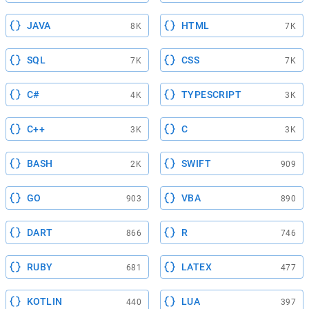
JAVA
HTML
8K
7K
SQL
CSS
7K
7K
C#
TYPESCRIPT
4K
3K
C++
C
3K
3K
BASH
SWIFT
2K
909
GO
VBA
903
890
DART
R
866
746
RUBY
LATEX
681
477
KOTLIN
LUA
440
397