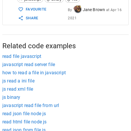
15
16
var
fr
=
new
FileReader
();
FAVOURITE
Jane Brown
By
at
Apr 16
17
SHARE
2021
18
fr
.
onload
=
function
(
e
) {
19
20
//run line filter:
21
var
str
=
remainder
+
e
.
target
22
o
=
str
,
Related code examples
read file javascript
javascript read server file
how to read a file in javascript
js read a ini file
js read xml file
js binary
javascript read file from url
read json file node js
read html file node js
read json from file js