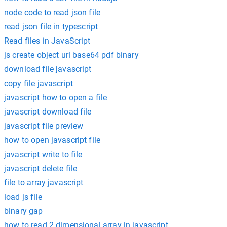
node code to read json file
read json file in typescript
Read files in JavaScript
js create object url base64 pdf binary
download file javascript
copy file javascript
javascript how to open a file
javascript download file
javascript file preview
how to open javascript file
javascript write to file
javascript delete file
file to array javascript
load js file
binary gap
how to read 2 dimensional array in javascript