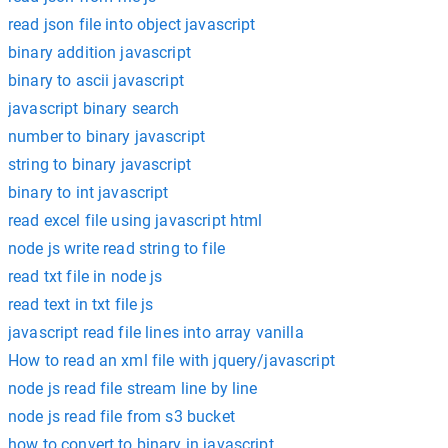
read json file into object javascript
binary addition javascript
binary to ascii javascript
javascript binary search
number to binary javascript
string to binary javascript
binary to int javascript
read excel file using javascript html
node js write read string to file
read txt file in node js
read text in txt file js
javascript read file lines into array vanilla
How to read an xml file with jquery/javascript
node js read file stream line by line
node js read file from s3 bucket
how to convert to binary in javascript