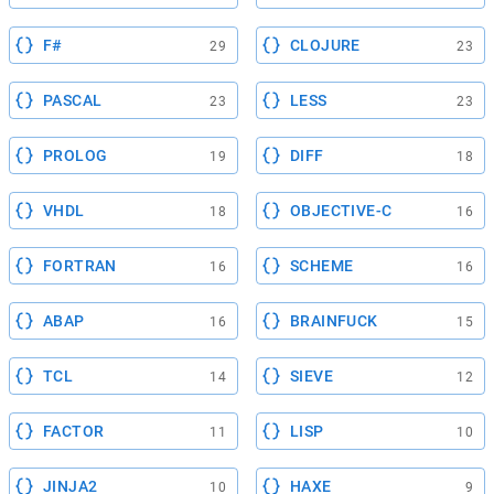
F#
CLOJURE
29
23
PASCAL
LESS
23
23
PROLOG
DIFF
19
18
VHDL
OBJECTIVE-C
18
16
FORTRAN
SCHEME
16
16
ABAP
BRAINFUCK
16
15
TCL
SIEVE
14
12
FACTOR
LISP
11
10
JINJA2
HAXE
10
9