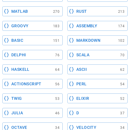
MATLAB
RUST
270
213
GROOVY
ASSEMBLY
183
174
BASIC
MARKDOWN
151
102
DELPHI
SCALA
76
70
HASKELL
ASCII
64
62
ACTIONSCRIPT
PERL
56
54
TWIG
ELIXIR
53
52
JULIA
D
46
37
OCTAVE
VELOCITY
34
34