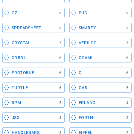
OZ
PUG
9
9
SPREADSHEET
SMARTY
9
9
CRYSTAL
VERILOG
7
7
COBOL
OCAML
6
6
PROTOBUF
Q
6
6
TURTLE
GAS
6
5
RPM
ERLANG
5
4
JSX
FORTH
4
3
HANDLEBARS
EIFFEL
3
2