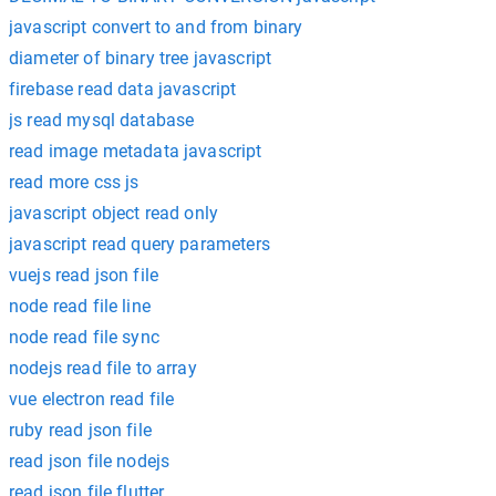
javascript convert to and from binary
diameter of binary tree javascript
firebase read data javascript
js read mysql database
read image metadata javascript
read more css js
javascript object read only
javascript read query parameters
vuejs read json file
node read file line
node read file sync
nodejs read file to array
vue electron read file
ruby read json file
read json file nodejs
read json file flutter