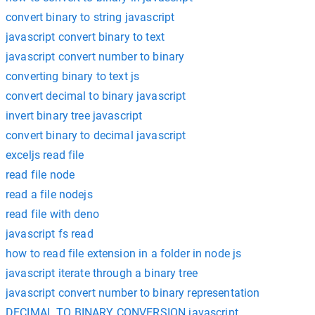
convert binary to string javascript
javascript convert binary to text
javascript convert number to binary
converting binary to text js
convert decimal to binary javascript
invert binary tree javascript
convert binary to decimal javascript
exceljs read file
read file node
read a file nodejs
read file with deno
javascript fs read
how to read file extension in a folder in node js
javascript iterate through a binary tree
javascript convert number to binary representation
DECIMAL TO BINARY CONVERSION javascript