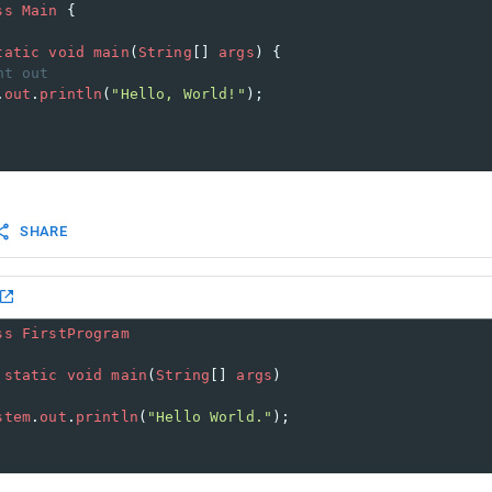
ss
Main
 {
tatic
void
main
(
String
[] 
args
) {
nt out
.
out
.
println
(
"Hello, World!"
); 
SHARE
ss
FirstProgram
static
void
main
(
String
[] 
args
)
stem
.
out
.
println
(
"Hello World."
);