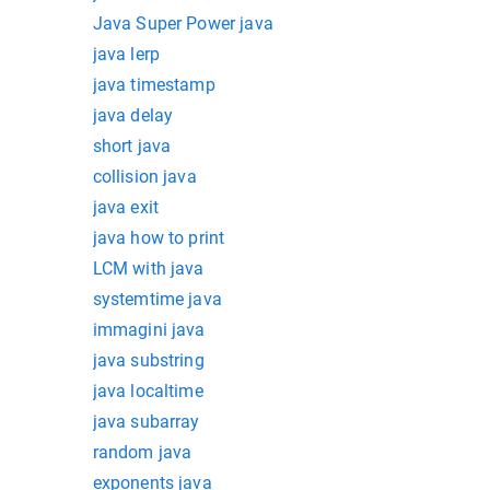
Java Super Power java
java lerp
java timestamp
java delay
short java
collision java
java exit
java how to print
LCM with java
systemtime java
immagini java
java substring
java localtime
java subarray
random java
exponents java