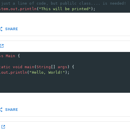
 just a line of code, but publilc class.... is needed!
stem
.
out
.
println
(
"This will be printed"
);
SHARE
ss
Main
 {
tatic
void
main
(
String
[] 
args
) {
.
out
.
println
(
"Hello, World!"
); 
SHARE