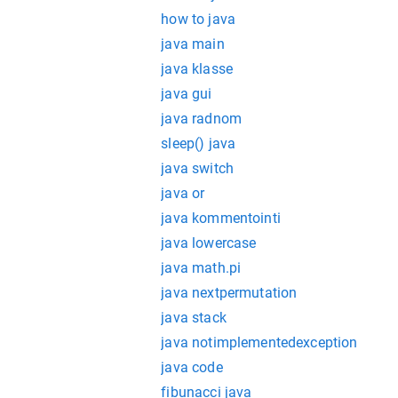
how to java
java main
java klasse
java gui
java radnom
sleep() java
java switch
java or
java kommentointi
java lowercase
java math.pi
java nextpermutation
java stack
java notimplementedexception
java code
fibunacci java