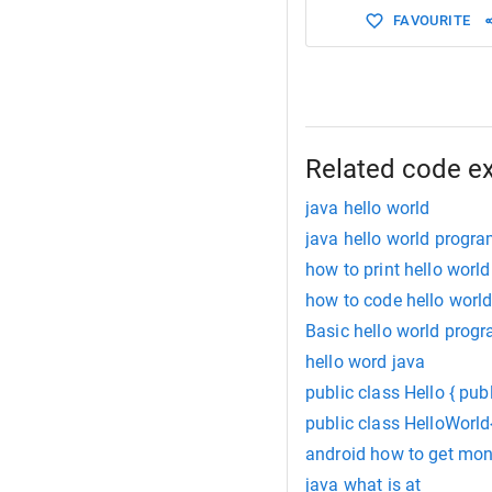
FAVOURITE
Related code e
java hello world
java hello world progr
how to print hello world
how to code hello worl
Basic hello world progr
hello word java
public class Hello { publ
public class HelloWorld{
android how to get mon
java what is at