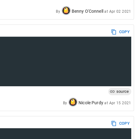
Benny O'Connell
By
at
Apr 02 2021
COPY
source
Nicole Purdy
By
at
Apr 15 2021
COPY