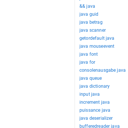
&& java
java guid
java betrag
java scanner
getordefault java
java mouseevent
java font
java for
consolenausgabe java
java queue
java dictionary
input java
increment java
puissance java
java deserializer
bufferedreader java