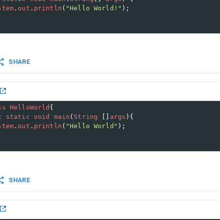
stem
.
out
.
println
(
"Hello World!"
);
SHARE
ss
HelloWorld
{
c
static
void
main
(
String
 []
args
){
stem
.
out
.
println
(
"Hello World"
);
SHARE