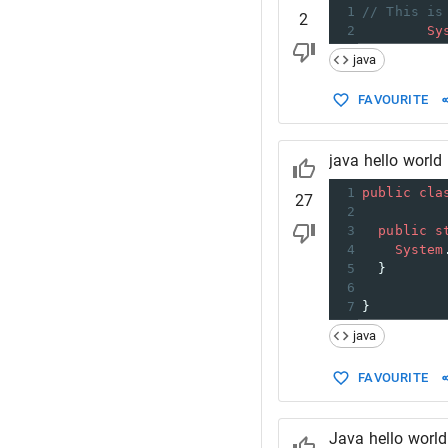
1
// This is
2
2
Sy
java
FAVOURITE
java hello world
1
public
cla
27
2
3
public
s
4
System
5
  }
6
7
}
java
FAVOURITE
Java hello world