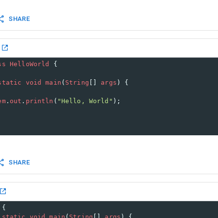
SHARE
ss
HelloWorld
 {
static
void
main
(
String
[] 
args
) {
em
.
out
.
println
(
"Hello, World"
);
SHARE
 {
static
void
main
(
String
[] 
args
) {