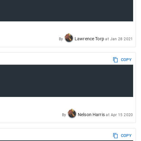
Lawrence Torp
By
at
Jan 28 2021
COPY
Nelson Harris
By
at
Apr 15 2020
COPY