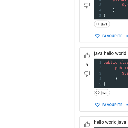
3
Sy
4
    }
5
}
java
FAVOURITE
java hello world
1
public
cla
5
2
publi
3
Sy
4
     }
5
}
java
FAVOURITE
hello world java