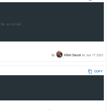
 be printed
Allen Sauer
By
at
Jun 17 2021
COPY