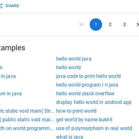
SHARE
1
2
3
xamples
hello world java
am
hello world
 in java
java code to print hello world
d
hello world program i n java
am in java
hello world stack overflow
display hello world in android app
ic static void main( String[] args ){ System.out.println("Hello Wor
how to print world
 public static void main(String []args){ System.out.println("Hello
get world by name bukkit
th on world programmatically
use of polymorphism in real world
what is java