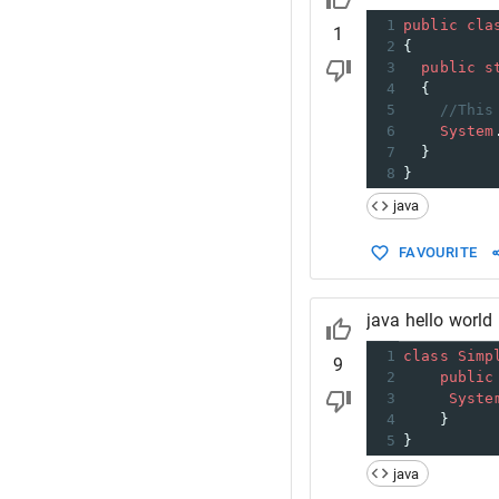
1
public
cla
1
2
{
3
public
s
4
  {
5
//This
6
System
7
  }
8
}
java
FAVOURITE
java hello world
1
class
Simp
9
2
public
3
Syste
4
    }  
5
}
java