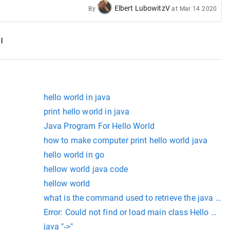
Elbert LubowitzV
By
at
Mar 14 2020
hello world in java
print hello world in java
Java Program For Hello World
how to make computer print hello world java
hello world in go
hellow world java code
ld"); } }
hellow world
 World"); } }
what is the command used to retrieve the java files 
Error: Could not find or load main class Hello Cau
java "->"