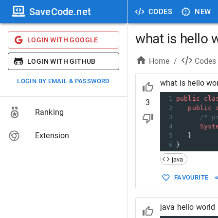
SaveCode.net
CODES
NEW
what is hello 
LOGIN WITH GOOGLE
Home
/
Codes
LOGIN WITH GITHUB
LOGIN BY EMAIL & PASSWORD
what is hello wo
1
public
cla
3
2
public
Ranking
3
/* p
4
Syst
Extension
5
   }
6
}
java
FAVOURITE
java hello world