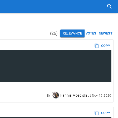
(
26
)
RELEVANCE
VOTES
NEWEST
COPY
Fannie Mosciski
By
at
Nov 19 2020
COPY