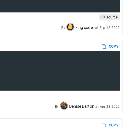
source
king coder
By
at
Sep 12 2020
COPY
Denise Barton
By
at
Apr 28 2020
COPY