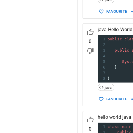
FAVOURITE
java Hello World
1
public
cla
0
2
3
public
4
5
Syst
6
   }
7
8
}
java
FAVOURITE
hello world java
1
class
main
0
2
public