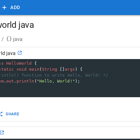
ADD
world java
/
java
rld java
ss
HelloWorld
 { 
static
void
main
(
String
 []
args
) {
rintln() function to write Hello, World! */
em
.
out
.
println
(
"Hello, World!"
);     
SHARE