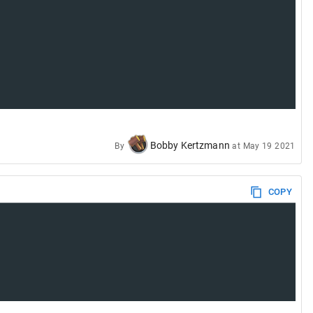
Bobby Kertzmann
By
at
May 19 2021
COPY