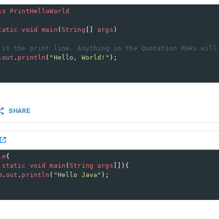
ss
PrintHelloWorld
tatic
void
main
(
String
[] 
args
) 
 is the print line. Anything in the Quotation Maks will
.
out
.
println
(
"Hello, World!"
); 
SHARE
le
{  
static
void
main
(
String
args
[]){  
m
.
out
.
println
(
"Hello Java"
);  