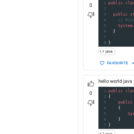
1
public
cla
0
2
3
public
s
4
// Pri
5
System
6
  }
7
8
}
java
FAVOURITE
hello world java
1
public
cla
0
2
{
3
public
4
    {
5
Sy
6
    }
7
}
java