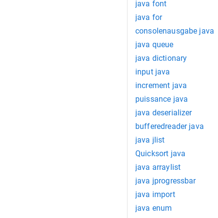
java font
java for
consolenausgabe java
java queue
java dictionary
input java
increment java
puissance java
java deserializer
bufferedreader java
java jlist
Quicksort java
java arraylist
java jprogressbar
java import
java enum