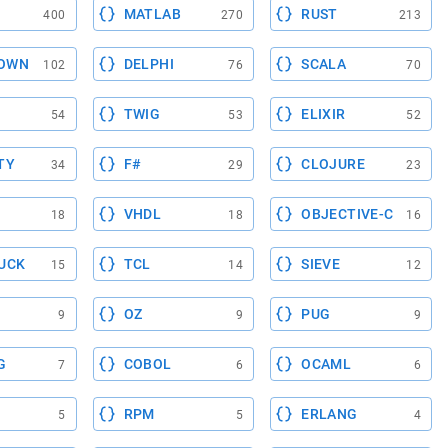
MATLAB
RUST
400
270
213
OWN
DELPHI
SCALA
102
76
70
TWIG
ELIXIR
54
53
52
TY
F#
CLOJURE
34
29
23
VHDL
OBJECTIVE-C
18
18
16
UCK
TCL
SIEVE
15
14
12
OZ
PUG
9
9
9
G
COBOL
OCAML
7
6
6
RPM
ERLANG
5
5
4