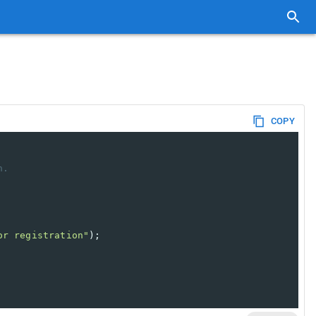
COPY
n.
or registration"
); 