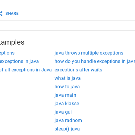
static
void
main
(
String
args
[]){ 
m
.
out
.
println
(
"Welcome to the Registration process!!"
);
SHARE
Eligibilty
(
10
, 
39
); 
m
.
out
.
println
(
"Have a nice day.."
); 
xamples
eptions
java throws multiple exceptions
exceptions in java
how do you handle exceptions in jav
of all exceptions in Java
exceptions after waits
what is java
how to java
java main
java klasse
java gui
java radnom
sleep() java