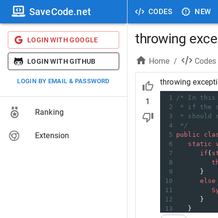
SaveCode.net
CODES
NEW
throwing exce
LOGIN WITH GOOGLE
Home
/
Codes
LOGIN WITH GITHUB
LOGIN BY EMAIL & PASSWORD
throwing except
1
/* In this
1
2
* if the 
Ranking
3
* should 
4
*/
Extension
5
public
cla
6
static
7
if
(
s
8
t
9
      }
10
else
11
S
12
      }
13
   } 
14