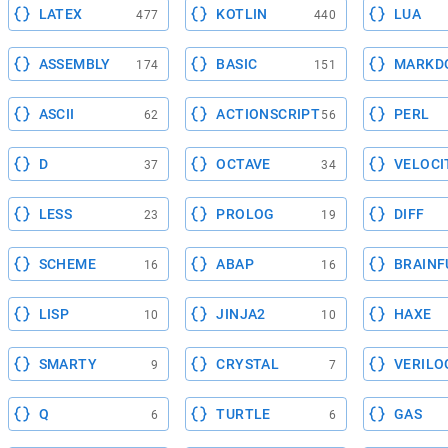
LATEX
KOTLIN
LUA
477
440
ASSEMBLY
BASIC
MARKD
174
151
ASCII
ACTIONSCRIPT
PERL
62
56
D
OCTAVE
VELOCI
37
34
LESS
PROLOG
DIFF
23
19
SCHEME
ABAP
BRAINF
16
16
LISP
JINJA2
HAXE
10
10
SMARTY
CRYSTAL
VERILO
9
7
Q
TURTLE
GAS
6
6