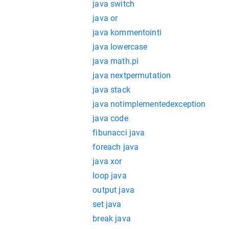
java switch
java or
java kommentointi
java lowercase
java math.pi
java nextpermutation
java stack
java notimplementedexception
java code
fibunacci java
foreach java
java xor
loop java
output java
set java
break java