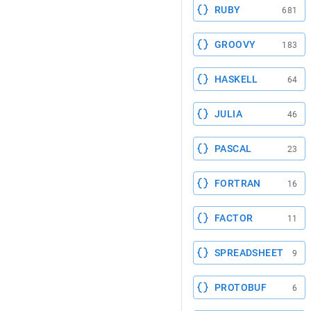
RUBY
681
GROOVY
183
HASKELL
64
JULIA
46
PASCAL
23
FORTRAN
16
FACTOR
11
SPREADSHEET
9
PROTOBUF
6