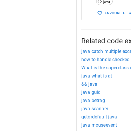
java
15
public
16
Syste
FAVOURITE
17
check
18
Syste
19
 } 
20
}
Related code e
java catch multiple exc
how to handle checked 
What is the superclass 
java what is at
&& java
java guid
java betrag
java scanner
getordefault java
java mouseevent