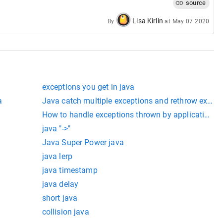
source
Lisa Kirlin
By
at
May 07 2020
exceptions you get in java
a
Java catch multiple exceptions and rethrow excep
How to handle exceptions thrown by application wi
java "->"
Java Super Power java
java lerp
java timestamp
java delay
short java
collision java