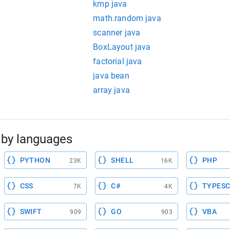
kmp java
math.random java
scanner java
BoxLayout java
factorial java
java bean
array java
by languages
PYTHON
SHELL
PHP
23K
16K
CSS
C#
TYPESC
7K
4K
SWIFT
GO
VBA
909
903