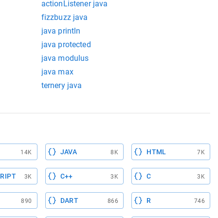
actionListener java
fizzbuzz java
java println
java protected
java modulus
java max
ternery java
JAVA
HTML
14K
8K
7K
RIPT
C++
C
3K
3K
3K
DART
R
890
866
746