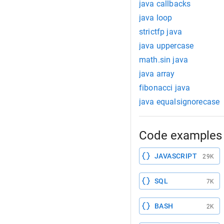
java callbacks
java loop
strictfp java
java uppercase
math.sin java
java array
fibonacci java
java equalsignorecase
Code examples 
JAVASCRIPT
29K
SQL
7K
BASH
2K