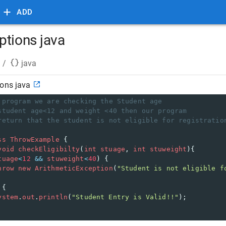
ADD
ptions java
/
java
ions java
 program we are checking the Student age
student age<12 and weight <40 then our program 
return that the student is not eligible for registratio
ss
ThrowExample
 {
void
checkEligibilty
(
int
stuage
, 
int
stuweight
){ 
tuage
<
12
&&
stuweight
<
40
) {
hrow
new
ArithmeticException
(
"Student is not eligible f
 {
ystem
.
out
.
println
(
"Student Entry is Valid!!"
); 