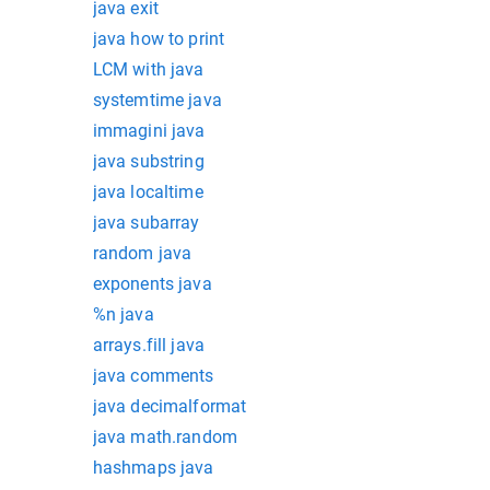
java exit
java how to print
LCM with java
systemtime java
immagini java
java substring
java localtime
java subarray
random java
exponents java
%n java
arrays.fill java
java comments
java decimalformat
java math.random
hashmaps java