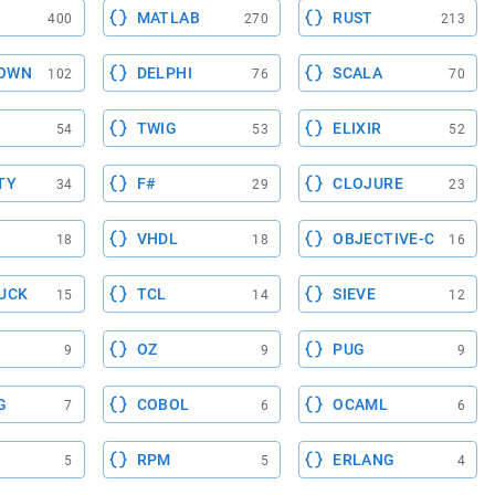
MATLAB
RUST
400
270
213
OWN
DELPHI
SCALA
102
76
70
TWIG
ELIXIR
54
53
52
TY
F#
CLOJURE
34
29
23
VHDL
OBJECTIVE-C
18
18
16
UCK
TCL
SIEVE
15
14
12
OZ
PUG
9
9
9
G
COBOL
OCAML
7
6
6
RPM
ERLANG
5
5
4