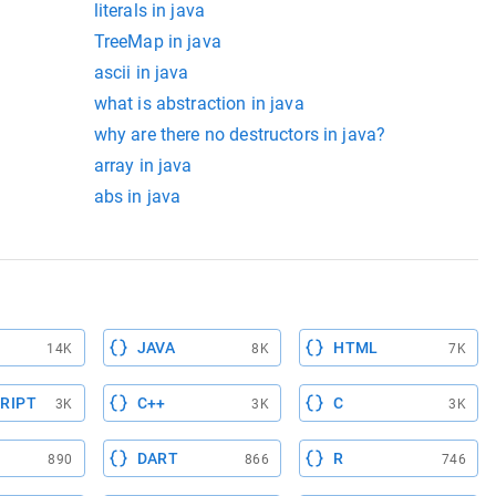
literals in java
TreeMap in java
ascii in java
what is abstraction in java
why are there no destructors in java?
array in java
abs in java
JAVA
HTML
14K
8K
7K
RIPT
C++
C
3K
3K
3K
DART
R
890
866
746