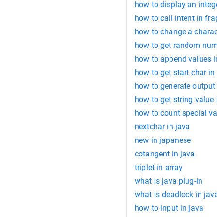
how to display an integer
how to call intent in fr
how to change a characte
how to get random numb
how to append values in
how to get start char in 
how to generate output 
how to get string value 
how to count special va
nextchar in java
new in japanese
cotangent in java
triplet in array
what is java plug-in
what is deadlock in jav
how to input in java