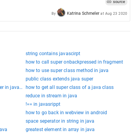
source
Katrina Schmeler
By
at
Aug 23 2020
t!
string contains javascirpt
how to call super onbackpressed in fragment
how to use super class method in java
public class extends java super
r in javascript
how to get all super class of a java class
class
reduce in stream in java
!== in javasrippt
how to go back in webview in android
space seperator in string in java
java
greatest element in array in java