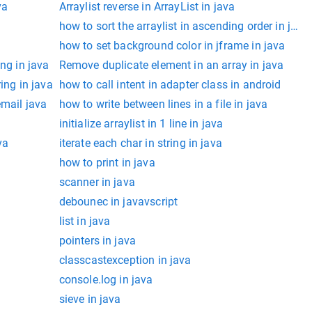
va
Arraylist reverse in ArrayList in java
how to sort the arraylist in ascending order in java
how to set background color in jframe in java
ing in java
Remove duplicate element in an array in java
ing in java
how to call intent in adapter class in android
email java
how to write between lines in a file in java
initialize arraylist in 1 line in java
va
iterate each char in string in java
how to print in java
scanner in java
debounec in javavscript
list in java
pointers in java
classcastexception in java
console.log in java
sieve in java