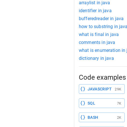
arraylist in java
identifier in java
bufferedreader in java
how to substring in jav
what is final in java
comments in java
what is enumeration in 
dictionary in java
Code examples 
JAVASCRIPT
29K
SQL
7K
BASH
2K