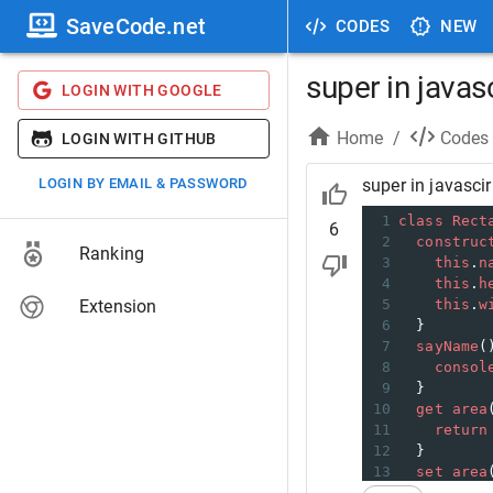
SaveCode.net
CODES
NEW
super in javas
LOGIN WITH GOOGLE
Home
/
Codes
LOGIN WITH GITHUB
LOGIN BY EMAIL & PASSWORD
super in javascir
1
class
Rect
6
2
construc
Ranking
3
this
.
n
4
this
.
h
Extension
5
this
.
w
6
  }
7
sayName
(
8
consol
9
  }
10
get
area
11
return
12
  }
13
set
area
14
this
.
_