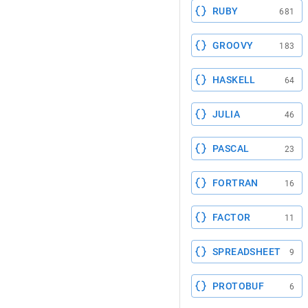
RUBY
681
GROOVY
183
HASKELL
64
JULIA
46
PASCAL
23
FORTRAN
16
FACTOR
11
SPREADSHEET
9
PROTOBUF
6