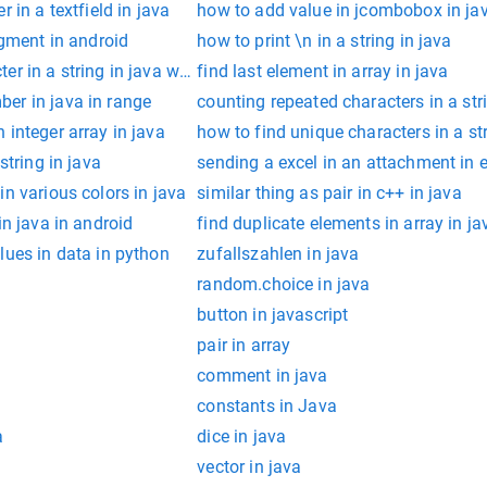
 in a textfield in java
how to add value in jcombobox in ja
agment in android
how to print \n in a string in java
r in a string in java with ascii
find last element in array in java
er in java in range
counting repeated characters in a str
 integer array in java
how to find unique characters in a str
string in java
sending a excel in an attachment in 
in various colors in java
similar thing as pair in c++ in java
in java in android
find duplicate elements in array in ja
lues in data in python
zufallszahlen in java
random.choice in java
button in javascript
pair in array
comment in java
constants in Java
a
dice in java
vector in java