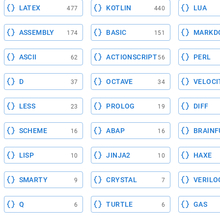
LATEX
KOTLIN
LUA
477
440
ASSEMBLY
BASIC
MARKD
174
151
ASCII
ACTIONSCRIPT
PERL
62
56
D
OCTAVE
VELOCI
37
34
LESS
PROLOG
DIFF
23
19
SCHEME
ABAP
BRAINF
16
16
LISP
JINJA2
HAXE
10
10
SMARTY
CRYSTAL
VERILO
9
7
Q
TURTLE
GAS
6
6