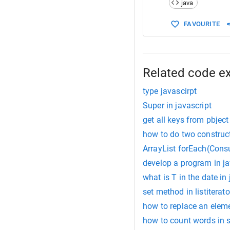
java
15
  }
16
}
FAVOURITE
17
18
class
Squa
19
construc
20
this
.
h
21
Related code e
22
// Her
type javascirpt
Super in javascript
get all keys from pbject
how to do two construc
ArrayList forEach(Cons
develop a program in j
what is T in the date in
set method in listiterato
how to replace an eleme
how to count words in s