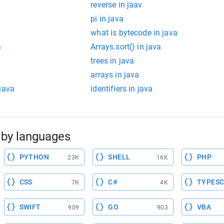
reverse in jaav
pi in java
what is bytecode in java
a
Arrays.sort() in java
trees in java
arrays in java
java
identifiers in java
by languages
PYTHON
SHELL
PHP
23K
16K
CSS
C#
TYPESC
7K
4K
SWIFT
GO
VBA
909
903