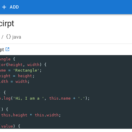
ADD
cirpt
/
java
pt
angle
 {
tor
(
height
, 
width
) {
ame
=
'Rectangle'
;
eight
=
height
;
idth
=
width
;
) {
e
.
log
(
'Hi, I am a '
, 
this
.
name
+
'.'
);
() {
this
.
height
*
this
.
width
;
(
value
) {
area
=
value
;