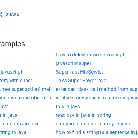
SHARE
re
extends
Rectangle
 {
tor
(
length
) {
eight
; 
// ReferenceError, super needs to be called firs
xamples
e, it calls the parent class's constructor with lengths
how to detect device javascirpt
javascript super
 javascirpt
Super fast FileServlet
tors with super
Java Super Power java
umer super action) method in java
extended class call method from supe
ava private member of super class cannot be accessed derived 
in place transpose in a matrix in java
 java
this in java
r in java
read csv in java in spring
nt in array in java
compare numbers in array in java
tring in java
how to find a string in a sentence in 