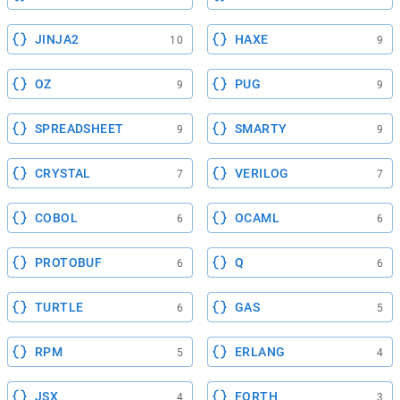
JINJA2
HAXE
10
9
OZ
PUG
9
9
SPREADSHEET
SMARTY
9
9
CRYSTAL
VERILOG
7
7
COBOL
OCAML
6
6
PROTOBUF
Q
6
6
TURTLE
GAS
6
5
RPM
ERLANG
5
4
JSX
FORTH
4
3