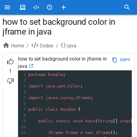
how to set background color in
jframe in java
Home
/
Codes
/
java
how to set background color in jframe in
COPY
java
1
1
package
Exaple
;
2
3
import
java
.
awt
.
Color
;
4
5
import
javax
.
swing
.
JFrame
;
6
7
public
class
Window
 {
8
9
public
static
void
main
(
String
[] 
args
) 
10
11
JFrame
frame
=
new
JFrame
(); 