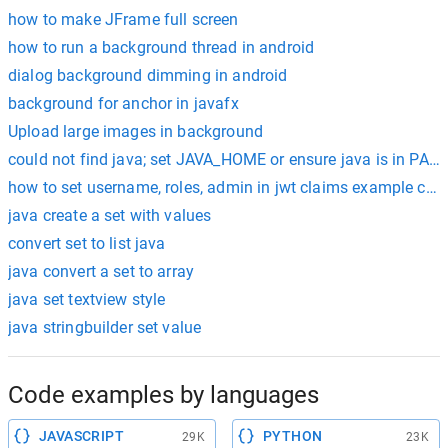
how to make JFrame full screen
how to run a background thread in android
dialog background dimming in android
background for anchor in javafx
Upload large images in background
could not find java; set JAVA_HOME or ensure java is in PAT
how to set username, roles, admin in jwt claims example codi
java create a set with values
convert set to list java
java convert a set to array
java set textview style
java stringbuilder set value
Code examples by languages
JAVASCRIPT
PYTHON
29K
23K