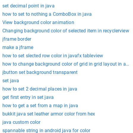
set decimal point in java
how to set to nothing a ComboBox in java
View background color animation
Changing background color of selected item in recyclerview
jframe border
make a jframe
how to set slected row color in javafx tableview
how to change background color of grid in grid layout in andr
jbutton set background transparent
set java
how to set 2 decimal places in java
get first entry in set java
how to get a set from a map in java
bukkit java set leather armor color from hex
java custom color
spannable string in android java for color