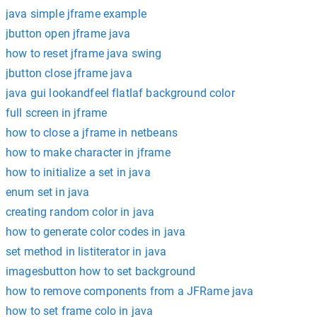
java simple jframe example
jbutton open jframe java
how to reset jframe java swing
jbutton close jframe java
java gui lookandfeel flatlaf background color
full screen in jframe
how to close a jframe in netbeans
how to make character in jframe
how to initialize a set in java
enum set in java
creating random color in java
how to generate color codes in java
set method in listiterator in java
imagesbutton how to set background
how to remove components from a JFRame java
how to set frame colo in java