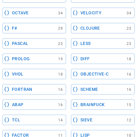
OCTAVE
VELOCITY
34
34
F#
CLOJURE
29
23
PASCAL
LESS
23
23
PROLOG
DIFF
19
18
VHDL
OBJECTIVE-C
18
16
FORTRAN
SCHEME
16
16
ABAP
BRAINFUCK
16
15
TCL
SIEVE
14
12
FACTOR
LISP
11
10