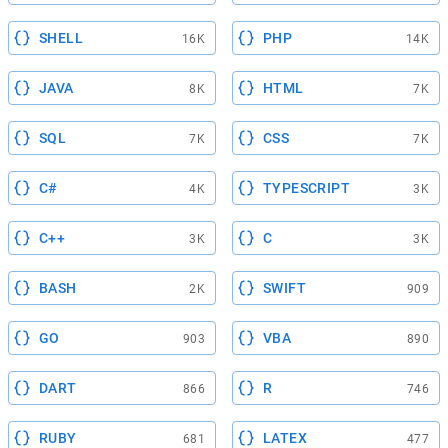
SHELL
PHP
16K
14K
JAVA
HTML
8K
7K
SQL
CSS
7K
7K
C#
TYPESCRIPT
4K
3K
C++
C
3K
3K
BASH
SWIFT
2K
909
GO
VBA
903
890
DART
R
866
746
RUBY
LATEX
681
477