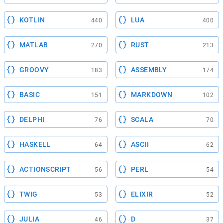
KOTLIN
LUA
440
400
MATLAB
RUST
270
213
GROOVY
ASSEMBLY
183
174
BASIC
MARKDOWN
151
102
DELPHI
SCALA
76
70
HASKELL
ASCII
64
62
ACTIONSCRIPT
PERL
56
54
TWIG
ELIXIR
53
52
JULIA
D
46
37