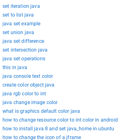
set iteration java
set to list java
java set example
set union java
java set difference
set intersection java
java set operations
this in java
java console text color
create color object java
java rgb color to int
java change image color
what is graphics default color java
how to change resource color to int color in android
how to install java 8 and set java_home in ubuntu
how to change the icon of a jframe