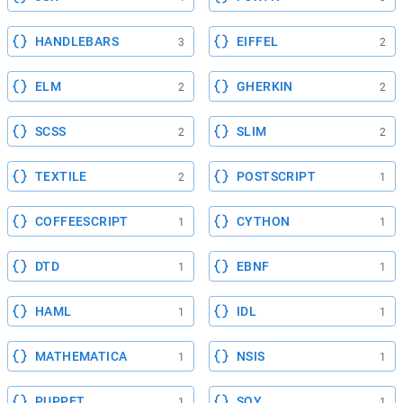
HANDLEBARS
EIFFEL
3
2
ELM
GHERKIN
2
2
SCSS
SLIM
2
2
TEXTILE
POSTSCRIPT
2
1
COFFEESCRIPT
CYTHON
1
1
DTD
EBNF
1
1
HAML
IDL
1
1
MATHEMATICA
NSIS
1
1
PUPPET
SOY
1
1