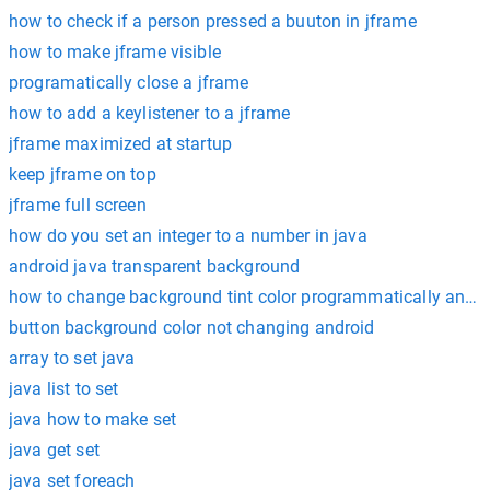
how to check if a person pressed a buuton in jframe
how to make jframe visible
programatically close a jframe
how to add a keylistener to a jframe
jframe maximized at startup
keep jframe on top
jframe full screen
how do you set an integer to a number in java
android java transparent background
how to change background tint color programmatically andro
button background color not changing android
array to set java
java list to set
java how to make set
java get set
java set foreach