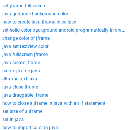
set jframe fullscreen
java gridpane background color
how to create java jframe in eclipse
set solid color background android programatically in drawab
change color of jframe
java set textview color
java fullscreen jframe
java create jframe
create jframe java
JFrame text java
java close jframe
java draggable jframe
how to close a jframe in java with an if statement
set size of a jframe
set in java
how to import color in java