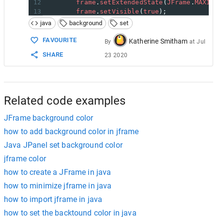
12
frame
.
setExtendedState
(
JFrame
.
MAXIM
13
frame
.
setVisible
(
true
);
14
frame
.
setTitle
(
"Expaple"
);
java
background
set
15
frame
.
setBackground
(
Color
.
BLUE
);
16
}
FAVOURITE
Katherine Smitham
By
at
Jul
17
SHARE
23 2020
18
}
Related code examples
JFrame background color
how to add background color in jframe
Java JPanel set background color
jframe color
how to create a JFrame in java
how to minimize jframe in java
how to import jframe in java
how to set the backtound color in java