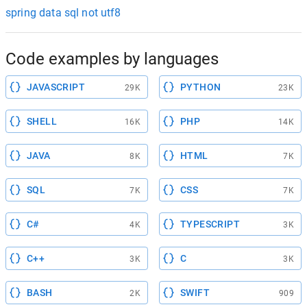
spring data sql not utf8
Code examples by languages
JAVASCRIPT
PYTHON
29K
23K
SHELL
PHP
16K
14K
JAVA
HTML
8K
7K
SQL
CSS
7K
7K
C#
TYPESCRIPT
4K
3K
C++
C
3K
3K
BASH
SWIFT
2K
909