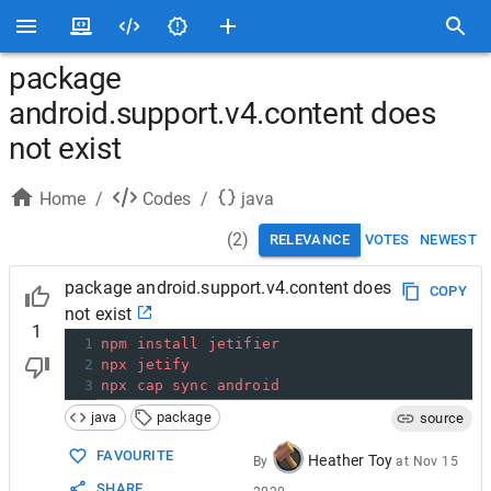
package
android.support.v4.content does
not exist
Home
/
Codes
/
java
(
2
)
RELEVANCE
VOTES
NEWEST
package android.support.v4.content does
COPY
not exist
1
1
npm
install
jetifier
2
npx
jetify
3
npx
cap
sync
android
java
package
source
FAVOURITE
Heather Toy
By
at
Nov 15
SHARE