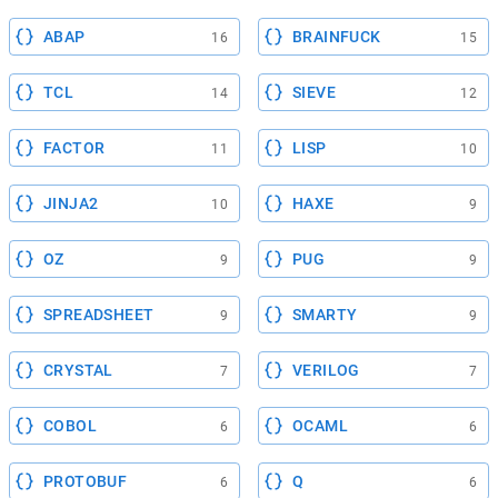
ABAP
BRAINFUCK
16
15
TCL
SIEVE
14
12
FACTOR
LISP
11
10
JINJA2
HAXE
10
9
OZ
PUG
9
9
SPREADSHEET
SMARTY
9
9
CRYSTAL
VERILOG
7
7
COBOL
OCAML
6
6
PROTOBUF
Q
6
6