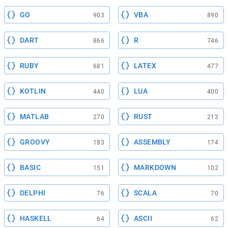
GO
VBA
903
890
DART
R
866
746
RUBY
LATEX
681
477
KOTLIN
LUA
440
400
MATLAB
RUST
270
213
GROOVY
ASSEMBLY
183
174
BASIC
MARKDOWN
151
102
DELPHI
SCALA
76
70
HASKELL
ASCII
64
62