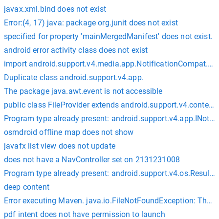
javax.xml.bind does not exist
Error:(4, 17) java: package org.junit does not exist
specified for property 'mainMergedManifest' does not exist.
android error activity class does not exist
import android.support.v4.media.app.NotificationCompat.Me
Duplicate class android.support.v4.app.
The package java.awt.event is not accessible
public class FileProvider extends android.support.v4.content.
Program type already present: android.support.v4.app.INotif
osmdroid offline map does not show
javafx list view does not update
does not have a NavController set on 2131231008
Program type already present: android.support.v4.os.Result
deep content
Error executing Maven. java.io.FileNotFoundException: The spe
pdf intent does not have permission to launch