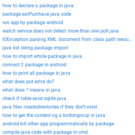
how to declare a package in java
package eatPurchace java code
run app by package android
watch service does not detect more than one poll java
IOException parsing XML document from class path resource [
java list string package import
how to import whole package in java
connect 2 package in android
how to print all package in java
what does put extra do?
what does ? means in java
check if table exist sqlite java
java files createdirectories if they don't exist
how to get the content og a bottongroup in java
android kill other app programmatically by package
compile java code with package in cmd