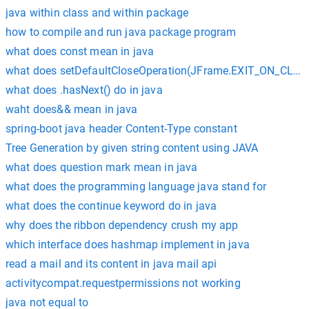
java within class and within package
how to compile and run java package program
what does const mean in java
what does setDefaultCloseOperation(JFrame.EXIT_ON_CLOSE)
what does .hasNext() do in java
waht does&& mean in java
spring-boot java header Content-Type constant
Tree Generation by given string content using JAVA
what does question mark mean in java
what does the programming language java stand for
what does the continue keyword do in java
why does the ribbon dependency crush my app
which interface does hashmap implement in java
read a mail and its content in java mail api
activitycompat.requestpermissions not working
java not equal to