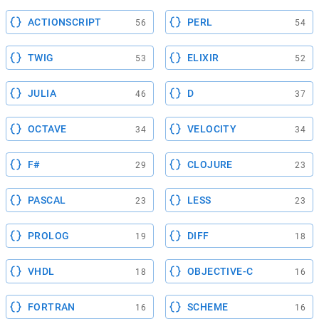
ACTIONSCRIPT
PERL
56
54
TWIG
ELIXIR
53
52
JULIA
D
46
37
OCTAVE
VELOCITY
34
34
F#
CLOJURE
29
23
PASCAL
LESS
23
23
PROLOG
DIFF
19
18
VHDL
OBJECTIVE-C
18
16
FORTRAN
SCHEME
16
16