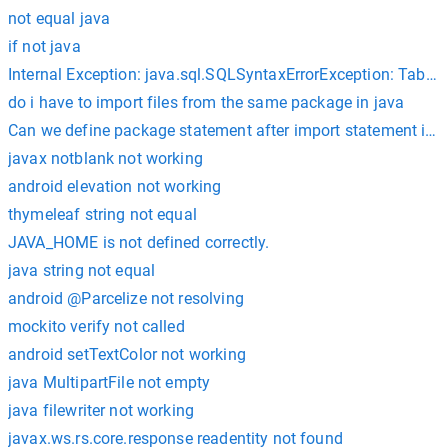
not equal java
if not java
Internal Exception: java.sql.SQLSyntaxErrorException: Table
do i have to import files from the same package in java
Can we define package statement after import statement in j
javax notblank not working
android elevation not working
thymeleaf string not equal
JAVA_HOME is not defined correctly.
java string not equal
android @Parcelize not resolving
mockito verify not called
android setTextColor not working
java MultipartFile not empty
java filewriter not working
javax.ws.rs.core.response readentity not found