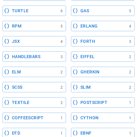
TURTLE
GAS
6
5
RPM
ERLANG
5
4
JSX
FORTH
4
3
HANDLEBARS
EIFFEL
3
2
ELM
GHERKIN
2
2
SCSS
SLIM
2
2
TEXTILE
POSTSCRIPT
2
1
COFFEESCRIPT
CYTHON
1
1
DTD
EBNF
1
1