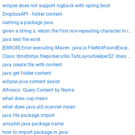
eclipse does not support logback with spring boot
DropboxAPI - folder content
naming a package java
given a string s, return the first non-repeating character in it an
java test file exist
[ERROR] Error executing Maven. java.io.FileNotFoundException
Class 'droidninja.filepicker.utils.TabLayoutHelper$2' does 
java create file with content
java get folder content
eclipse java content assist
Alfresco: Query Content by Name
what does cop mean
what does java.util.scanner mean
java file package import
arraylist java package name
how to import package in java