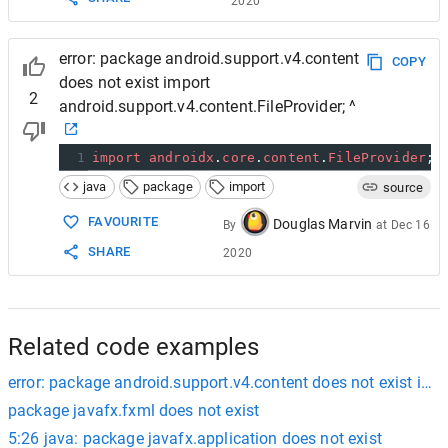
2020
error: package android.support.v4.content
COPY
does not exist import
2
android.support.v4.content.FileProvider; ^
1
import
androidx
.
core
.
content
.
FileProvider
;
java
package
import
source
FAVOURITE
Douglas Marvin
By
at
Dec 16
SHARE
2020
Related code examples
error: package android.support.v4.content does not exist impo
package javafx.fxml does not exist
5:26 java: package javafx.application does not exist