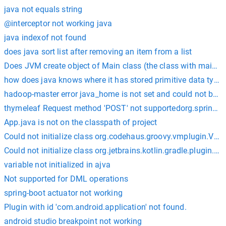
java not equals string
@interceptor not working java
java indexof not found
does java sort list after removing an item from a list
Does JVM create object of Main class (the class with main())
how does java knows where it has stored primitive data type
hadoop-master error java_home is not set and could not be f
thymeleaf Request method 'POST' not supportedorg.spring
App.java is not on the classpath of project
Could not initialize class org.codehaus.groovy.vmplugin.VM
Could not initialize class org.jetbrains.kotlin.gradle.plugin.
variable not initialized in ajva
Not supported for DML operations
spring-boot actuator not working
Plugin with id 'com.android.application' not found.
android studio breakpoint not working