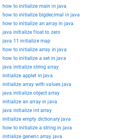
how to initialize main in java
how to initialize bigdecimal in java
how to initialize an array in java
java initialize float to zero
java 11 initialize map
how to initialize array in java
how to initialize a set in java
java initialize string array
initialize applet in java
initialize array with values java
java initialize object array
initialize an array in java
java initialize int array
initialize empty dictionary java
how to initialize a string in java
initialize generic array java