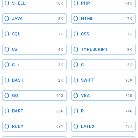
SHELL
PHP
16K
14K
JAVA
HTML
8K
7K
SQL
CSS
7K
7K
C#
TYPESCRIPT
4K
3K
C++
C
3K
3K
BASH
SWIFT
2K
909
GO
VBA
903
890
DART
R
866
746
RUBY
LATEX
681
477