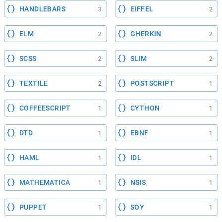
HANDLEBARS
EIFFEL
3
2
ELM
GHERKIN
2
2
SCSS
SLIM
2
2
TEXTILE
POSTSCRIPT
2
1
COFFEESCRIPT
CYTHON
1
1
DTD
EBNF
1
1
HAML
IDL
1
1
MATHEMATICA
NSIS
1
1
PUPPET
SOY
1
1