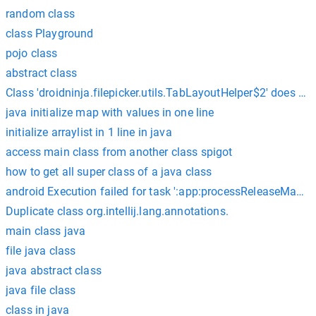
random class
class Playground
pojo class
abstract class
Class 'droidninja.filepicker.utils.TabLayoutHelper$2' does 
java initialize map with values in one line
initialize arraylist in 1 line in java
access main class from another class spigot
how to get all super class of a java class
android Execution failed for task ':app:processReleaseManife
Duplicate class org.intellij.lang.annotations.
main class java
file java class
java abstract class
java file class
class in java