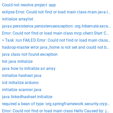
Could not resolve project :app
eclipse Error: Could not find or load main class main java.
initialize arraylist
javax.persistence.persistenceexception: org.hibernate.excep
Error: Could not find or load main class mcp.client.Start Ca
> Task :run FAILED Error: Could not find or load main class
hadoop-master error java_home is not set and could not be f
java class not found exception
list java initialize
java how to initialize an array
initialize hashset java
lcd initialize arduino
initialize scanner java
java linkedhashset initialize
required a bean of type 'org.springframework.security.crypto
Error: Could not find or load main class Hello Caused by: ja