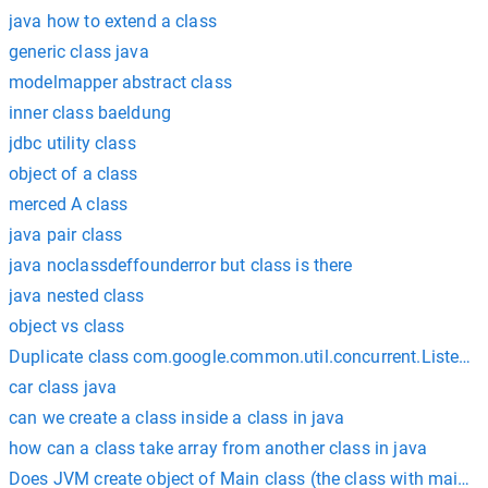
java how to extend a class
generic class java
modelmapper abstract class
inner class baeldung
jdbc utility class
object of a class
merced A class
java pair class
java noclassdeffounderror but class is there
java nested class
object vs class
Duplicate class com.google.common.util.concurrent.Listenab
car class java
can we create a class inside a class in java
how can a class take array from another class in java
Does JVM create object of Main class (the class with main())