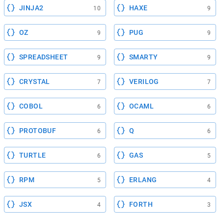
JINJA2
HAXE
10
9
OZ
PUG
9
9
SPREADSHEET
SMARTY
9
9
CRYSTAL
VERILOG
7
7
COBOL
OCAML
6
6
PROTOBUF
Q
6
6
TURTLE
GAS
6
5
RPM
ERLANG
5
4
JSX
FORTH
4
3