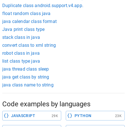
Duplicate class android.support.v4.app.
float random class java
java calendar class format
Java print class type
stack class in java
convert class to xml string
robot class in java
list class type java
java thread class sleep
java get class by string
java class name to string
Code examples by languages
JAVASCRIPT
PYTHON
29K
23K