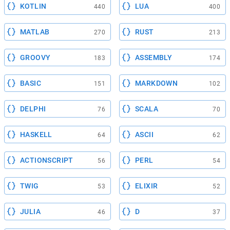
KOTLIN
LUA
440
400
MATLAB
RUST
270
213
GROOVY
ASSEMBLY
183
174
BASIC
MARKDOWN
151
102
DELPHI
SCALA
76
70
HASKELL
ASCII
64
62
ACTIONSCRIPT
PERL
56
54
TWIG
ELIXIR
53
52
JULIA
D
46
37