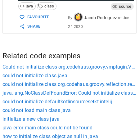
java
class
source
FAVOURITE
Jacob Rodriguez
By
at
Jun
SHARE
24 2020
Related code examples
Could not initialize class org.codehaus.groovy.vmplugin.VM
could not initialize class java
could not initialize class org.codehaus.groovy.reflection.reflec
java.lang.NoClassDefFoundError: Could not initialize class 
could not initialize defaultkotlinsourcesetkt intelij
could not load main class java
initialize a new class java
java error main class could not be found
how to initialize class object as null in java