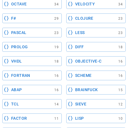
OCTAVE
VELOCITY
34
34
F#
CLOJURE
29
23
PASCAL
LESS
23
23
PROLOG
DIFF
19
18
VHDL
OBJECTIVE-C
18
16
FORTRAN
SCHEME
16
16
ABAP
BRAINFUCK
16
15
TCL
SIEVE
14
12
FACTOR
LISP
11
10