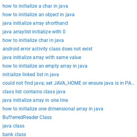
how to initialize a char in java
how to initialize an object in java
java initialize array shorthand
java arraylist initialize with 0
how to initialize char in java
android error activity class does not exist
java initialize array with same value
how to initialize an empty array in java
initialize linked list in java
could not find java; set JAVA_HOME or ensure java is in PAT
class list contains class java
java initialize array in one line
how to initialize one dimensional array in java
BufferredReader Class
java class
bank class