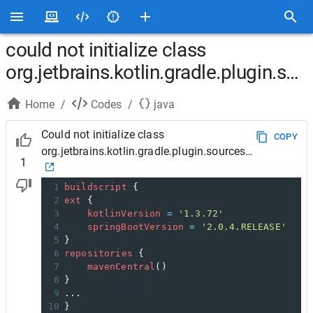
could not initialize class
org.jetbrains.kotlin.gradle.plugin.so
Home
/
Codes
/
java
Could not initialize class
COPY
org.jetbrains.kotlin.gradle.plugin.sources.DefaultKotl
1
1
buildscript
 {
2
ext
 {
3
kotlinVersion
=
'1.3.72'
4
springBootVersion
=
'2.0.4.RELEASE'
5
}
6
repositories
 {
7
mavenCentral
()
8
}
9
... 
10
}