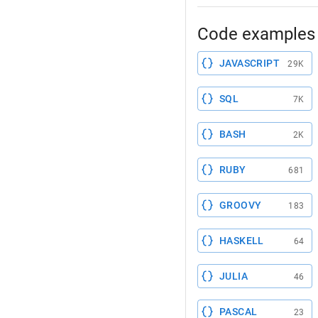
Code examples 
JAVASCRIPT
29K
SQL
7K
BASH
2K
RUBY
681
GROOVY
183
HASKELL
64
JULIA
46
PASCAL
23