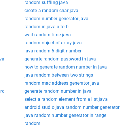
random suffling java
create a random char java
random number generator java
random in java a to b
wait random time java
random object of array java
java random 6 digit number
va
generate random password in java
how to generate random number in java
java random between two strings
random mac address generator java
ord
generate random number in java
select a random element from a list java
android studio java random number generator
java random number generator in range
random