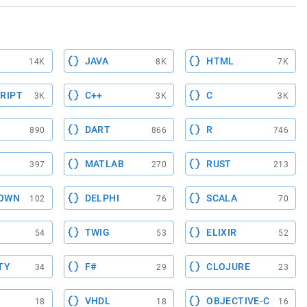
JAVA
HTML
14K
8K
7K
RIPT
C++
C
3K
3K
3K
DART
R
890
866
746
MATLAB
RUST
397
270
213
OWN
DELPHI
SCALA
102
76
70
TWIG
ELIXIR
54
53
52
TY
F#
CLOJURE
34
29
23
VHDL
OBJECTIVE-C
18
18
16