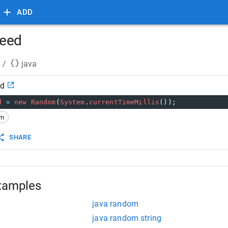
ADD
seed
/
java
ed
d
=
new
Random
(
System
.
currentTimeMillis
());
om
SHARE
xamples
java random
java random string