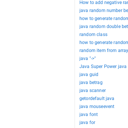
How to add negative r
java random number b
how to generate random
java random double be
random class
how to generate rando
random item from array
java "->"
Java Super Power java
java guid
java betrag
java scanner
getordefault java
java mouseevent
java font
java for