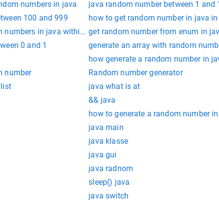
andom numbers in java
java random number between 1 and 
etween 100 and 999
how to get random number in java in
 numbers in java within range
get random number from enum in ja
tween 0 and 1
generate an array with random numbe
how generate a random number in ja
m number
Random number generator
list
java what is at
&& java
how to generate a random number in
java main
java klasse
java gui
java radnom
sleep() java
java switch