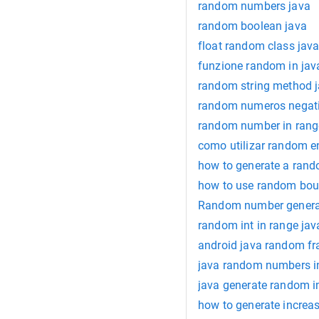
random numbers java
random boolean java
float random class jav
funzione random in jav
random string method 
random numeros negati
random number in rang
como utilizar random e
how to generate a rand
how to use random bou
Random number generat
random int in range jav
android java random fr
java random numbers in
java generate random in
how to generate increa