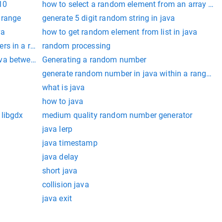
10
how to select a random element from an array in j
 range
generate 5 digit random string in java
va
how to get random element from list in java
rs in a range java
random processing
va between 3 and 5
Generating a random number
generate random number in java within a range wit
what is java
how to java
 libgdx
medium quality random number generator
java lerp
java timestamp
java delay
short java
collision java
java exit