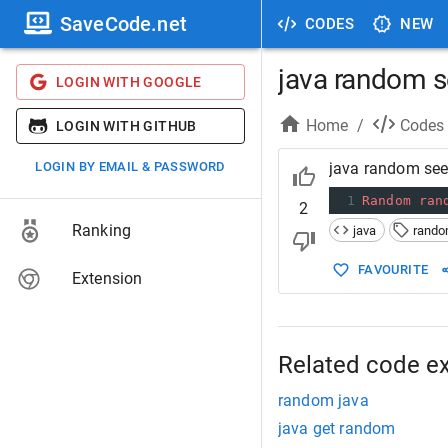
SaveCode.net
CODES
NEW
java random 
LOGIN WITH GOOGLE
Home
/
Codes
LOGIN WITH GITHUB
LOGIN BY EMAIL & PASSWORD
java random se
1
Random
ran
2
Ranking
java
rand
FAVOURITE
Extension
Related code e
random java
java get random