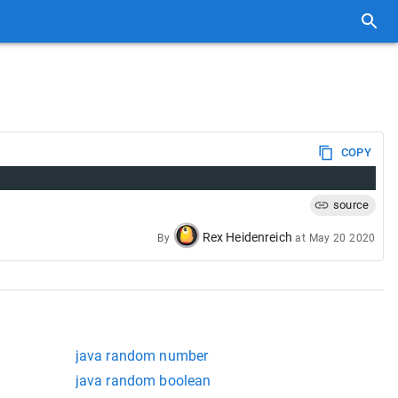
COPY
source
Rex Heidenreich
By
at
May 20 2020
java random number
java random boolean