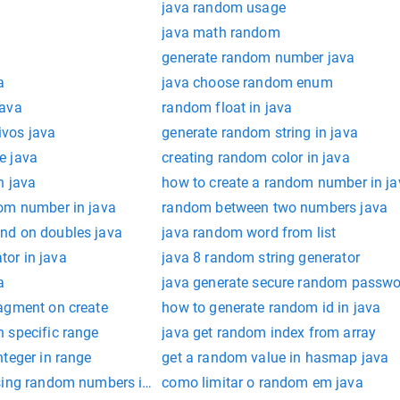
java random usage
java math random
a
generate random number java
a
java choose random enum
java
random float in java
vos java
generate random string in java
e java
creating random color in java
n java
how to create a random number in ja
om number in java
random between two numbers java
nd on doubles java
java random word from list
or in java
java 8 random string generator
a
java generate secure random passw
agment on create
how to generate random id in java
 specific range
java get random index from array
teger in range
get a random value in hasmap java
sing random numbers in java
como limitar o random em java