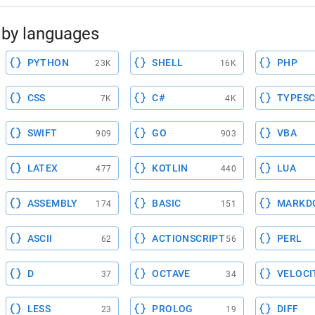
by languages
PYTHON
SHELL
PHP
23K
16K
CSS
C#
TYPESC
7K
4K
SWIFT
GO
VBA
909
903
LATEX
KOTLIN
LUA
477
440
ASSEMBLY
BASIC
MARKD
174
151
ASCII
ACTIONSCRIPT
PERL
62
56
D
OCTAVE
VELOCI
37
34
LESS
PROLOG
DIFF
23
19