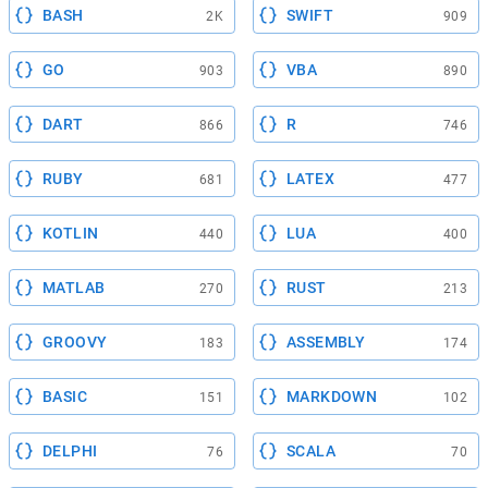
BASH
SWIFT
2K
909
GO
VBA
903
890
DART
R
866
746
RUBY
LATEX
681
477
KOTLIN
LUA
440
400
MATLAB
RUST
270
213
GROOVY
ASSEMBLY
183
174
BASIC
MARKDOWN
151
102
DELPHI
SCALA
76
70