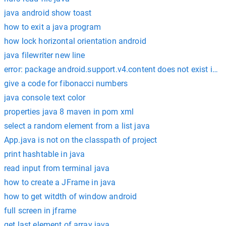
java android show toast
how to exit a java program
how lock horizontal orientation android
java filewriter new line
error: package android.support.v4.content does not exist impo
give a code for fibonacci numbers
java console text color
properties java 8 maven in pom xml
select a random element from a list java
App.java is not on the classpath of project
print hashtable in java
read input from terminal java
how to create a JFrame in java
how to get witdth of window android
full screen in jframe
get last element of array java