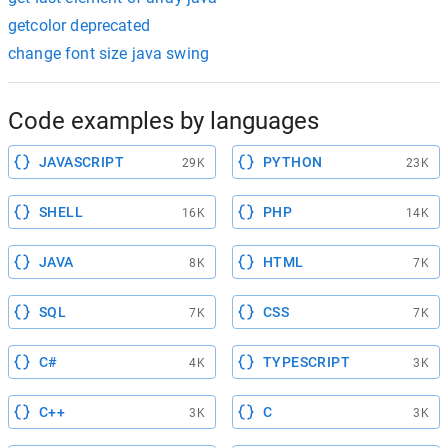
getcolor deprecated
change font size java swing
Code examples by languages
JAVASCRIPT
PYTHON
29K
23K
SHELL
PHP
16K
14K
JAVA
HTML
8K
7K
SQL
CSS
7K
7K
C#
TYPESCRIPT
4K
3K
C++
C
3K
3K