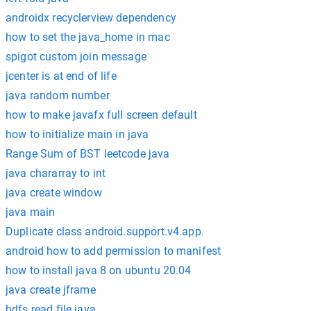
androidx recyclerview dependency
how to set the java_home in mac
spigot custom join message
jcenter is at end of life
java random number
how to make javafx full screen default
how to initialize main in java
Range Sum of BST leetcode java
java chararray to int
java create window
java main
Duplicate class android.support.v4.app.
android how to add permission to manifest
how to install java 8 on ubuntu 20.04
java create jframe
hdfs read file java