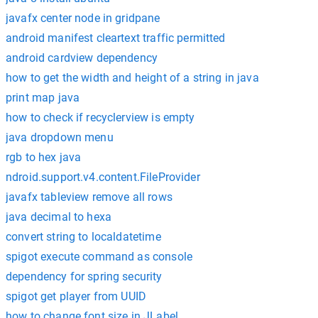
javafx center node in gridpane
android manifest cleartext traffic permitted
android cardview dependency
how to get the width and height of a string in java
print map java
how to check if recyclerview is empty
java dropdown menu
rgb to hex java
ndroid.support.v4.content.FileProvider
javafx tableview remove all rows
java decimal to hexa
convert string to localdatetime
spigot execute command as console
dependency for spring security
spigot get player from UUID
how to change font size in JLabel