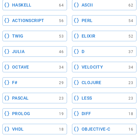
HASKELL
ASCII
64
62
ACTIONSCRIPT
PERL
56
54
TWIG
ELIXIR
53
52
JULIA
D
46
37
OCTAVE
VELOCITY
34
34
F#
CLOJURE
29
23
PASCAL
LESS
23
23
PROLOG
DIFF
19
18
VHDL
OBJECTIVE-C
18
16