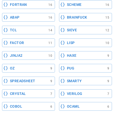
FORTRAN
SCHEME
16
16
ABAP
BRAINFUCK
16
15
TCL
SIEVE
14
12
FACTOR
LISP
11
10
JINJA2
HAXE
10
9
OZ
PUG
9
9
SPREADSHEET
SMARTY
9
9
CRYSTAL
VERILOG
7
7
COBOL
OCAML
6
6