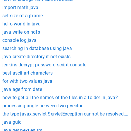
import math java
set size of a jframe
hello world in java
java write on hdfs
console log java
searching in database using java
java create directory if not exists
jenkins decrypt password script console
best ascii art characters
for with two values java
java age from date
how to get all the names of the files in a folder in java?
processing angle between two pvector
the type javax.servlet.ServletException cannot be resolved. It i
java guid
java get next enum