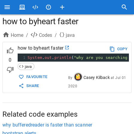
how to byheart faster
Home
/
Codes
/
java
how to byheart faster
COPY
1
System
.
out
.
println
(
"why are you searching t
0
java
FAVOURITE
Casey Kilback
By
at
Jul 01
SHARE
2020
Related code examples
why bufferedreader is faster than scanner
bootstrap alerts