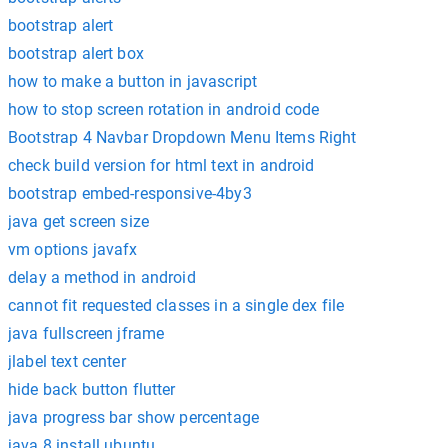
bootstrap alert
bootstrap alert box
how to make a button in javascript
how to stop screen rotation in android code
Bootstrap 4 Navbar Dropdown Menu Items Right
check build version for html text in android
bootstrap embed-responsive-4by3
java get screen size
vm options javafx
delay a method in android
cannot fit requested classes in a single dex file
java fullscreen jframe
jlabel text center
hide back button flutter
java progress bar show percentage
java 8 install ubuntu