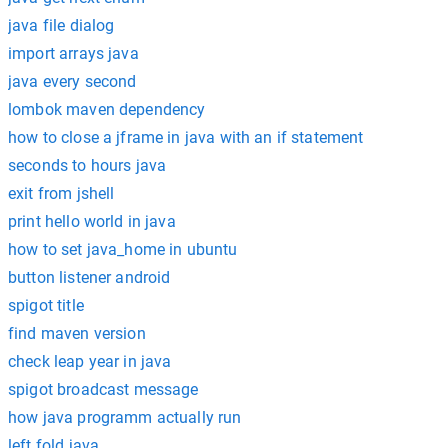
java file dialog
import arrays java
java every second
lombok maven dependency
how to close a jframe in java with an if statement
seconds to hours java
exit from jshell
print hello world in java
how to set java_home in ubuntu
button listener android
spigot title
find maven version
check leap year in java
spigot broadcast message
how java programm actually run
left fold java