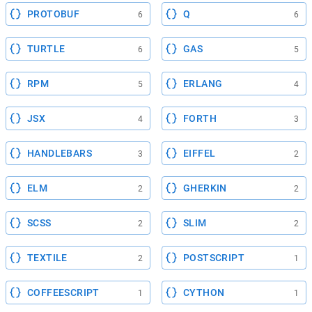
PROTOBUF
Q
6
6
TURTLE
GAS
6
5
RPM
ERLANG
5
4
JSX
FORTH
4
3
HANDLEBARS
EIFFEL
3
2
ELM
GHERKIN
2
2
SCSS
SLIM
2
2
TEXTILE
POSTSCRIPT
2
1
COFFEESCRIPT
CYTHON
1
1