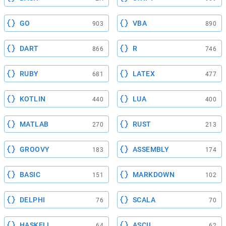
GO
VBA
903
890
DART
R
866
746
RUBY
LATEX
681
477
KOTLIN
LUA
440
400
MATLAB
RUST
270
213
GROOVY
ASSEMBLY
183
174
BASIC
MARKDOWN
151
102
DELPHI
SCALA
76
70
HASKELL
ASCII
64
62