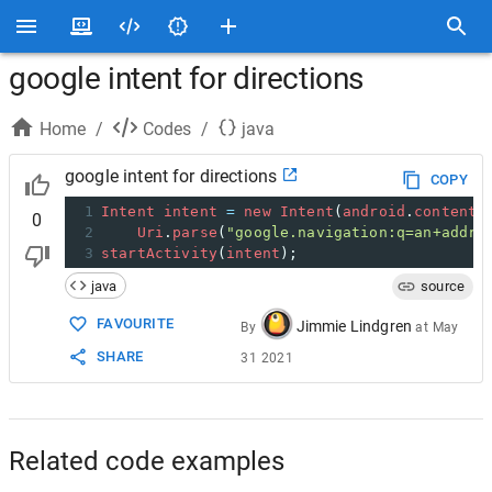
google intent for directions
Home
/
Codes
/
java
google intent for directions
COPY
1
Intent
intent
=
new
Intent
(
android
.
content
.
0
2
Uri
.
parse
(
"google.navigation:q=an+addre
3
startActivity
(
intent
);
java
source
FAVOURITE
Jimmie Lindgren
By
at
May
SHARE
31 2021
Related code examples