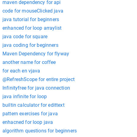
maven dependency for api
code for mouseClicked java
java tutorial for beginners
enhanced for loop arraylist
java code for square
java coding for beginners
Maven Dependency for flyway
another name for coffee
for each en vjava
@RefreshScope for entire project
Infinityfree for java connection
java infinite for loop
builtin calculator for edittext
pattern exercises for java
enhacned for loop java
algorithm questions for beginners