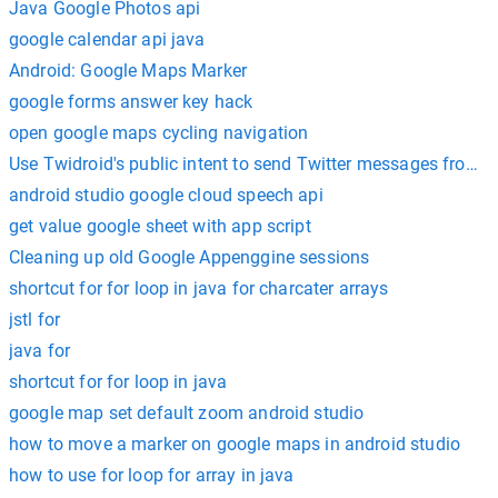
Java Google Photos api
google calendar api java
Android: Google Maps Marker
google forms answer key hack
open google maps cycling navigation
android studio google cloud speech api
get value google sheet with app script
Cleaning up old Google Appenggine sessions
shortcut for for loop in java for charcater arrays
jstl for
java for
shortcut for for loop in java
google map set default zoom android studio
how to move a marker on google maps in android studio
how to use for loop for array in java