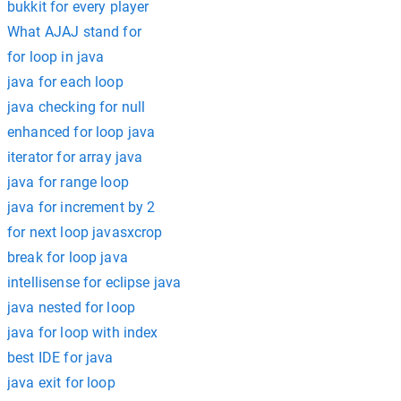
bukkit for every player
What AJAJ stand for
for loop in java
java for each loop
java checking for null
enhanced for loop java
iterator for array java
java for range loop
java for increment by 2
for next loop javasxcrop
break for loop java
intellisense for eclipse java
java nested for loop
java for loop with index
best IDE for java
java exit for loop