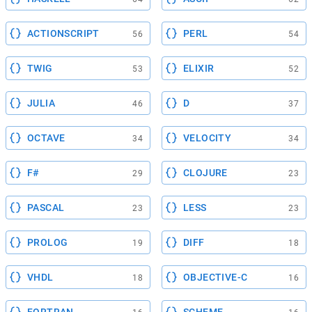
ACTIONSCRIPT
PERL
56
54
TWIG
ELIXIR
53
52
JULIA
D
46
37
OCTAVE
VELOCITY
34
34
F#
CLOJURE
29
23
PASCAL
LESS
23
23
PROLOG
DIFF
19
18
VHDL
OBJECTIVE-C
18
16