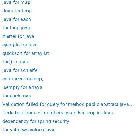
java for map
Java for loop
java for each
for loop java
Alerter for java
ejemplo for java
quicksort for arraylist
for() in java
java for schleife
enhanced for-loop,
isempty for arrays
for each java
Validation failed for query for method public abstract java.util
Code for fibonacci numbers using For loop in Java
dependency for spring security
for with two values java