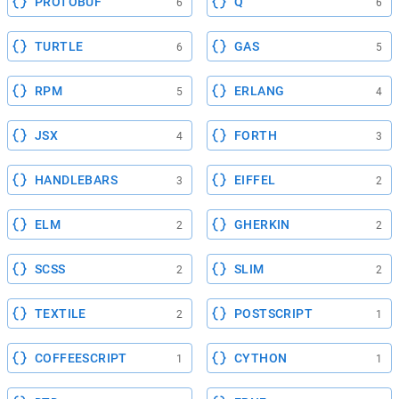
PROTOBUF
Q
6
6
TURTLE
GAS
6
5
RPM
ERLANG
5
4
JSX
FORTH
4
3
HANDLEBARS
EIFFEL
3
2
ELM
GHERKIN
2
2
SCSS
SLIM
2
2
TEXTILE
POSTSCRIPT
2
1
COFFEESCRIPT
CYTHON
1
1