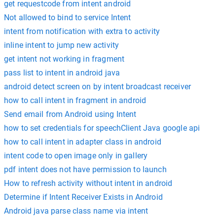
get requestcode from intent android
Not allowed to bind to service Intent
intent from notification with extra to activity
inline intent to jump new activity
get intent not working in fragment
pass list to intent in android java
android detect screen on by intent broadcast receiver
how to call intent in fragment in android
Send email from Android using Intent
how to set credentials for speechClient Java google api
how to call intent in adapter class in android
intent code to open image only in gallery
pdf intent does not have permission to launch
How to refresh activity without intent in android
Determine if Intent Receiver Exists in Android
Android java parse class name via intent