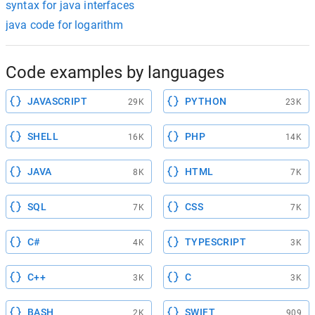
syntax for java interfaces
java code for logarithm
Code examples by languages
JAVASCRIPT
PYTHON
29K
23K
SHELL
PHP
16K
14K
JAVA
HTML
8K
7K
SQL
CSS
7K
7K
C#
TYPESCRIPT
4K
3K
C++
C
3K
3K
BASH
SWIFT
2K
909