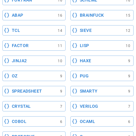
FORTRAN
SCHEME
16
16
ABAP
BRAINFUCK
16
15
TCL
SIEVE
14
12
FACTOR
LISP
11
10
JINJA2
HAXE
10
9
OZ
PUG
9
9
SPREADSHEET
SMARTY
9
9
CRYSTAL
VERILOG
7
7
COBOL
OCAML
6
6