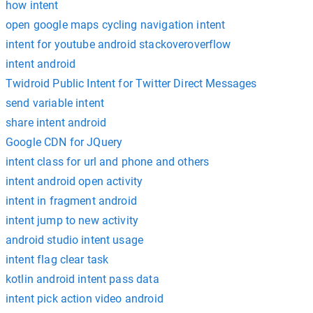
how intent
open google maps cycling navigation intent
intent for youtube android stackoveroverflow
intent android
Twidroid Public Intent for Twitter Direct Messages
send variable intent
share intent android
Google CDN for JQuery
intent class for url and phone and others
intent android open activity
intent in fragment android
intent jump to new activity
android studio intent usage
intent flag clear task
kotlin android intent pass data
intent pick action video android