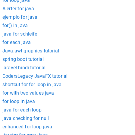
for loop java
Alerter for java
ejemplo for java
for() in java
java for schleife
for each java
Java.awt graphics tutorial
spring boot tutorial
laravel hindi tutorial
CodersLegacy JavaFX tutorial
shortcut for for loop in java
for with two values java
for loop in java
java for each loop
java checking for null
enhanced for loop java