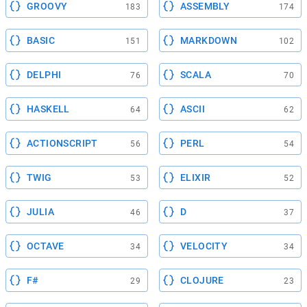
GROOVY
ASSEMBLY
183
174
BASIC
MARKDOWN
151
102
DELPHI
SCALA
76
70
HASKELL
ASCII
64
62
ACTIONSCRIPT
PERL
56
54
TWIG
ELIXIR
53
52
JULIA
D
46
37
OCTAVE
VELOCITY
34
34
F#
CLOJURE
29
23