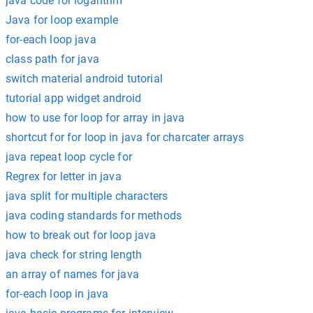
java code for logarithm
Java for loop example
for-each loop java
class path for java
switch material android tutorial
tutorial app widget android
how to use for loop for array in java
shortcut for for loop in java for charcater arrays
java repeat loop cycle for
Regrex for letter in java
java split for multiple characters
java coding standards for methods
how to break out for loop java
java check for string length
an array of names for java
for-each loop in java