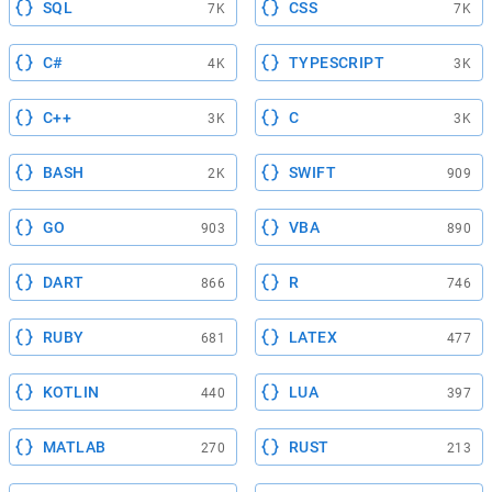
SQL
CSS
7K
7K
C#
TYPESCRIPT
4K
3K
C++
C
3K
3K
BASH
SWIFT
2K
909
GO
VBA
903
890
DART
R
866
746
RUBY
LATEX
681
477
KOTLIN
LUA
440
397
MATLAB
RUST
270
213