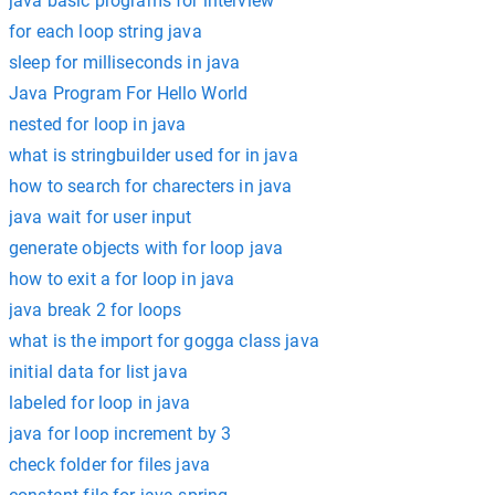
java basic programs for interview
for each loop string java
sleep for milliseconds in java
Java Program For Hello World
nested for loop in java
what is stringbuilder used for in java
how to search for charecters in java
java wait for user input
generate objects with for loop java
how to exit a for loop in java
java break 2 for loops
what is the import for gogga class java
initial data for list java
labeled for loop in java
java for loop increment by 3
check folder for files java