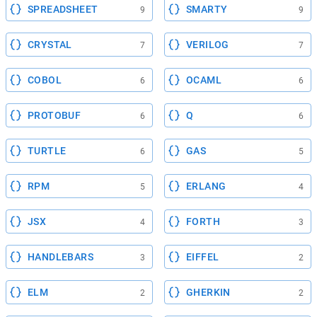
SPREADSHEET
SMARTY
9
9
CRYSTAL
VERILOG
7
7
COBOL
OCAML
6
6
PROTOBUF
Q
6
6
TURTLE
GAS
6
5
RPM
ERLANG
5
4
JSX
FORTH
4
3
HANDLEBARS
EIFFEL
3
2
ELM
GHERKIN
2
2