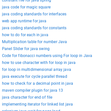
constant file for java spring
java code for magic square
java coding standards for interfaces
web app runtime for java
java coding standards for constants
how to do for each in java
Multiplication table for number Java
Panel Slider for java swing
Code for fibonacci numbers using For loop in Java
how to use character with for loop in java
for loop in multidimensional array java
java execute for cycle parallel thread
how to check for a decimal point in java
maven compiler plugin for java 13
java character for end of file
implementing iterator for linked list java