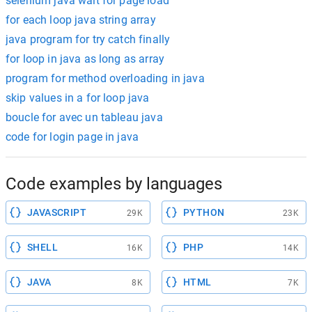
selenium java wait for page load
for each loop java string array
java program for try catch finally
for loop in java as long as array
program for method overloading in java
skip values in a for loop java
boucle for avec un tableau java
code for login page in java
Code examples by languages
JAVASCRIPT
PYTHON
29K
23K
SHELL
PHP
16K
14K
JAVA
HTML
8K
7K