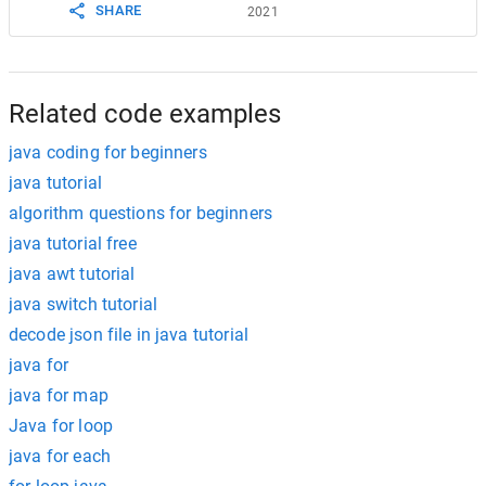
SHARE
2021
Related code examples
java coding for beginners
java tutorial
algorithm questions for beginners
java tutorial free
java awt tutorial
java switch tutorial
decode json file in java tutorial
java for
java for map
Java for loop
java for each