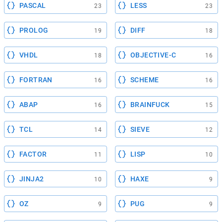
PASCAL
LESS
23
23
PROLOG
DIFF
19
18
VHDL
OBJECTIVE-C
18
16
FORTRAN
SCHEME
16
16
ABAP
BRAINFUCK
16
15
TCL
SIEVE
14
12
FACTOR
LISP
11
10
JINJA2
HAXE
10
9
OZ
PUG
9
9