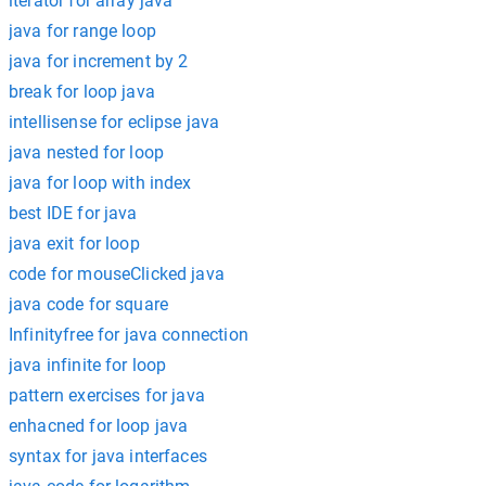
iterator for array java
java for range loop
java for increment by 2
break for loop java
intellisense for eclipse java
java nested for loop
java for loop with index
best IDE for java
java exit for loop
code for mouseClicked java
java code for square
Infinityfree for java connection
java infinite for loop
pattern exercises for java
enhacned for loop java
syntax for java interfaces