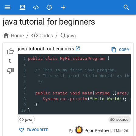
java tutorial for beginners
Home
/
Codes
/
java
java tutorial for beginners
COPY
1
public
class
MyFirstJavaProgram
 {
0
2
3
/* This is my first java program.
4
* This will print 'Hello World' as the 
5
*/
6
7
public
static
void
main
(
String
 []
args
) {
8
System
.
out
.
println
(
"Hello World"
); 
//
9
   }
10
}
java
source
FAVOURITE
Poor Peafowl
By
at
Mar 26