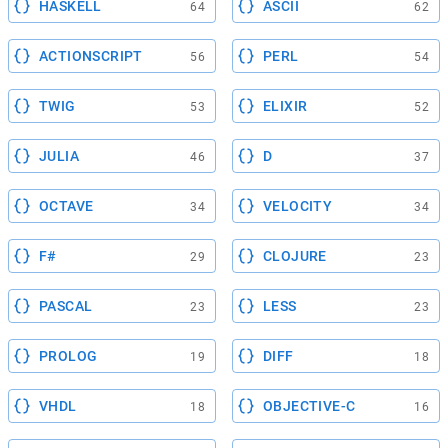
HASKELL
ASCII
64
62
ACTIONSCRIPT
PERL
56
54
TWIG
ELIXIR
53
52
JULIA
D
46
37
OCTAVE
VELOCITY
34
34
F#
CLOJURE
29
23
PASCAL
LESS
23
23
PROLOG
DIFF
19
18
VHDL
OBJECTIVE-C
18
16