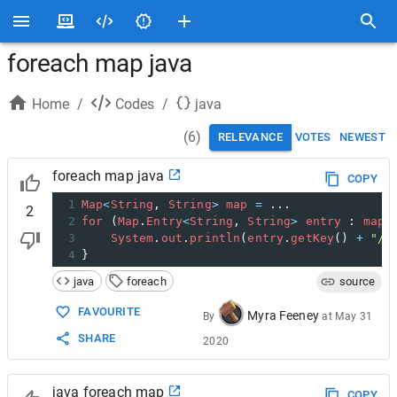
foreach map java
Home
/
Codes
/
java
(
6
)
RELEVANCE
VOTES
NEWEST
foreach map java
COPY
1
Map
<
String
, 
String
>
map
=
 ...
2
2
for
 (
Map
.
Entry
<
String
, 
String
>
entry
 : 
map
.
3
System
.
out
.
println
(
entry
.
getKey
() 
+
"/"
4
}
java
foreach
source
FAVOURITE
Myra Feeney
By
at
May 31
SHARE
2020
java foreach map
COPY