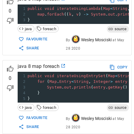
1
public
void
iterateUsingLambda
(
Map
<
String
, 
0
2
map
.
forEach
((
k
, 
v
) 
->
System
.
out
.
printl
3
}
java
foreach
source
FAVOURITE
Wesley Mosciski
By
at
May
SHARE
28 2020
java 8 map foreach
COPY
1
public
void
iterateUsingEntrySet
(
Map
<
String
0
2
for
 (
Map
.
Entry
<
String
, 
Integer
>
entry
 :
3
System
.
out
.
println
(
entry
.
getKey
() 
+
4
    }
5
}
java
foreach
source
FAVOURITE
Wesley Mosciski
By
at
May
SHARE
28 2020