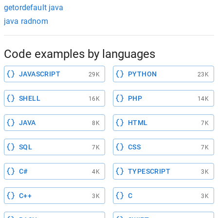
getordefault java
java radnom
Code examples by languages
JAVASCRIPT
PYTHON
29K
23K
SHELL
PHP
16K
14K
JAVA
HTML
8K
7K
SQL
CSS
7K
7K
C#
TYPESCRIPT
4K
3K
C++
C
3K
3K