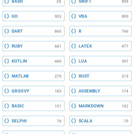
BASH
SWIFT
2K
909
GO
VBA
903
890
DART
R
866
746
RUBY
LATEX
681
477
KOTLIN
LUA
440
397
MATLAB
RUST
270
213
GROOVY
ASSEMBLY
183
174
BASIC
MARKDOWN
151
102
DELPHI
SCALA
76
70