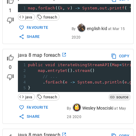
1
map
.
forEach
((
k
, 
v
) 
->
System
.
out
.
printf
( 
" 
1
java
foreach
FAVOURITE
english kid
By
at
Mar 15
SHARE
2020
java 8 map foreach
COPY
1
public
void
iterateUsingStreamAPI
(
Map
<
Strin
0
2
map
.
entrySet
().
stream
()
3
// ...
4
      .
forEach
(
e
->
System
.
out
.
println
(
e
.
ge
5
}
java
foreach
source
FAVOURITE
Wesley Mosciski
By
at
May
SHARE
28 2020
java 8 map foreach
COPY