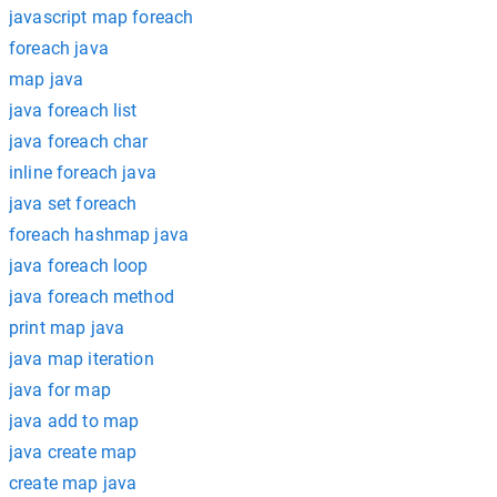
javascript map foreach
foreach java
map java
java foreach list
java foreach char
inline foreach java
java set foreach
foreach hashmap java
java foreach loop
java foreach method
print map java
java map iteration
java for map
java add to map
java create map
create map java