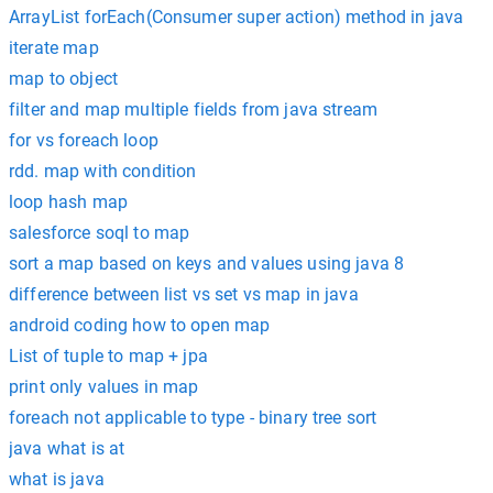
ArrayList forEach(Consumer super action) method in java
iterate map
map to object
filter and map multiple fields from java stream
for vs foreach loop
rdd. map with condition
loop hash map
salesforce soql to map
sort a map based on keys and values using java 8
difference between list vs set vs map in java
android coding how to open map
List of tuple to map + jpa
print only values in map
foreach not applicable to type - binary tree sort
java what is at
what is java