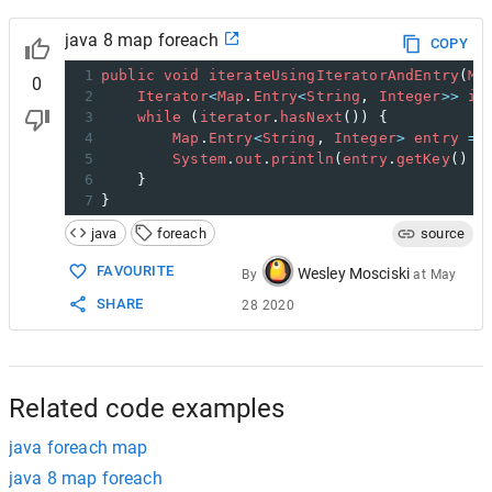
java 8 map foreach
COPY
1
public
void
iterateUsingIteratorAndEntry
(
Ma
0
2
Iterator
<
Map
.
Entry
<
String
, 
Integer
>>
it
3
while
 (
iterator
.
hasNext
()) {
4
Map
.
Entry
<
String
, 
Integer
>
entry
=
5
System
.
out
.
println
(
entry
.
getKey
() 
+
6
    }
7
}
java
foreach
source
FAVOURITE
Wesley Mosciski
By
at
May
SHARE
28 2020
Related code examples
java foreach map
java 8 map foreach