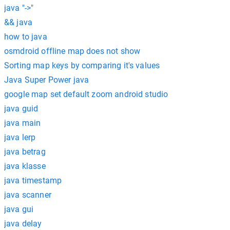
java "->"
&& java
how to java
osmdroid offline map does not show
Sorting map keys by comparing it's values
Java Super Power java
google map set default zoom android studio
java guid
java main
java lerp
java betrag
java klasse
java timestamp
java scanner
java gui
java delay