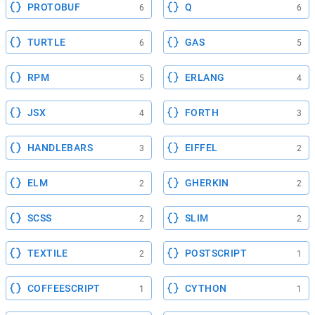
PROTOBUF
Q
6
6
TURTLE
GAS
6
5
RPM
ERLANG
5
4
JSX
FORTH
4
3
HANDLEBARS
EIFFEL
3
2
ELM
GHERKIN
2
2
SCSS
SLIM
2
2
TEXTILE
POSTSCRIPT
2
1
COFFEESCRIPT
CYTHON
1
1