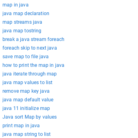
map in java
java map declaration
map streams java
java map tostring
break a java stream foreach
foreach skip to next java
save map to file java
how to print the map in java
java iterate through map
java map values to list
remove map key java
java map default value
java 11 initialize map
Java sort Map by values
print map in java
java map string to list