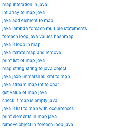
map interation in java
int array to map java
java add element to map
java lambda foreach multiple statements
foreach loop java values hashmap
java 8 loop in map
java iterate map and remove
print list of map java
map string string to java object
java jaxb unmarshall xml to map
java stream map int to char
get value of map java
check if map is empty java
java 8 list to map with occurrences
print elements in map java
remove object in foreach loop java