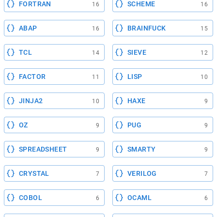
FORTRAN
SCHEME
16
16
ABAP
BRAINFUCK
16
15
TCL
SIEVE
14
12
FACTOR
LISP
11
10
JINJA2
HAXE
10
9
OZ
PUG
9
9
SPREADSHEET
SMARTY
9
9
CRYSTAL
VERILOG
7
7
COBOL
OCAML
6
6