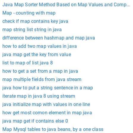
Java Map Sorter Method Based on Map Values and Compara
Map - counting with map
check if map contains key java
map string list string in java
difference between hashmap and map java
how to add two map values in java
java map get the key from value
list to map of list java 8
how to get a set from a map in java
map multiple fields from java stream
java how to put a string sentence in a map
iterate map in java 8 using stream
java initialize map with values in one line
how get most comon element in map java
java map get if contains else 0
Map Mysql tables to java beans, by a one class