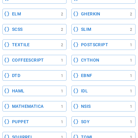
ELM
GHERKIN
2
2
SCSS
SLIM
2
2
TEXTILE
POSTSCRIPT
2
1
COFFEESCRIPT
CYTHON
1
1
DTD
EBNF
1
1
HAML
IDL
1
1
MATHEMATICA
NSIS
1
1
PUPPET
SOY
1
1
SQUIRREL
TOML
1
1