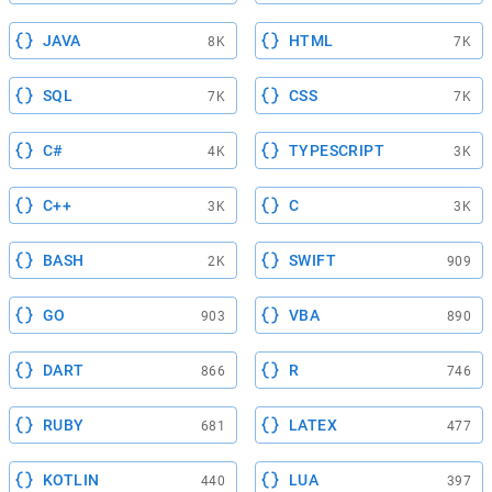
JAVA
HTML
8K
7K
SQL
CSS
7K
7K
C#
TYPESCRIPT
4K
3K
C++
C
3K
3K
BASH
SWIFT
2K
909
GO
VBA
903
890
DART
R
866
746
RUBY
LATEX
681
477
KOTLIN
LUA
440
397