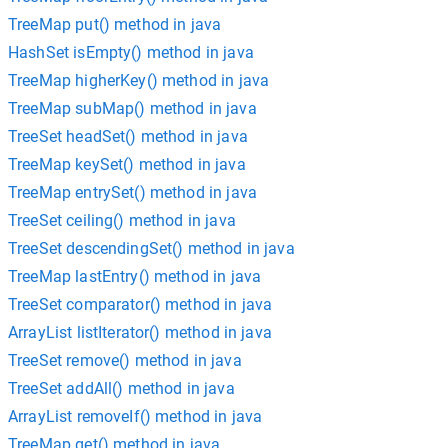
TreeMap put() method in java
HashSet isEmpty() method in java
TreeMap higherKey() method in java
TreeMap subMap() method in java
TreeSet headSet() method in java
TreeMap keySet() method in java
TreeMap entrySet() method in java
TreeSet ceiling() method in java
TreeSet descendingSet() method in java
TreeMap lastEntry() method in java
TreeSet comparator() method in java
ArrayList listIterator() method in java
TreeSet remove() method in java
TreeSet addAll() method in java
ArrayList removeIf() method in java
TreeMap get() method in java