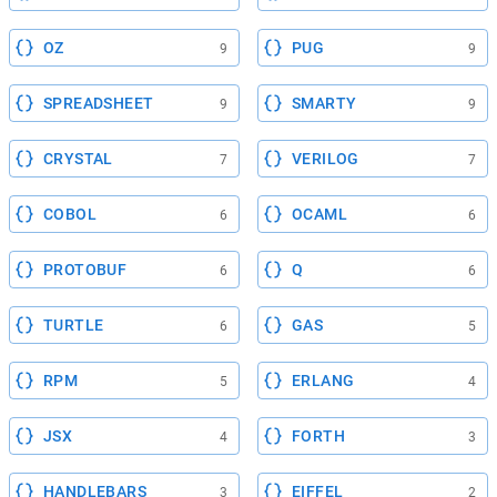
OZ
PUG
9
9
SPREADSHEET
SMARTY
9
9
CRYSTAL
VERILOG
7
7
COBOL
OCAML
6
6
PROTOBUF
Q
6
6
TURTLE
GAS
6
5
RPM
ERLANG
5
4
JSX
FORTH
4
3
HANDLEBARS
EIFFEL
3
2