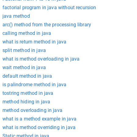
factorial program in java without recursion
java method
arc() method from the processing library
calling method in java
what is return method in java
split method in java
what is method overloading in java
wait method in java
default method in java
is palindrome method in java
tostring method in java
method hiding in java
method overloading in java
what is a method example in java
what is method overriding in java
Static method in java