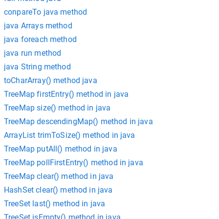
conpareTo java method
java Arrays method
java foreach method
java run method
java String method
toCharArray() method java
TreeMap firstEntry() method in java
TreeMap size() method in java
TreeMap descendingMap() method in java
ArrayList trimToSize() method in java
TreeMap putAll() method in java
TreeMap pollFirstEntry() method in java
TreeMap clear() method in java
HashSet clear() method in java
TreeSet last() method in java
TreeSet isEmpty() method in java