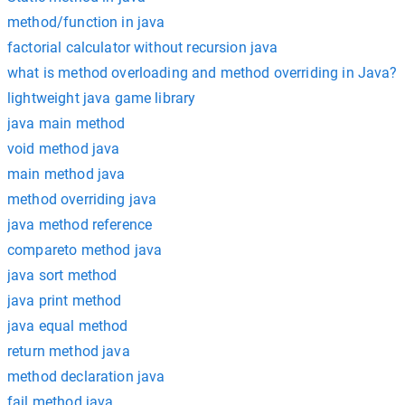
method/function in java
factorial calculator without recursion java
what is method overloading and method overriding in Java?
lightweight java game library
java main method
void method java
main method java
method overriding java
java method reference
compareto method java
java sort method
java print method
java equal method
return method java
method declaration java
fail method java