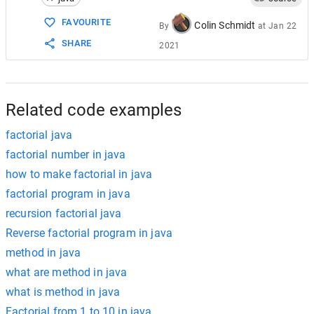
15
}
FAVOURITE
Colin Schmidt
By
at
Jan 22
SHARE
2021
Related code examples
factorial java
factorial number in java
how to make factorial in java
factorial program in java
recursion factorial java
Reverse factorial program in java
method in java
what are method in java
what is method in java
Factorial from 1 to 10 in java