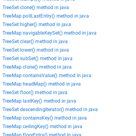
TreeSet clone() method in java
TreeMap pollLastEntry() method in java
TreeSet higher() method in java
TreeMap navigableKeySet() method in java
TreeSet clear() method in java
TreeSet lower() method in java
TreeSet subSet() method in java
TreeMap clone() method in java
TreeMap containsValue() method in java
TreeMap headMap() method in java
TreeSet floor() method in java
TreeMap lastKey() method in java
TreeSet descendingIterator() method in java
TreeMap containsKey() method in java
TreeMap ceilingKey() method in java
TreeMap floorEntry() method in java