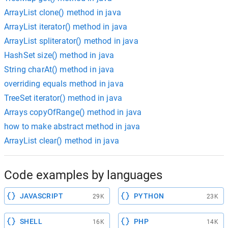
ArrayList clone() method in java
ArrayList iterator() method in java
ArrayList spliterator() method in java
HashSet size() method in java
String charAt() method in java
overriding equals method in java
TreeSet iterator() method in java
Arrays copyOfRange() method in java
how to make abstract method in java
ArrayList clear() method in java
Code examples by languages
JAVASCRIPT
PYTHON
29K
23K
SHELL
PHP
16K
14K