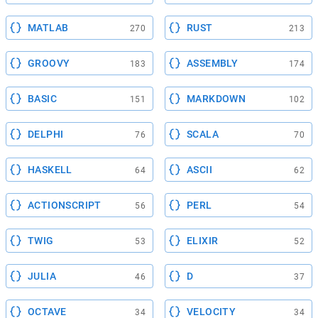
MATLAB
RUST
270
213
GROOVY
ASSEMBLY
183
174
BASIC
MARKDOWN
151
102
DELPHI
SCALA
76
70
HASKELL
ASCII
64
62
ACTIONSCRIPT
PERL
56
54
TWIG
ELIXIR
53
52
JULIA
D
46
37
OCTAVE
VELOCITY
34
34