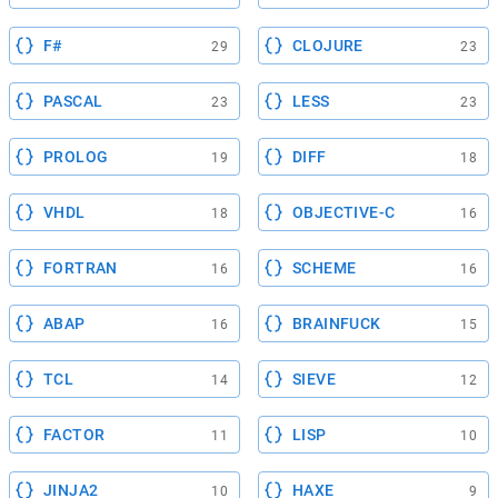
F#
CLOJURE
29
23
PASCAL
LESS
23
23
PROLOG
DIFF
19
18
VHDL
OBJECTIVE-C
18
16
FORTRAN
SCHEME
16
16
ABAP
BRAINFUCK
16
15
TCL
SIEVE
14
12
FACTOR
LISP
11
10
JINJA2
HAXE
10
9