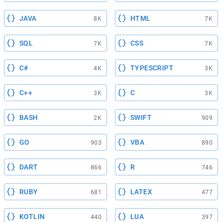
JAVA
HTML
8K
7K
SQL
CSS
7K
7K
C#
TYPESCRIPT
4K
3K
C++
C
3K
3K
BASH
SWIFT
2K
909
GO
VBA
903
890
DART
R
866
746
RUBY
LATEX
681
477
KOTLIN
LUA
440
397