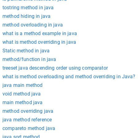
tostring method in java
method hiding in java
method overloading in java
what is a method example in java
what is method overriding in java
Static method in java
method/function in java
treeset java descending order using comparator
what is method overloading and method overriding in Java?
java main method
void method java
main method java
method overriding java
java method reference
compareto method java
java sort method