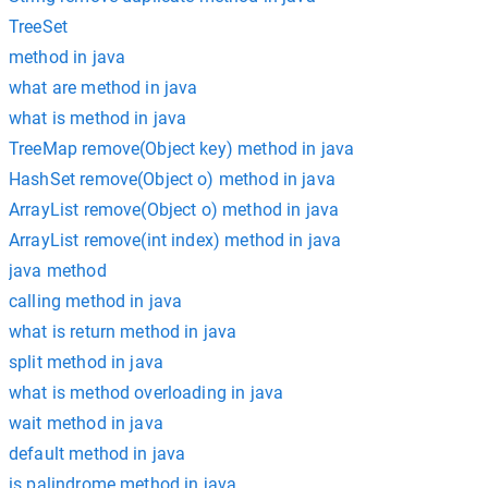
TreeSet
method in java
what are method in java
what is method in java
TreeMap remove(Object key) method in java
HashSet remove(Object o) method in java
ArrayList remove(Object o) method in java
ArrayList remove(int index) method in java
java method
calling method in java
what is return method in java
split method in java
what is method overloading in java
wait method in java
default method in java
is palindrome method in java