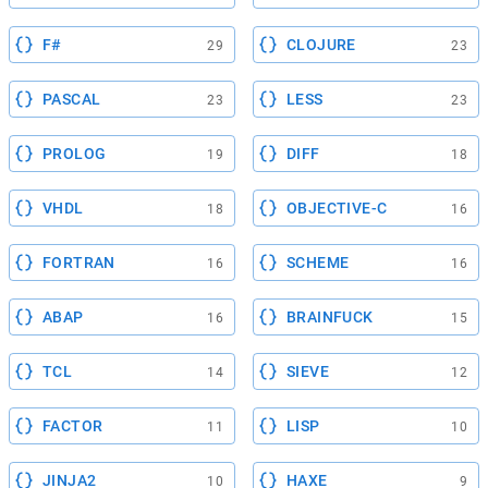
F#
CLOJURE
29
23
PASCAL
LESS
23
23
PROLOG
DIFF
19
18
VHDL
OBJECTIVE-C
18
16
FORTRAN
SCHEME
16
16
ABAP
BRAINFUCK
16
15
TCL
SIEVE
14
12
FACTOR
LISP
11
10
JINJA2
HAXE
10
9