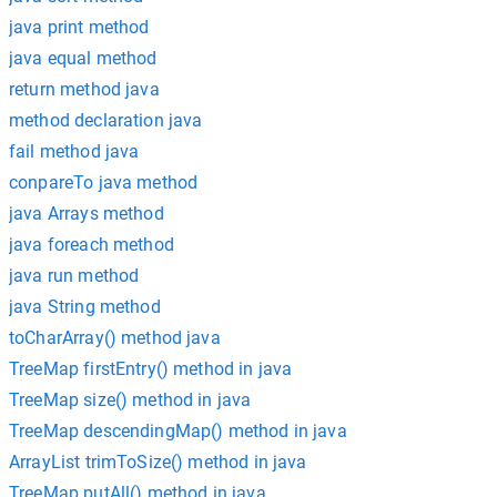
java print method
java equal method
return method java
method declaration java
fail method java
conpareTo java method
java Arrays method
java foreach method
java run method
java String method
toCharArray() method java
TreeMap firstEntry() method in java
TreeMap size() method in java
TreeMap descendingMap() method in java
ArrayList trimToSize() method in java
TreeMap putAll() method in java