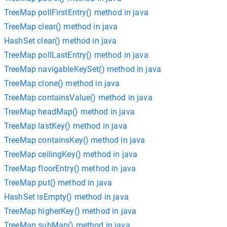
TreeMap pollFirstEntry() method in java
TreeMap clear() method in java
HashSet clear() method in java
TreeMap pollLastEntry() method in java
TreeMap navigableKeySet() method in java
TreeMap clone() method in java
TreeMap containsValue() method in java
TreeMap headMap() method in java
TreeMap lastKey() method in java
TreeMap containsKey() method in java
TreeMap ceilingKey() method in java
TreeMap floorEntry() method in java
TreeMap put() method in java
HashSet isEmpty() method in java
TreeMap higherKey() method in java
TreeMap subMap() method in java