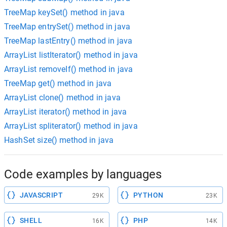
TreeMap keySet() method in java
TreeMap entrySet() method in java
TreeMap lastEntry() method in java
ArrayList listIterator() method in java
ArrayList removeIf() method in java
TreeMap get() method in java
ArrayList clone() method in java
ArrayList iterator() method in java
ArrayList spliterator() method in java
HashSet size() method in java
Code examples by languages
JAVASCRIPT
PYTHON
29K
23K
SHELL
PHP
16K
14K