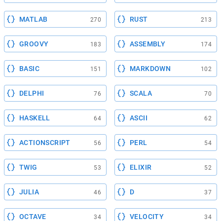
MATLAB
RUST
270
213
GROOVY
ASSEMBLY
183
174
BASIC
MARKDOWN
151
102
DELPHI
SCALA
76
70
HASKELL
ASCII
64
62
ACTIONSCRIPT
PERL
56
54
TWIG
ELIXIR
53
52
JULIA
D
46
37
OCTAVE
VELOCITY
34
34