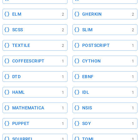
ELM
GHERKIN
2
2
SCSS
SLIM
2
2
TEXTILE
POSTSCRIPT
2
1
COFFEESCRIPT
CYTHON
1
1
DTD
EBNF
1
1
HAML
IDL
1
1
MATHEMATICA
NSIS
1
1
PUPPET
SOY
1
1
SQUIRREL
TOML
1
1