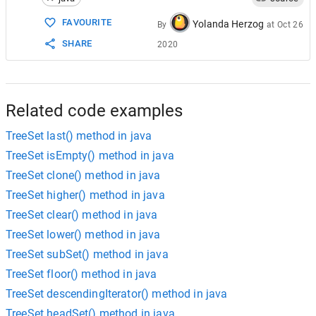
15
ts
.
remove
(
"blue"
);
16
ts
.
remove
(
"violet"
);
FAVOURITE
Yolanda Herzog
By
at
Oct 26
17
ts
.
remove
(
"red"
);
SHARE
2020
18
// print TreeSet after removal
19
System
.
out
.
println
(
"New TreeSet: "
+
20
   }
21
}
Related code examples
TreeSet last() method in java
TreeSet isEmpty() method in java
TreeSet clone() method in java
TreeSet higher() method in java
TreeSet clear() method in java
TreeSet lower() method in java
TreeSet subSet() method in java
TreeSet floor() method in java
TreeSet descendingIterator() method in java
TreeSet headSet() method in java