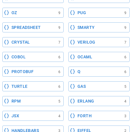
OZ
PUG
9
9
SPREADSHEET
SMARTY
9
9
CRYSTAL
VERILOG
7
7
COBOL
OCAML
6
6
PROTOBUF
Q
6
6
TURTLE
GAS
6
5
RPM
ERLANG
5
4
JSX
FORTH
4
3
HANDLEBARS
EIFFEL
3
2