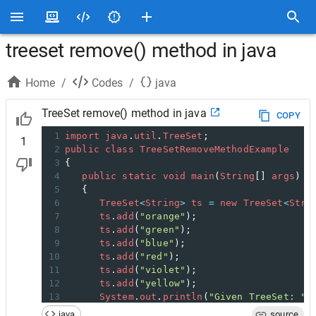
treeset remove() method in java
Home
/
Codes
/
java
TreeSet remove() method in java
COPY
1
import
java
.
util
.
TreeSet
;
1
2
public
class
TreeSetRemoveMethodExample
3
{
4
public
static
void
main
(
String
[] 
args
)
5
   {
6
TreeSet
<
String
>
ts
=
new
TreeSet
<
Stri
7
ts
.
add
(
"orange"
);
8
ts
.
add
(
"green"
);
9
ts
.
add
(
"blue"
);
10
ts
.
add
(
"red"
);
11
ts
.
add
(
"violet"
);
12
ts
.
add
(
"yellow"
);
13
System
.
out
.
println
(
"Given TreeSet: "
14
// remove elements using remove() met
java
source