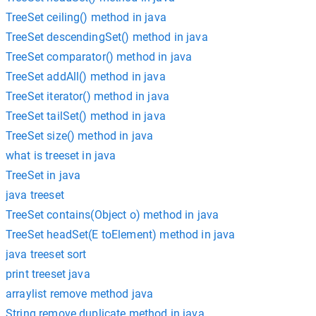
TreeSet ceiling() method in java
TreeSet descendingSet() method in java
TreeSet comparator() method in java
TreeSet addAll() method in java
TreeSet iterator() method in java
TreeSet tailSet() method in java
TreeSet size() method in java
what is treeset in java
TreeSet in java
java treeset
TreeSet contains(Object o) method in java
TreeSet headSet(E toElement) method in java
java treeset sort
print treeset java
arraylist remove method java
String remove duplicate method in java