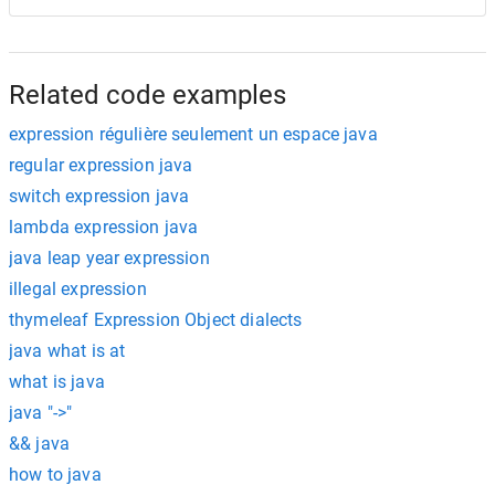
Related code examples
expression régulière seulement un espace java
regular expression java
switch expression java
lambda expression java
java leap year expression
illegal expression
thymeleaf Expression Object dialects
java what is at
what is java
java "->"
&& java
how to java