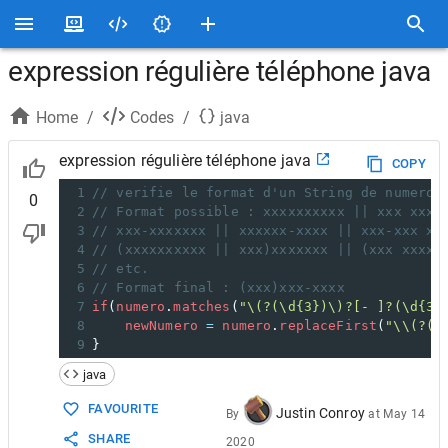
expression régulière téléphone java
Home
/
Codes
/
java
expression régulière téléphone java
COPY
1
// verifie le format d'un String de numero 
0
2
// Format possible : xxxxxxxxxx || xxx xxxx
3
// xxx-xxxxxxx || xxxxxx-xxxx || xxx-xxx xx
4
// (xxxxxxxxxx || xxx)xxxxxxx || (xxx xxxxx
5
// etc.
6
// Format final : (xxx)xxx-xxxx
7
if
(
numero
.
matches
(
"\(?(\d{3})\)?[- ]?(\d{3}
8
newNumero
=
numero
.
replaceFirst
(
"\\(?(\
9
}
java
FAVOURITE
Justin Conroy
By
at
May 14
SHARE
2020