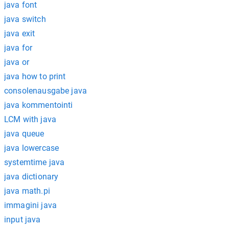
java font
java switch
java exit
java for
java or
java how to print
consolenausgabe java
java kommentointi
LCM with java
java queue
java lowercase
systemtime java
java dictionary
java math.pi
immagini java
input java