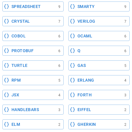
SPREADSHEET
SMARTY
9
9
CRYSTAL
VERILOG
7
7
COBOL
OCAML
6
6
PROTOBUF
Q
6
6
TURTLE
GAS
6
5
RPM
ERLANG
5
4
JSX
FORTH
4
3
HANDLEBARS
EIFFEL
3
2
ELM
GHERKIN
2
2