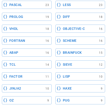
PASCAL
LESS
23
23
PROLOG
DIFF
19
18
VHDL
OBJECTIVE-C
18
16
FORTRAN
SCHEME
16
16
ABAP
BRAINFUCK
16
15
TCL
SIEVE
14
12
FACTOR
LISP
11
10
JINJA2
HAXE
10
9
OZ
PUG
9
9