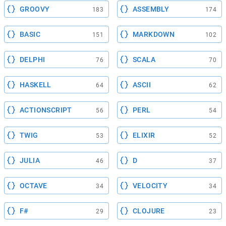
GROOVY
ASSEMBLY
183
174
BASIC
MARKDOWN
151
102
DELPHI
SCALA
76
70
HASKELL
ASCII
64
62
ACTIONSCRIPT
PERL
56
54
TWIG
ELIXIR
53
52
JULIA
D
46
37
OCTAVE
VELOCITY
34
34
F#
CLOJURE
29
23