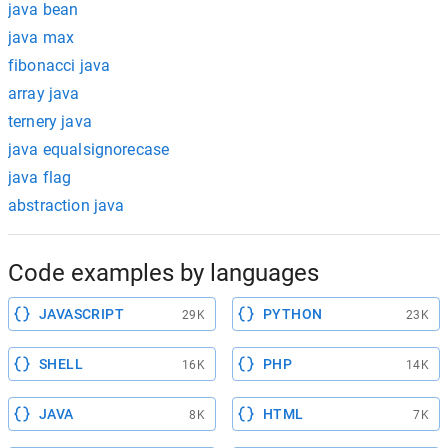
java bean
java max
fibonacci java
array java
ternery java
java equalsignorecase
java flag
abstraction java
Code examples by languages
JAVASCRIPT
PYTHON
29K
23K
SHELL
PHP
16K
14K
JAVA
HTML
8K
7K