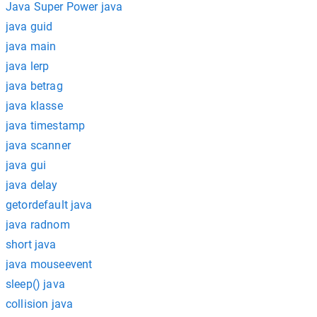
Java Super Power java
java guid
java main
java lerp
java betrag
java klasse
java timestamp
java scanner
java gui
java delay
getordefault java
java radnom
short java
java mouseevent
sleep() java
collision java