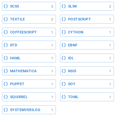
SCSS
SLIM
2
2
TEXTILE
POSTSCRIPT
2
1
COFFEESCRIPT
CYTHON
1
1
DTD
EBNF
1
1
HAML
IDL
1
1
MATHEMATICA
NSIS
1
1
PUPPET
SOY
1
1
SQUIRREL
TOML
1
1
SYSTEMVERILOG
1