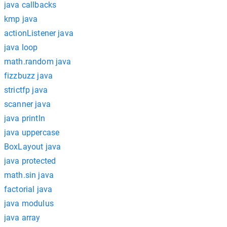
java callbacks
kmp java
actionListener java
java loop
math.random java
fizzbuzz java
strictfp java
scanner java
java println
java uppercase
BoxLayout java
java protected
math.sin java
factorial java
java modulus
java array