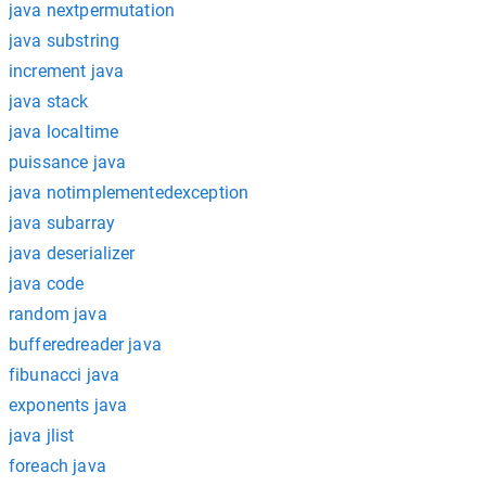
java nextpermutation
java substring
increment java
java stack
java localtime
puissance java
java notimplementedexception
java subarray
java deserializer
java code
random java
bufferedreader java
fibunacci java
exponents java
java jlist
foreach java