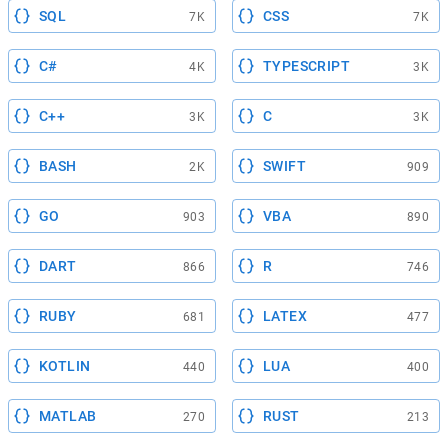
SQL
CSS
7K
7K
C#
TYPESCRIPT
4K
3K
C++
C
3K
3K
BASH
SWIFT
2K
909
GO
VBA
903
890
DART
R
866
746
RUBY
LATEX
681
477
KOTLIN
LUA
440
400
MATLAB
RUST
270
213