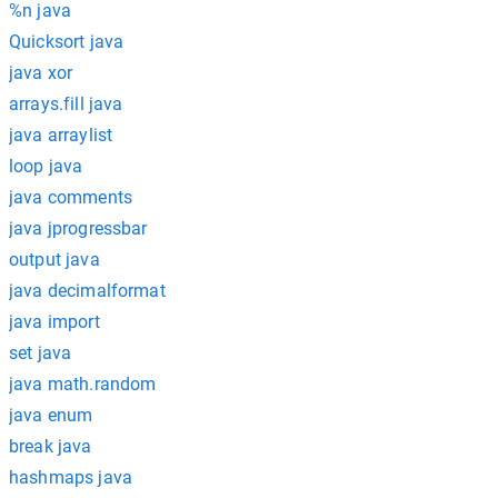
%n java
Quicksort java
java xor
arrays.fill java
java arraylist
loop java
java comments
java jprogressbar
output java
java decimalformat
java import
set java
java math.random
java enum
break java
hashmaps java