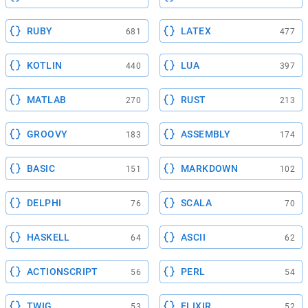
RUBY
LATEX
681
477
KOTLIN
LUA
440
397
MATLAB
RUST
270
213
GROOVY
ASSEMBLY
183
174
BASIC
MARKDOWN
151
102
DELPHI
SCALA
76
70
HASKELL
ASCII
64
62
ACTIONSCRIPT
PERL
56
54
TWIG
ELIXIR
53
52