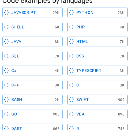
Code examples by languages
JAVASCRIPT
PYTHON
29K
23K
SHELL
PHP
16K
14K
JAVA
HTML
8K
7K
SQL
CSS
7K
7K
C#
TYPESCRIPT
4K
3K
C++
C
3K
3K
BASH
SWIFT
2K
909
GO
VBA
903
890
DART
R
866
746