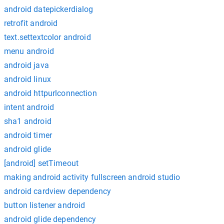
android datepickerdialog
retrofit android
text.settextcolor android
menu android
android java
android linux
android httpurlconnection
intent android
sha1 android
android timer
android glide
[android] setTimeout
making android activity fullscreen android studio
android cardview dependency
button listener android
android glide dependency