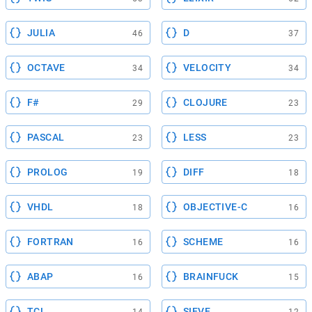
JULIA
D
46
37
OCTAVE
VELOCITY
34
34
F#
CLOJURE
29
23
PASCAL
LESS
23
23
PROLOG
DIFF
19
18
VHDL
OBJECTIVE-C
18
16
FORTRAN
SCHEME
16
16
ABAP
BRAINFUCK
16
15
TCL
SIEVE
14
12