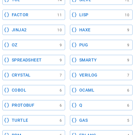
FACTOR
LISP
11
10
JINJA2
HAXE
10
9
OZ
PUG
9
9
SPREADSHEET
SMARTY
9
9
CRYSTAL
VERILOG
7
7
COBOL
OCAML
6
6
PROTOBUF
Q
6
6
TURTLE
GAS
6
5