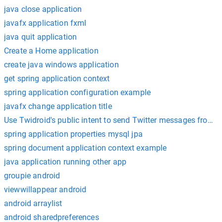
java close application
javafx application fxml
java quit application
Create a Home application
create java windows application
get spring application context
spring application configuration example
javafx change application title
spring application properties mysql jpa
spring document application context example
java application running other app
groupie android
viewwillappear android
android arraylist
android sharedpreferences