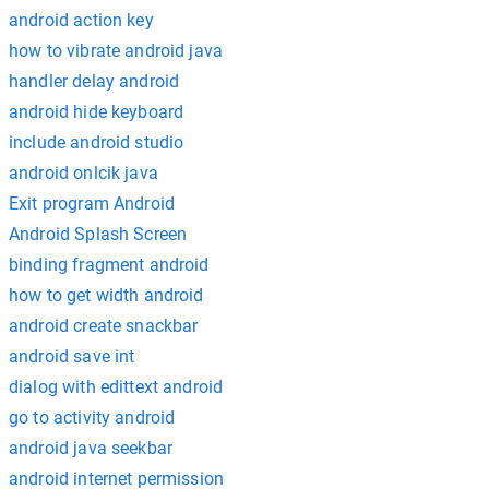
android action key
how to vibrate android java
handler delay android
android hide keyboard
include android studio
android onlcik java
Exit program Android
Android Splash Screen
binding fragment android
how to get width android
android create snackbar
android save int
dialog with edittext android
go to activity android
android java seekbar
android internet permission