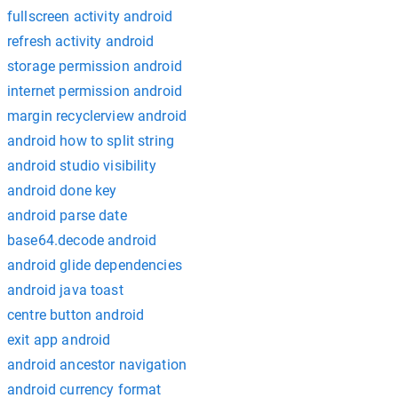
fullscreen activity android
refresh activity android
storage permission android
internet permission android
margin recyclerview android
android how to split string
android studio visibility
android done key
android parse date
base64.decode android
android glide dependencies
android java toast
centre button android
exit app android
android ancestor navigation
android currency format