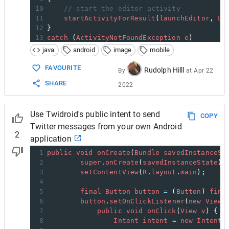
10
// start the editor activity
11
startActivityForResult
(
launchEditor
, 
LA
12
}
13
catch
 (
ActivityNotFoundException
e
)
14
{
java
android
image
mobile
15
// Handle error condition. Correct vers
16
// Photoshop.com Mobile not installed?
FAVOURITE
Rudolph Hilll
By
at
Apr 22
17
}
SHARE
2022
18
Use Twidroid's public intent to send
COPY
Twitter messages from your own Android
2
application
1
public
void
onCreate
(
Bundle
savedInstanceSt
2
super
.
onCreate
(
savedInstanceState
);
3
setContentView
(
R
.
layout
.
main
);
4
5
final
Button
button
=
 (
Button
) 
find
6
button
.
setOnClickListener
(
new
View
.
7
public
void
onClick
(
View
v
) {
8
Intent
intent
=
new
Intent
(