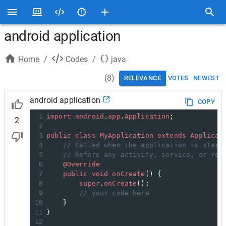
android application
Home
/
Codes
/
java
(
8
)
RELEVANCE
VOTES
NEWEST
android application
COPY
1
import
android
.
app
.
Application
;
2
2
3
public
class
MyApplication
extends
Applicat
4
// Called when the application is start
5
// before any activity, service, or rec
6
@Override
7
public
void
onCreate
() {
8
super
.
onCreate
();
9
// your code here
10
}
11
}
12