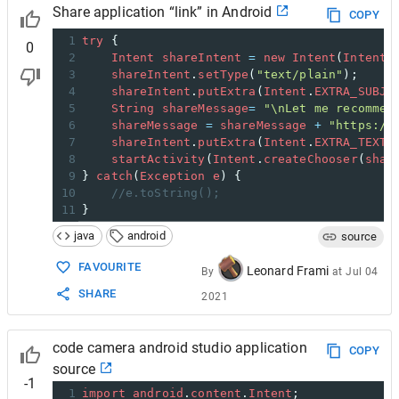
Share application “link” in Android
COPY
1
try
 { 
0
2
Intent
shareIntent
=
new
Intent
(
Intent
.
3
shareIntent
.
setType
(
"text/plain"
);
4
shareIntent
.
putExtra
(
Intent
.
EXTRA_SUBJE
5
String
shareMessage
=
"\nLet me recommen
6
shareMessage
=
shareMessage
+
"https://
7
shareIntent
.
putExtra
(
Intent
.
EXTRA_TEXT
,
8
startActivity
(
Intent
.
createChooser
(
shar
9
} 
catch
(
Exception
e
) { 
10
//e.toString();
11
}
java
android
source
FAVOURITE
Leonard Frami
By
at
Jul 04
SHARE
2021
code camera android studio application
COPY
source
-1
1
import
android
.
content
.
Intent
;