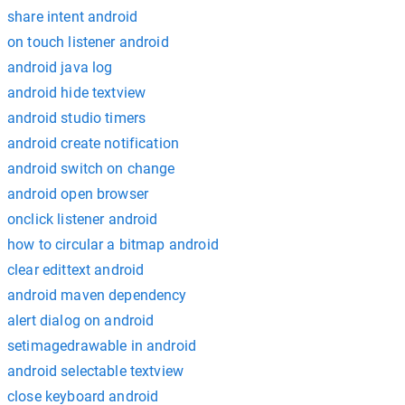
share intent android
on touch listener android
android java log
android hide textview
android studio timers
android create notification
android switch on change
android open browser
onclick listener android
how to circular a bitmap android
clear edittext android
android maven dependency
alert dialog on android
setimagedrawable in android
android selectable textview
close keyboard android