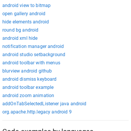
android view to bitmap
open gallery android
hide elements android
round bg android
android xml hide
notification manager android
android studio setbackground
android toolbar with menus
blurview android github
android dismiss keyboard
android toolbar example
android zoom animation
addOnTabSelectedListener java android
org.apache.http.legacy android 9