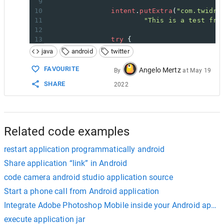
9
10
intent
.
putExtra
(
"com.twidro
11
"This is a test fro
12
13
try
 {
14
startActivityForResult
(
java
android
twitter
15
} 
catch
 (
ActivityNotFoundEx
16
/* Handle Exception if 
FAVOURITE
Angelo Mertz
By
at
May 19
17
TextView
text
=
 (
TextVi
SHARE
2022
18
text
.
setText
(
"Twidroid 
19
button
.
setVisibility
(
Vi
20
}
21
}
22
});
Related code examples
restart application programmatically android
Share application “link” in Android
code camera android studio application source
Start a phone call from Android application
Integrate Adobe Photoshop Mobile inside your Android applic
execute application jar