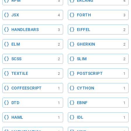
RPM
ERLANG
5
4
JSX
FORTH
4
3
HANDLEBARS
EIFFEL
3
2
ELM
GHERKIN
2
2
SCSS
SLIM
2
2
TEXTILE
POSTSCRIPT
2
1
COFFEESCRIPT
CYTHON
1
1
DTD
EBNF
1
1
HAML
IDL
1
1