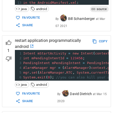
13
in
the
AndroidManifest
.
xml
:
14
java
android
source
15
<
application
16
android
:
name
=
".MyApplication"
FAVOURITE
Bill Schamberger
By
at
Mar
17
    ...
>
SHARE
07 2021
18
19
get
application
object
in
other
parts
of
th
20
restart application programmatically
21
MyApplication
app
=
 (
MyApplication
) 
getAppl
COPY
android
1
1
Intent
mStartActivity
=
new
Intent
(
context
,
2
int
mPendingIntentId
=
123456
;
3
PendingIntent
mPendingIntent
=
PendingInten
4
AlarmManager
mgr
=
 (
AlarmManager
)
context
.
ge
5
mgr
.
set
(
AlarmManager
.
RTC
, 
System
.
currentTim
6
System
.
exit
(
0
); 
//you can also kill your ap
java
android
FAVOURITE
David Dietrich
By
at
Mar 15
SHARE
2020