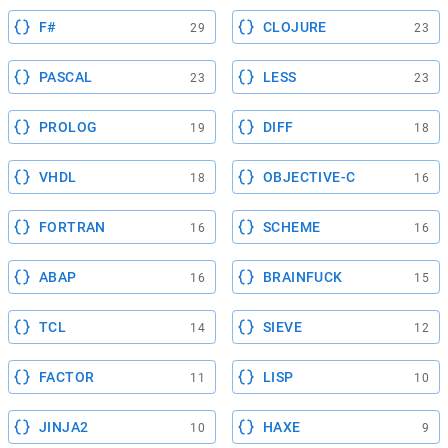
F#
CLOJURE
29
23
PASCAL
LESS
23
23
PROLOG
DIFF
19
18
VHDL
OBJECTIVE-C
18
16
FORTRAN
SCHEME
16
16
ABAP
BRAINFUCK
16
15
TCL
SIEVE
14
12
FACTOR
LISP
11
10
JINJA2
HAXE
10
9