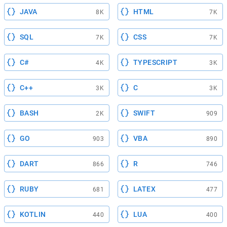
JAVA
HTML
8K
7K
SQL
CSS
7K
7K
C#
TYPESCRIPT
4K
3K
C++
C
3K
3K
BASH
SWIFT
2K
909
GO
VBA
903
890
DART
R
866
746
RUBY
LATEX
681
477
KOTLIN
LUA
440
400