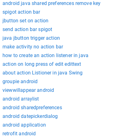
android java shared preferences remove key
spigot action bar
jbutton set on action
send action bar spigot
java jbutton trigger action
make activity no action bar
how to create an action listener in java
action on long press of edit edittext
about action Listioner in java Swing
groupie android
viewwillappear android
android arraylist
android sharedpreferences
android datepickerdialog
android application
retrofit android