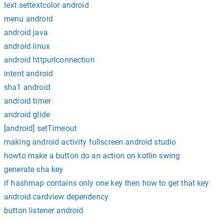
text.settextcolor android
menu android
android java
android linux
android httpurlconnection
intent android
sha1 android
android timer
android glide
[android] setTimeout
making android activity fullscreen android studio
howto make a button do an action on kotlin swing
generate sha key
if hashmap contains only one key then how to get that key
android cardview dependency
button listener android