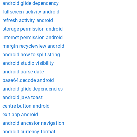
android glide dependency
fullscreen activity android
refresh activity android
storage permission android
internet permission android
margin recyclerview android
android how to split string
android studio visibility
android parse date
base64.decode android
android glide dependencies
android java toast
centre button android
exit app android
android ancestor navigation
android currency format