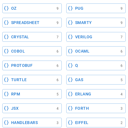
OZ
PUG
9
9
SPREADSHEET
SMARTY
9
9
CRYSTAL
VERILOG
7
7
COBOL
OCAML
6
6
PROTOBUF
Q
6
6
TURTLE
GAS
6
5
RPM
ERLANG
5
4
JSX
FORTH
4
3
HANDLEBARS
EIFFEL
3
2