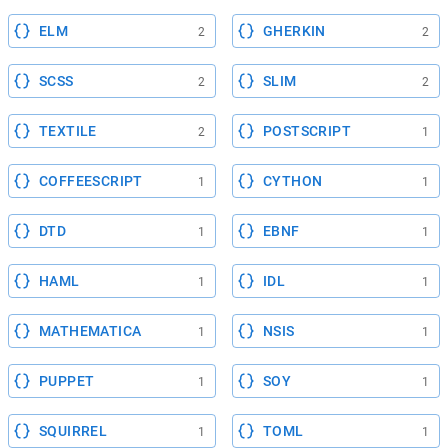
ELM
GHERKIN
2
2
SCSS
SLIM
2
2
TEXTILE
POSTSCRIPT
2
1
COFFEESCRIPT
CYTHON
1
1
DTD
EBNF
1
1
HAML
IDL
1
1
MATHEMATICA
NSIS
1
1
PUPPET
SOY
1
1
SQUIRREL
TOML
1
1