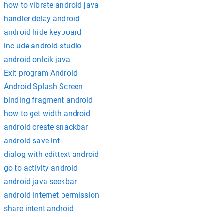
how to vibrate android java
handler delay android
android hide keyboard
include android studio
android onlcik java
Exit program Android
Android Splash Screen
binding fragment android
how to get width android
android create snackbar
android save int
dialog with edittext android
go to activity android
android java seekbar
android internet permission
share intent android