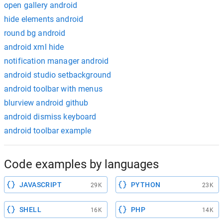
open gallery android
hide elements android
round bg android
android xml hide
notification manager android
android studio setbackground
android toolbar with menus
blurview android github
android dismiss keyboard
android toolbar example
Code examples by languages
JAVASCRIPT
PYTHON
29K
23K
SHELL
PHP
16K
14K