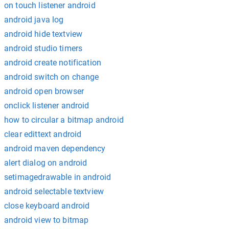
on touch listener android
android java log
android hide textview
android studio timers
android create notification
android switch on change
android open browser
onclick listener android
how to circular a bitmap android
clear edittext android
android maven dependency
alert dialog on android
setimagedrawable in android
android selectable textview
close keyboard android
android view to bitmap