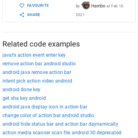
FAVOURITE
Hambo
By
at
Feb 10
SHARE
2021
Related code examples
javafx action event enter key
remove action bar android studio
android java remove action bar
intent pick action video android
android done key
get sha key android
android java display icon in action bar
change color of action bar android studio
android hide status bar and action bar daynamically
action media scanner scan file android 30 deprecated