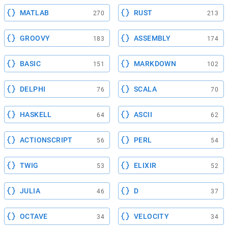
MATLAB
RUST
270
213
GROOVY
ASSEMBLY
183
174
BASIC
MARKDOWN
151
102
DELPHI
SCALA
76
70
HASKELL
ASCII
64
62
ACTIONSCRIPT
PERL
56
54
TWIG
ELIXIR
53
52
JULIA
D
46
37
OCTAVE
VELOCITY
34
34